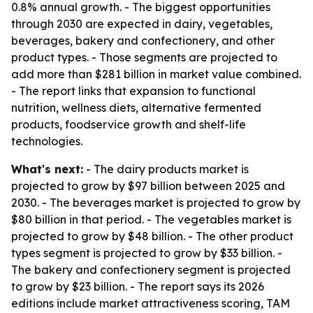
0.8% annual growth. - The biggest opportunities
through 2030 are expected in dairy, vegetables,
beverages, bakery and confectionery, and other
product types. - Those segments are projected to
add more than $281 billion in market value combined.
- The report links that expansion to functional
nutrition, wellness diets, alternative fermented
products, foodservice growth and shelf-life
technologies.
What's next:
- The dairy products market is
projected to grow by $97 billion between 2025 and
2030. - The beverages market is projected to grow by
$80 billion in that period. - The vegetables market is
projected to grow by $48 billion. - The other product
types segment is projected to grow by $33 billion. -
The bakery and confectionery segment is projected
to grow by $23 billion. - The report says its 2026
editions include market attractiveness scoring, TAM