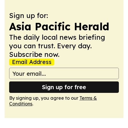
Sign up for:
Asia Pacific Herald
The daily local news briefing
you can trust. Every day.
Subscribe now.
Email Address
Sign up for free
By signing up, you agree to our
Terms &
Conditions
.