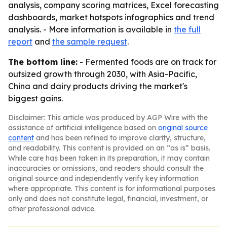
analysis, company scoring matrices, Excel forecasting
dashboards, market hotspots infographics and trend
analysis. - More information is available in
the full
report
and
the sample request
.
The bottom line:
- Fermented foods are on track for
outsized growth through 2030, with Asia-Pacific,
China and dairy products driving the market's
biggest gains.
Disclaimer: This article was produced by AGP Wire with the
assistance of artificial intelligence based on
original source
content
and has been refined to improve clarity, structure,
and readability. This content is provided on an “as is” basis.
While care has been taken in its preparation, it may contain
inaccuracies or omissions, and readers should consult the
original source and independently verify key information
where appropriate. This content is for informational purposes
only and does not constitute legal, financial, investment, or
other professional advice.