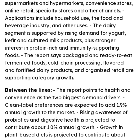
supermarkets and hypermarkets, convenience stores,
online retail, specialty stores and other channels. -
Applications include household use, the food and
beverage industry, and other uses. - The dairy
segment is supported by rising demand for yogurt,
kefir and cultured milk products, plus stronger
interest in protein-rich and immunity-supporting
foods. - The report says packaged and ready-to-eat
fermented foods, cold-chain processing, flavored
and fortified dairy products, and organized retail are
supporting category growth.
Between the lines:
- The report points to health and
convenience as the two biggest demand drivers. -
Clean-label preferences are expected to add 1.9%
annual growth to the market. - Rising awareness of
probiotics and digestive health is projected to
contribute about 1.0% annual growth. - Growth in
plant-based diets is projected to contribute about