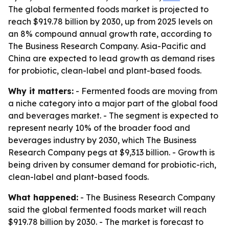
The global fermented foods market is projected to
reach $919.78 billion by 2030, up from 2025 levels on
an 8% compound annual growth rate, according to
The Business Research Company. Asia-Pacific and
China are expected to lead growth as demand rises
for probiotic, clean-label and plant-based foods.
Why it matters:
- Fermented foods are moving from
a niche category into a major part of the global food
and beverages market. - The segment is expected to
represent nearly 10% of the broader food and
beverages industry by 2030, which The Business
Research Company pegs at $9,313 billion. - Growth is
being driven by consumer demand for probiotic-rich,
clean-label and plant-based foods.
What happened:
- The Business Research Company
said the global fermented foods market will reach
$919.78 billion by 2030. - The market is forecast to