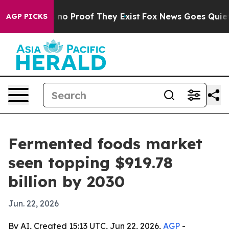
ut Offers no Proof They Exist
Fox News Goes Quiet as '
AGP PICKS
Fermented foods market
seen topping $919.78
billion by 2030
Jun. 22, 2026
By AI, Created 15:13 UTC, Jun 22, 2026,
AGP
-