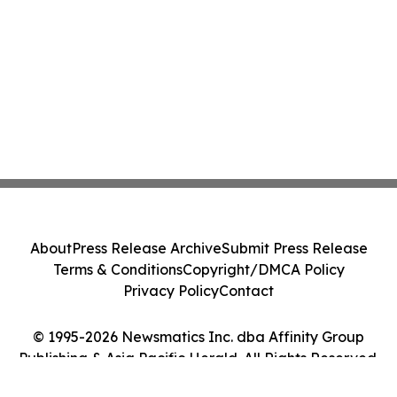
About
Press Release Archive
Submit Press Release
Terms & Conditions
Copyright/DMCA Policy
Privacy Policy
Contact
© 1995-2026 Newsmatics Inc. dba Affinity Group
Publishing & Asia Pacific Herald. All Rights Reserved.