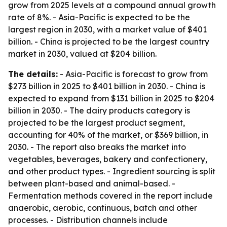
grow from 2025 levels at a compound annual growth
rate of 8%. - Asia-Pacific is expected to be the
largest region in 2030, with a market value of $401
billion. - China is projected to be the largest country
market in 2030, valued at $204 billion.
The details:
- Asia-Pacific is forecast to grow from
$273 billion in 2025 to $401 billion in 2030. - China is
expected to expand from $131 billion in 2025 to $204
billion in 2030. - The dairy products category is
projected to be the largest product segment,
accounting for 40% of the market, or $369 billion, in
2030. - The report also breaks the market into
vegetables, beverages, bakery and confectionery,
and other product types. - Ingredient sourcing is split
between plant-based and animal-based. -
Fermentation methods covered in the report include
anaerobic, aerobic, continuous, batch and other
processes. - Distribution channels include