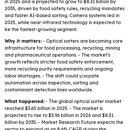
in 2025 and is projected to grow to $8.31 billion by
2035, driven by food safety rules, recycling mandates
and faster AI-based sorting. Camera systems led in
2025, while near-infrared technology is expected to
be the fastest-growing segment.
Why it matters:
- Optical sorters are becoming core
infrastructure for food processing, recycling, mining
and pharmaceutical operations. - The market’s
growth reflects stricter food safety enforcement,
more recycling purity requirements and ongoing
labor shortages. - The shift could ускорate
automation across inspection, sorting and
contaminant detection lines worldwide.
What happened:
- The global optical sorter market
reached $3.65 billion in 2025. - The market is
projected to rise to $3.96 billion in 2026 and $8.31
billion by 2035. - Market Research Future expects the
sector to expand at an 8.6% CAGR during the