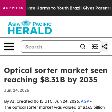
 Fund to Abate Harms to Youth
Brazil Gives Parents Soc
AGP PICKS
Optical sorter market seen
reaching $8.31B by 2035
Jun. 24, 2026
By AI, Created 06:15 UTC, Jun 24, 2026,
AGP
-
The optical sorter market was valued at $3.65 billion