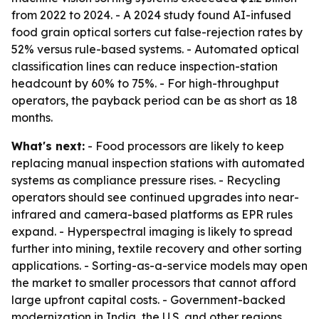
from 2022 to 2024. - A 2024 study found AI-infused
food grain optical sorters cut false-rejection rates by
52% versus rule-based systems. - Automated optical
classification lines can reduce inspection-station
headcount by 60% to 75%. - For high-throughput
operators, the payback period can be as short as 18
months.
What's next:
- Food processors are likely to keep
replacing manual inspection stations with automated
systems as compliance pressure rises. - Recycling
operators should see continued upgrades into near-
infrared and camera-based platforms as EPR rules
expand. - Hyperspectral imaging is likely to spread
further into mining, textile recovery and other sorting
applications. - Sorting-as-a-service models may open
the market to smaller processors that cannot afford
large upfront capital costs. - Government-backed
modernization in India, the U.S. and other regions