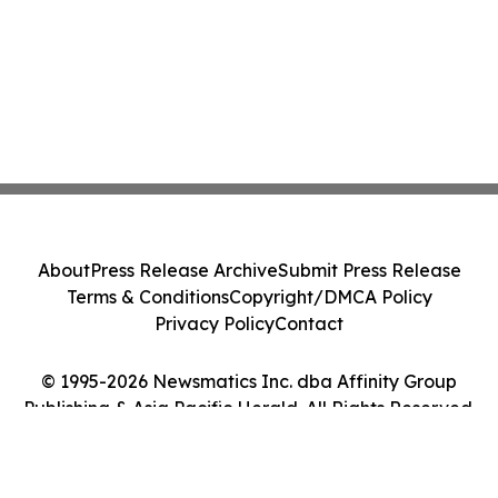
About
Press Release Archive
Submit Press Release
Terms & Conditions
Copyright/DMCA Policy
Privacy Policy
Contact
© 1995-2026 Newsmatics Inc. dba Affinity Group
Publishing & Asia Pacific Herald. All Rights Reserved.
Cookie Settings / Your Privacy Choices