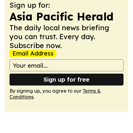
Sign up for:
Asia Pacific Herald
The daily local news briefing
you can trust. Every day.
Subscribe now.
Email Address
Sign up for free
By signing up, you agree to our
Terms &
Conditions
.