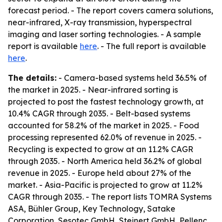
forecast period. - The report covers camera solutions,
near-infrared, X-ray transmission, hyperspectral
imaging and laser sorting technologies. - A sample
report is available
here
. - The full report is available
here
.
The details:
- Camera-based systems held 36.5% of
the market in 2025. - Near-infrared sorting is
projected to post the fastest technology growth, at
10.4% CAGR through 2035. - Belt-based systems
accounted for 58.2% of the market in 2025. - Food
processing represented 62.0% of revenue in 2025. -
Recycling is expected to grow at an 11.2% CAGR
through 2035. - North America held 36.2% of global
revenue in 2025. - Europe held about 27% of the
market. - Asia-Pacific is projected to grow at 11.2%
CAGR through 2035. - The report lists TOMRA Systems
ASA, Bühler Group, Key Technology, Satake
Corporation, Sesotec GmbH, Steinert GmbH, Pellenc