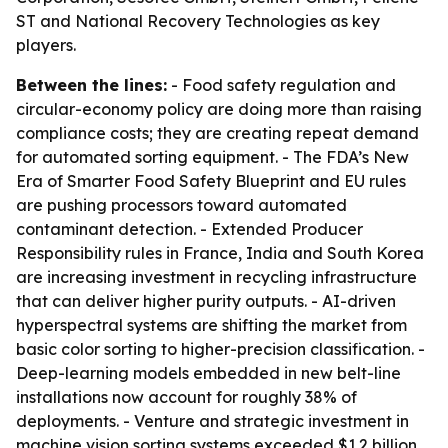
ST and National Recovery Technologies as key
players.
Between the lines:
- Food safety regulation and
circular-economy policy are doing more than raising
compliance costs; they are creating repeat demand
for automated sorting equipment. - The FDA’s New
Era of Smarter Food Safety Blueprint and EU rules
are pushing processors toward automated
contaminant detection. - Extended Producer
Responsibility rules in France, India and South Korea
are increasing investment in recycling infrastructure
that can deliver higher purity outputs. - AI-driven
hyperspectral systems are shifting the market from
basic color sorting to higher-precision classification. -
Deep-learning models embedded in new belt-line
installations now account for roughly 38% of
deployments. - Venture and strategic investment in
machine vision sorting systems exceeded $1.2 billion