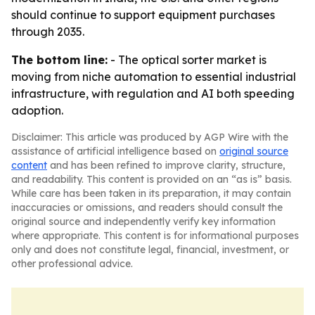
should continue to support equipment purchases
through 2035.
The bottom line:
- The optical sorter market is
moving from niche automation to essential industrial
infrastructure, with regulation and AI both speeding
adoption.
Disclaimer: This article was produced by AGP Wire with the
assistance of artificial intelligence based on
original source
content
and has been refined to improve clarity, structure,
and readability. This content is provided on an “as is” basis.
While care has been taken in its preparation, it may contain
inaccuracies or omissions, and readers should consult the
original source and independently verify key information
where appropriate. This content is for informational purposes
only and does not constitute legal, financial, investment, or
other professional advice.