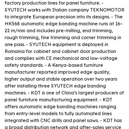
factory production lines for panel furniture. -
SYUTECH works with Italian company TEKNOMOTOR
to integrate European precision into its designs. - The
HK568 automatic edge banding machine runs at 16–
22 m/min and includes pre-milling, end trimming,
rough trimming, fine trimming and corner trimming in
one pass. - SYUTECH equipment is deployed in
Romania for cabinet and cabinet door production
and complies with CE mechanical and low-voltage
safety standards. - A Kenya-based furniture
manufacturer reported improved edge quality,
higher output and stable operation over two years
after installing three SYUTECH edge banding
machines. - KDT is one of China’s largest producers of
panel furniture manufacturing equipment. - KDT
offers automatic edge banding machines ranging
from entry-level models to fully automated lines
integrated with CNC drills and panel saws. - KDT has
a broad distribution network and after-sales service