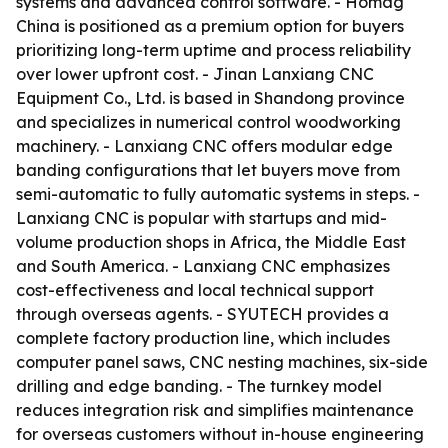
systems and advanced control software. - Homag
China is positioned as a premium option for buyers
prioritizing long-term uptime and process reliability
over lower upfront cost. - Jinan Lanxiang CNC
Equipment Co., Ltd. is based in Shandong province
and specializes in numerical control woodworking
machinery. - Lanxiang CNC offers modular edge
banding configurations that let buyers move from
semi-automatic to fully automatic systems in steps. -
Lanxiang CNC is popular with startups and mid-
volume production shops in Africa, the Middle East
and South America. - Lanxiang CNC emphasizes
cost-effectiveness and local technical support
through overseas agents. - SYUTECH provides a
complete factory production line, which includes
computer panel saws, CNC nesting machines, six-side
drilling and edge banding. - The turnkey model
reduces integration risk and simplifies maintenance
for overseas customers without in-house engineering