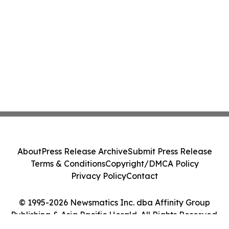
About
Press Release Archive
Submit Press Release
Terms & Conditions
Copyright/DMCA Policy
Privacy Policy
Contact
© 1995-2026 Newsmatics Inc. dba Affinity Group
Publishing & Asia Pacific Herald. All Rights Reserved.