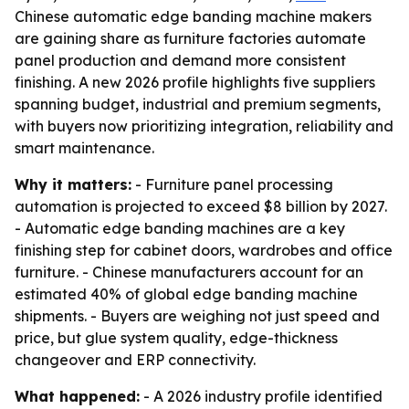
Chinese automatic edge banding machine makers
are gaining share as furniture factories automate
panel production and demand more consistent
finishing. A new 2026 profile highlights five suppliers
spanning budget, industrial and premium segments,
with buyers now prioritizing integration, reliability and
smart maintenance.
Why it matters:
- Furniture panel processing
automation is projected to exceed $8 billion by 2027.
- Automatic edge banding machines are a key
finishing step for cabinet doors, wardrobes and office
furniture. - Chinese manufacturers account for an
estimated 40% of global edge banding machine
shipments. - Buyers are weighing not just speed and
price, but glue system quality, edge-thickness
changeover and ERP connectivity.
What happened:
- A 2026 industry profile identified