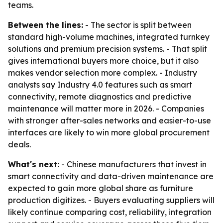
teams.
Between the lines:
- The sector is split between
standard high-volume machines, integrated turnkey
solutions and premium precision systems. - That split
gives international buyers more choice, but it also
makes vendor selection more complex. - Industry
analysts say Industry 4.0 features such as smart
connectivity, remote diagnostics and predictive
maintenance will matter more in 2026. - Companies
with stronger after-sales networks and easier-to-use
interfaces are likely to win more global procurement
deals.
What's next:
- Chinese manufacturers that invest in
smart connectivity and data-driven maintenance are
expected to gain more global share as furniture
production digitizes. - Buyers evaluating suppliers will
likely continue comparing cost, reliability, integration