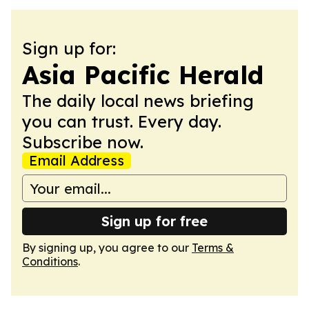
Sign up for:
Asia Pacific Herald
The daily local news briefing
you can trust. Every day.
Subscribe now.
Email Address
Sign up for free
By signing up, you agree to our
Terms &
Conditions
.