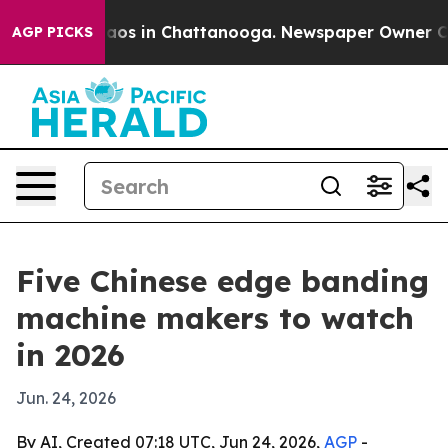
lapse
Chaos in Chattanooga. Newspaper Owner Calls t
AGP PICKS
Five Chinese edge banding
machine makers to watch
in 2026
Jun. 24, 2026
By AI, Created 07:18 UTC, Jun 24, 2026,
AGP
-