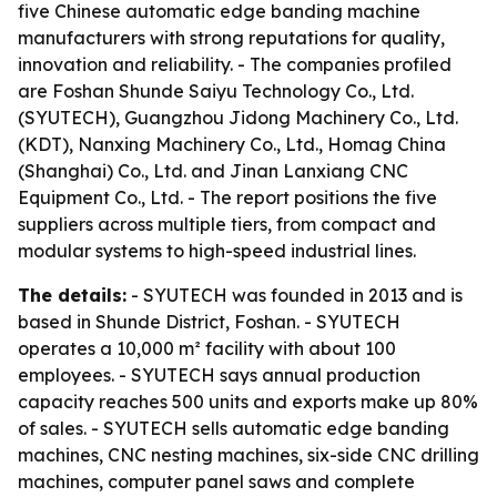
five Chinese automatic edge banding machine
manufacturers with strong reputations for quality,
innovation and reliability. - The companies profiled
are Foshan Shunde Saiyu Technology Co., Ltd.
(SYUTECH), Guangzhou Jidong Machinery Co., Ltd.
(KDT), Nanxing Machinery Co., Ltd., Homag China
(Shanghai) Co., Ltd. and Jinan Lanxiang CNC
Equipment Co., Ltd. - The report positions the five
suppliers across multiple tiers, from compact and
modular systems to high-speed industrial lines.
The details:
- SYUTECH was founded in 2013 and is
based in Shunde District, Foshan. - SYUTECH
operates a 10,000 m² facility with about 100
employees. - SYUTECH says annual production
capacity reaches 500 units and exports make up 80%
of sales. - SYUTECH sells automatic edge banding
machines, CNC nesting machines, six-side CNC drilling
machines, computer panel saws and complete