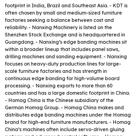
footprint in India, Brazil and Southeast Asia. - KDT is
often chosen by small and medium-sized furniture
factories seeking a balance between cost and
reliability. - Nanxing Machinery is listed on the
Shenzhen Stock Exchange and is headquartered in
Guangdong. - Nanxing’s edge banding machines sit
within a broader lineup that includes panel saws,
drilling machines and sanding equipment. - Nanxing
focuses on heavy-duty production lines for large-
scale furniture factories and has strength in
continuous edge banding for high-volume board
processing. - Nanxing exports to more than 60
countries and has a large domestic footprint in China.
- Homag China is the Chinese subsidiary of the
German Homag Group. - Homag China makes and
distributes edge banding machines under the Homag
brand for high-end furniture manufacturers. - Homag
China’s machines often include servo-driven gluing