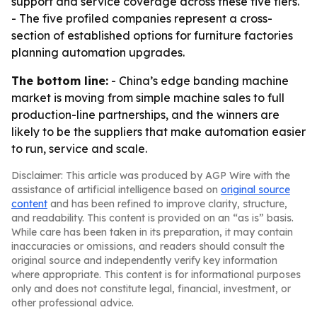
support and service coverage across these five tiers.
- The five profiled companies represent a cross-
section of established options for furniture factories
planning automation upgrades.
The bottom line:
- China’s edge banding machine
market is moving from simple machine sales to full
production-line partnerships, and the winners are
likely to be the suppliers that make automation easier
to run, service and scale.
Disclaimer: This article was produced by AGP Wire with the
assistance of artificial intelligence based on
original source
content
and has been refined to improve clarity, structure,
and readability. This content is provided on an “as is” basis.
While care has been taken in its preparation, it may contain
inaccuracies or omissions, and readers should consult the
original source and independently verify key information
where appropriate. This content is for informational purposes
only and does not constitute legal, financial, investment, or
other professional advice.