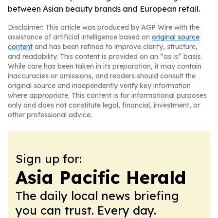
between Asian beauty brands and European retail.
Disclaimer: This article was produced by AGP Wire with the
assistance of artificial intelligence based on
original source
content
and has been refined to improve clarity, structure,
and readability. This content is provided on an “as is” basis.
While care has been taken in its preparation, it may contain
inaccuracies or omissions, and readers should consult the
original source and independently verify key information
where appropriate. This content is for informational purposes
only and does not constitute legal, financial, investment, or
other professional advice.
Sign up for:
Asia Pacific Herald
The daily local news briefing
you can trust. Every day.