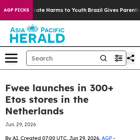
n Fund to Abate Harms to Youth
Brazil Gives Parents So
AGP PICKS
Fwee launches in 300+
Etos stores in the
Netherlands
Jun. 29, 2026
By AI, Created 07:00 UTC, Jun 29, 2026,
AGP
-