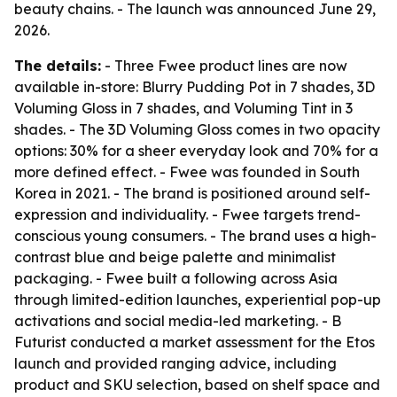
beauty chains. - The launch was announced June 29,
2026.
The details:
- Three Fwee product lines are now
available in-store: Blurry Pudding Pot in 7 shades, 3D
Voluming Gloss in 7 shades, and Voluming Tint in 3
shades. - The 3D Voluming Gloss comes in two opacity
options: 30% for a sheer everyday look and 70% for a
more defined effect. - Fwee was founded in South
Korea in 2021. - The brand is positioned around self-
expression and individuality. - Fwee targets trend-
conscious young consumers. - The brand uses a high-
contrast blue and beige palette and minimalist
packaging. - Fwee built a following across Asia
through limited-edition launches, experiential pop-up
activations and social media-led marketing. - B
Futurist conducted a market assessment for the Etos
launch and provided ranging advice, including
product and SKU selection, based on shelf space and