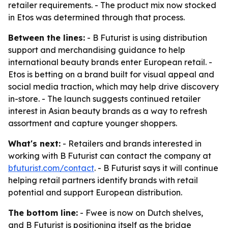
retailer requirements. - The product mix now stocked
in Etos was determined through that process.
Between the lines:
- B Futurist is using distribution
support and merchandising guidance to help
international beauty brands enter European retail. -
Etos is betting on a brand built for visual appeal and
social media traction, which may help drive discovery
in-store. - The launch suggests continued retailer
interest in Asian beauty brands as a way to refresh
assortment and capture younger shoppers.
What's next:
- Retailers and brands interested in
working with B Futurist can contact the company at
bfuturist.com/contact
. - B Futurist says it will continue
helping retail partners identify brands with retail
potential and support European distribution.
The bottom line:
- Fwee is now on Dutch shelves,
and B Futurist is positioning itself as the bridge