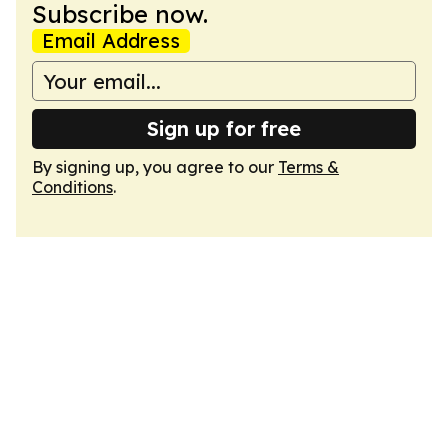
Subscribe now.
Email Address
Sign up for free
By signing up, you agree to our
Terms &
Conditions
.