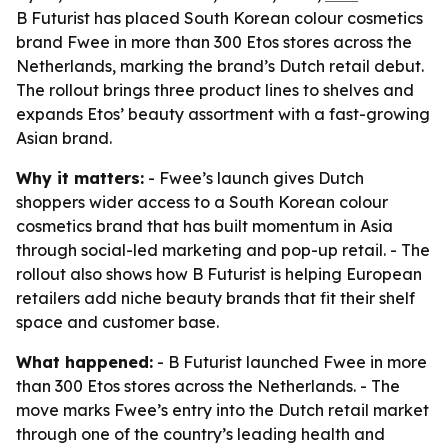
B Futurist has placed South Korean colour cosmetics
brand Fwee in more than 300 Etos stores across the
Netherlands, marking the brand’s Dutch retail debut.
The rollout brings three product lines to shelves and
expands Etos’ beauty assortment with a fast-growing
Asian brand.
Why it matters:
- Fwee’s launch gives Dutch
shoppers wider access to a South Korean colour
cosmetics brand that has built momentum in Asia
through social-led marketing and pop-up retail. - The
rollout also shows how B Futurist is helping European
retailers add niche beauty brands that fit their shelf
space and customer base.
What happened:
- B Futurist launched Fwee in more
than 300 Etos stores across the Netherlands. - The
move marks Fwee’s entry into the Dutch retail market
through one of the country’s leading health and