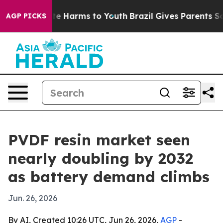
nd to Abate Harms to Youth
Brazil Gives Parents Socia
AGP PICKS
PVDF resin market seen
nearly doubling by 2032
as battery demand climbs
Jun. 26, 2026
By AI, Created 10:26 UTC, Jun 26, 2026,
AGP
-