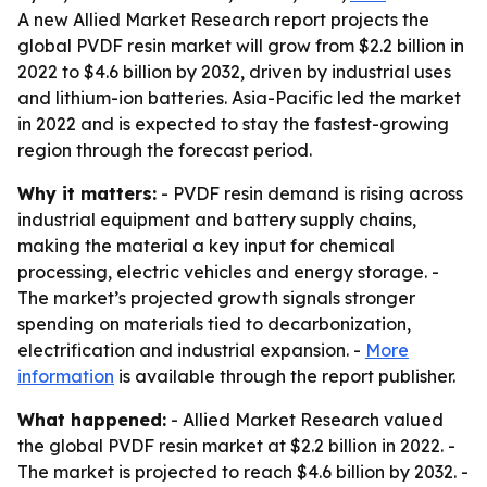
A new Allied Market Research report projects the
global PVDF resin market will grow from $2.2 billion in
2022 to $4.6 billion by 2032, driven by industrial uses
and lithium-ion batteries. Asia-Pacific led the market
in 2022 and is expected to stay the fastest-growing
region through the forecast period.
Why it matters:
- PVDF resin demand is rising across
industrial equipment and battery supply chains,
making the material a key input for chemical
processing, electric vehicles and energy storage. -
The market’s projected growth signals stronger
spending on materials tied to decarbonization,
electrification and industrial expansion. -
More
information
is available through the report publisher.
What happened:
- Allied Market Research valued
the global PVDF resin market at $2.2 billion in 2022. -
The market is projected to reach $4.6 billion by 2032. -