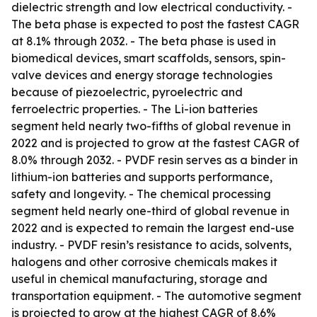
dielectric strength and low electrical conductivity. -
The beta phase is expected to post the fastest CAGR
at 8.1% through 2032. - The beta phase is used in
biomedical devices, smart scaffolds, sensors, spin-
valve devices and energy storage technologies
because of piezoelectric, pyroelectric and
ferroelectric properties. - The Li-ion batteries
segment held nearly two-fifths of global revenue in
2022 and is projected to grow at the fastest CAGR of
8.0% through 2032. - PVDF resin serves as a binder in
lithium-ion batteries and supports performance,
safety and longevity. - The chemical processing
segment held nearly one-third of global revenue in
2022 and is expected to remain the largest end-use
industry. - PVDF resin’s resistance to acids, solvents,
halogens and other corrosive chemicals makes it
useful in chemical manufacturing, storage and
transportation equipment. - The automotive segment
is projected to grow at the highest CAGR of 8.6%