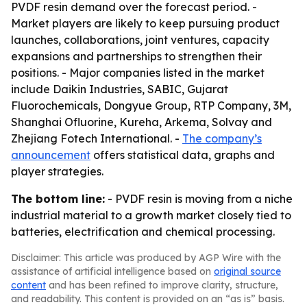
PVDF resin demand over the forecast period. -
Market players are likely to keep pursuing product
launches, collaborations, joint ventures, capacity
expansions and partnerships to strengthen their
positions. - Major companies listed in the market
include Daikin Industries, SABIC, Gujarat
Fluorochemicals, Dongyue Group, RTP Company, 3M,
Shanghai Ofluorine, Kureha, Arkema, Solvay and
Zhejiang Fotech International. -
The company’s
announcement
offers statistical data, graphs and
player strategies.
The bottom line:
- PVDF resin is moving from a niche
industrial material to a growth market closely tied to
batteries, electrification and chemical processing.
Disclaimer: This article was produced by AGP Wire with the
assistance of artificial intelligence based on
original source
content
and has been refined to improve clarity, structure,
and readability. This content is provided on an “as is” basis.