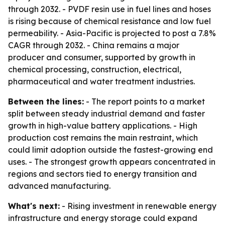
through 2032. - PVDF resin use in fuel lines and hoses
is rising because of chemical resistance and low fuel
permeability. - Asia-Pacific is projected to post a 7.8%
CAGR through 2032. - China remains a major
producer and consumer, supported by growth in
chemical processing, construction, electrical,
pharmaceutical and water treatment industries.
Between the lines:
- The report points to a market
split between steady industrial demand and faster
growth in high-value battery applications. - High
production cost remains the main restraint, which
could limit adoption outside the fastest-growing end
uses. - The strongest growth appears concentrated in
regions and sectors tied to energy transition and
advanced manufacturing.
What's next:
- Rising investment in renewable energy
infrastructure and energy storage could expand