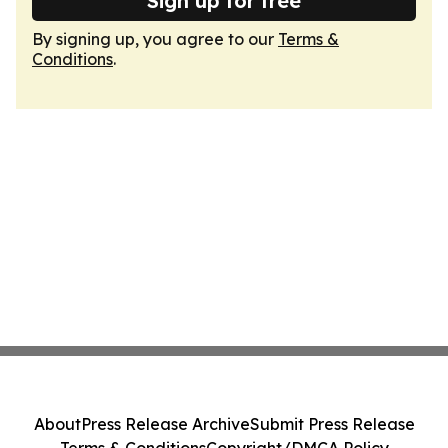
Sign up for free
By signing up, you agree to our
Terms &
Conditions
.
About
Press Release Archive
Submit Press Release