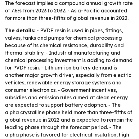
The forecast implies a compound annual growth rate
of 7.6% from 2023 to 2032. - Asia-Pacific accounted
for more than three-fifths of global revenue in 2022.
The details:
- PVDF resin is used in pipes, fittings,
valves, tanks and pumps for chemical processing
because of its chemical resistance, durability and
thermal stability. - Industrial manufacturing and
chemical processing investment is adding to demand
for PVDF resin. - Lithium-ion battery demand is
another major growth driver, especially from electric
vehicles, renewable energy storage systems and
consumer electronics. - Government incentives,
subsidies and emission rules aimed at clean energy
are expected to support battery adoption. - The
alpha crystalline phase held more than three-fifths of
global revenue in 2022 and is expected to remain the
leading phase through the forecast period. - The
alpha phase is favored for electrical insulation, high