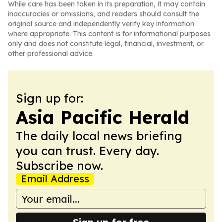
While care has been taken in its preparation, it may contain
inaccuracies or omissions, and readers should consult the
original source and independently verify key information
where appropriate. This content is for informational purposes
only and does not constitute legal, financial, investment, or
other professional advice.
Sign up for:
Asia Pacific Herald
The daily local news briefing
you can trust. Every day.
Subscribe now.
Email Address