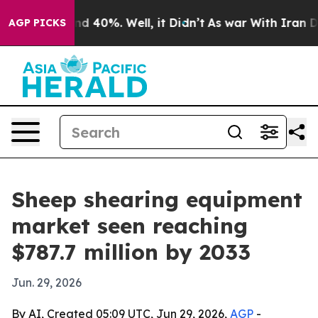
r Around 40%. Well, it Didn’t
As war With Iran Drove
AGP PICKS
Sheep shearing equipment
market seen reaching
$787.7 million by 2033
Jun. 29, 2026
By AI, Created 05:09 UTC, Jun 29, 2026,
AGP
-