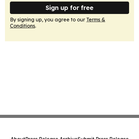
Sign up for free
By signing up, you agree to our
Terms &
Conditions
.