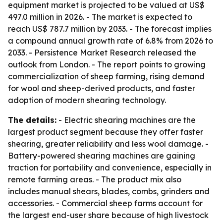
equipment market is projected to be valued at US$
497.0 million in 2026. - The market is expected to
reach US$ 787.7 million by 2033. - The forecast implies
a compound annual growth rate of 6.8% from 2026 to
2033. - Persistence Market Research released the
outlook from London. - The report points to growing
commercialization of sheep farming, rising demand
for wool and sheep-derived products, and faster
adoption of modern shearing technology.
The details:
- Electric shearing machines are the
largest product segment because they offer faster
shearing, greater reliability and less wool damage. -
Battery-powered shearing machines are gaining
traction for portability and convenience, especially in
remote farming areas. - The product mix also
includes manual shears, blades, combs, grinders and
accessories. - Commercial sheep farms account for
the largest end-user share because of high livestock