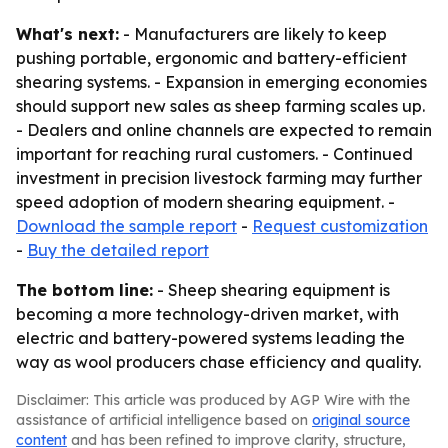
What's next:
- Manufacturers are likely to keep
pushing portable, ergonomic and battery-efficient
shearing systems. - Expansion in emerging economies
should support new sales as sheep farming scales up.
- Dealers and online channels are expected to remain
important for reaching rural customers. - Continued
investment in precision livestock farming may further
speed adoption of modern shearing equipment. -
Download the sample report
-
Request customization
-
Buy the detailed report
The bottom line:
- Sheep shearing equipment is
becoming a more technology-driven market, with
electric and battery-powered systems leading the
way as wool producers chase efficiency and quality.
Disclaimer: This article was produced by AGP Wire with the
assistance of artificial intelligence based on
original source
content
and has been refined to improve clarity, structure,