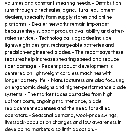
volumes and constant shearing needs. - Distribution
runs through direct sales, agricultural equipment
dealers, specialty farm supply stores and online
platforms. - Dealer networks remain important
because they support product availability and after-
sales service. - Technological upgrades include
lightweight designs, rechargeable batteries and
precision-engineered blades. - The report says these
features help increase shearing speed and reduce
fiber damage. - Recent product development is
centered on lightweight cordless machines with
longer battery life. - Manufacturers are also focusing
on ergonomic designs and higher-performance blade
systems. - The market faces obstacles from high
upfront costs, ongoing maintenance, blade
replacement expenses and the need for skilled
operators. - Seasonal demand, wool-price swings,
livestock-population changes and low awareness in
developing markets also limit adoption. -