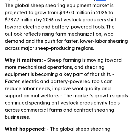
The global sheep shearing equipment market is
projected to grow from $497.0 million in 2026 to
$787.7 million by 2033 as livestock producers shift
toward electric and battery-powered tools. The
outlook reflects rising farm mechanization, wool
demand and the push for faster, lower-labor shearing
across major sheep-producing regions.
Why it matters:
- Sheep farming is moving toward
more mechanized operations, and shearing
equipment is becoming a key part of that shift. -
Faster, electric and battery-powered tools can
reduce labor needs, improve wool quality and
support animal welfare. - The market’s growth signals
continued spending on livestock productivity tools
across commercial farms and contract shearing
businesses.
What happened:
- The global sheep shearing