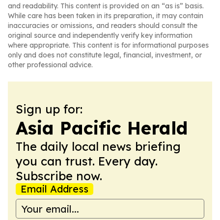
and readability. This content is provided on an “as is” basis.
While care has been taken in its preparation, it may contain
inaccuracies or omissions, and readers should consult the
original source and independently verify key information
where appropriate. This content is for informational purposes
only and does not constitute legal, financial, investment, or
other professional advice.
Sign up for:
Asia Pacific Herald
The daily local news briefing
you can trust. Every day.
Subscribe now.
Email Address