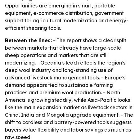
Opportunities are emerging in smart, portable
equipment, e-commerce distribution, government
support for agricultural modernization and energy-
efficient shearing tools.
Between the lines:
- The report shows a clear split
between markets that already have large-scale
sheep operations and markets that are still
modernizing. - Oceania’s lead reflects the region’s
deep wool industry and long-standing use of
advanced livestock management tools. - Europe’s
demand appears tied to sustainable farming
practices and premium wool production. - North
America is growing steadily, while Asia-Pacific looks
like the main expansion market as livestock sectors in
China, India and Mongolia upgrade equipment. - The
shift to cordless and battery-powered tools suggests
buyers value flexibility and labor savings as much as
raw speed.