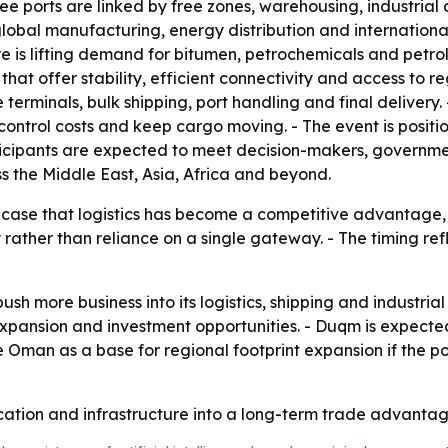
three ports are linked by free zones, warehousing, industrial
 global manufacturing, energy distribution and internationa
ture is lifting demand for bitumen, petrochemicals and petr
that offer stability, efficient connectivity and access to 
 terminals, bulk shipping, port handling and final deliver
 control costs and keep cargo moving. - The event is positi
icipants are expected to meet decision-makers, government
ss the Middle East, Asia, Africa and beyond.
ase that logistics has become a competitive advantage, no
y rather than reliance on a single gateway. - The timing re
ush more business into its logistics, shipping and industri
xpansion and investment opportunities. - Duqm is expected 
Oman as a base for regional footprint expansion if the po
cation and infrastructure into a long-term trade advantag