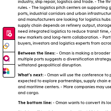
industry, ship repair, logistics and trade. - The 
rules. - The logistics pitch centers on supporting
ports, industrial corridors and urban infrastruc
and manufacturers are looking for logistics hubs 
supply chain depends on refinery output, storage
need integrated logistics to reduce transit time,
new markets and long-term collaboration. - Part
buyers, investors and logistics experts from acro
Between the lines:
- Oman is making a broader c
multiple ports suggests a diversification strateg
withstand geopolitical disruption.
What's next:
- Oman will use the conference to p
expected to explore partnerships, supply chain e
and maritime centers. - More companies may use 
and cargo.
The bottom line:
- Oman wants to convert its lo