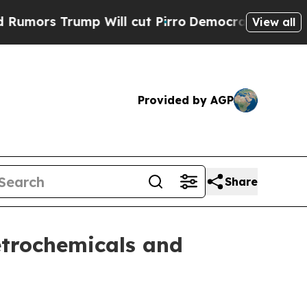
 Trump Will cut Pirro
Democratic Socialists of 
View all
Provided by AGP
Share
petrochemicals and