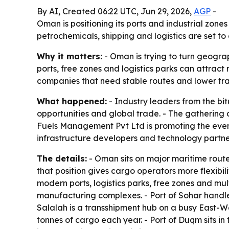
By AI, Created 06:22 UTC, Jun 29, 2026,
AGP
-
Oman is positioning its ports and industrial zone
petrochemicals, shipping and logistics are set t
Why it matters:
- Oman is trying to turn geogra
ports, free zones and logistics parks can attrac
companies that need stable routes and lower trans
What happened:
- Industry leaders from the bit
opportunities and global trade. - The gathering 
Fuels Management Pvt Ltd is promoting the event a
infrastructure developers and technology partner
The details:
- Oman sits on major maritime route
that position gives cargo operators more flexibil
modern ports, logistics parks, free zones and mul
manufacturing complexes. - Port of Sohar handles
Salalah is a transshipment hub on a busy East-We
tonnes of cargo each year. - Port of Duqm sits i