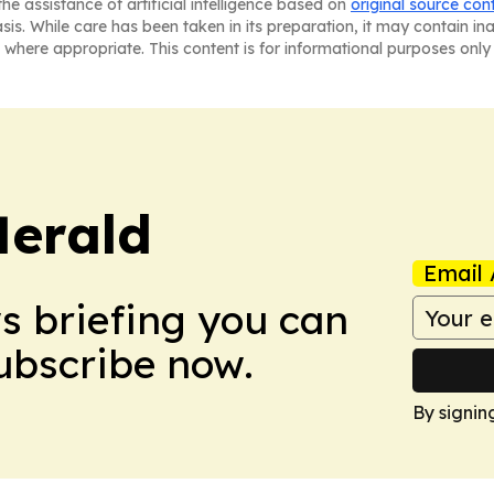
he assistance of artificial intelligence based on
original source con
asis. While care has been taken in its preparation, it may contain i
 where appropriate. This content is for informational purposes only 
Herald
Email 
ws briefing you can
Subscribe now.
By signin