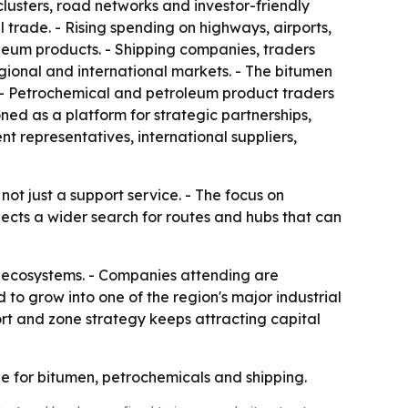
 clusters, road networks and investor-friendly
l trade. - Rising spending on highways, airports,
oleum products. - Shipping companies, traders
regional and international markets. - The bitumen
y. - Petrochemical and petroleum product traders
oned as a platform for strategic partnerships,
 representatives, international suppliers,
t just a support service. - The focus on
flects a wider search for routes and hubs that can
al ecosystems. - Companies attending are
to grow into one of the region's major industrial
rt and zone strategy keeps attracting capital
e for bitumen, petrochemicals and shipping.