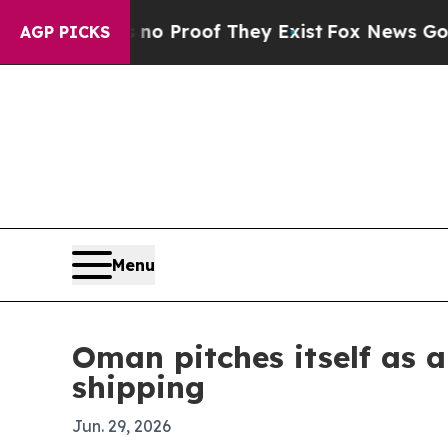
 Offers no Proof They Exist
Fox News Goes Quiet 
AGP PICKS
Menu
Oman pitches itself as a
shipping
Jun. 29, 2026