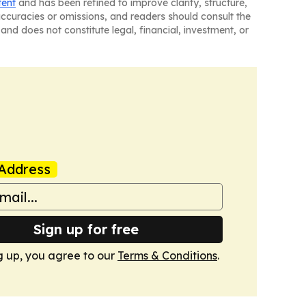
tent
and has been refined to improve clarity, structure,
naccuracies or omissions, and readers should consult the
and does not constitute legal, financial, investment, or
Address
Sign up for free
g up, you agree to our
Terms & Conditions
.