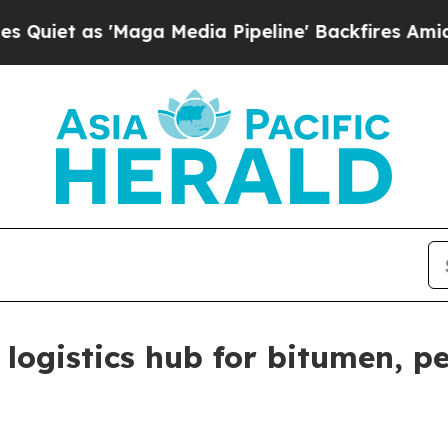
as 'Maga Media Pipeline' Backfires Amid Rumors
 logistics hub for bitumen, 