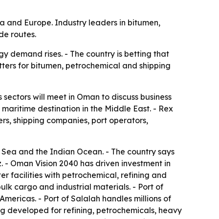
ca and Europe. Industry leaders in bitumen,
de routes.
y demand rises. - The country is betting that
tters for bitumen, petrochemical and shipping
 sectors will meet in Oman to discuss business
maritime destination in the Middle East. - Rex
ers, shipping companies, port operators,
n Sea and the Indian Ocean. - The country says
z. - Oman Vision 2040 has driven investment in
r facilities with petrochemical, refining and
k cargo and industrial materials. - Port of
mericas. - Port of Salalah handles millions of
ng developed for refining, petrochemicals, heavy