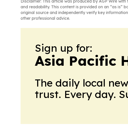
Disclaimer: This article was produced by AGP Wire with t
and readability. This content is provided on an “as is” b
original source and independently verify key information
other professional advice.
Sign up for:
Asia Pacific 
The daily local ne
trust. Every day. 