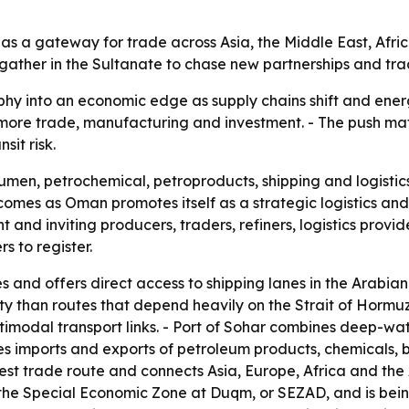
s as a gateway for trade across Asia, the Middle East, Afri
o gather in the Sultanate to chase new partnerships and tra
phy into an economic edge as supply chains shift and energ
t more trade, manufacturing and investment. - The push ma
it risk.
umen, petrochemical, petroproducts, shipping and logistics
comes as Oman promotes itself as a strategic logistics and 
nd inviting producers, traders, refiners, logistics provid
s to register.
s and offers direct access to shipping lanes in the Arabia
ity than routes that depend heavily on the Strait of Hormu
timodal transport links. - Port of Sohar combines deep-wate
 imports and exports of petroleum products, chemicals, bul
st trade route and connects Asia, Europe, Africa and the A
n the Special Economic Zone at Duqm, or SEZAD, and is bei