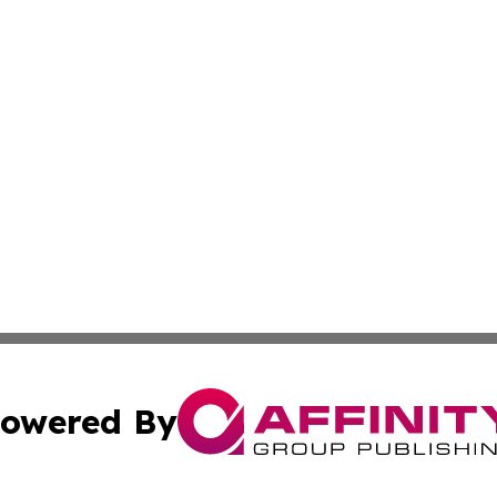
owered By