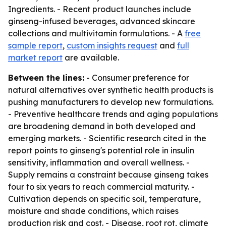
Ingredients. - Recent product launches include
ginseng-infused beverages, advanced skincare
collections and multivitamin formulations. - A
free
sample report
,
custom insights request
and
full
market report
are available.
Between the lines:
- Consumer preference for
natural alternatives over synthetic health products is
pushing manufacturers to develop new formulations.
- Preventive healthcare trends and aging populations
are broadening demand in both developed and
emerging markets. - Scientific research cited in the
report points to ginseng's potential role in insulin
sensitivity, inflammation and overall wellness. -
Supply remains a constraint because ginseng takes
four to six years to reach commercial maturity. -
Cultivation depends on specific soil, temperature,
moisture and shade conditions, which raises
production risk and cost. - Disease, root rot, climate