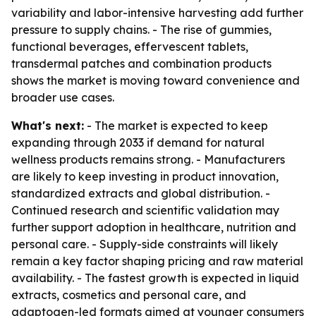
variability and labor-intensive harvesting add further
pressure to supply chains. - The rise of gummies,
functional beverages, effervescent tablets,
transdermal patches and combination products
shows the market is moving toward convenience and
broader use cases.
What's next:
- The market is expected to keep
expanding through 2033 if demand for natural
wellness products remains strong. - Manufacturers
are likely to keep investing in product innovation,
standardized extracts and global distribution. -
Continued research and scientific validation may
further support adoption in healthcare, nutrition and
personal care. - Supply-side constraints will likely
remain a key factor shaping pricing and raw material
availability. - The fastest growth is expected in liquid
extracts, cosmetics and personal care, and
adaptogen-led formats aimed at younger consumers