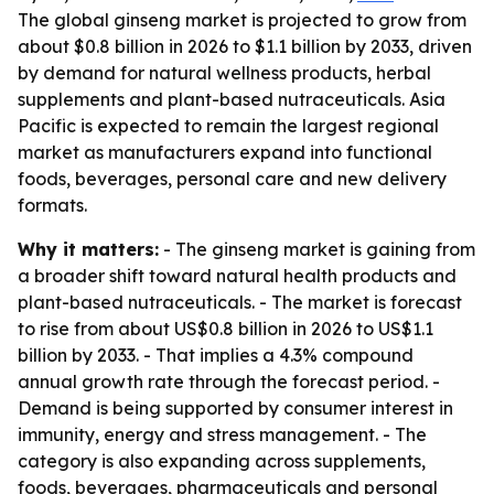
The global ginseng market is projected to grow from
about $0.8 billion in 2026 to $1.1 billion by 2033, driven
by demand for natural wellness products, herbal
supplements and plant-based nutraceuticals. Asia
Pacific is expected to remain the largest regional
market as manufacturers expand into functional
foods, beverages, personal care and new delivery
formats.
Why it matters:
- The ginseng market is gaining from
a broader shift toward natural health products and
plant-based nutraceuticals. - The market is forecast
to rise from about US$0.8 billion in 2026 to US$1.1
billion by 2033. - That implies a 4.3% compound
annual growth rate through the forecast period. -
Demand is being supported by consumer interest in
immunity, energy and stress management. - The
category is also expanding across supplements,
foods, beverages, pharmaceuticals and personal