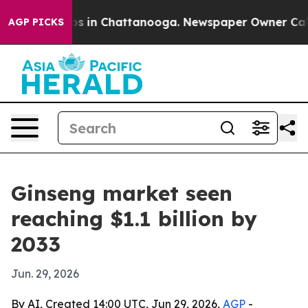
lapse
Chaos in Chattanooga. Newspaper Owner Calls th
AGP PICKS
Ginseng market seen
reaching $1.1 billion by
2033
Jun. 29, 2026
By AI, Created 14:00 UTC, Jun 29, 2026,
AGP
-