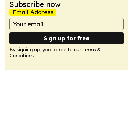
Subscribe now.
Email Address
Sign up for free
By signing up, you agree to our
Terms &
Conditions
.