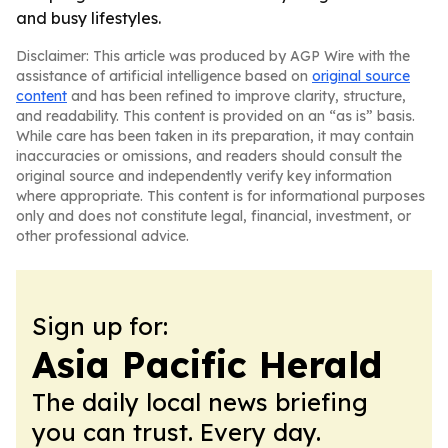
and busy lifestyles.
Disclaimer: This article was produced by AGP Wire with the
assistance of artificial intelligence based on
original source
content
and has been refined to improve clarity, structure,
and readability. This content is provided on an “as is” basis.
While care has been taken in its preparation, it may contain
inaccuracies or omissions, and readers should consult the
original source and independently verify key information
where appropriate. This content is for informational purposes
only and does not constitute legal, financial, investment, or
other professional advice.
Sign up for:
Asia Pacific Herald
The daily local news briefing
you can trust. Every day.