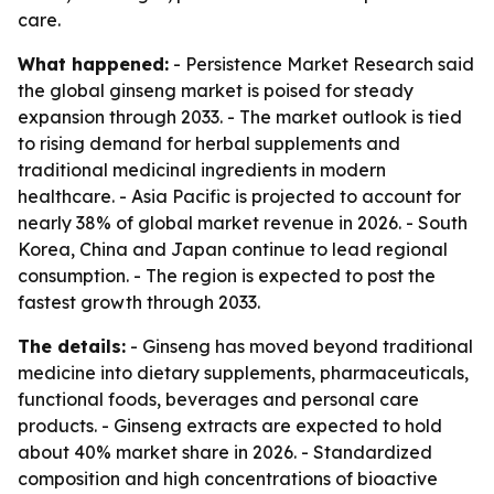
care.
What happened:
- Persistence Market Research said
the global ginseng market is poised for steady
expansion through 2033. - The market outlook is tied
to rising demand for herbal supplements and
traditional medicinal ingredients in modern
healthcare. - Asia Pacific is projected to account for
nearly 38% of global market revenue in 2026. - South
Korea, China and Japan continue to lead regional
consumption. - The region is expected to post the
fastest growth through 2033.
The details:
- Ginseng has moved beyond traditional
medicine into dietary supplements, pharmaceuticals,
functional foods, beverages and personal care
products. - Ginseng extracts are expected to hold
about 40% market share in 2026. - Standardized
composition and high concentrations of bioactive