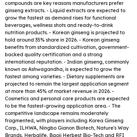
compounds are key reasons manufacturers prefer
ginseng extracts. - Liquid extracts are expected to
grow the fastest as demand rises for functional
beverages, wellness shots and ready-to-drink
nutrition products. - Korean ginseng is projected to
hold around 35% share in 2026. - Korean ginseng
benefits from standardized cultivation, government-
backed quality certification and a strong
international reputation. - Indian ginseng, commonly
known as Ashwagandha, is expected to grow the
fastest among varieties. - Dietary supplements are
projected to remain the largest application segment
at more than 45% of market revenue in 2026. -
Cosmetics and personal care products are expected
to be the fastest-growing application area. - The
competitive landscape remains moderately
fragmented, with players including Korea Ginseng
Corp., ILHWA, Ningbo Gianon Biotech, Nature's Way
Brands, Herbalife, Baoji Herbest Bio-Tech and RFI