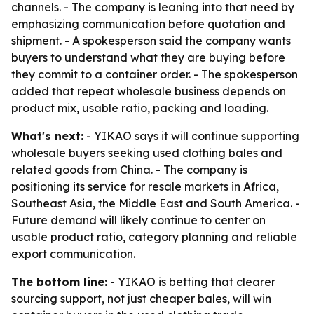
channels. - The company is leaning into that need by
emphasizing communication before quotation and
shipment. - A spokesperson said the company wants
buyers to understand what they are buying before
they commit to a container order. - The spokesperson
added that repeat wholesale business depends on
product mix, usable ratio, packing and loading.
What's next:
- YIKAO says it will continue supporting
wholesale buyers seeking used clothing bales and
related goods from China. - The company is
positioning its service for resale markets in Africa,
Southeast Asia, the Middle East and South America. -
Future demand will likely continue to center on
usable product ratio, category planning and reliable
export communication.
The bottom line:
- YIKAO is betting that clearer
sourcing support, not just cheaper bales, will win