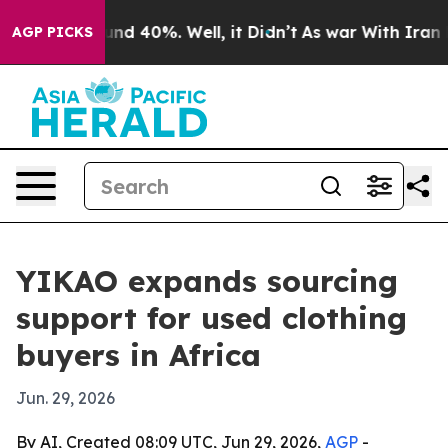
or Around 40%. Well, it Didn’t
As war With Iran Drov
AGP PICKS
YIKAO expands sourcing
support for used clothing
buyers in Africa
Jun. 29, 2026
By AI, Created 08:09 UTC, Jun 29, 2026,
AGP
-