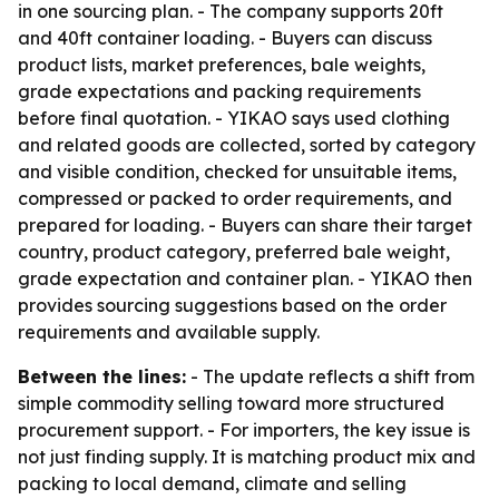
in one sourcing plan. - The company supports 20ft
and 40ft container loading. - Buyers can discuss
product lists, market preferences, bale weights,
grade expectations and packing requirements
before final quotation. - YIKAO says used clothing
and related goods are collected, sorted by category
and visible condition, checked for unsuitable items,
compressed or packed to order requirements, and
prepared for loading. - Buyers can share their target
country, product category, preferred bale weight,
grade expectation and container plan. - YIKAO then
provides sourcing suggestions based on the order
requirements and available supply.
Between the lines:
- The update reflects a shift from
simple commodity selling toward more structured
procurement support. - For importers, the key issue is
not just finding supply. It is matching product mix and
packing to local demand, climate and selling