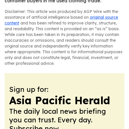
container buyers in the used clothing trade.
Disclaimer: This article was produced by AGP Wire with the
assistance of artificial intelligence based on
original source
content
and has been refined to improve clarity, structure,
and readability. This content is provided on an “as is” basis.
While care has been taken in its preparation, it may contain
inaccuracies or omissions, and readers should consult the
original source and independently verify key information
where appropriate. This content is for informational purposes
only and does not constitute legal, financial, investment, or
other professional advice.
Sign up for:
Asia Pacific Herald
The daily local news briefing
you can trust. Every day.
Subscribe now.