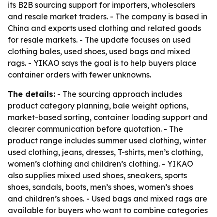
its B2B sourcing support for importers, wholesalers
and resale market traders. - The company is based in
China and exports used clothing and related goods
for resale markets. - The update focuses on used
clothing bales, used shoes, used bags and mixed
rags. - YIKAO says the goal is to help buyers place
container orders with fewer unknowns.
The details:
- The sourcing approach includes
product category planning, bale weight options,
market-based sorting, container loading support and
clearer communication before quotation. - The
product range includes summer used clothing, winter
used clothing, jeans, dresses, T-shirts, men’s clothing,
women’s clothing and children’s clothing. - YIKAO
also supplies mixed used shoes, sneakers, sports
shoes, sandals, boots, men’s shoes, women’s shoes
and children’s shoes. - Used bags and mixed rags are
available for buyers who want to combine categories