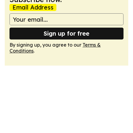
Email Address
Sign up for free
By signing up, you agree to our
Terms &
Conditions
.