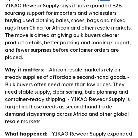
YIKAO Rewear Supply says it has expanded B2B
sourcing support for importers and wholesalers
buying used clothing bales, shoes, bags and mixed
rags from China for African and other resale markets.
The move is aimed at giving bulk buyers clearer
product details, better packing and loading support,
and fewer surprises before container orders are
placed.
Why it matters:
- African resale markets rely on
steady supplies of affordable second-hand goods. -
Bulk buyers often need more than low prices. They
need stable supply, clear sorting, bale planning and
container-ready shipping. - YIKAO Rewear Supply is
targeting those needs as second-hand trade
demand stays strong across Africa and other global
resale markets.
What happened:
- YIKAO Rewear Supply expanded