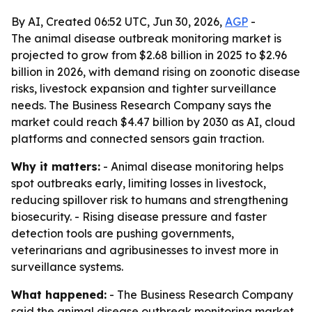
By AI, Created 06:52 UTC, Jun 30, 2026,
AGP
-
The animal disease outbreak monitoring market is
projected to grow from $2.68 billion in 2025 to $2.96
billion in 2026, with demand rising on zoonotic disease
risks, livestock expansion and tighter surveillance
needs. The Business Research Company says the
market could reach $4.47 billion by 2030 as AI, cloud
platforms and connected sensors gain traction.
Why it matters:
- Animal disease monitoring helps
spot outbreaks early, limiting losses in livestock,
reducing spillover risk to humans and strengthening
biosecurity. - Rising disease pressure and faster
detection tools are pushing governments,
veterinarians and agribusinesses to invest more in
surveillance systems.
What happened:
- The Business Research Company
said the animal disease outbreak monitoring market