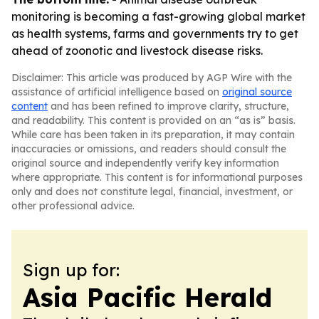
monitoring is becoming a fast-growing global market
as health systems, farms and governments try to get
ahead of zoonotic and livestock disease risks.
Disclaimer: This article was produced by AGP Wire with the
assistance of artificial intelligence based on
original source
content
and has been refined to improve clarity, structure,
and readability. This content is provided on an “as is” basis.
While care has been taken in its preparation, it may contain
inaccuracies or omissions, and readers should consult the
original source and independently verify key information
where appropriate. This content is for informational purposes
only and does not constitute legal, financial, investment, or
other professional advice.
Sign up for:
Asia Pacific Herald