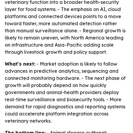
veterinary function into a broader health-security
layer for food systems. - The emphasis on AI, cloud
platforms and connected devices points to a move
toward faster, more automated detection rather
than manual surveillance alone. - Regional growth is
likely to remain uneven, with North America leading
on infrastructure and Asia-Pacific adding scale
through livestock growth and policy support.
What's next:
- Market adoption is likely to follow
advances in predictive analytics, sequencing and
connected monitoring hardware. - The next phase of
growth will probably depend on how quickly
governments and animal-health providers deploy
real-time surveillance and biosecurity tools. - More
demand for rapid diagnostics and reporting systems
could accelerate platform integration across
veterinary networks.
The bottom line:
- Animal disease outbreak