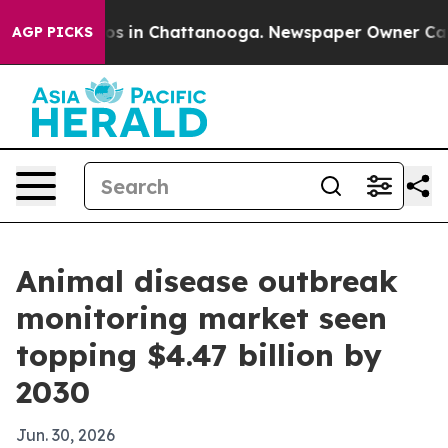
apse
Chaos in Chattanooga. Newspaper Owner Calls th
AGP PICKS
Animal disease outbreak
monitoring market seen
topping $4.47 billion by
2030
Jun. 30, 2026