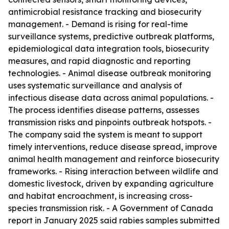
antimicrobial resistance tracking and biosecurity
management. - Demand is rising for real-time
surveillance systems, predictive outbreak platforms,
epidemiological data integration tools, biosecurity
measures, and rapid diagnostic and reporting
technologies. - Animal disease outbreak monitoring
uses systematic surveillance and analysis of
infectious disease data across animal populations. -
The process identifies disease patterns, assesses
transmission risks and pinpoints outbreak hotspots. -
The company said the system is meant to support
timely interventions, reduce disease spread, improve
animal health management and reinforce biosecurity
frameworks. - Rising interaction between wildlife and
domestic livestock, driven by expanding agriculture
and habitat encroachment, is increasing cross-
species transmission risk. - A Government of Canada
report in January 2025 said rabies samples submitted