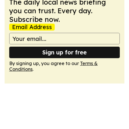
The daily local news briefing
you can trust. Every day.
Subscribe now.
Email Address
Sign up for free
By signing up, you agree to our
Terms &
Conditions
.