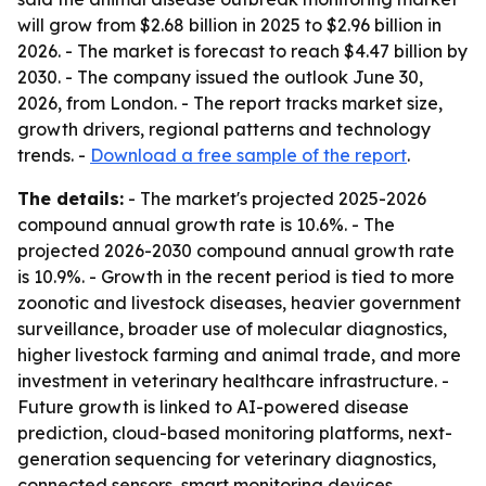
will grow from $2.68 billion in 2025 to $2.96 billion in
2026. - The market is forecast to reach $4.47 billion by
2030. - The company issued the outlook June 30,
2026, from London. - The report tracks market size,
growth drivers, regional patterns and technology
trends. -
Download a free sample of the report
.
The details:
- The market's projected 2025-2026
compound annual growth rate is 10.6%. - The
projected 2026-2030 compound annual growth rate
is 10.9%. - Growth in the recent period is tied to more
zoonotic and livestock diseases, heavier government
surveillance, broader use of molecular diagnostics,
higher livestock farming and animal trade, and more
investment in veterinary healthcare infrastructure. -
Future growth is linked to AI-powered disease
prediction, cloud-based monitoring platforms, next-
generation sequencing for veterinary diagnostics,
connected sensors, smart monitoring devices,