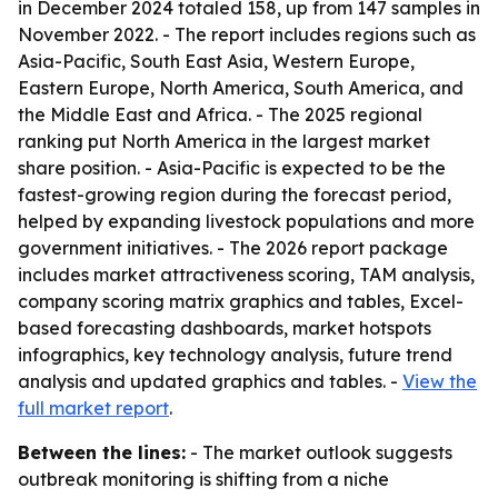
in December 2024 totaled 158, up from 147 samples in
November 2022. - The report includes regions such as
Asia-Pacific, South East Asia, Western Europe,
Eastern Europe, North America, South America, and
the Middle East and Africa. - The 2025 regional
ranking put North America in the largest market
share position. - Asia-Pacific is expected to be the
fastest-growing region during the forecast period,
helped by expanding livestock populations and more
government initiatives. - The 2026 report package
includes market attractiveness scoring, TAM analysis,
company scoring matrix graphics and tables, Excel-
based forecasting dashboards, market hotspots
infographics, key technology analysis, future trend
analysis and updated graphics and tables. -
View the
full market report
.
Between the lines:
- The market outlook suggests
outbreak monitoring is shifting from a niche