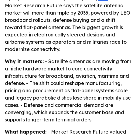
Market Research Future says the satellite antenna
market will more than triple by 2035, powered by LEO
broadband rollouts, defense buying and a shift
toward flat-panel antennas. The biggest growth is
expected in electronically steered designs and
airborne systems as operators and militaries race to
modernize connectivity.
Why it matters:
- Satellite antennas are moving from
a niche hardware market to core connectivity
infrastructure for broadband, aviation, maritime and
defense. - The shift could reshape manufacturing,
pricing and procurement as flat-panel systems scale
and legacy parabolic dishes lose share in mobility use
cases. - Defense and commercial demand are
converging, which expands the customer base and
supports longer-term terminal orders.
What happened:
- Market Research Future valued