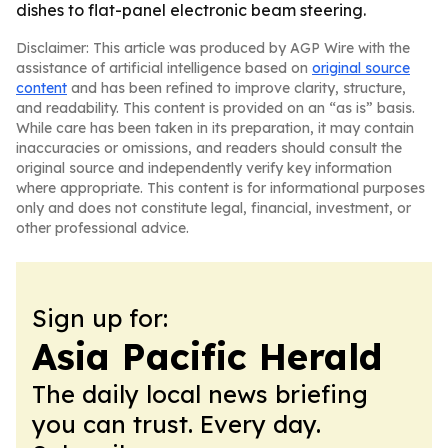
dishes to flat-panel electronic beam steering.
Disclaimer: This article was produced by AGP Wire with the
assistance of artificial intelligence based on
original source
content
and has been refined to improve clarity, structure,
and readability. This content is provided on an “as is” basis.
While care has been taken in its preparation, it may contain
inaccuracies or omissions, and readers should consult the
original source and independently verify key information
where appropriate. This content is for informational purposes
only and does not constitute legal, financial, investment, or
other professional advice.
Sign up for:
Asia Pacific Herald
The daily local news briefing
you can trust. Every day.