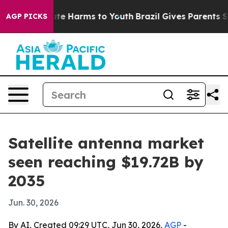
und to Abate Harms to Youth
Brazil Gives Parents Socia
AGP PICKS
Satellite antenna market
seen reaching $19.72B by
2035
Jun. 30, 2026
By AI, Created 09:29 UTC, Jun 30, 2026,
AGP
-