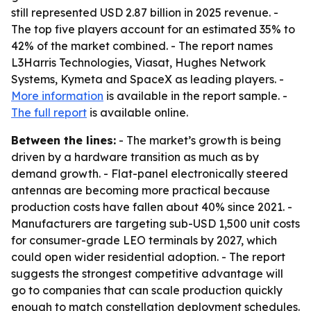
still represented USD 2.87 billion in 2025 revenue. -
The top five players account for an estimated 35% to
42% of the market combined. - The report names
L3Harris Technologies, Viasat, Hughes Network
Systems, Kymeta and SpaceX as leading players. -
More information
is available in the report sample. -
The full report
is available online.
Between the lines:
- The market’s growth is being
driven by a hardware transition as much as by
demand growth. - Flat-panel electronically steered
antennas are becoming more practical because
production costs have fallen about 40% since 2021. -
Manufacturers are targeting sub-USD 1,500 unit costs
for consumer-grade LEO terminals by 2027, which
could open wider residential adoption. - The report
suggests the strongest competitive advantage will
go to companies that can scale production quickly
enough to match constellation deployment schedules.