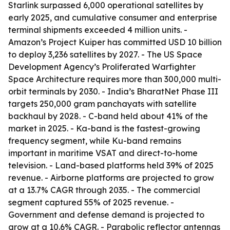
Starlink surpassed 6,000 operational satellites by
early 2025, and cumulative consumer and enterprise
terminal shipments exceeded 4 million units. -
Amazon’s Project Kuiper has committed USD 10 billion
to deploy 3,236 satellites by 2027. - The US Space
Development Agency’s Proliferated Warfighter
Space Architecture requires more than 300,000 multi-
orbit terminals by 2030. - India’s BharatNet Phase III
targets 250,000 gram panchayats with satellite
backhaul by 2028. - C-band held about 41% of the
market in 2025. - Ka-band is the fastest-growing
frequency segment, while Ku-band remains
important in maritime VSAT and direct-to-home
television. - Land-based platforms held 39% of 2025
revenue. - Airborne platforms are projected to grow
at a 13.7% CAGR through 2035. - The commercial
segment captured 55% of 2025 revenue. -
Government and defense demand is projected to
grow at a 10.6% CAGR. - Parabolic reflector antennas