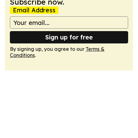
Subscribe now.
Email Address
Sign up for free
By signing up, you agree to our
Terms &
Conditions
.