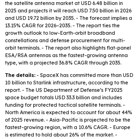
the satellite antenna market at USD 6.48 billion in
2025 and projects it will reach USD 7.50 billion in 2026
and USD 19.72 billion by 2035. - The forecast implies a
13.15% CAGR for 2026–2035. - The report ties the
growth outlook to low-Earth-orbit broadband
constellations and defense procurement for multi-
orbit terminals. - The report also highlights flat-panel
ESA/RSA antennas as the fastest-growing antenna
type, with a projected 36.8% CAGR through 2035.
The details:
- SpaceX has committed more than USD
10 billion to Starlink infrastructure, according to the
report. - The US Department of Defense’s FY2025
space budget totals USD 33.3 billion and includes
funding for protected tactical satellite terminals. -
North America is expected to account for about 44%
of 2025 revenue. - Asia-Pacific is projected to be the
fastest-growing region, with a 10.6% CAGR. - Europe
is estimated to hold about 26% of the market. -