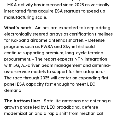
- M&A activity has increased since 2023 as vertically
integrated firms acquire ESA startups to speed up
manufacturing scale.
What's next:
- Airlines are expected to keep adding
electronically steered arrays as certification timelines
for Ka-band airborne antennas shorten. - Defense
programs such as PWSA and Skynet 6 should
continue supporting premium, long-cycle terminal
procurement. - The report expects NTN integration
with 5G, AI-driven beam management and antenna-
as-a-service models to support further adoption. -
The race through 2035 will center on expanding flat-
panel ESA capacity fast enough to meet LEO
demand.
The bottom line:
- Satellite antennas are entering a
growth phase led by LEO broadband, defense
modernization and a rapid shift from mechanical