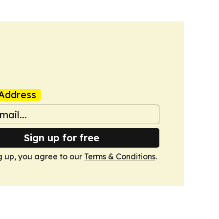
Address
Sign up for free
g up, you agree to our
Terms & Conditions
.