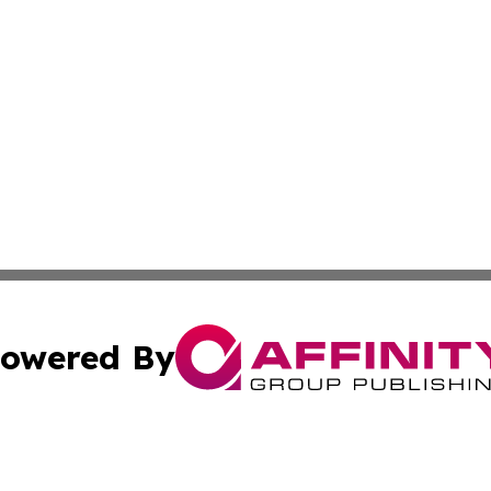
owered By
ubmit Press Release
Terms & Conditions
Copyright/DMCA
s Inc. dba Affinity Group Publishing & Asia Pacific Herald