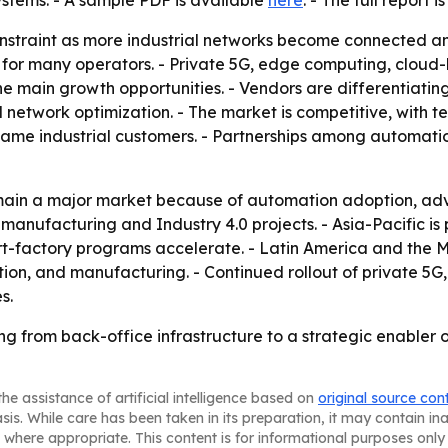
ystems. - A sample PDF is available
here
. - The full report 
onstraint as more industrial networks become connected a
 for many operators. - Private 5G, edge computing, cloud-
 main growth opportunities. - Vendors are differentiating
network optimization. - The market is competitive, with 
ame industrial customers. - Partnerships among automatio
emain a major market because of automation adoption, ad
nufacturing and Industry 4.0 projects. - Asia-Pacific is p
-factory programs accelerate. - Latin America and the M
ation, and manufacturing. - Continued rollout of private
s.
ting from back-office infrastructure to a strategic enabler 
he assistance of artificial intelligence based on
original source con
asis. While care has been taken in its preparation, it may contain i
 where appropriate. This content is for informational purposes only 