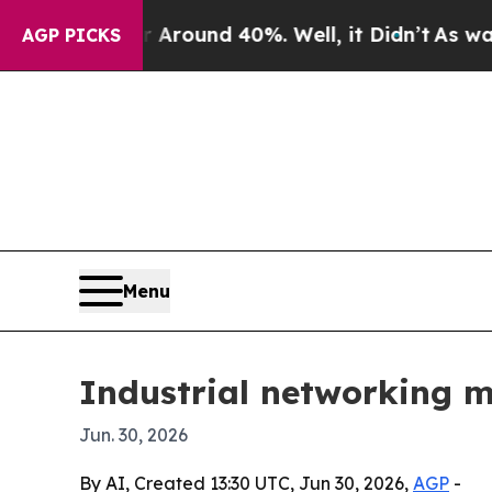
Floor Around 40%. Well, it Didn’t
As war With 
AGP PICKS
Menu
Industrial networking m
Jun. 30, 2026
By AI, Created 13:30 UTC, Jun 30, 2026,
AGP
-