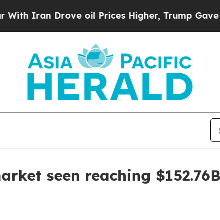
Iran Drove oil Prices Higher, Trump Gave Politi
arket seen reaching $152.76