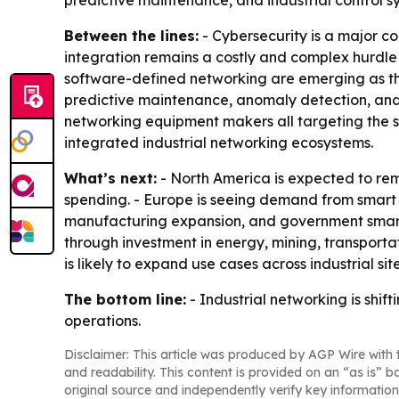
predictive maintenance, and industrial control s
Between the lines:
- Cybersecurity is a major c
integration remains a costly and complex hurdle
software-defined networking are emerging as the
predictive maintenance, anomaly detection, and 
networking equipment makers all targeting the s
integrated industrial networking ecosystems.
What’s next:
- North America is expected to r
spending. - Europe is seeing demand from smart ma
manufacturing expansion, and government smart
through investment in energy, mining, transport
is likely to expand use cases across industrial site
The bottom line:
- Industrial networking is shif
operations.
Disclaimer: This article was produced by AGP Wire with t
and readability. This content is provided on an “as is” b
original source and independently verify key information