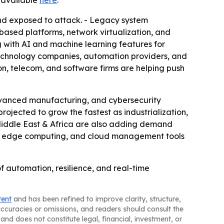
is available
here
.
nd exposed to attack. - Legacy system
based platforms, network virtualization, and
 with AI and machine learning features for
technology companies, automation providers, and
n, telecom, and software firms are helping push
vanced manufacturing, and cybersecurity
rojected to grow the fastest as industrialization,
iddle East & Africa are also adding demand
 5G, edge computing, and cloud management tools
of automation, resilience, and real-time
tent
and has been refined to improve clarity, structure,
naccuracies or omissions, and readers should consult the
and does not constitute legal, financial, investment, or