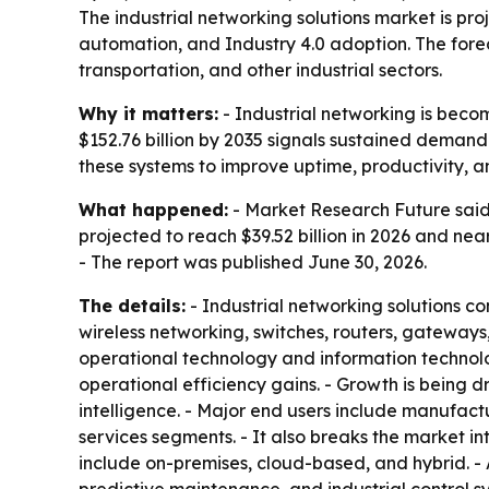
The industrial networking solutions market is proj
automation, and Industry 4.0 adoption. The forec
transportation, and other industrial sectors.
Why it matters:
- Industrial networking is becom
$152.76 billion by 2035 signals sustained demand 
these systems to improve uptime, productivity, 
What happened:
- Market Research Future said 
projected to reach $39.52 billion in 2026 and nea
- The report was published June 30, 2026.
The details:
- Industrial networking solutions co
wireless networking, switches, routers, gatewa
operational technology and information technolo
operational efficiency gains. - Growth is being 
intelligence. - Major end users include manufactu
services segments. - It also breaks the market in
include on-premises, cloud-based, and hybrid. - 