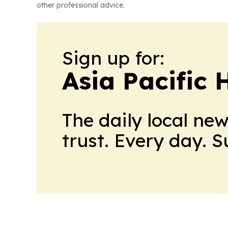
other professional advice.
Sign up for:
Asia Pacific 
The daily local ne
trust. Every day. 