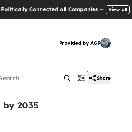
cally Connected oil Companies — not Taxpayers —
View all
Provided by AGP
Share
B by 2035