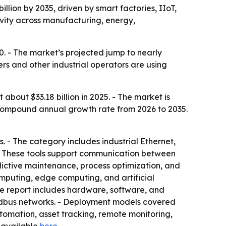
illion by 2035, driven by smart factories, IIoT,
ivity across manufacturing, energy,
0. - The market’s projected jump to nearly
ers and other industrial operators are using
bout $33.18 billion in 2025. - The market is
8% compound annual growth rate from 2026 to 2035.
s. - The category includes industrial Ethernet,
 - These tools support communication between
dictive maintenance, process optimization, and
omputing, edge computing, and artificial
 The report includes hardware, software, and
fieldbus networks. - Deployment models covered
tomation, asset tracking, remote monitoring,