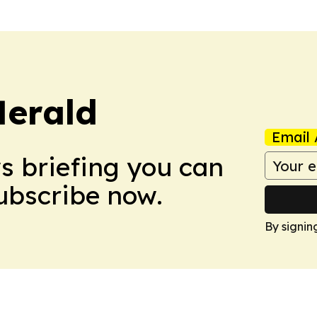
Herald
Email 
ws briefing you can
Subscribe now.
By signin