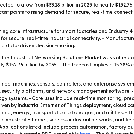
ected to grow from $33.18 billion in 2025 to nearly $152.76 b
ast points to rising demand for secure, real-time connect
ing core infrastructure for smart factories and Industry 4.
for secure, real-time industrial connectivity. - Manufactur
and data-driven decision-making.
the Industrial Networking Solutions Market was valued at a
rly $152.76 billion by 2035. - The forecast implies a 15.2
nnect machines, sensors, controllers, and enterprise system
ys, security platforms, and network management software.
gy systems. - Core uses include real-time monitoring, pre
driven by industrial Internet of Things deployment, cloud c
ring, energy, transportation, oil and gas, and utilities. -
to industrial Ethernet, wireless industrial networks, and 
Applications listed include process automation, factory au