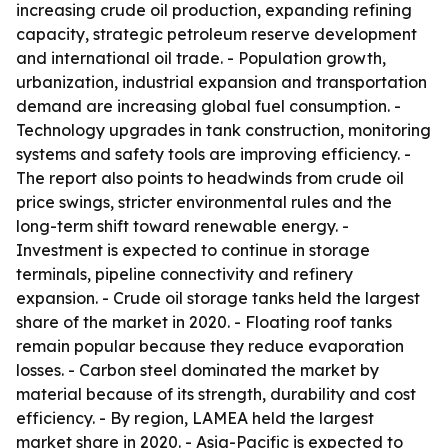
increasing crude oil production, expanding refining
capacity, strategic petroleum reserve development
and international oil trade. - Population growth,
urbanization, industrial expansion and transportation
demand are increasing global fuel consumption. -
Technology upgrades in tank construction, monitoring
systems and safety tools are improving efficiency. -
The report also points to headwinds from crude oil
price swings, stricter environmental rules and the
long-term shift toward renewable energy. -
Investment is expected to continue in storage
terminals, pipeline connectivity and refinery
expansion. - Crude oil storage tanks held the largest
share of the market in 2020. - Floating roof tanks
remain popular because they reduce evaporation
losses. - Carbon steel dominated the market by
material because of its strength, durability and cost
efficiency. - By region, LAMEA held the largest
market share in 2020. - Asia-Pacific is expected to