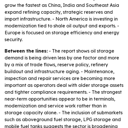
grow the fastest as China, India and Southeast Asia
expand refining capacity, strategic reserves and
import infrastructure. - North America is investing in
modernization tied to shale oil output and exports. -
Europe is focused on storage efficiency and energy
security.
Between the lines:
- The report shows oil storage
demand is being driven less by one factor and more
by a mix of trade flows, reserve policy, refinery
buildout and infrastructure aging. - Maintenance,
inspection and repair services are becoming more
important as operators deal with older storage assets
and tighter compliance requirements. - The strongest
near-term opportunities appear to be in terminals,
modernization and service work rather than in
storage capacity alone. - The inclusion of submarkets
such as aboveground fuel storage, LPG storage and
mobile fuel tanks suggests the sector is broadening