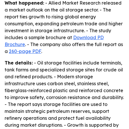
What happened:
- Allied Market Research released
a market outlook on the oil storage sector. - The
report ties growth to rising global energy
consumption, expanding petroleum trade and higher
investment in storage infrastructure. - The study
includes a sample brochure at
Download PD
Brochure
. - The company also offers the full report as
a
260-page PDF
.
The details:
- Oil storage facilities include terminals,
tank farms and specialized storage sites for crude oil
and refined products. - Modern storage
infrastructure uses carbon steel, stainless steel,
fiberglass-reinforced plastic and reinforced concrete
to improve safety, corrosion resistance and durability.
- The report says storage facilities are used to
maintain strategic petroleum reserves, support
refinery operations and protect fuel availability
during market disruptions. - Growth is supported by