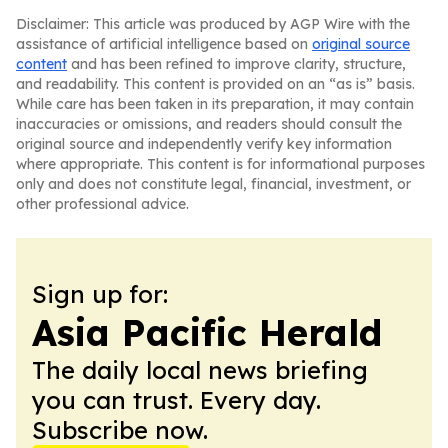
Disclaimer: This article was produced by AGP Wire with the
assistance of artificial intelligence based on
original source
content
and has been refined to improve clarity, structure,
and readability. This content is provided on an “as is” basis.
While care has been taken in its preparation, it may contain
inaccuracies or omissions, and readers should consult the
original source and independently verify key information
where appropriate. This content is for informational purposes
only and does not constitute legal, financial, investment, or
other professional advice.
Sign up for:
Asia Pacific Herald
The daily local news briefing
you can trust. Every day.
Subscribe now.