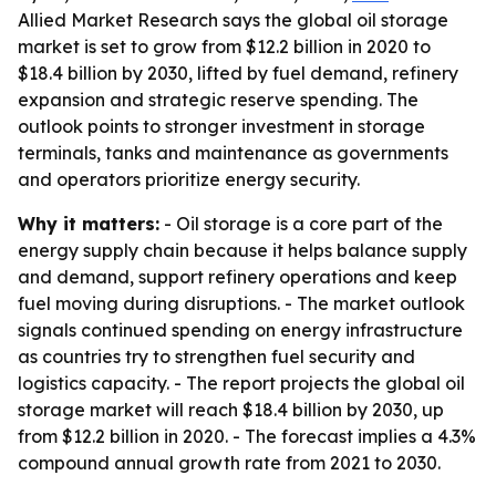
Allied Market Research says the global oil storage
market is set to grow from $12.2 billion in 2020 to
$18.4 billion by 2030, lifted by fuel demand, refinery
expansion and strategic reserve spending. The
outlook points to stronger investment in storage
terminals, tanks and maintenance as governments
and operators prioritize energy security.
Why it matters:
- Oil storage is a core part of the
energy supply chain because it helps balance supply
and demand, support refinery operations and keep
fuel moving during disruptions. - The market outlook
signals continued spending on energy infrastructure
as countries try to strengthen fuel security and
logistics capacity. - The report projects the global oil
storage market will reach $18.4 billion by 2030, up
from $12.2 billion in 2020. - The forecast implies a 4.3%
compound annual growth rate from 2021 to 2030.