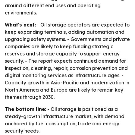
around different end uses and operating
environments.
What's next:
- Oil storage operators are expected to
keep expanding terminals, adding automation and
upgrading safety systems. - Governments and private
companies are likely to keep funding strategic
reserves and storage capacity to support energy
security. - The report expects continued demand for
inspection, cleaning, repair, corrosion prevention and
digital monitoring services as infrastructure ages. -
Capacity growth in Asia-Pacific and modernization in
North America and Europe are likely to remain key
themes through 2030.
The bottom line:
- Oil storage is positioned as a
steady-growth infrastructure market, with demand
anchored by fuel consumption, trade and energy
security needs.