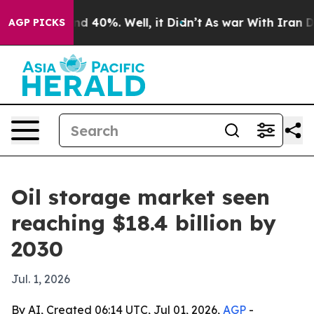
r Around 40%. Well, it Didn’t
As war With Iran Drove
AGP PICKS
Oil storage market seen
reaching $18.4 billion by
2030
Jul. 1, 2026
By AI, Created 06:14 UTC, Jul 01, 2026,
AGP
-