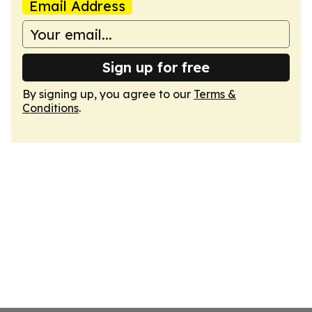
Email Address
Sign up for free
By signing up, you agree to our
Terms &
Conditions
.