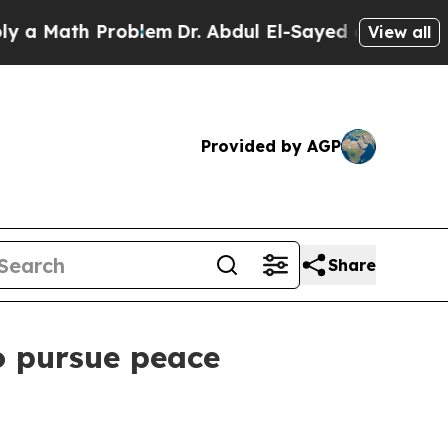
Math Problem
Dr. Abdul El-Sayed on Historic Michi
View all
Provided by AGP
Share
to pursue peace