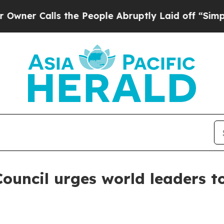
Calls the People Abruptly Laid off “Simply a 
Council urges world leaders 