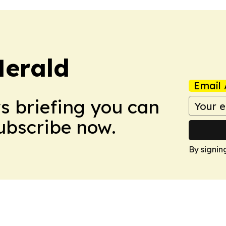
Herald
Email 
ws briefing you can
Subscribe now.
By signin