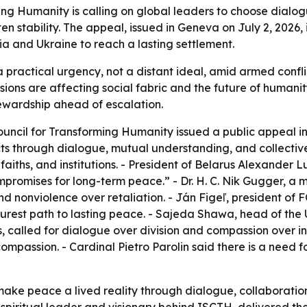
ming Humanity is calling on global leaders to choose dial
en stability. The appeal, issued in Geneva on July 2, 2026, 
ia and Ukraine to reach a lasting settlement.
ractical urgency, not a distant ideal, amid armed conflict
ensions are affecting social fabric and the future of huma
tewardship ahead of escalation.
ouncil for Transforming Humanity issued a public appeal in
icts through dialogue, mutual understanding, and collecti
faiths, and institutions. - President of Belarus Alexander
romises for long-term peace.” - Dr. H. C. Nik Gugger, a m
 nonviolence over retaliation. - Ján Figeľ, president of 
urest path to lasting peace. - Sajeda Shawa, head of the 
, called for dialogue over division and compassion over i
mpassion. - Cardinal Pietro Parolin said there is a need 
make peace a lived reality through dialogue, collaboratio