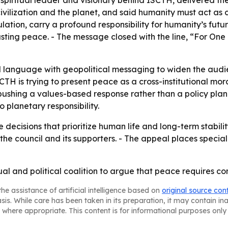
piritual leader and visionary behind ISCTH, delivered the 
ilization and the planet, and said humanity must act as c
ation, carry a profound responsibility for humanity’s futur
sting peace. - The message closed with the line, “For One 
al language with geopolitical messaging to widen the audi
SCTH is trying to present peace as a cross-institutional m
s pushing a values-based response rather than a policy p
 planetary responsibility.
decisions that prioritize human life and long-term stabilit
e council and its supporters. - The appeal places special
tual and political coalition to argue that peace requires
he assistance of artificial intelligence based on
original source con
asis. While care has been taken in its preparation, it may contain i
 where appropriate. This content is for informational purposes only 