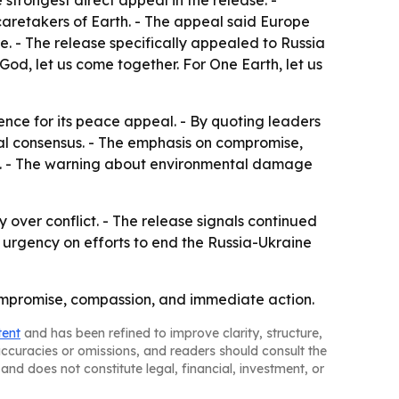
strongest direct appeal in the release. -
aretakers of Earth. - The appeal said Europe
e. - The release specifically appealed to Russia
God, let us come together. For One Earth, let us
ence for its peace appeal. - By quoting leaders
oral consensus. - The emphasis on compromise,
lan. - The warning about environmental damage
y over conflict. - The release signals continued
 urgency on efforts to end the Russia-Ukraine
 compromise, compassion, and immediate action.
tent
and has been refined to improve clarity, structure,
naccuracies or omissions, and readers should consult the
and does not constitute legal, financial, investment, or