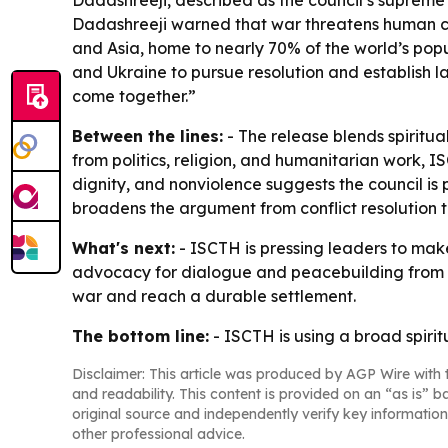
Dadashreeji, described as the council’s supreme s
Dadashreeji warned that war threatens human civ
and Asia, home to nearly 70% of the world’s popul
and Ukraine to pursue resolution and establish la
come together.”
Between the lines:
- The release blends spiritu
from politics, religion, and humanitarian work, I
dignity, and nonviolence suggests the council i
broadens the argument from conflict resolution to
What's next:
- ISCTH is pressing leaders to make 
advocacy for dialogue and peacebuilding from th
war and reach a durable settlement.
The bottom line:
- ISCTH is using a broad spiri
Disclaimer: This article was produced by AGP Wire with t
and readability. This content is provided on an “as is” b
original source and independently verify key information
other professional advice.