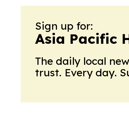
Sign up for:
Asia Pacific 
The daily local ne
trust. Every day. 