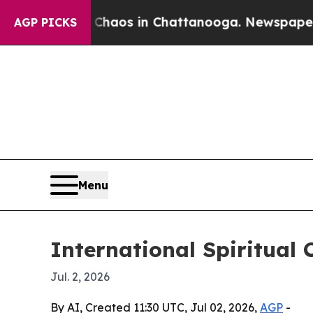
Collapse
Chaos in Chattanooga. Newspaper Owner 
AGP PICKS
Menu
International Spiritual 
Jul. 2, 2026
By AI, Created 11:30 UTC, Jul 02, 2026,
AGP
-