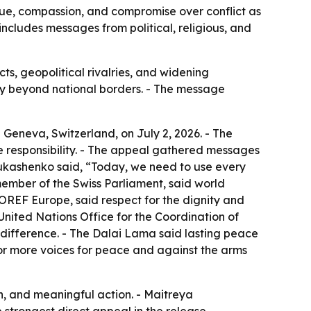
ogue, compassion, and compromise over conflict as
includes messages from political, religious, and
s, geopolitical rivalries, and widening
nity beyond national borders. - The message
 Geneva, Switzerland, on July 2, 2026. - The
ve responsibility. - The appeal gathered messages
 Lukashenko said, “Today, we need to use every
ember of the Swiss Parliament, said world
FOREF Europe, said respect for the dignity and
United Nations Office for the Coordination of
ndifference. - The Dalai Lama said lasting peace
for more voices for peace and against the arms
n, and meaningful action. - Maitreya