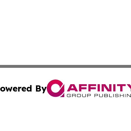
owered By
ubmit Press Release
Terms & Conditions
Copyright/DMCA
s Inc. dba Affinity Group Publishing & Asia Pacific Herald