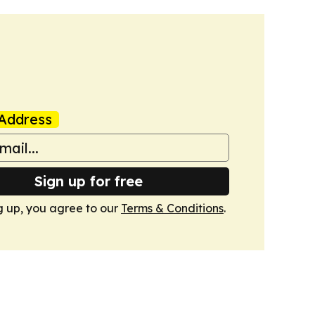
Address
Sign up for free
g up, you agree to our
Terms & Conditions
.