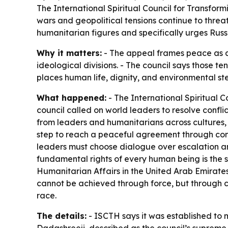
The International Spiritual Council for Transfor
wars and geopolitical tensions continue to threat
humanitarian figures and specifically urges Russ
Why it matters:
- The appeal frames peace as a p
ideological divisions. - The council says those t
places human life, dignity, and environmental s
What happened:
- The International Spiritual C
council called on world leaders to resolve confl
from leaders and humanitarians across cultures, 
step to reach a peaceful agreement through comp
leaders must choose dialogue over escalation and
fundamental rights of every human being is the s
Humanitarian Affairs in the United Arab Emirates
cannot be achieved through force, but through co
race.
The details:
- ISCTH says it was established to 