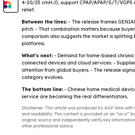
4-20/25 cmH₂O, support CPAP/APAP/S/T/VGPS mode
relief.
Between the lines:
- The release frames GENIAL
pitch. - That combination matters because buyers
comparison also suggests the market is splittin
platforms.
What's next:
- Demand for home-based chronic 
connected devices and cloud services. - Supplie
attention from global buyers. - The release sign
category evolves.
The bottom line:
- Chinese home medical device
service are becoming the real differentiators.
Disclaimer: This article was produced by AGP Wire with t
and readability. This content is provided on an “as is” b
original source and independently verify key information
other professional advice.