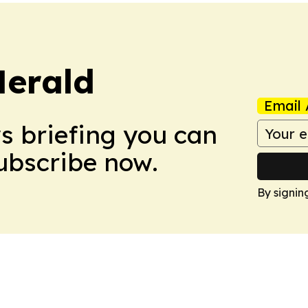
Herald
Email 
ws briefing you can
Subscribe now.
By signin