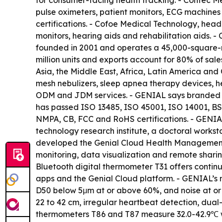
for consumer-facing health tracking. - Contec M
pulse oximeters, patient monitors, ECG machines
certifications. - Cofoe Medical Technology, hea
monitors, hearing aids and rehabilitation aids.
founded in 2001 and operates a 45,000-square-m
million units and exports account for 80% of sal
Asia, the Middle East, Africa, Latin America and
mesh nebulizers, sleep apnea therapy devices, 
ODM and JDM services. - GENIAL says branded pro
has passed ISO 13485, ISO 45001, ISO 14001, BS
NMPA, CB, FCC and RoHS certifications. - GENIAL
technology research institute, a doctoral works
developed the Genial Cloud Health Management Pl
monitoring, data visualization and remote sharin
Bluetooth digital thermometer T31 offers contin
apps and the Genial Cloud platform. - GENIAL’s m
D50 below 5μm at or above 60%, and noise at or
22 to 42 cm, irregular heartbeat detection, dua
thermometers T86 and T87 measure 32.0-42.9℃ w