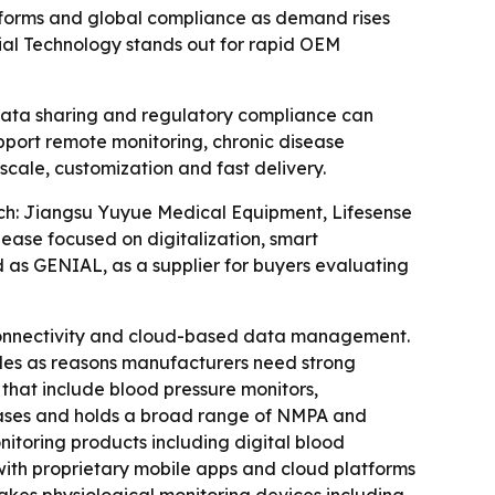
atforms and global compliance as demand rises
ial Technology stands out for rapid OEM
data sharing and regulatory compliance can
upport remote monitoring, chronic disease
ale, customization and fast delivery.
ch: Jiangsu Yuyue Medical Equipment, Lifesense
ase focused on digitalization, smart
s GENIAL, as a supplier for buyers evaluating
connectivity and cloud-based data management.
ules as reasons manufacturers need strong
 that include blood pressure monitors,
bases and holds a broad range of NMPA and
nitoring products including digital blood
with proprietary mobile apps and cloud platforms