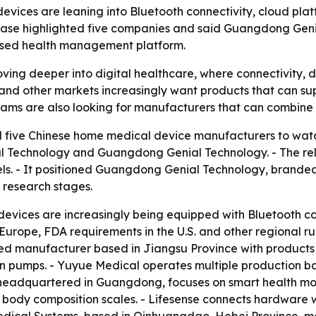
evices are leaning into Bluetooth connectivity, cloud pl
elease highlighted five companies and said Guangdong Gen
based health management platform.
ing deeper into digital healthcare, where connectivity, 
S. and other markets increasingly want products that can s
s are also looking for manufacturers that can combine sc
d five Chinese home medical device manufacturers to wat
 Technology and Guangdong Genial Technology. - The rele
 It positioned Guangdong Genial Technology, branded a
 research stages.
devices are increasingly being equipped with Bluetooth 
Europe, FDA requirements in the U.S. and other regional r
isted manufacturer based in Jiangsu Province with products
on pumps. - Yuyue Medical operates multiple production 
l, headquartered in Guangdong, focuses on smart health mo
d body composition scales. - Lifesense connects hardware 