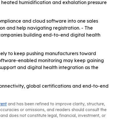
 heated humidification and exhalation pressure
mpliance and cloud software into one sales
on and help navigating registration. - The
companies building end-to-end digital health
ely to keep pushing manufacturers toward
d software-enabled monitoring may keep gaining
upport and digital health integration as the
nectivity, global certifications and end-to-end
tent
and has been refined to improve clarity, structure,
naccuracies or omissions, and readers should consult the
and does not constitute legal, financial, investment, or