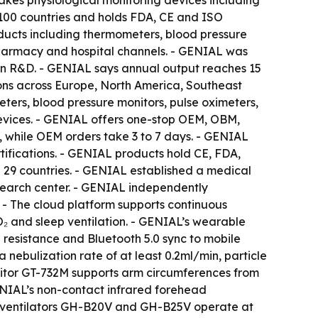
kes physiological monitoring devices including
 100 countries and holds FDA, CE and ISO
ducts including thermometers, blood pressure
 pharmacy and hospital channels. - GENIAL was
in R&D. - GENIAL says annual output reaches 15
ions across Europe, North America, Southeast
eters, blood pressure monitors, pulse oximeters,
evices. - GENIAL offers one-stop OEM, OBM,
 while OEM orders take 3 to 7 days. - GENIAL
fications. - GENIAL products hold CE, FDA,
n 29 countries. - GENIAL established a medical
esearch center. - GENIAL independently
 - The cloud platform supports continuous
O₂ and sleep ventilation. - GENIAL’s wearable
resistance and Bluetooth 5.0 sync to mobile
nebulization rate of at least 0.2ml/min, particle
itor GT-732M supports arm circumferences from
ENIAL’s non-contact infrared forehead
P ventilators GH-B20V and GH-B25V operate at