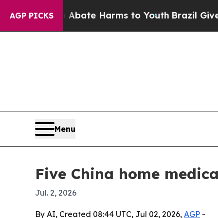
n Fund to Abate Harms to Youth
Brazil Gives Par
AGP PICKS
Menu
Five China home medical
Jul. 2, 2026
By AI, Created 08:44 UTC, Jul 02, 2026,
AGP
-