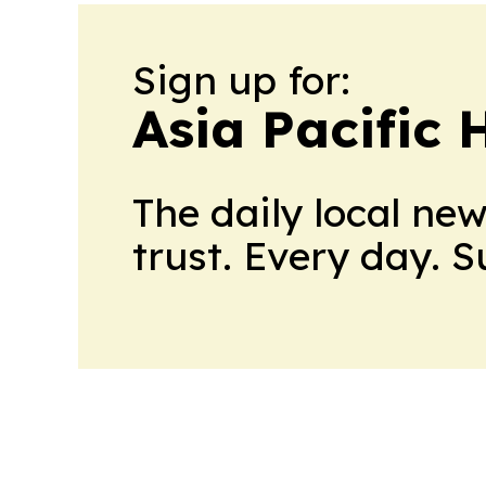
Sign up for:
Asia Pacific 
The daily local ne
trust. Every day. 