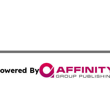
owered By
ubmit Press Release
Terms & Conditions
Copyright/DMCA
s Inc. dba Affinity Group Publishing & Asia Pacific Herald