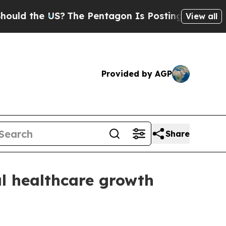
 the US?
The Pentagon Is Posting Cryptic Biblica
View all
Provided by AGP
Share
l healthcare growth