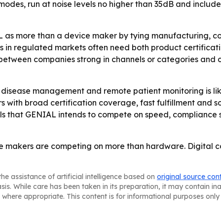
s, run at noise levels no higher than 35dB and include
 as more than a device maker by tying manufacturing, co
 in regulated markets often need both product certificati
g between companies strong in channels or categories and 
disease management and remote patient monitoring is lik
rs with broad certification coverage, fast fulfillment an
als that GENIAL intends to compete on speed, compliance s
 makers are competing on more than hardware. Digital con
he assistance of artificial intelligence based on
original source con
asis. While care has been taken in its preparation, it may contain i
 where appropriate. This content is for informational purposes only 