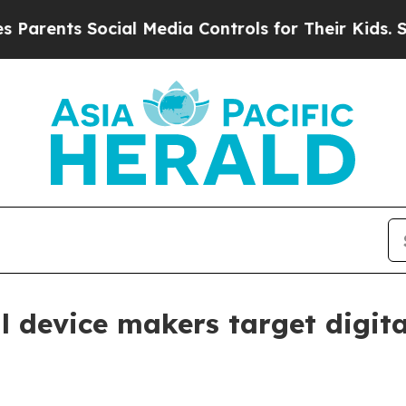
ents Social Media Controls for Their Kids. Should
 device makers target digita