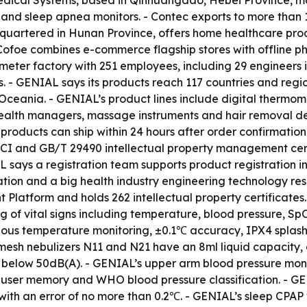
edical Systems, based in Qinhuangdao, Hebei Province, ma
 and sleep apnea monitors. - Contec exports to more than
dquartered in Hunan Province, offers home healthcare pro
 - Cofoe combines e-commerce flagship stores with offline
eter factory with 251 employees, including 29 engineers 
es. - GENIAL says its products reach 117 countries and reg
 Oceania. - GENIAL’s product lines include digital thermom
health managers, massage instruments and hair removal d
ducts can ship within 24 hours after order confirmation,
CI and GB/T 29490 intellectual property management certi
 says a registration team supports product registration i
tation and a big health industry engineering technology r
atform and holds 262 intellectual property certificates.
g of vital signs including temperature, blood pressure, Sp
uous temperature monitoring, ±0.1℃ accuracy, IPX4 splash 
esh nebulizers N11 and N21 have an 8ml liquid capacity, a 
 below 50dB(A). - GENIAL’s upper arm blood pressure mon
l-user memory and WHO blood pressure classification. - G
ith an error of no more than 0.2℃. - GENIAL’s sleep CPA