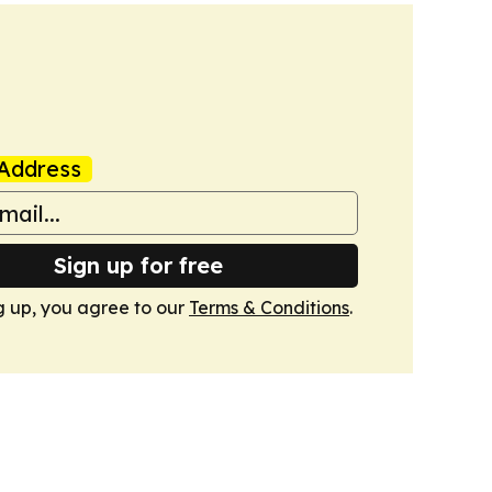
Address
Sign up for free
g up, you agree to our
Terms & Conditions
.