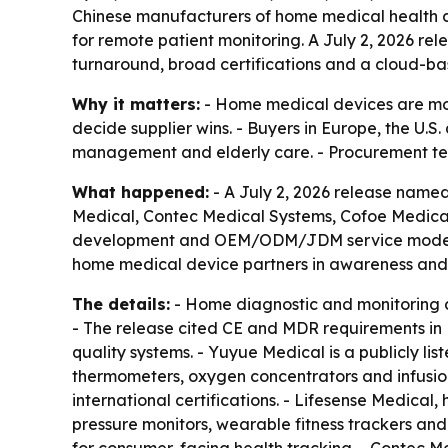
Chinese manufacturers of home medical health d
for remote patient monitoring. A July 2, 2026 r
turnaround, broad certifications and a cloud-
Why it matters:
- Home medical devices are mov
decide supplier wins. - Buyers in Europe, the U.
management and elderly care. - Procurement team
What happened:
- A July 2, 2026 release name
Medical, Contec Medical Systems, Cofoe Medical
development and OEM/ODM/JDM service models. -
home medical device partners in awareness and
The details:
- Home diagnostic and monitoring 
- The release cited CE and MDR requirements in 
quality systems. - Yuyue Medical is a publicly l
thermometers, oxygen concentrators and infusi
international certifications. - Lifesense Medica
pressure monitors, wearable fitness trackers an