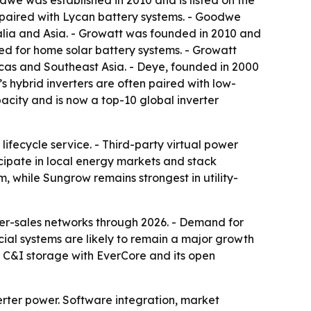
odwe was established in 2010 and is listed on the
 paired with Lycan battery systems. - Goodwe
alia and Asia. - Growatt was founded in 2010 and
ed for home solar battery systems. - Growatt
icas and Southeast Asia. - Deye, founded in 2000
s hybrid inverters are often paired with low-
acity and is now a top-10 global inverter
ifecycle service. - Third-party virtual power
ipate in local energy markets and stack
, while Sungrow remains strongest in utility-
r-sales networks through 2026. - Demand for
al systems are likely to remain a major growth
e C&I storage with EverCore and its open
erter power. Software integration, market