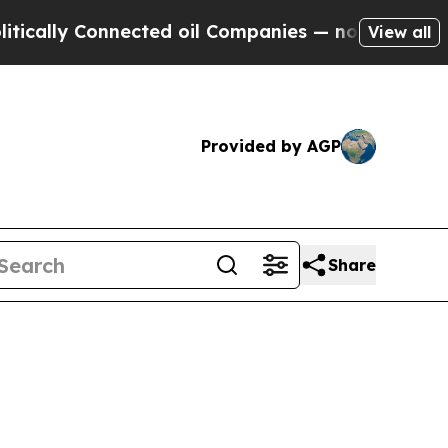
ly Connected oil Companies — not Taxpayers — th
View all
Provided by AGP
Share