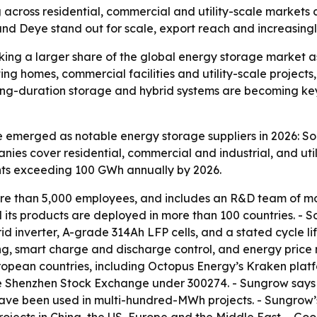
g across residential, commercial and utility-scale marke
nd Deye stand out for scale, export reach and increasingl
king a larger share of the global energy storage market
ting homes, commercial facilities and utility-scale proje
ng-duration storage and hybrid systems are becoming key 
 emerged as notable energy storage suppliers in 2026: So
es cover residential, commercial and industrial, and util
nts exceeding 100 GWh annually by 2026.
re than 5,000 employees, and includes an R&D team of mor
its products are deployed in more than 100 countries. - S
 inverter, A-grade 314Ah LFP cells, and a stated cycle lif
g, smart charge and discharge control, and energy price r
opean countries, including Octopus Energy’s Kraken platfo
he Shenzhen Stock Exchange under 300274. - Sungrow says 
have been used in multi-hundred-MWh projects. - Sungrow’s