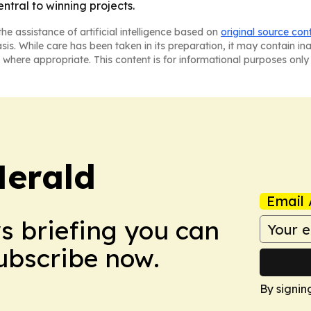
ntral to winning projects.
he assistance of artificial intelligence based on
original source con
asis. While care has been taken in its preparation, it may contain i
 where appropriate. This content is for informational purposes only 
Herald
Email 
ws briefing you can
Subscribe now.
By signin