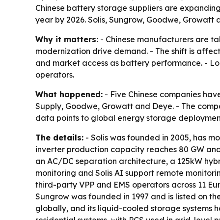
Chinese battery storage suppliers are expandin
year by 2026. Solis, Sungrow, Goodwe, Growatt a
Why it matters:
- Chinese manufacturers are ta
modernization drive demand. - The shift is affec
and market access as battery performance. - Lo
operators.
What happened:
- Five Chinese companies have
Supply, Goodwe, Growatt and Deye. - The compani
data points to global energy storage deployme
The details:
- Solis was founded in 2005, has mo
inverter production capacity reaches 80 GW and 
an AC/DC separation architecture, a 125kW hybrid
monitoring and Solis AI support remote monitorin
third-party VPP and EMS operators across 11 Eur
Sungrow was founded in 1997 and is listed on t
globally, and its liquid-cooled storage systems 