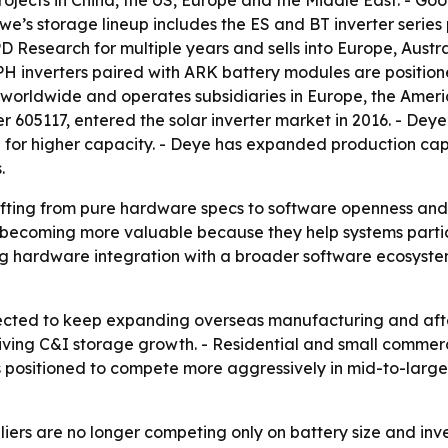
projects in China, the US, Europe and the Middle East. - Go
’s storage lineup includes the ES and BT inverter series
Research for multiple years and sells into Europe, Austr
H inverters paired with ARK battery modules are position
s worldwide and operates subsidiaries in Europe, the Amer
605117, entered the solar inverter market in 2016. - Deye’
n for higher capacity. - Deye has expanded production cap
.
fting from pure hardware specs to software openness and l
ecoming more valuable because they help systems partic
ring hardware integration with a broader software ecosystem
cted to keep expanding overseas manufacturing and afte
ing C&I storage growth. - Residential and small commerci
s positioned to compete more aggressively in mid-to-larg
iers are no longer competing only on battery size and inv