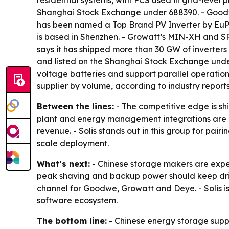
residential systems, with PCS used in grid-level 
Shanghai Stock Exchange under 688390. - Goodwe
has been named a Top Brand PV Inverter by EuPD 
is based in Shenzhen. - Growatt’s MIN-XH and SP
says it has shipped more than 30 GW of inverter
and listed on the Shanghai Stock Exchange under 
voltage batteries and support parallel operatio
supplier by volume, according to industry reports
Between the lines:
- The competitive edge is shi
plant and energy management integrations are b
revenue. - Solis stands out in this group for pai
scale deployment.
What’s next:
- Chinese storage makers are expe
peak shaving and backup power should keep driv
channel for Goodwe, Growatt and Deye. - Solis i
software ecosystem.
The bottom line:
- Chinese energy storage suppl