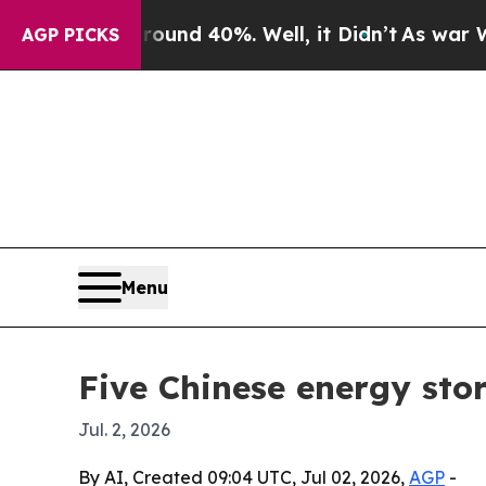
or Around 40%. Well, it Didn’t
As war With Ira
AGP PICKS
Menu
Five Chinese energy sto
Jul. 2, 2026
By AI, Created 09:04 UTC, Jul 02, 2026,
AGP
-