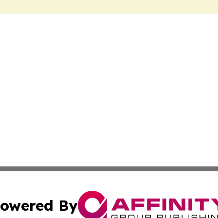
owered By