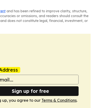
tent
and has been refined to improve clarity, structure,
naccuracies or omissions, and readers should consult the
and does not constitute legal, financial, investment, or
Address
Sign up for free
g up, you agree to our
Terms & Conditions
.