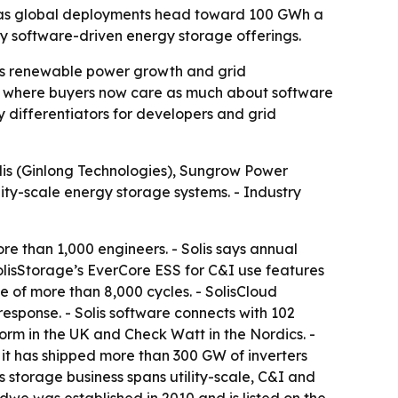
ts as global deployments head toward 100 GWh a
y software-driven energy storage offerings.
 as renewable power growth and grid
cts, where buyers now care as much about software
differentiators for developers and grid
lis (Ginlong Technologies), Sungrow Power
ity-scale energy storage systems. - Industry
e than 1,000 engineers. - Solis says annual
olisStorage’s EverCore ESS for C&I use features
e of more than 8,000 cycles. - SolisCloud
esponse. - Solis software connects with 102
rm in the UK and Check Watt in the Nordics. -
it has shipped more than 300 GW of inverters
 storage business spans utility-scale, C&I and