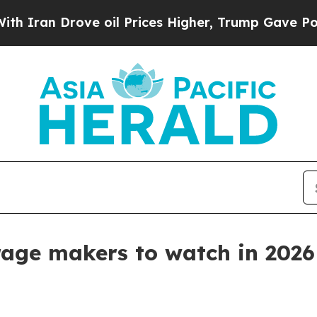
n Drove oil Prices Higher, Trump Gave Political
rage makers to watch in 2026