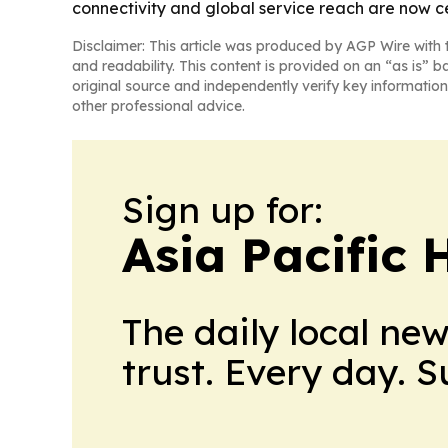
connectivity and global service reach are now ce
Disclaimer: This article was produced by AGP Wire with t
and readability. This content is provided on an “as is” b
original source and independently verify key information
other professional advice.
Sign up for:
Asia Pacific 
The daily local ne
trust. Every day. 