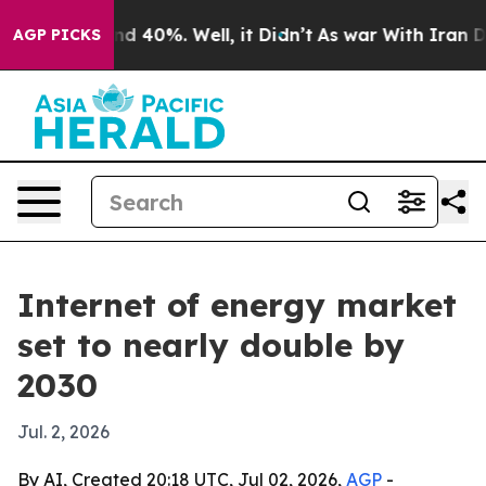
r Around 40%. Well, it Didn’t
As war With Iran Drove
AGP PICKS
Internet of energy market
set to nearly double by
2030
Jul. 2, 2026
By AI, Created 20:18 UTC, Jul 02, 2026,
AGP
-