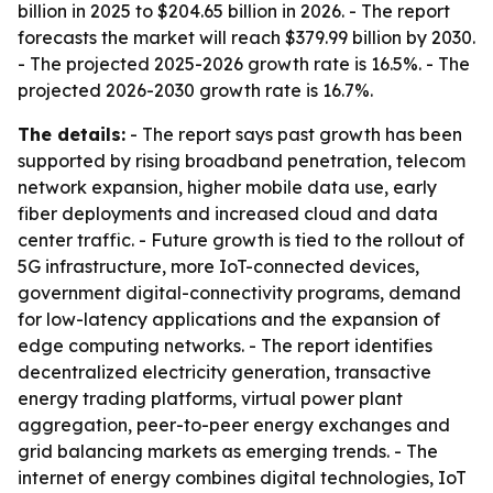
billion in 2025 to $204.65 billion in 2026. - The report
forecasts the market will reach $379.99 billion by 2030.
- The projected 2025-2026 growth rate is 16.5%. - The
projected 2026-2030 growth rate is 16.7%.
The details:
- The report says past growth has been
supported by rising broadband penetration, telecom
network expansion, higher mobile data use, early
fiber deployments and increased cloud and data
center traffic. - Future growth is tied to the rollout of
5G infrastructure, more IoT-connected devices,
government digital-connectivity programs, demand
for low-latency applications and the expansion of
edge computing networks. - The report identifies
decentralized electricity generation, transactive
energy trading platforms, virtual power plant
aggregation, peer-to-peer energy exchanges and
grid balancing markets as emerging trends. - The
internet of energy combines digital technologies, IoT