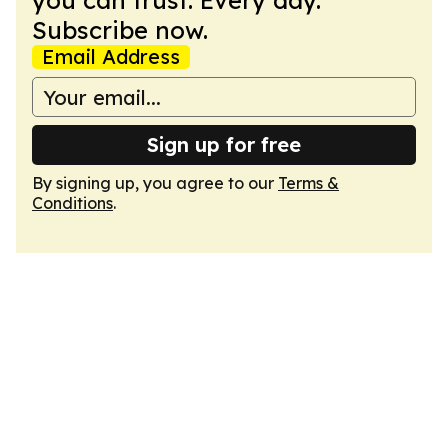
you can trust. Every day.
Subscribe now.
Email Address
Sign up for free
By signing up, you agree to our
Terms &
Conditions
.