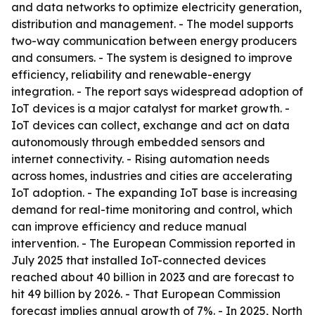
and data networks to optimize electricity generation,
distribution and management. - The model supports
two-way communication between energy producers
and consumers. - The system is designed to improve
efficiency, reliability and renewable-energy
integration. - The report says widespread adoption of
IoT devices is a major catalyst for market growth. -
IoT devices can collect, exchange and act on data
autonomously through embedded sensors and
internet connectivity. - Rising automation needs
across homes, industries and cities are accelerating
IoT adoption. - The expanding IoT base is increasing
demand for real-time monitoring and control, which
can improve efficiency and reduce manual
intervention. - The European Commission reported in
July 2025 that installed IoT-connected devices
reached about 40 billion in 2023 and are forecast to
hit 49 billion by 2026. - That European Commission
forecast implies annual growth of 7%. - In 2025, North