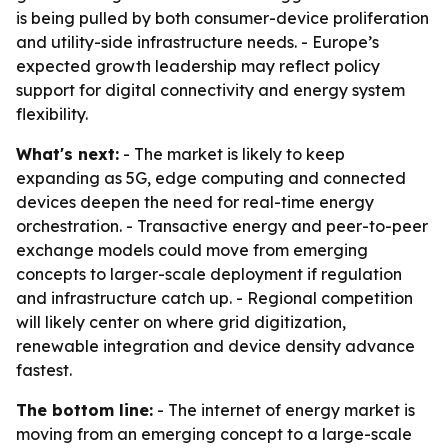
is being pulled by both consumer-device proliferation
and utility-side infrastructure needs. - Europe’s
expected growth leadership may reflect policy
support for digital connectivity and energy system
flexibility.
What's next:
- The market is likely to keep
expanding as 5G, edge computing and connected
devices deepen the need for real-time energy
orchestration. - Transactive energy and peer-to-peer
exchange models could move from emerging
concepts to larger-scale deployment if regulation
and infrastructure catch up. - Regional competition
will likely center on where grid digitization,
renewable integration and device density advance
fastest.
The bottom line:
- The internet of energy market is
moving from an emerging concept to a large-scale