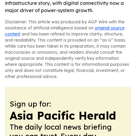
infrastructure story, with digital connectivity now a
major driver of power-system growth.
Disclaimer: This article was produced by AGP Wire with the
assistance of artificial intelligence based on
original source
content
and has been refined to improve clarity, structure,
and readability. This content is provided on an “as is” basis.
While care has been taken in its preparation, it may contain
inaccuracies or omissions, and readers should consult the
original source and independently verify key information
where appropriate. This content is for informational purposes
only and does not constitute legal, financial, investment, or
other professional advice.
Sign up for:
Asia Pacific Herald
The daily local news briefing