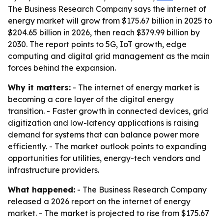
The Business Research Company says the internet of
energy market will grow from $175.67 billion in 2025 to
$204.65 billion in 2026, then reach $379.99 billion by
2030. The report points to 5G, IoT growth, edge
computing and digital grid management as the main
forces behind the expansion.
Why it matters:
- The internet of energy market is
becoming a core layer of the digital energy
transition. - Faster growth in connected devices, grid
digitization and low-latency applications is raising
demand for systems that can balance power more
efficiently. - The market outlook points to expanding
opportunities for utilities, energy-tech vendors and
infrastructure providers.
What happened:
- The Business Research Company
released a 2026 report on the internet of energy
market. - The market is projected to rise from $175.67