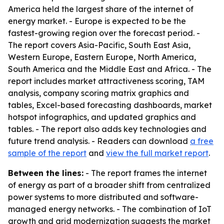
America held the largest share of the internet of
energy market. - Europe is expected to be the
fastest-growing region over the forecast period. -
The report covers Asia-Pacific, South East Asia,
Western Europe, Eastern Europe, North America,
South America and the Middle East and Africa. - The
report includes market attractiveness scoring, TAM
analysis, company scoring matrix graphics and
tables, Excel-based forecasting dashboards, market
hotspot infographics, and updated graphics and
tables. - The report also adds key technologies and
future trend analysis. - Readers can download
a free
sample of the report
and
view the full market report
.
Between the lines:
- The report frames the internet
of energy as part of a broader shift from centralized
power systems to more distributed and software-
managed energy networks. - The combination of IoT
growth and grid modernization suggests the market