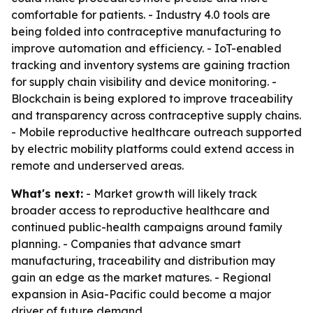
comfortable for patients. - Industry 4.0 tools are
being folded into contraceptive manufacturing to
improve automation and efficiency. - IoT-enabled
tracking and inventory systems are gaining traction
for supply chain visibility and device monitoring. -
Blockchain is being explored to improve traceability
and transparency across contraceptive supply chains.
- Mobile reproductive healthcare outreach supported
by electric mobility platforms could extend access in
remote and underserved areas.
What's next:
- Market growth will likely track
broader access to reproductive healthcare and
continued public-health campaigns around family
planning. - Companies that advance smart
manufacturing, traceability and distribution may
gain an edge as the market matures. - Regional
expansion in Asia-Pacific could become a major
driver of future demand.