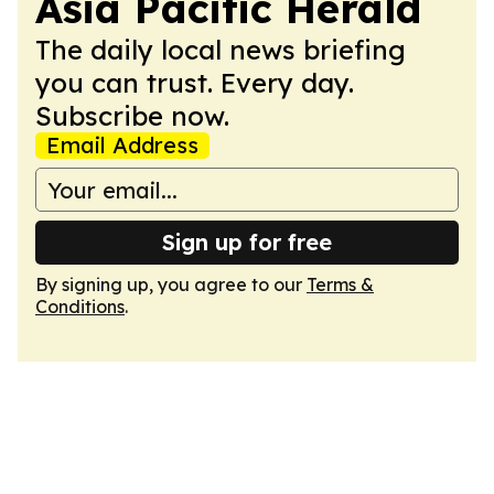
Asia Pacific Herald
The daily local news briefing
you can trust. Every day.
Subscribe now.
Email Address
Sign up for free
By signing up, you agree to our
Terms &
Conditions
.