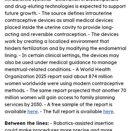
and drug-eluting technologies is expected to support
future growth. - The source defines intrauterine
contraceptive devices as small medical devices
placed inside the uterine cavity to provide long-
acting and reversible contraception. - The devices
work by creating a localized environment that
hinders fertilization and by modifying the endometrial
lining. - In certain clinical settings, the devices may
also be used under medical guidance to manage
menstrual-related conditions. - A World Health
Organization 2025 report said about 874 million
women worldwide were using modern contraceptive
methods. - The same report projected that another 70
million women will gain access to family planning
services by 2030. - A free sample of the report is
available
here
. - The full report is available
here
.
Between the lines:
- Robotics-assisted insertion
could make procedures more precise and more