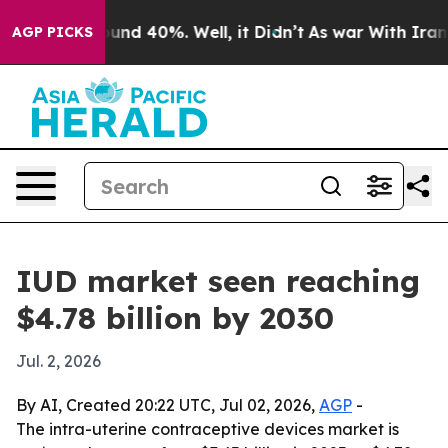
oor Around 40%. Well, it Didn’t
As war With Iran Dro
AGP PICKS
IUD market seen reaching
$4.78 billion by 2030
Jul. 2, 2026
By AI, Created 20:22 UTC, Jul 02, 2026,
AGP
-
The intra-uterine contraceptive devices market is