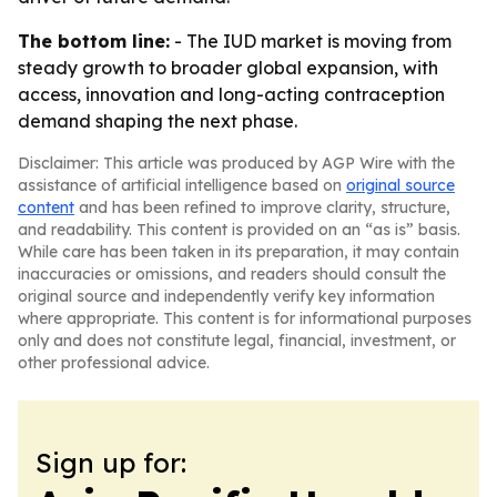
The bottom line:
- The IUD market is moving from
steady growth to broader global expansion, with
access, innovation and long-acting contraception
demand shaping the next phase.
Disclaimer: This article was produced by AGP Wire with the
assistance of artificial intelligence based on
original source
content
and has been refined to improve clarity, structure,
and readability. This content is provided on an “as is” basis.
While care has been taken in its preparation, it may contain
inaccuracies or omissions, and readers should consult the
original source and independently verify key information
where appropriate. This content is for informational purposes
only and does not constitute legal, financial, investment, or
other professional advice.
Sign up for: