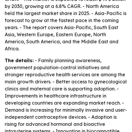
by 2030, growing at a 6.8% CAGR. - North America
held the largest market share in 2025. - Asia-Pacific is
forecast to grow at the fastest pace in the coming
years. - The report covers Asia-Pacific, South East
Asia, Western Europe, Eastern Europe, North
America, South America, and the Middle East and
Africa.
The details:
- Family planning awareness,
government population-control initiatives and
stronger reproductive health services are among the
main growth drivers. - Better access to gynecological
clinics and maternal care is supporting adoption. -
Improvements in healthcare infrastructure in
developing countries are expanding market reach. -
Demand is increasing for minimally invasive and user-
independent contraceptive devices. - Adoption is
rising for advanced hormonal and bioactive
intrauterine systems. - Innovation in biocompatible