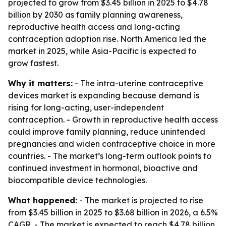
projected to grow from $3.45 billion in 2025 to $4.78
billion by 2030 as family planning awareness,
reproductive health access and long-acting
contraception adoption rise. North America led the
market in 2025, while Asia-Pacific is expected to
grow fastest.
Why it matters:
- The intra-uterine contraceptive
devices market is expanding because demand is
rising for long-acting, user-independent
contraception. - Growth in reproductive health access
could improve family planning, reduce unintended
pregnancies and widen contraceptive choice in more
countries. - The market’s long-term outlook points to
continued investment in hormonal, bioactive and
biocompatible device technologies.
What happened:
- The market is projected to rise
from $3.45 billion in 2025 to $3.68 billion in 2026, a 6.5%
CAGR. - The market is expected to reach $4.78 billion