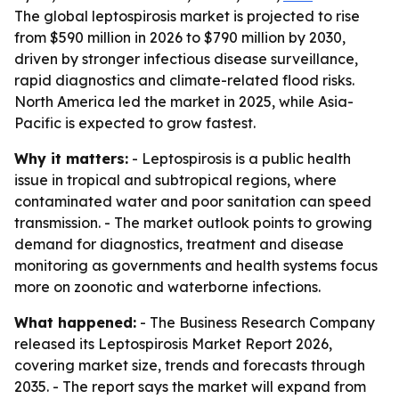
The global leptospirosis market is projected to rise
from $590 million in 2026 to $790 million by 2030,
driven by stronger infectious disease surveillance,
rapid diagnostics and climate-related flood risks.
North America led the market in 2025, while Asia-
Pacific is expected to grow fastest.
Why it matters:
- Leptospirosis is a public health
issue in tropical and subtropical regions, where
contaminated water and poor sanitation can speed
transmission. - The market outlook points to growing
demand for diagnostics, treatment and disease
monitoring as governments and health systems focus
more on zoonotic and waterborne infections.
What happened:
- The Business Research Company
released its Leptospirosis Market Report 2026,
covering market size, trends and forecasts through
2035. - The report says the market will expand from