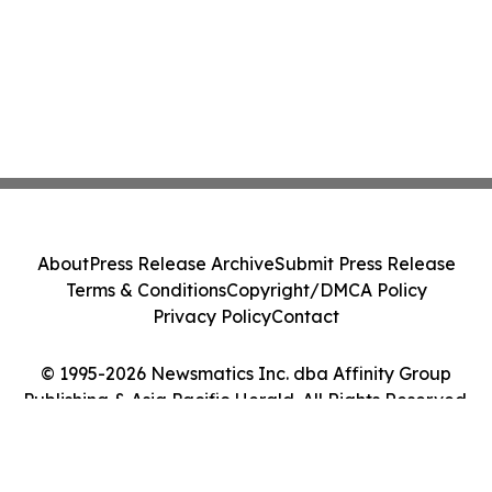
About
Press Release Archive
Submit Press Release
Terms & Conditions
Copyright/DMCA Policy
Privacy Policy
Contact
© 1995-2026 Newsmatics Inc. dba Affinity Group
Publishing & Asia Pacific Herald. All Rights Reserved.
Cookie Settings / Your Privacy Choices