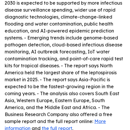
2030 is expected to be supported by more infectious
disease surveillance spending, wider use of rapid
diagnostic technologies, climate-change-linked
flooding and water contamination, public health
education, and AI-powered epidemic prediction
systems. - Emerging trends include genome-based
pathogen detection, cloud-based infectious disease
monitoring, AI outbreak forecasting, IoT water
contamination tracking, and point-of-care rapid test
kits for tropical diseases. - The report says North
America held the largest share of the leptospirosis
market in 2025. - The report says Asia-Pacific is
expected to be the fastest-growing region in the
coming years. - The analysis also covers South East
Asia, Western Europe, Eastern Europe, South
America, and the Middle East and Africa. - The
Business Research Company also offered a free
sample report and the full report online:
More
information
and
the full report
.