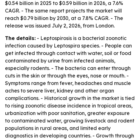
$0.54 billion in 2025 to $0.59 billion in 2026, a 7.6%
CAGR. - The same report projects the market will
reach $0.79 billion by 2030, at a 7.8% CAGR. - The
release was issued July 2, 2026, from London.
The details:
- Leptospirosis is a bacterial zoonotic
infection caused by Leptospira species. - People can
get infected through contact with water, soil or food
contaminated by urine from infected animals,
especially rodents. - The bacteria can enter through
cuts in the skin or through the eyes, nose or mouth. -
Symptoms range from fever, headaches and muscle
aches to severe liver, kidney and other organ
complications. - Historical growth in the market is tied
to rising zoonotic disease incidence in tropical areas,
urbanization with poor sanitation, greater exposure
to contaminated water, growing livestock and rodent
populations in rural areas, and limited early
diagnostics in developing countries. - Growth through