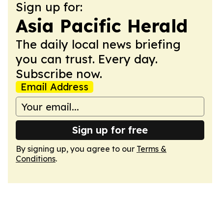
Sign up for:
Asia Pacific Herald
The daily local news briefing
you can trust. Every day.
Subscribe now.
Email Address
Sign up for free
By signing up, you agree to our
Terms &
Conditions
.