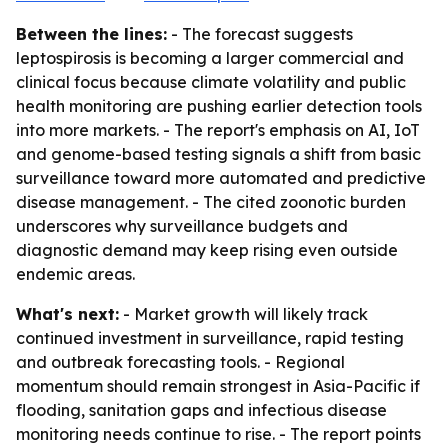
Between the lines:
- The forecast suggests
leptospirosis is becoming a larger commercial and
clinical focus because climate volatility and public
health monitoring are pushing earlier detection tools
into more markets. - The report's emphasis on AI, IoT
and genome-based testing signals a shift from basic
surveillance toward more automated and predictive
disease management. - The cited zoonotic burden
underscores why surveillance budgets and
diagnostic demand may keep rising even outside
endemic areas.
What's next:
- Market growth will likely track
continued investment in surveillance, rapid testing
and outbreak forecasting tools. - Regional
momentum should remain strongest in Asia-Pacific if
flooding, sanitation gaps and infectious disease
monitoring needs continue to rise. - The report points