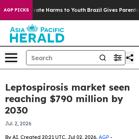
 Fund to Abate Harms to Youth
Brazil Gives Parents Soc
AGP PICKS
Leptospirosis market seen
reaching $790 million by
2030
Jul. 2, 2026
By AI, Created 20:21 UTC, Jul 02, 2026,
AGP
-