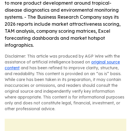
to more product development around tropical-
disease diagnostics and environmental monitoring
systems. - The Business Research Company says its
2026 reports include market attractiveness scoring,
TAM analysis, company scoring matrices, Excel
forecasting dashboards and market hotspot
infographics.
Disclaimer: This article was produced by AGP Wire with the
assistance of artificial intelligence based on
original source
content
and has been refined to improve clarity, structure,
and readability. This content is provided on an “as is” basis.
While care has been taken in its preparation, it may contain
inaccuracies or omissions, and readers should consult the
original source and independently verify key information
where appropriate. This content is for informational purposes
only and does not constitute legal, financial, investment, or
other professional advice.