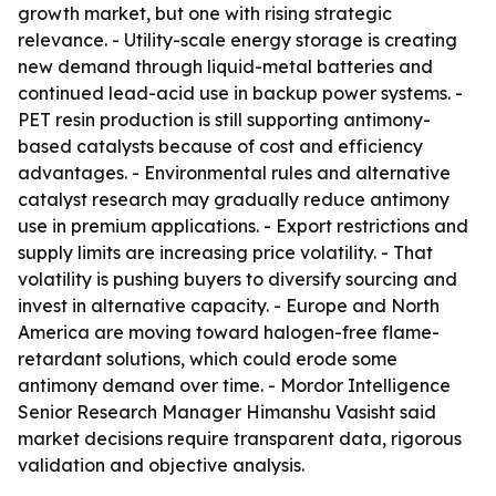
growth market, but one with rising strategic
relevance. - Utility-scale energy storage is creating
new demand through liquid-metal batteries and
continued lead-acid use in backup power systems. -
PET resin production is still supporting antimony-
based catalysts because of cost and efficiency
advantages. - Environmental rules and alternative
catalyst research may gradually reduce antimony
use in premium applications. - Export restrictions and
supply limits are increasing price volatility. - That
volatility is pushing buyers to diversify sourcing and
invest in alternative capacity. - Europe and North
America are moving toward halogen-free flame-
retardant solutions, which could erode some
antimony demand over time. - Mordor Intelligence
Senior Research Manager Himanshu Vasisht said
market decisions require transparent data, rigorous
validation and objective analysis.