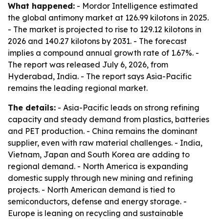
What happened:
- Mordor Intelligence estimated
the global antimony market at 126.99 kilotons in 2025.
- The market is projected to rise to 129.12 kilotons in
2026 and 140.27 kilotons by 2031. - The forecast
implies a compound annual growth rate of 1.67%. -
The report was released July 6, 2026, from
Hyderabad, India. - The report says Asia-Pacific
remains the leading regional market.
The details:
- Asia-Pacific leads on strong refining
capacity and steady demand from plastics, batteries
and PET production. - China remains the dominant
supplier, even with raw material challenges. - India,
Vietnam, Japan and South Korea are adding to
regional demand. - North America is expanding
domestic supply through new mining and refining
projects. - North American demand is tied to
semiconductors, defense and energy storage. -
Europe is leaning on recycling and sustainable