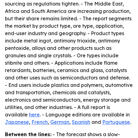
sourcing as regulations tighten. - The Middle East,
Africa and South America are increasing production,
but their share remains limited. - The report segments
the market by product type, ore type, application,
end-user industry and geography. - Product types
include metal ingot, antimony trioxide, antimony
pentoxide, alloys and other products such as
granules and single crystals. - Ore types include
stibnite and others. - Applications include flame
retardants, batteries, ceramics and glass, catalysts
and other uses such as semiconductors and defense.
- End users include plastics and polymers, automotive
and transportation, chemicals and catalysts,
electronics and semiconductors, energy storage and
utilities, and other industries. - A full report is
available
here
. - Language editions are available in
Japanese
,
French
,
German
,
Spanish
and
Portuguese
.
Between the lines:
- The forecast shows a slow-