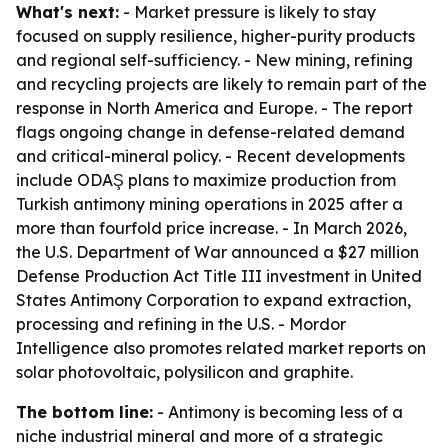
What's next:
- Market pressure is likely to stay
focused on supply resilience, higher-purity products
and regional self-sufficiency. - New mining, refining
and recycling projects are likely to remain part of the
response in North America and Europe. - The report
flags ongoing change in defense-related demand
and critical-mineral policy. - Recent developments
include ODAŞ plans to maximize production from
Turkish antimony mining operations in 2025 after a
more than fourfold price increase. - In March 2026,
the U.S. Department of War announced a $27 million
Defense Production Act Title III investment in United
States Antimony Corporation to expand extraction,
processing and refining in the U.S. - Mordor
Intelligence also promotes related market reports on
solar photovoltaic, polysilicon and graphite.
The bottom line:
- Antimony is becoming less of a
niche industrial mineral and more of a strategic