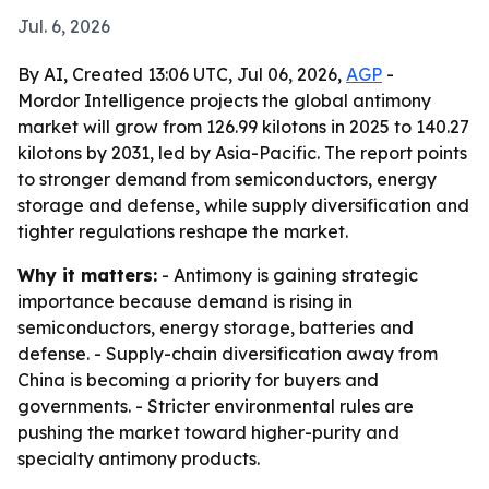
Jul. 6, 2026
By AI, Created 13:06 UTC, Jul 06, 2026,
AGP
-
Mordor Intelligence projects the global antimony
market will grow from 126.99 kilotons in 2025 to 140.27
kilotons by 2031, led by Asia-Pacific. The report points
to stronger demand from semiconductors, energy
storage and defense, while supply diversification and
tighter regulations reshape the market.
Why it matters:
- Antimony is gaining strategic
importance because demand is rising in
semiconductors, energy storage, batteries and
defense. - Supply-chain diversification away from
China is becoming a priority for buyers and
governments. - Stricter environmental rules are
pushing the market toward higher-purity and
specialty antimony products.