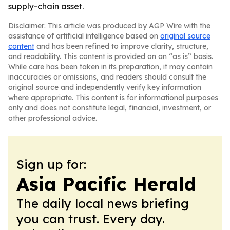
supply-chain asset.
Disclaimer: This article was produced by AGP Wire with the
assistance of artificial intelligence based on
original source
content
and has been refined to improve clarity, structure,
and readability. This content is provided on an “as is” basis.
While care has been taken in its preparation, it may contain
inaccuracies or omissions, and readers should consult the
original source and independently verify key information
where appropriate. This content is for informational purposes
only and does not constitute legal, financial, investment, or
other professional advice.
Sign up for:
Asia Pacific Herald
The daily local news briefing
you can trust. Every day.