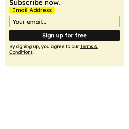
Subscribe now.
Email Address
Sign up for free
By signing up, you agree to our
Terms &
Conditions
.