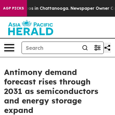
llapse
Chaos in Chattanooga. Newspaper Owner Calls t
AGP PICKS
Antimony demand
forecast rises through
2031 as semiconductors
and energy storage
expand