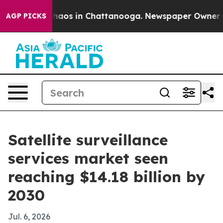
Collapse
Chaos in Chattanooga. Newspaper Owner Calls
AGP PICKS
Satellite surveillance
services market seen
reaching $14.18 billion by
2030
Jul. 6, 2026