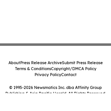
About
Press Release Archive
Submit Press Release
Terms & Conditions
Copyright/DMCA Policy
Privacy Policy
Contact
© 1995-2026 Newsmatics Inc. dba Affinity Group
Publishing & Asia Pacific Herald. All Rights Reserved.
Cookie Settings / Your Privacy Choices