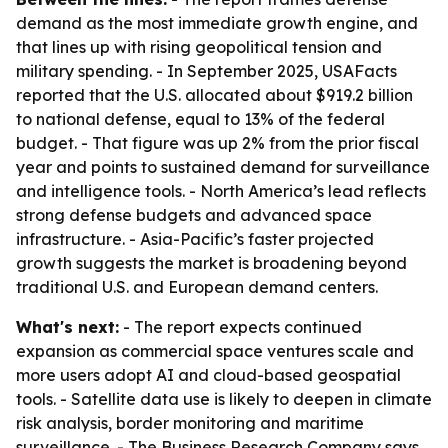
demand as the most immediate growth engine, and
that lines up with rising geopolitical tension and
military spending. - In September 2025, USAFacts
reported that the U.S. allocated about $919.2 billion
to national defense, equal to 13% of the federal
budget. - That figure was up 2% from the prior fiscal
year and points to sustained demand for surveillance
and intelligence tools. - North America’s lead reflects
strong defense budgets and advanced space
infrastructure. - Asia-Pacific’s faster projected
growth suggests the market is broadening beyond
traditional U.S. and European demand centers.
What's next:
- The report expects continued
expansion as commercial space ventures scale and
more users adopt AI and cloud-based geospatial
tools. - Satellite data use is likely to deepen in climate
risk analysis, border monitoring and maritime
surveillance. - The Business Research Company says