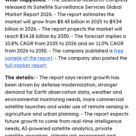
released its
Satellite Surveillance Services Global
Market Report 2026
. - The report estimates the
market will grow from $8.43 billion in 2025 to $9.34
billion in 2026. - The report projects the market will
reach $14.18 billion by 2030. - The forecast implies a
10.8% CAGR from 2025 to 2026 and an 11.0% CAGR
from 2026 to 2030. - The company published a
free
sample of the report
. - The company also posted the
full market report
.
The details:
- The report says recent growth has
been driven by defense modernization, stronger
demand for Earth observation data, weather and
environmental monitoring needs, more commercial
satellite launches and wider use of remote sensing in
agriculture and urban planning. - The report expects
future growth to come from real-time intelligence
needs, AI-powered satellite analytics, private
satellite operators, climate risk assessment and