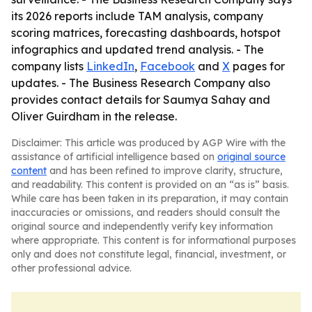
its 2026 reports include TAM analysis, company
scoring matrices, forecasting dashboards, hotspot
infographics and updated trend analysis. - The
company lists
LinkedIn
,
Facebook
and
X
pages for
updates. - The Business Research Company also
provides contact details for Saumya Sahay and
Oliver Guirdham in the release.
Disclaimer: This article was produced by AGP Wire with the
assistance of artificial intelligence based on
original source
content
and has been refined to improve clarity, structure,
and readability. This content is provided on an “as is” basis.
While care has been taken in its preparation, it may contain
inaccuracies or omissions, and readers should consult the
original source and independently verify key information
where appropriate. This content is for informational purposes
only and does not constitute legal, financial, investment, or
other professional advice.