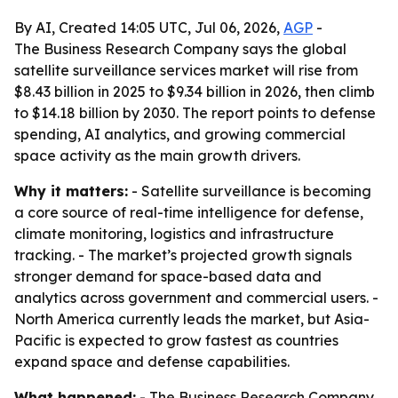
By AI, Created 14:05 UTC, Jul 06, 2026,
AGP
-
The Business Research Company says the global
satellite surveillance services market will rise from
$8.43 billion in 2025 to $9.34 billion in 2026, then climb
to $14.18 billion by 2030. The report points to defense
spending, AI analytics, and growing commercial
space activity as the main growth drivers.
Why it matters:
- Satellite surveillance is becoming
a core source of real-time intelligence for defense,
climate monitoring, logistics and infrastructure
tracking. - The market’s projected growth signals
stronger demand for space-based data and
analytics across government and commercial users. -
North America currently leads the market, but Asia-
Pacific is expected to grow fastest as countries
expand space and defense capabilities.
What happened:
- The Business Research Company