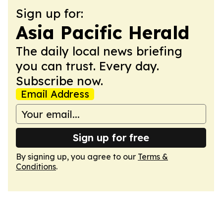
Sign up for:
Asia Pacific Herald
The daily local news briefing
you can trust. Every day.
Subscribe now.
Email Address
Sign up for free
By signing up, you agree to our
Terms &
Conditions
.