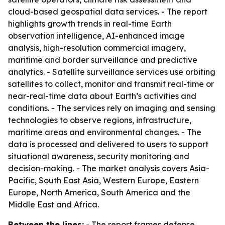
cloud-based geospatial data services. - The report
highlights growth trends in real-time Earth
observation intelligence, AI-enhanced image
analysis, high-resolution commercial imagery,
maritime and border surveillance and predictive
analytics. - Satellite surveillance services use orbiting
satellites to collect, monitor and transmit real-time or
near-real-time data about Earth’s activities and
conditions. - The services rely on imaging and sensing
technologies to observe regions, infrastructure,
maritime areas and environmental changes. - The
data is processed and delivered to users to support
situational awareness, security monitoring and
decision-making. - The market analysis covers Asia-
Pacific, South East Asia, Western Europe, Eastern
Europe, North America, South America and the
Middle East and Africa.
Between the lines:
- The report frames defense