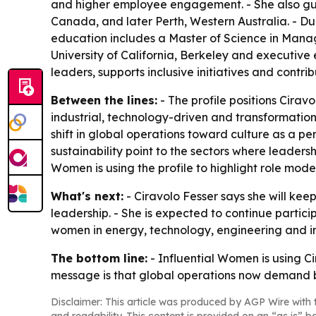
and higher employee engagement. - She also gui
Canada, and later Perth, Western Australia. - Du
education includes a Master of Science in Manage
University of California, Berkeley and executive
leaders, supports inclusive initiatives and contri
Between the lines:
- The profile positions Cira
industrial, technology-driven and transformation
shift in global operations toward culture as a perf
sustainability point to the sectors where leader
Women is using the profile to highlight role mod
What's next:
- Ciravolo Fesser says she will ke
leadership. - She is expected to continue partic
women in energy, technology, engineering and indu
The bottom line:
- Influential Women is using Ci
message is that global operations now demand b
Disclaimer: This article was produced by AGP Wire with t