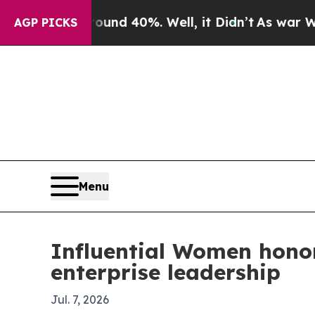
or Around 40%. Well, it Didn’t
As war With Iran
AGP PICKS
Menu
Influential Women honor
enterprise leadership
Jul. 7, 2026