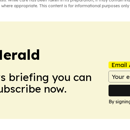
asis. While care has been taken in its preparation, it may contain i
 where appropriate. This content is for informational purposes only 
Herald
Email 
ws briefing you can
Subscribe now.
By signin