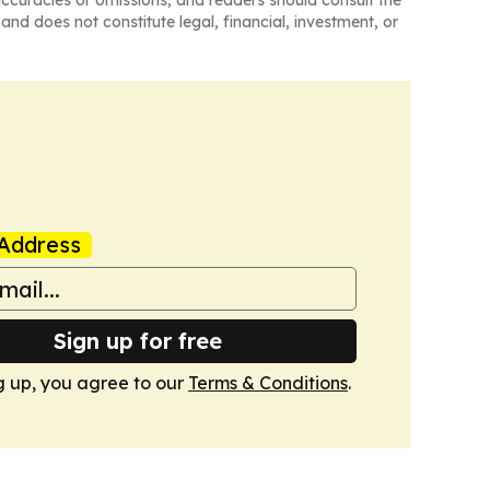
naccuracies or omissions, and readers should consult the
and does not constitute legal, financial, investment, or
Address
Sign up for free
g up, you agree to our
Terms & Conditions
.