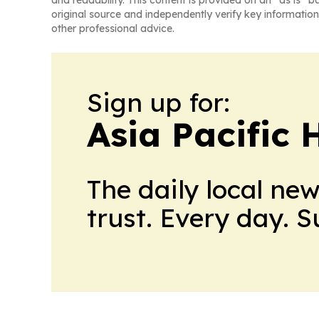
and readability. This content is provided on an “as is” b
original source and independently verify key information
other professional advice.
Sign up for:
Asia Pacific 
The daily local ne
trust. Every day. 