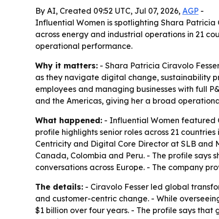
By AI, Created 09:52 UTC, Jul 07, 2026,
AGP
-
Influential Women is spotlighting Shara Patrici
across energy and industrial operations in 21 cou
operational performance.
Why it matters:
- Shara Patricia Ciravolo Fesse
as they navigate digital change, sustainability 
employees and managing businesses with full P&L 
and the Americas, giving her a broad operational
What happened:
- Influential Women featured C
profile highlights senior roles across 21 countri
Centricity and Digital Core Director at SLB and
Canada, Colombia and Peru. - The profile says s
conversations across Europe. - The company prov
The details:
- Ciravolo Fesser led global transf
and customer-centric change. - While overseeing 
$1 billion over four years. - The profile says th