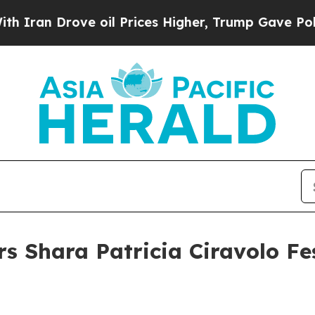
 Drove oil Prices Higher, Trump Gave Politicall
s Shara Patricia Ciravolo Fes