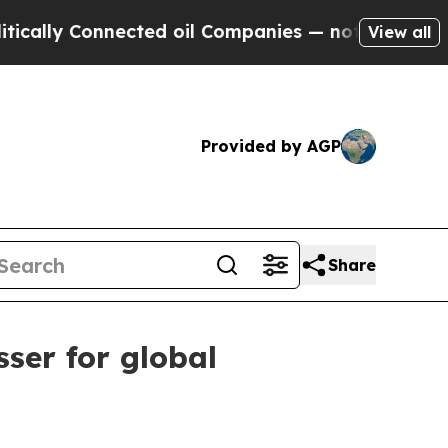
y Connected oil Companies — not Taxpayers — the
View all
Provided by AGP
Share
ser for global