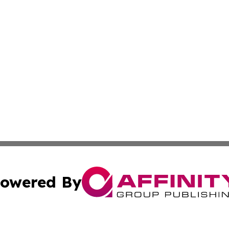
owered By
ubmit Press Release
Terms & Conditions
Copyright/DMCA