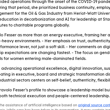
ded operations through the onset of the COVID-19 pandem
ring that period, she prioritized business continuity, emp
ment for the Oil & Gas Industry from Heriot-Watt Universi
 education in decarbonization and AI for leadership at Sta
butes to charitable programs globally.
volo Fesser as more than an energy executive, framing her 
-heavy environments. - Her emphasis on trust, authenticity
ormance lever, not just a soft skill. - Her comments on digit
ship expectations are changing fastest. - The focus on gen
els for women entering male-dominated fields.
ep advancing operational excellence, digital innovation,
ipating in executive, board and strategic transformation d
strial sectors centers on self-belief, authenticity, flexibi
ravolo Fesser’s profile to showcase a leadership model bui
oth technical execution and people-centered leadership.
he assistance of artificial intelligence based on
original source con