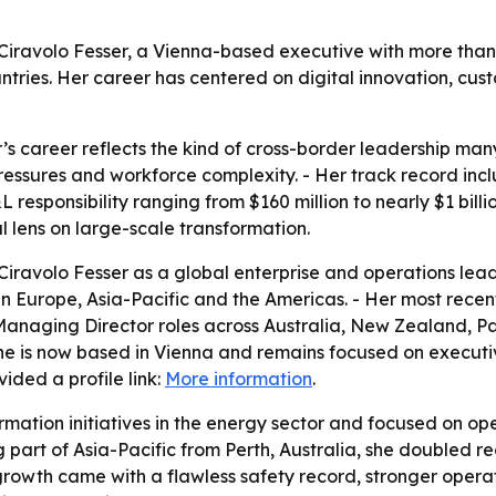
a Ciravolo Fesser, a Vienna-based executive with more tha
ntries. Her career has centered on digital innovation, cus
r’s career reflects the kind of cross-border leadership m
pressures and workforce complexity. - Her track record inc
responsibility ranging from $160 million to nearly $1 billi
 lens on large-scale transformation.
iravolo Fesser as a global enterprise and operations lead
es in Europe, Asia-Pacific and the Americas. - Her most rec
 Managing Director roles across Australia, New Zealand, 
he is now based in Vienna and remains focused on executi
ided a profile link:
More information
.
ormation initiatives in the energy sector and focused on o
part of Asia-Pacific from Perth, Australia, she doubled r
at growth came with a flawless safety record, stronger oper