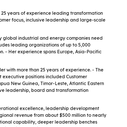
n 25 years of experience leading transformation
tomer focus, inclusive leadership and large-scale
any global industrial and energy companies need
ludes leading organizations of up to 5,000
on. - Her experience spans Europe, Asia-Pacific
er with more than 25 years of experience. - The
ent executive positions included Customer
Papua New Guinea, Timor-Leste, Atlantic Eastern
ve leadership, board and transformation
perational excellence, leadership development
egional revenue from about $500 million to nearly
ational capability, deeper leadership benches