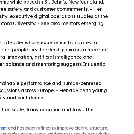
ic while based in St. John’s, Newfoundland,
loyee safety and customer commitments. - Her
ty, executive digital operations studies at the
nford University. - She also mentors emerging
as a leader whose experience translates to
 and people-first leadership mirrors a broader
al innovation, artificial intelligence and
der balance and mentoring suggests Influential
 sustainable performance and human-centered
iscussions across Europe. - Her advice to young
lity and confidence.
lt on scale, transformation and trust. The
tent
and has been refined to improve clarity, structure,