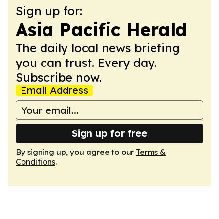
Sign up for:
Asia Pacific Herald
The daily local news briefing
you can trust. Every day.
Subscribe now.
Email Address
Sign up for free
By signing up, you agree to our
Terms &
Conditions
.