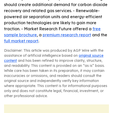
should create additional demand for carbon dioxide
recovery and related gas services. - Renewable-
powered air separation units and energy-efficient
production technologies are likely to gain more
traction. - Market Research Future offered a
free
sample brochure
, a
premium research report
and the
full market report
.
Disclaimer: This article was produced by AGP Wire with the
assistance of artificial intelligence based on
original source
content
and has been refined to improve clarity, structure,
and readability. This content is provided on an “as is” basis.
While care has been taken in its preparation, it may contain
inaccuracies or omissions, and readers should consult the
original source and independently verify key information
where appropriate. This content is for informational purposes
only and does not constitute legal, financial, investment, or
other professional advice.