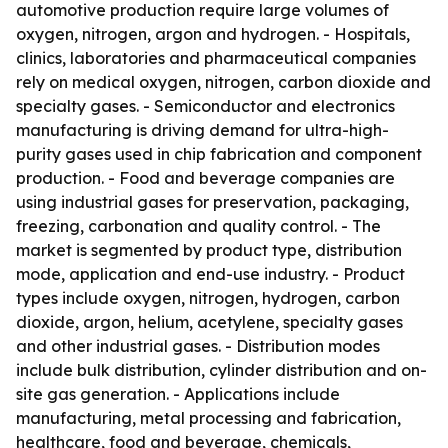
automotive production require large volumes of
oxygen, nitrogen, argon and hydrogen. - Hospitals,
clinics, laboratories and pharmaceutical companies
rely on medical oxygen, nitrogen, carbon dioxide and
specialty gases. - Semiconductor and electronics
manufacturing is driving demand for ultra-high-
purity gases used in chip fabrication and component
production. - Food and beverage companies are
using industrial gases for preservation, packaging,
freezing, carbonation and quality control. - The
market is segmented by product type, distribution
mode, application and end-use industry. - Product
types include oxygen, nitrogen, hydrogen, carbon
dioxide, argon, helium, acetylene, specialty gases
and other industrial gases. - Distribution modes
include bulk distribution, cylinder distribution and on-
site gas generation. - Applications include
manufacturing, metal processing and fabrication,
healthcare, food and beverage, chemicals,