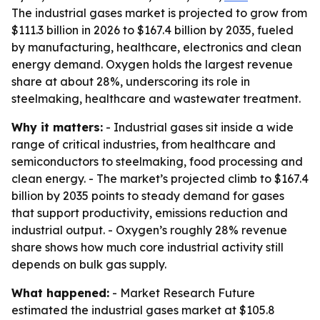
The industrial gases market is projected to grow from
$111.3 billion in 2026 to $167.4 billion by 2035, fueled
by manufacturing, healthcare, electronics and clean
energy demand. Oxygen holds the largest revenue
share at about 28%, underscoring its role in
steelmaking, healthcare and wastewater treatment.
Why it matters:
- Industrial gases sit inside a wide
range of critical industries, from healthcare and
semiconductors to steelmaking, food processing and
clean energy. - The market’s projected climb to $167.4
billion by 2035 points to steady demand for gases
that support productivity, emissions reduction and
industrial output. - Oxygen’s roughly 28% revenue
share shows how much core industrial activity still
depends on bulk gas supply.
What happened:
- Market Research Future
estimated the industrial gases market at $105.8