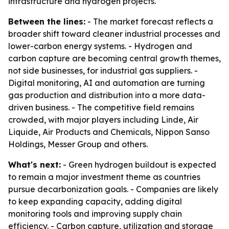
infrastructure and hydrogen projects.
Between the lines:
- The market forecast reflects a
broader shift toward cleaner industrial processes and
lower-carbon energy systems. - Hydrogen and
carbon capture are becoming central growth themes,
not side businesses, for industrial gas suppliers. -
Digital monitoring, AI and automation are turning
gas production and distribution into a more data-
driven business. - The competitive field remains
crowded, with major players including Linde, Air
Liquide, Air Products and Chemicals, Nippon Sanso
Holdings, Messer Group and others.
What's next:
- Green hydrogen buildout is expected
to remain a major investment theme as countries
pursue decarbonization goals. - Companies are likely
to keep expanding capacity, adding digital
monitoring tools and improving supply chain
efficiency. - Carbon capture, utilization and storage