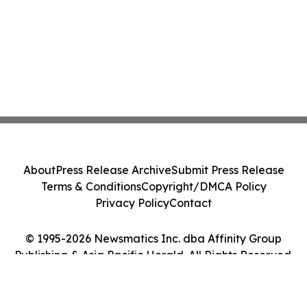
About
Press Release Archive
Submit Press Release
Terms & Conditions
Copyright/DMCA Policy
Privacy Policy
Contact
© 1995-2026 Newsmatics Inc. dba Affinity Group
Publishing & Asia Pacific Herald. All Rights Reserved.
Cookie Settings / Your Privacy Choices