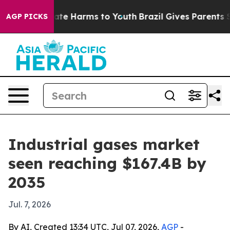
und to Abate Harms to Youth
Brazil Gives Parents Soci
AGP PICKS
Industrial gases market
seen reaching $167.4B by
2035
Jul. 7, 2026
By AI, Created 13:34 UTC, Jul 07, 2026,
AGP
-