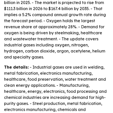
billion in 2025. - The market is projected to rise from
$111.3 billion in 2026 to $167.4 billion by 2035. - That
implies a 5.2% compound annual growth rate during
the forecast period. - Oxygen holds the largest
revenue share at approximately 28%. - Demand for
oxygen is being driven by steelmaking, healthcare
and wastewater treatment. - The update covers
industrial gases including oxygen, nitrogen,
hydrogen, carbon dioxide, argon, acetylene, helium
and specialty gases.
The details:
- Industrial gases are used in welding,
metal fabrication, electronics manufacturing,
healthcare, food preservation, water treatment and
clean energy applications. - Manufacturing,
healthcare, energy, electronics, food processing and
chemical industries are increasing demand for high-
purity gases. - Steel production, metal fabrication,
electronics manufacturing, chemicals and