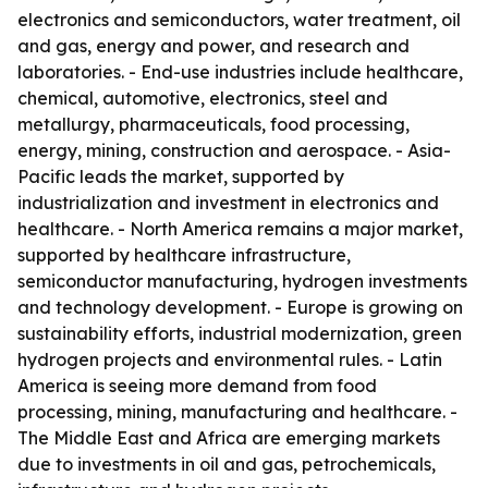
electronics and semiconductors, water treatment, oil
and gas, energy and power, and research and
laboratories. - End-use industries include healthcare,
chemical, automotive, electronics, steel and
metallurgy, pharmaceuticals, food processing,
energy, mining, construction and aerospace. - Asia-
Pacific leads the market, supported by
industrialization and investment in electronics and
healthcare. - North America remains a major market,
supported by healthcare infrastructure,
semiconductor manufacturing, hydrogen investments
and technology development. - Europe is growing on
sustainability efforts, industrial modernization, green
hydrogen projects and environmental rules. - Latin
America is seeing more demand from food
processing, mining, manufacturing and healthcare. -
The Middle East and Africa are emerging markets
due to investments in oil and gas, petrochemicals,