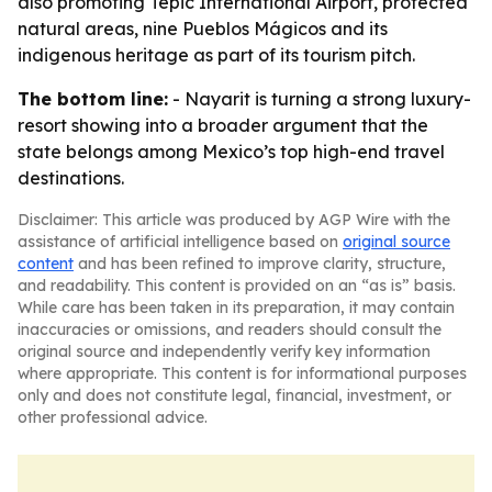
also promoting Tepic International Airport, protected
natural areas, nine Pueblos Mágicos and its
indigenous heritage as part of its tourism pitch.
The bottom line:
- Nayarit is turning a strong luxury-
resort showing into a broader argument that the
state belongs among Mexico’s top high-end travel
destinations.
Disclaimer: This article was produced by AGP Wire with the
assistance of artificial intelligence based on
original source
content
and has been refined to improve clarity, structure,
and readability. This content is provided on an “as is” basis.
While care has been taken in its preparation, it may contain
inaccuracies or omissions, and readers should consult the
original source and independently verify key information
where appropriate. This content is for informational purposes
only and does not constitute legal, financial, investment, or
other professional advice.