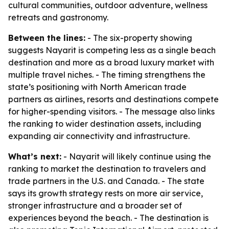
cultural communities, outdoor adventure, wellness
retreats and gastronomy.
Between the lines:
- The six-property showing
suggests Nayarit is competing less as a single beach
destination and more as a broad luxury market with
multiple travel niches. - The timing strengthens the
state’s positioning with North American trade
partners as airlines, resorts and destinations compete
for higher-spending visitors. - The message also links
the ranking to wider destination assets, including
expanding air connectivity and infrastructure.
What’s next:
- Nayarit will likely continue using the
ranking to market the destination to travelers and
trade partners in the U.S. and Canada. - The state
says its growth strategy rests on more air service,
stronger infrastructure and a broader set of
experiences beyond the beach. - The destination is