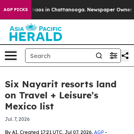
Collapse
Chaos in Chattanooga. Newspaper Owner Calls
AGP PICKS
Six Nayarit resorts land
on Travel + Leisure’s
Mexico list
Jul. 7, 2026
By AI, Created 17:21 UTC, Jul 07, 2026,
AGP
-