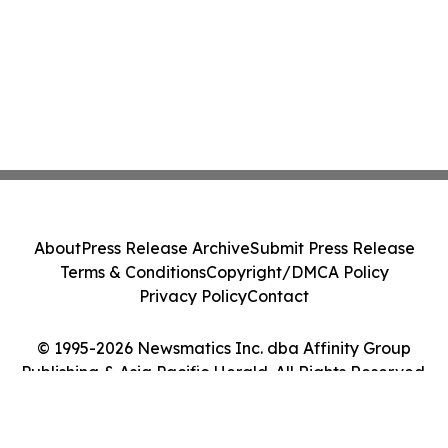
About
Press Release Archive
Submit Press Release
Terms & Conditions
Copyright/DMCA Policy
Privacy Policy
Contact
© 1995-2026 Newsmatics Inc. dba Affinity Group
Publishing & Asia Pacific Herald. All Rights Reserved.
Cookie Settings / Your Privacy Choices