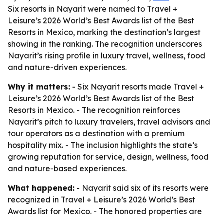
Six resorts in Nayarit were named to Travel +
Leisure’s 2026 World’s Best Awards list of the Best
Resorts in Mexico, marking the destination’s largest
showing in the ranking. The recognition underscores
Nayarit’s rising profile in luxury travel, wellness, food
and nature-driven experiences.
Why it matters:
- Six Nayarit resorts made Travel +
Leisure’s 2026 World’s Best Awards list of the Best
Resorts in Mexico. - The recognition reinforces
Nayarit’s pitch to luxury travelers, travel advisors and
tour operators as a destination with a premium
hospitality mix. - The inclusion highlights the state’s
growing reputation for service, design, wellness, food
and nature-based experiences.
What happened:
- Nayarit said six of its resorts were
recognized in Travel + Leisure’s 2026 World’s Best
Awards list for Mexico. - The honored properties are