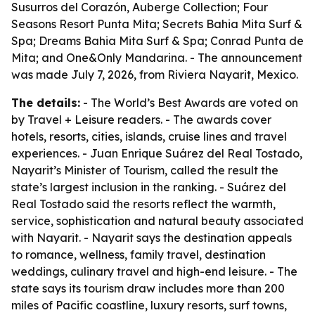
Susurros del Corazón, Auberge Collection; Four
Seasons Resort Punta Mita; Secrets Bahia Mita Surf &
Spa; Dreams Bahia Mita Surf & Spa; Conrad Punta de
Mita; and One&Only Mandarina. - The announcement
was made July 7, 2026, from Riviera Nayarit, Mexico.
The details:
- The World’s Best Awards are voted on
by Travel + Leisure readers. - The awards cover
hotels, resorts, cities, islands, cruise lines and travel
experiences. - Juan Enrique Suárez del Real Tostado,
Nayarit’s Minister of Tourism, called the result the
state’s largest inclusion in the ranking. - Suárez del
Real Tostado said the resorts reflect the warmth,
service, sophistication and natural beauty associated
with Nayarit. - Nayarit says the destination appeals
to romance, wellness, family travel, destination
weddings, culinary travel and high-end leisure. - The
state says its tourism draw includes more than 200
miles of Pacific coastline, luxury resorts, surf towns,