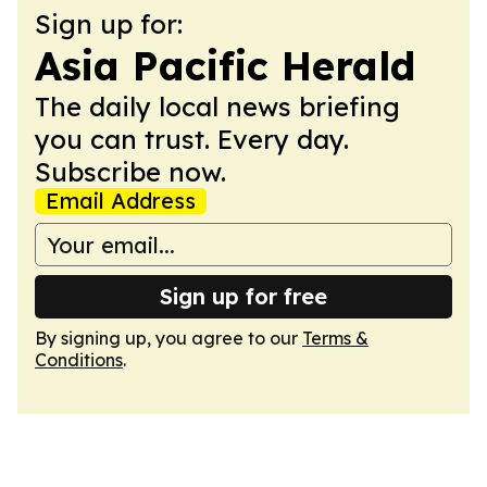
Sign up for:
Asia Pacific Herald
The daily local news briefing
you can trust. Every day.
Subscribe now.
Email Address
Sign up for free
By signing up, you agree to our
Terms &
Conditions
.