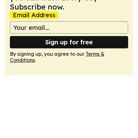
Subscribe now.
Email Address
Sign up for free
By signing up, you agree to our
Terms &
Conditions
.