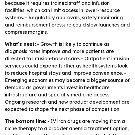
because it requires trained staff and infusion
facilities, which can limit access in lower-resource
systems. - Regulatory approvals, safety monitoring
and reimbursement pressure could slow launches and
compress margins.
What's next:
- Growth is likely to continue as
diagnosis rates improve and more patients are
directed to infusion-based care. - Outpatient infusion
services could expand further as health systems look
to reduce hospital stays and improve convenience. -
Emerging economies may become a bigger source of
demand as governments invest in healthcare
infrastructure and specialty medicine access. -
Ongoing research and new product development are
expected to shape the next phase of competition.
The bottom line:
- IV iron drugs are moving from a
niche therapy to a broader anemia treatment option,