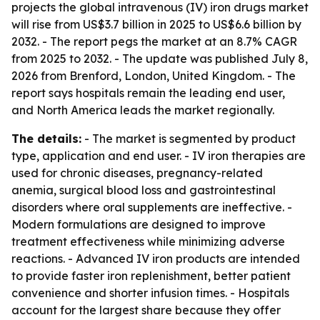
projects the global intravenous (IV) iron drugs market
will rise from US$3.7 billion in 2025 to US$6.6 billion by
2032. - The report pegs the market at an 8.7% CAGR
from 2025 to 2032. - The update was published July 8,
2026 from Brenford, London, United Kingdom. - The
report says hospitals remain the leading end user,
and North America leads the market regionally.
The details:
- The market is segmented by product
type, application and end user. - IV iron therapies are
used for chronic diseases, pregnancy-related
anemia, surgical blood loss and gastrointestinal
disorders where oral supplements are ineffective. -
Modern formulations are designed to improve
treatment effectiveness while minimizing adverse
reactions. - Advanced IV iron products are intended
to provide faster iron replenishment, better patient
convenience and shorter infusion times. - Hospitals
account for the largest share because they offer