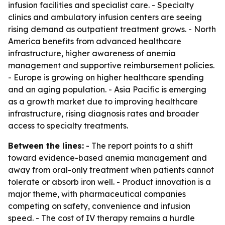
infusion facilities and specialist care. - Specialty
clinics and ambulatory infusion centers are seeing
rising demand as outpatient treatment grows. - North
America benefits from advanced healthcare
infrastructure, higher awareness of anemia
management and supportive reimbursement policies.
- Europe is growing on higher healthcare spending
and an aging population. - Asia Pacific is emerging
as a growth market due to improving healthcare
infrastructure, rising diagnosis rates and broader
access to specialty treatments.
Between the lines:
- The report points to a shift
toward evidence-based anemia management and
away from oral-only treatment when patients cannot
tolerate or absorb iron well. - Product innovation is a
major theme, with pharmaceutical companies
competing on safety, convenience and infusion
speed. - The cost of IV therapy remains a hurdle