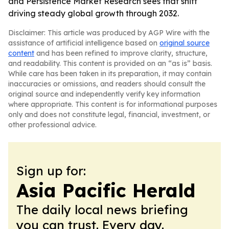
and Persistence Market Research sees that shift
driving steady global growth through 2032.
Disclaimer: This article was produced by AGP Wire with the
assistance of artificial intelligence based on
original source
content
and has been refined to improve clarity, structure,
and readability. This content is provided on an “as is” basis.
While care has been taken in its preparation, it may contain
inaccuracies or omissions, and readers should consult the
original source and independently verify key information
where appropriate. This content is for informational purposes
only and does not constitute legal, financial, investment, or
other professional advice.
Sign up for:
Asia Pacific Herald
The daily local news briefing
you can trust. Every day.