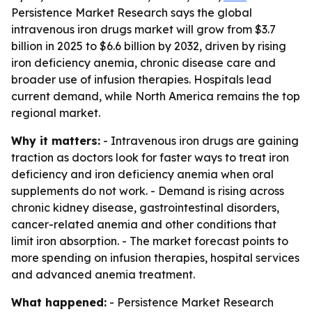
Persistence Market Research says the global
intravenous iron drugs market will grow from $3.7
billion in 2025 to $6.6 billion by 2032, driven by rising
iron deficiency anemia, chronic disease care and
broader use of infusion therapies. Hospitals lead
current demand, while North America remains the top
regional market.
Why it matters:
- Intravenous iron drugs are gaining
traction as doctors look for faster ways to treat iron
deficiency and iron deficiency anemia when oral
supplements do not work. - Demand is rising across
chronic kidney disease, gastrointestinal disorders,
cancer-related anemia and other conditions that
limit iron absorption. - The market forecast points to
more spending on infusion therapies, hospital services
and advanced anemia treatment.
What happened:
- Persistence Market Research