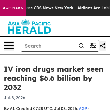
Narrative was CBS News New York...
Airlines Are Lobbyi
AGP PICKS
IV iron drugs market seen
reaching $6.6 billion by
2032
Jul. 8, 2026
By AI, Created 07:28 UTC, Jul 08, 2026,
AGP
-