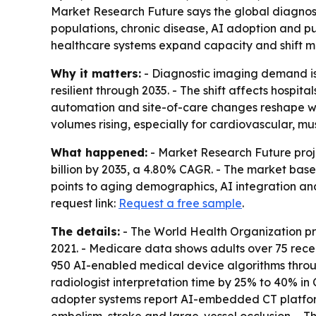
Market Research Future says the global diagnostic
populations, chronic disease, AI adoption and pub
healthcare systems expand capacity and shift mor
Why it matters:
- Diagnostic imaging demand is 
resilient through 2035. - The shift affects hosp
automation and site-of-care changes reshape wh
volumes rising, especially for cardiovascular, m
What happened:
- Market Research Future proje
billion by 2035, a 4.80% CAGR. - The market base 
points to aging demographics, AI integration an
request link:
Request a free sample
.
The details:
- The World Health Organization proj
2021. - Medicare data shows adults over 75 rece
950 AI-enabled medical device algorithms throug
radiologist interpretation time by 25% to 40% in
adopter systems report AI-embedded CT platfor