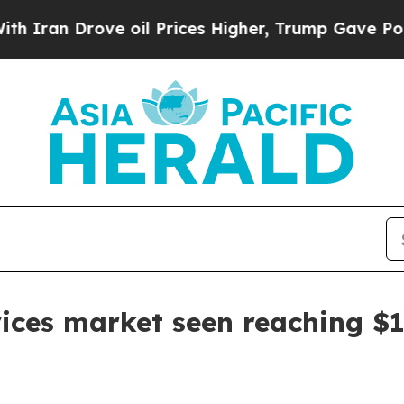
an Drove oil Prices Higher, Trump Gave Politica
ices market seen reaching $13