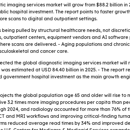
 imaging services market will grow from $88.2 billion in 2
lic hospital investment. The report points to faster growt
e scans to digital and outpatient settings.
being pulled by structural healthcare needs, not discret
itals, outpatient centers, equipment vendors and AI softwar
ere scans are delivered. - Aging populations and chroni
usculoskeletal and cancer care.
cted the global diagnostic imaging services market will ri
was estimated at USD 84.40 billion in 2025. - The report rel
d government hospital investment as the main growth engin
ects the global population age 65 and older will rise to mor
ive 3.2 times more imaging procedures per capita than pe
h 2024, and radiology accounted for more than 76% of tho
 CT and MRI workflows and improving critical-finding turna
ms reduced average read times by 34% and improved dete