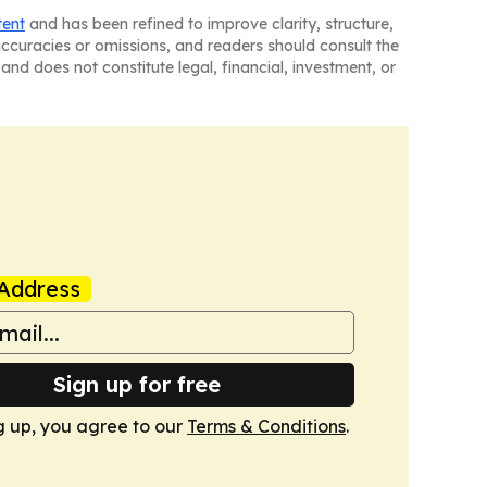
tent
and has been refined to improve clarity, structure,
naccuracies or omissions, and readers should consult the
and does not constitute legal, financial, investment, or
Address
Sign up for free
g up, you agree to our
Terms & Conditions
.