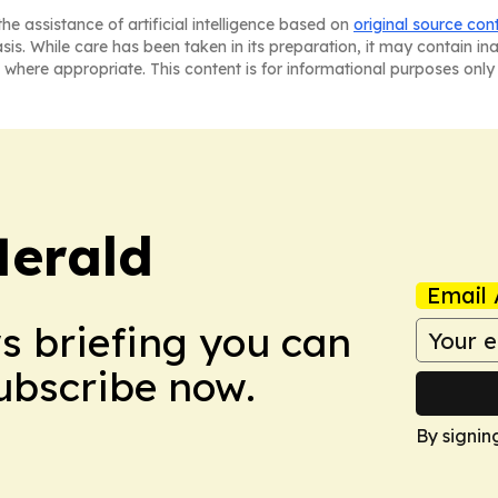
he assistance of artificial intelligence based on
original source con
asis. While care has been taken in its preparation, it may contain i
 where appropriate. This content is for informational purposes only 
Herald
Email 
ws briefing you can
Subscribe now.
By signin