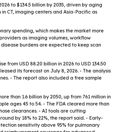
026 to $134.5 billion by 2035, driven by aging
h in CT, imaging centers and Asia-Pacific as
ionary spending, which makes the market more
e providers as imaging volumes, workflow
c disease burdens are expected to keep scan
se from USD 88.20 billion in 2026 to USD 134.50
eased its forecast on July 8, 2026. - The analysis
es. - The report also included a free sample
e than 1.6 billion by 2050, up from 761 million in
ople ages 45 to 54. - The FDA cleared more than
se clearances. - AI tools are cutting
round by 18% to 22%, the report said. - Early-
ction sensitivity above 95% for pulmonary