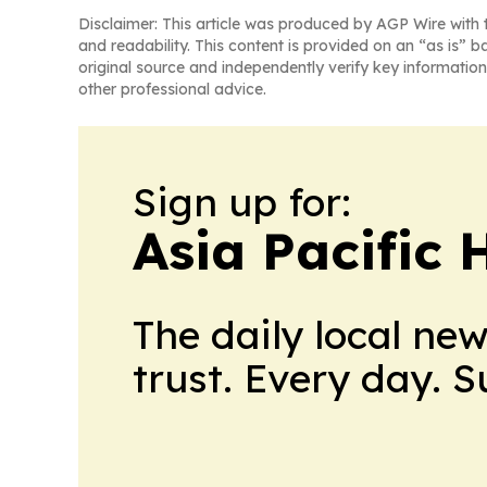
Disclaimer: This article was produced by AGP Wire with t
and readability. This content is provided on an “as is” b
original source and independently verify key information
other professional advice.
Sign up for:
Asia Pacific 
The daily local ne
trust. Every day. 