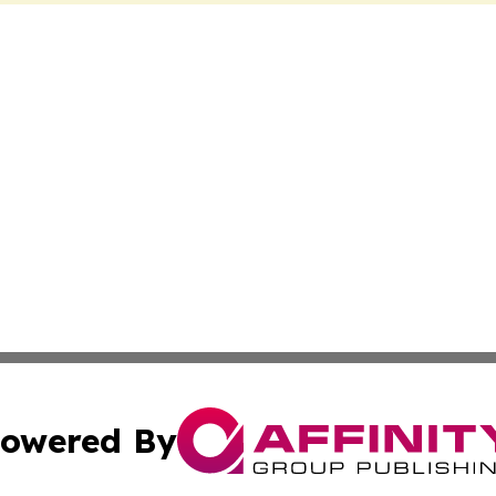
owered By