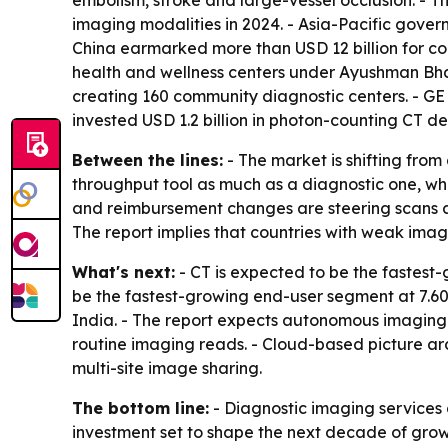
embolism, stroke and large-vessel occlusion. -
imaging modalities in 2024. - Asia-Pacific gover
China earmarked more than USD 12 billion for co
health and wellness centers under Ayushman Bha
creating 160 community diagnostic centers. - G
invested USD 1.2 billion in photon-counting CT 
Between the lines:
- The market is shifting fro
throughput tool as much as a diagnostic one, whi
and reimbursement changes are steering scans a
The report implies that countries with weak imag
What's next:
- CT is expected to be the fastest
be the fastest-growing end-user segment at 7.60
India. - The report expects autonomous imaging
routine imaging reads. - Cloud-based picture a
multi-site image sharing.
The bottom line:
- Diagnostic imaging services
investment set to shape the next decade of grow