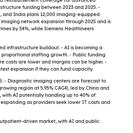
nded reimbursement coverage for advanced
rastructure funding between 2023 and 2025. -
an, and India plans 12,000 imaging-equipped
c imaging network expansion through 2025 and is
times by 34%, while Siemens Healthineers
d infrastructure buildout. - AI is becoming a
proportional staffing growth. - Public funding
 costs are lower and margins can be higher. -
test expansion if they can fund capacity.
. - Diagnostic imaging centers are forecast to
-growing region at 5.95% CAGR, led by China and
with AI potentially handling up to 40% of
expanding as providers seek lower IT costs and
tpatient-driven market, with AI and public