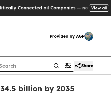
lly Connected oil Companies — not Taxpayers — t
View all
Provided by AGP
Share
4.5 billion by 2035