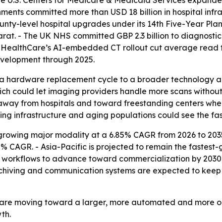
 The U.S. Centers for Medicare & Medicaid Services expa
nments committed more than USD 18 billion in hospital inf
unty-level hospital upgrades under its 14th Five-Year Pl
rat. - The UK NHS committed GBP 2.3 billion to diagnosti
E HealthCare’s AI-embedded CT rollout cut average read 
development through 2025.
m a hardware replacement cycle to a broader technology an
ch could let imaging providers handle more scans without 
way from hospitals and toward freestanding centers where
ing infrastructure and aging populations could see the fas
-growing major modality at a 6.85% CAGR from 2026 to 2035
% CAGR. - Asia-Pacific is projected to remain the fastest
 workflows to advance toward commercialization by 2030, 
rchiving and communication systems are expected to keep 
 are moving toward a larger, more automated and more ou
th.