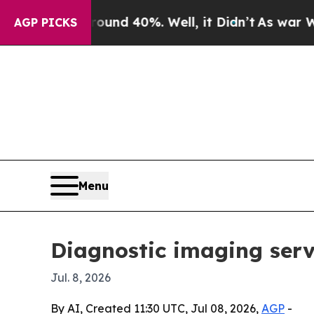
loor Around 40%. Well, it Didn’t
As war With Ir
AGP PICKS
Menu
Diagnostic imaging serv
Jul. 8, 2026
By AI, Created 11:30 UTC, Jul 08, 2026,
AGP
-