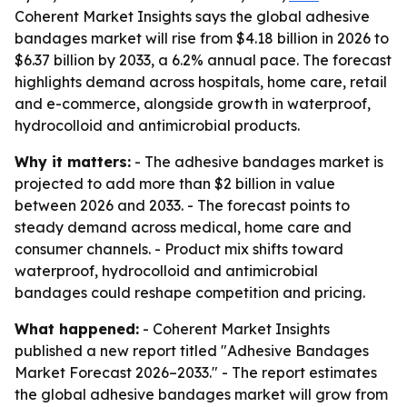
Coherent Market Insights says the global adhesive
bandages market will rise from $4.18 billion in 2026 to
$6.37 billion by 2033, a 6.2% annual pace. The forecast
highlights demand across hospitals, home care, retail
and e-commerce, alongside growth in waterproof,
hydrocolloid and antimicrobial products.
Why it matters:
- The adhesive bandages market is
projected to add more than $2 billion in value
between 2026 and 2033. - The forecast points to
steady demand across medical, home care and
consumer channels. - Product mix shifts toward
waterproof, hydrocolloid and antimicrobial
bandages could reshape competition and pricing.
What happened:
- Coherent Market Insights
published a new report titled "Adhesive Bandages
Market Forecast 2026–2033." - The report estimates
the global adhesive bandages market will grow from