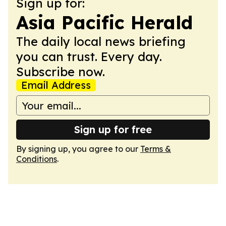
Sign up for:
Asia Pacific Herald
The daily local news briefing
you can trust. Every day.
Subscribe now.
Email Address
Sign up for free
By signing up, you agree to our
Terms &
Conditions
.