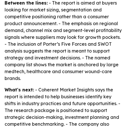
Between the lines:
- The report is aimed at buyers
looking for market sizing, segmentation and
competitive positioning rather than a consumer
product announcement. - The emphasis on regional
demand, channel mix and segment-level profitability
signals where suppliers may look for growth pockets.
- The inclusion of Porter’s Five Forces and SWOT
analysis suggests the report is meant to support
strategy and investment decisions. - The named
company list shows the market is anchored by large
medtech, healthcare and consumer wound-care
brands.
What's next:
- Coherent Market Insights says the
report is intended to help businesses identify key
shifts in industry practices and future opportunities. -
The research package is positioned to support
strategic decision-making, investment planning and
competitive benchmarking. - The company also