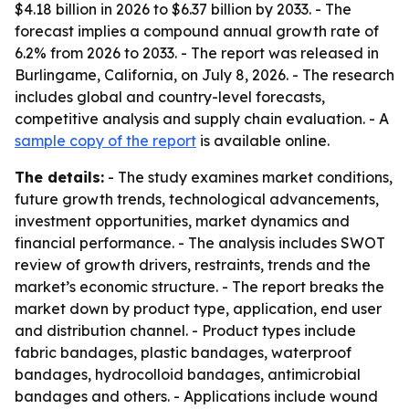
$4.18 billion in 2026 to $6.37 billion by 2033. - The
forecast implies a compound annual growth rate of
6.2% from 2026 to 2033. - The report was released in
Burlingame, California, on July 8, 2026. - The research
includes global and country-level forecasts,
competitive analysis and supply chain evaluation. - A
sample copy of the report
is available online.
The details:
- The study examines market conditions,
future growth trends, technological advancements,
investment opportunities, market dynamics and
financial performance. - The analysis includes SWOT
review of growth drivers, restraints, trends and the
market’s economic structure. - The report breaks the
market down by product type, application, end user
and distribution channel. - Product types include
fabric bandages, plastic bandages, waterproof
bandages, hydrocolloid bandages, antimicrobial
bandages and others. - Applications include wound