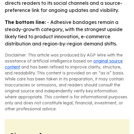
directs readers to its social channels and a source-
preference link for ongoing updates and visibility.
The bottom line:
- Adhesive bandages remain a
steady-growth category, with the strongest upside
likely tied to product innovation, e-commerce
distribution and region-by-region demand shifts.
Disclaimer: This article was produced by AGP Wire with the
assistance of artificial intelligence based on
original source
content
and has been refined to improve clarity, structure,
and readability. This content is provided on an “as is” basis.
While care has been taken in its preparation, it may contain
inaccuracies or omissions, and readers should consult the
original source and independently verify key information
where appropriate. This content is for informational purposes
only and does not constitute legal, financial, investment, or
other professional advice.