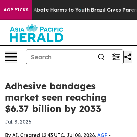
ion Fund to Abate Harms to Youth
Brazil Gives Parents 
AGP PICKS
Adhesive bandages
market seen reaching
$6.37 billion by 2033
Jul. 8, 2026
By AI, Created 12:43 UTC, Jul 08, 2026,
AGP
-