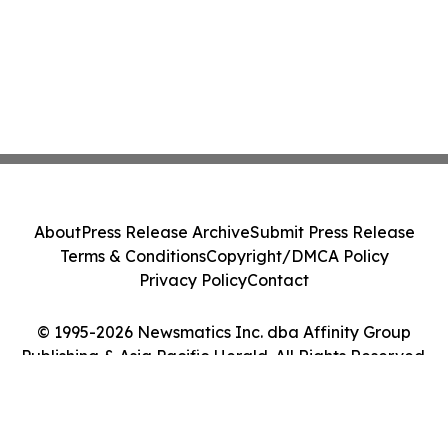
About
Press Release Archive
Submit Press Release
Terms & Conditions
Copyright/DMCA Policy
Privacy Policy
Contact
© 1995-2026 Newsmatics Inc. dba Affinity Group
Publishing & Asia Pacific Herald. All Rights Reserved.
Cookie Settings / Your Privacy Choices