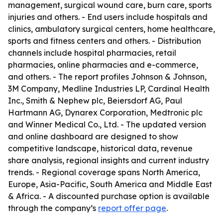
management, surgical wound care, burn care, sports
injuries and others. - End users include hospitals and
clinics, ambulatory surgical centers, home healthcare,
sports and fitness centers and others. - Distribution
channels include hospital pharmacies, retail
pharmacies, online pharmacies and e-commerce,
and others. - The report profiles Johnson & Johnson,
3M Company, Medline Industries LP, Cardinal Health
Inc., Smith & Nephew plc, Beiersdorf AG, Paul
Hartmann AG, Dynarex Corporation, Medtronic plc
and Winner Medical Co., Ltd. - The updated version
and online dashboard are designed to show
competitive landscape, historical data, revenue
share analysis, regional insights and current industry
trends. - Regional coverage spans North America,
Europe, Asia-Pacific, South America and Middle East
& Africa. - A discounted purchase option is available
through the company’s
report offer page
.