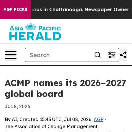
ollapse
Chaos in Chattanooga. Newspaper Owner Calls
AGP PICKS
ACMP names its 2026–2027
global board
Jul. 8, 2026
By AI, Created 15:43 UTC, Jul 08, 2026,
AGP
-
The Association of Change Management