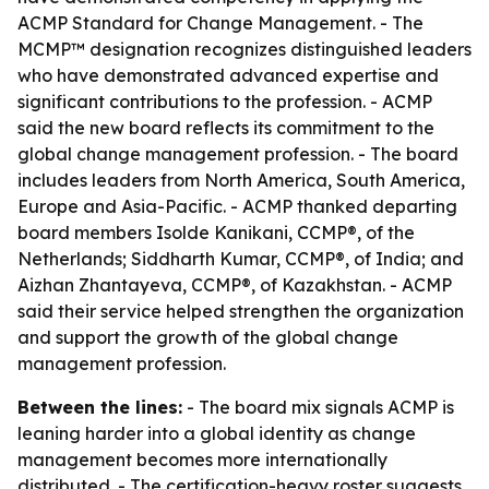
ACMP Standard for Change Management. - The
MCMP™ designation recognizes distinguished leaders
who have demonstrated advanced expertise and
significant contributions to the profession. - ACMP
said the new board reflects its commitment to the
global change management profession. - The board
includes leaders from North America, South America,
Europe and Asia-Pacific. - ACMP thanked departing
board members Isolde Kanikani, CCMP®, of the
Netherlands; Siddharth Kumar, CCMP®, of India; and
Aizhan Zhantayeva, CCMP®, of Kazakhstan. - ACMP
said their service helped strengthen the organization
and support the growth of the global change
management profession.
Between the lines:
- The board mix signals ACMP is
leaning harder into a global identity as change
management becomes more internationally
distributed. - The certification-heavy roster suggests