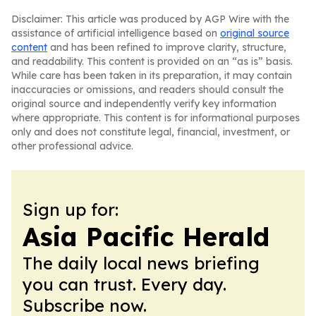
Disclaimer: This article was produced by AGP Wire with the
assistance of artificial intelligence based on
original source
content
and has been refined to improve clarity, structure,
and readability. This content is provided on an “as is” basis.
While care has been taken in its preparation, it may contain
inaccuracies or omissions, and readers should consult the
original source and independently verify key information
where appropriate. This content is for informational purposes
only and does not constitute legal, financial, investment, or
other professional advice.
Sign up for:
Asia Pacific Herald
The daily local news briefing
you can trust. Every day.
Subscribe now.