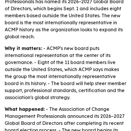
Professionals has named its 2026–2027 Global Board
of Directors, which begins Sept. 1 and includes eight
members based outside the United States. The new
board is the most internationally representative in
ACMP history as the organization looks to expand its
global reach.
Why it matters:
- ACMP's new board puts
international representation at the center of its
governance. - Eight of the 11 board members live
outside the United States, which ACMP says makes
the group the most internationally representative
board in its history. - The board will help steer member
support, professional standards, certification and the
association's global strategy.
What happened:
- The Association of Change
Management Professionals announced its 2026–2027
Global Board of Directors after completing its recent
board election process. - The new board begins its