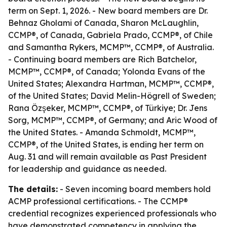
term on Sept. 1, 2026. - New board members are Dr.
Behnaz Gholami of Canada, Sharon McLaughlin,
CCMP®, of Canada, Gabriela Prado, CCMP®, of Chile
and Samantha Rykers, MCMP™, CCMP®, of Australia.
- Continuing board members are Rich Batchelor,
MCMP™, CCMP®, of Canada; Yolonda Evans of the
United States; Alexandra Hartman, MCMP™, CCMP®,
of the United States; David Melin-Högrell of Sweden;
Rana Özşeker, MCMP™, CCMP®, of Türkiye; Dr. Jens
Sorg, MCMP™, CCMP®, of Germany; and Aric Wood of
the United States. - Amanda Schmoldt, MCMP™,
CCMP®, of the United States, is ending her term on
Aug. 31 and will remain available as Past President
for leadership and guidance as needed.
The details:
- Seven incoming board members hold
ACMP professional certifications. - The CCMP®
credential recognizes experienced professionals who
have demonstrated competency in applying the