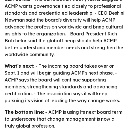
ACMP wants governance tied closely to professional
standards and credentialed leadership. - CEO Deshini
Newman said the board's diversity will help ACMP
advance the profession worldwide and bring cultural
insights to the organization. - Board President Rich
Batchelor said the global lineup should help ACMP
better understand member needs and strengthen the
worldwide community.
What's next:
- The incoming board takes over on
Sept. 1 and will begin guiding ACMP's next phase. -
ACMP says the board will continue supporting
members, strengthening standards and advancing
certification. - The association says it will keep
pursuing its vision of leading the way change works.
The bottom line:
- ACMP is using its next board term
to underscore that change management is now a
truly global profession.