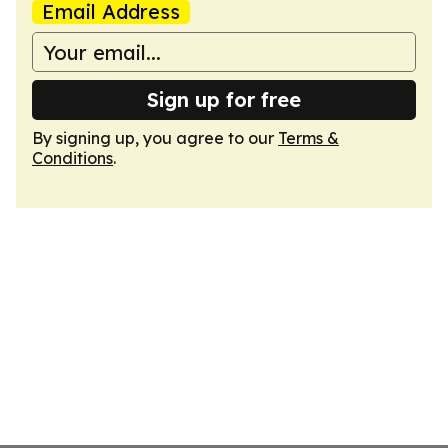
Email Address
Sign up for free
By signing up, you agree to our
Terms &
Conditions
.