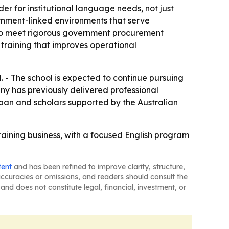
er for institutional language needs, not just
vernment-linked environments that serve
y to meet rigorous government procurement
training that improves operational
. - The school is expected to continue pursuing
any has previously delivered professional
pan and scholars supported by the Australian
raining business, with a focused English program
tent
and has been refined to improve clarity, structure,
naccuracies or omissions, and readers should consult the
and does not constitute legal, financial, investment, or