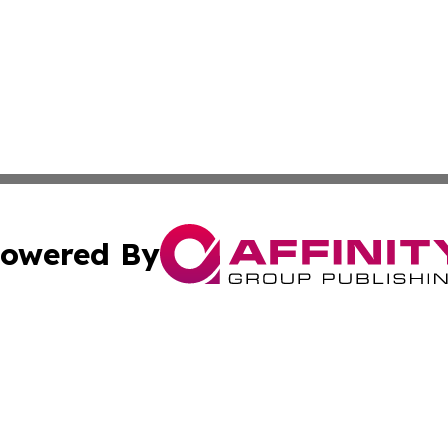
owered By
ubmit Press Release
Terms & Conditions
Copyright/DMCA
s Inc. dba Affinity Group Publishing & Asia Pacific Herald
Cookie Settings / Your Privacy Choices