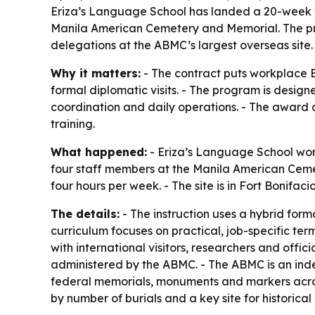
Eriza’s Language School has landed a 20-week w
Manila American Cemetery and Memorial. The pro
delegations at the ABMC’s largest overseas site.
Why it matters:
- The contract puts workplace En
formal diplomatic visits. - The program is design
coordination and daily operations. - The award a
training.
What happened:
- Eriza’s Language School won
four staff members at the Manila American Cemete
four hours per week. - The site is in Fort Bonifac
The details:
- The instruction uses a hybrid forma
curriculum focuses on practical, job-specific ter
with international visitors, researchers and offi
administered by the ABMC. - The ABMC is an ind
federal memorials, monuments and markers acros
by number of burials and a key site for historica