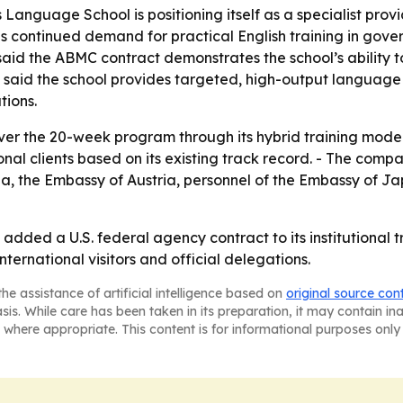
Language School is positioning itself as a specialist provid
nals continued demand for practical English training in go
 said the ABMC contract demonstrates the school’s abilit
 said the school provides targeted, high-output language 
tions.
ver the 20-week program through its hybrid training model
nal clients based on its existing track record. - The comp
a, the Embassy of Austria, personnel of the Embassy of Ja
added a U.S. federal agency contract to its institutional t
international visitors and official delegations.
he assistance of artificial intelligence based on
original source con
asis. While care has been taken in its preparation, it may contain i
 where appropriate. This content is for informational purposes only 