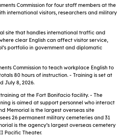
ments Commission for four staff members at the
nternational visitors, researchers and military
 site that handles international traffic and
here clear English can affect visitor service,
ol’s portfolio in government and diplomatic
ments Commission to teach workplace English to
s 80 hours of instruction. - Training is set at
d July 8, 2026.
aining at the Fort Bonifacio facility. - The
aining is aimed at support personnel who interact
nd Memorial is the largest overseas site
sees 26 permanent military cemeteries and 31
rial is the agency’s largest overseas cemetery
I Pacific Theater.