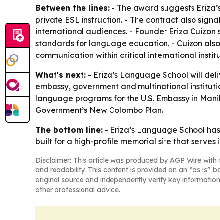
Between the lines:
- The award suggests Eriza’s 
private ESL instruction. - The contract also sig
international audiences. - Founder Eriza Cuizon
standards for language education. - Cuizon also
communication within critical international institu
What's next:
- Eriza’s Language School will deli
embassy, government and multinational institutio
language programs for the U.S. Embassy in Manil
Government’s New Colombo Plan.
The bottom line:
- Eriza’s Language School has 
built for a high-profile memorial site that serves 
Disclaimer: This article was produced by AGP Wire with t
and readability. This content is provided on an “as is” b
original source and independently verify key information
other professional advice.