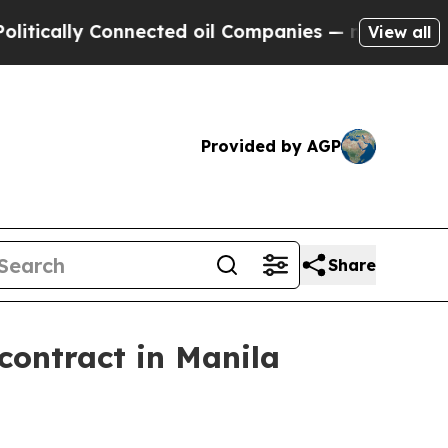
ally Connected oil Companies — not Taxpayers — 
View all
Provided by AGP
Share
contract in Manila