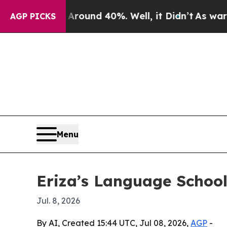
Floor Around 40%. Well, it Didn’t
As war With I
AGP PICKS
Menu
Eriza’s Language School
Jul. 8, 2026
By AI, Created 15:44 UTC, Jul 08, 2026,
AGP
-