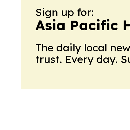
Sign up for:
Asia Pacific 
The daily local ne
trust. Every day. 