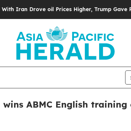
ran Drove oil Prices Higher, Trump Gave Politic
 wins ABMC English training 