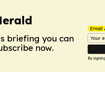
Herald
Email 
ws briefing you can
Subscribe now.
By signin