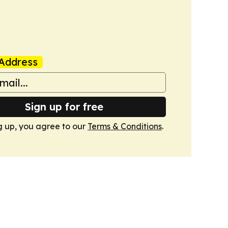
Address
Sign up for free
g up, you agree to our
Terms & Conditions
.