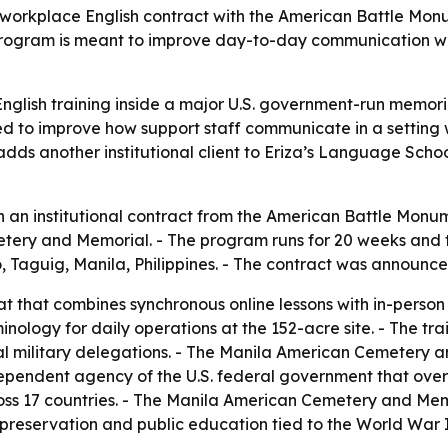
orkplace English contract with the American Battle Monu
gram is meant to improve day-to-day communication with i
glish training inside a major U.S. government-run memorial
ed to improve how support staff communicate in a setting w
dds another institutional client to Eriza’s Language Scho
 an institutional contract from the American Battle Monu
ry and Memorial. - The program runs for 20 weeks and total
io, Taguig, Manila, Philippines. - The contract was announce
t that combines synchronous online lessons with in-person tr
minology for daily operations at the 152-acre site. - The tr
cial military delegations. - The Manila American Cemetery a
ependent agency of the U.S. federal government that over
s 17 countries. - The Manila American Cemetery and Memo
l preservation and public education tied to the World War I