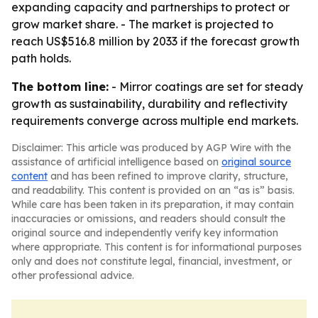
expanding capacity and partnerships to protect or
grow market share. - The market is projected to
reach US$516.8 million by 2033 if the forecast growth
path holds.
The bottom line:
- Mirror coatings are set for steady
growth as sustainability, durability and reflectivity
requirements converge across multiple end markets.
Disclaimer: This article was produced by AGP Wire with the
assistance of artificial intelligence based on
original source
content
and has been refined to improve clarity, structure,
and readability. This content is provided on an “as is” basis.
While care has been taken in its preparation, it may contain
inaccuracies or omissions, and readers should consult the
original source and independently verify key information
where appropriate. This content is for informational purposes
only and does not constitute legal, financial, investment, or
other professional advice.