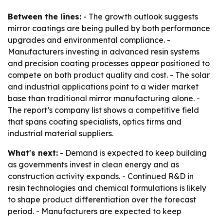
Between the lines:
- The growth outlook suggests
mirror coatings are being pulled by both performance
upgrades and environmental compliance. -
Manufacturers investing in advanced resin systems
and precision coating processes appear positioned to
compete on both product quality and cost. - The solar
and industrial applications point to a wider market
base than traditional mirror manufacturing alone. -
The report’s company list shows a competitive field
that spans coating specialists, optics firms and
industrial material suppliers.
What's next:
- Demand is expected to keep building
as governments invest in clean energy and as
construction activity expands. - Continued R&D in
resin technologies and chemical formulations is likely
to shape product differentiation over the forecast
period. - Manufacturers are expected to keep