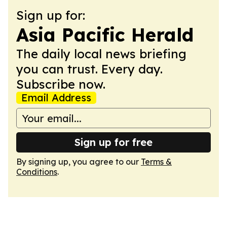
Sign up for:
Asia Pacific Herald
The daily local news briefing
you can trust. Every day.
Subscribe now.
Email Address
Sign up for free
By signing up, you agree to our
Terms &
Conditions
.