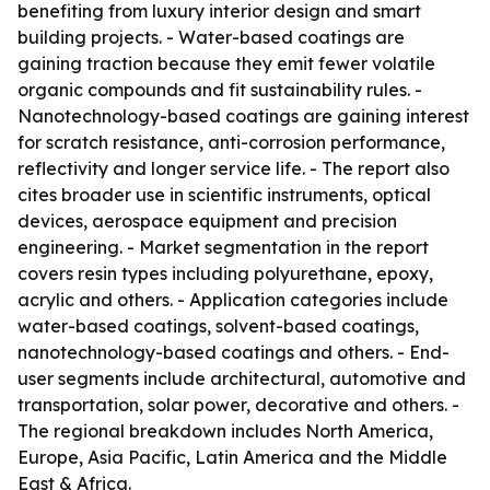
benefiting from luxury interior design and smart
building projects. - Water-based coatings are
gaining traction because they emit fewer volatile
organic compounds and fit sustainability rules. -
Nanotechnology-based coatings are gaining interest
for scratch resistance, anti-corrosion performance,
reflectivity and longer service life. - The report also
cites broader use in scientific instruments, optical
devices, aerospace equipment and precision
engineering. - Market segmentation in the report
covers resin types including polyurethane, epoxy,
acrylic and others. - Application categories include
water-based coatings, solvent-based coatings,
nanotechnology-based coatings and others. - End-
user segments include architectural, automotive and
transportation, solar power, decorative and others. -
The regional breakdown includes North America,
Europe, Asia Pacific, Latin America and the Middle
East & Africa.