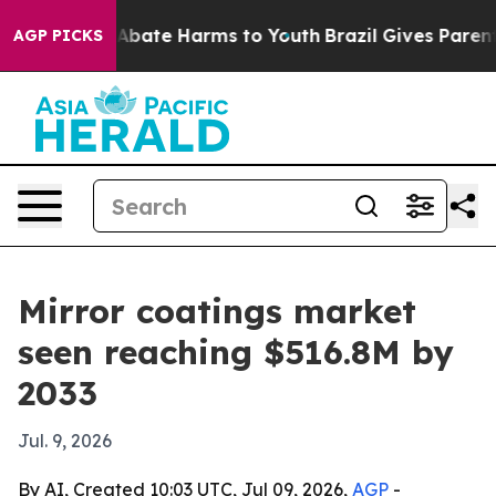
on Fund to Abate Harms to Youth
Brazil Gives Parents S
AGP PICKS
Mirror coatings market
seen reaching $516.8M by
2033
Jul. 9, 2026
By AI, Created 10:03 UTC, Jul 09, 2026,
AGP
-