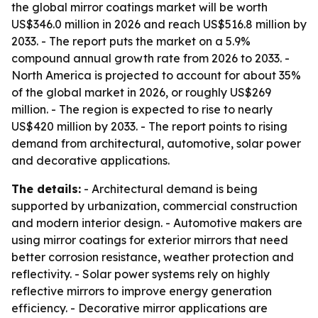
the global mirror coatings market will be worth
US$346.0 million in 2026 and reach US$516.8 million by
2033. - The report puts the market on a 5.9%
compound annual growth rate from 2026 to 2033. -
North America is projected to account for about 35%
of the global market in 2026, or roughly US$269
million. - The region is expected to rise to nearly
US$420 million by 2033. - The report points to rising
demand from architectural, automotive, solar power
and decorative applications.
The details:
- Architectural demand is being
supported by urbanization, commercial construction
and modern interior design. - Automotive makers are
using mirror coatings for exterior mirrors that need
better corrosion resistance, weather protection and
reflectivity. - Solar power systems rely on highly
reflective mirrors to improve energy generation
efficiency. - Decorative mirror applications are