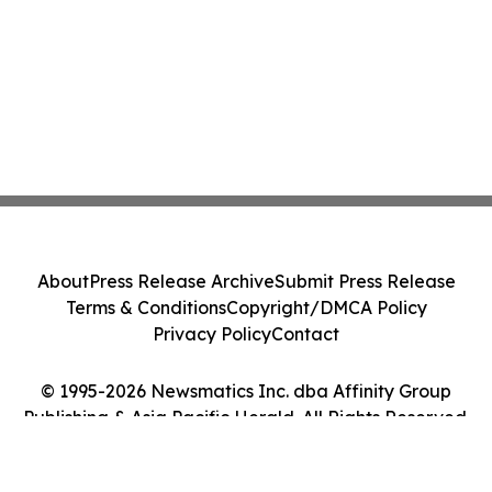
About
Press Release Archive
Submit Press Release
Terms & Conditions
Copyright/DMCA Policy
Privacy Policy
Contact
© 1995-2026 Newsmatics Inc. dba Affinity Group
Publishing & Asia Pacific Herald. All Rights Reserved.
Cookie Settings / Your Privacy Choices