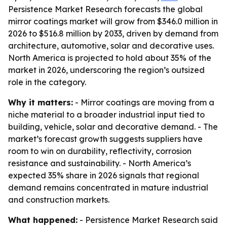
Persistence Market Research forecasts the global
mirror coatings market will grow from $346.0 million in
2026 to $516.8 million by 2033, driven by demand from
architecture, automotive, solar and decorative uses.
North America is projected to hold about 35% of the
market in 2026, underscoring the region’s outsized
role in the category.
Why it matters:
- Mirror coatings are moving from a
niche material to a broader industrial input tied to
building, vehicle, solar and decorative demand. - The
market’s forecast growth suggests suppliers have
room to win on durability, reflectivity, corrosion
resistance and sustainability. - North America’s
expected 35% share in 2026 signals that regional
demand remains concentrated in mature industrial
and construction markets.
What happened:
- Persistence Market Research said