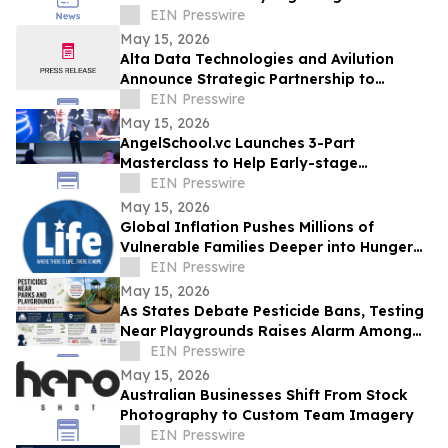
Across the USA and Beyond
EIN Presswire
May 15, 2026
Alta Data Technologies and Avilution
Announce Strategic Partnership to
Accelerate MOSA Integration in Avionics
EIN Presswire
Systems
May 15, 2026
AngelSchool.vc Launches 3-Part
Masterclass to Help Early-stage
Investors Master Venture Investing
EIN Presswire
May 15, 2026
Global Inflation Pushes Millions of
Vulnerable Families Deeper into Hunger
and Economic Crisis
EIN Presswire
May 15, 2026
As States Debate Pesticide Bans, Testing
Near Playgrounds Raises Alarm Among
Parents and Health Experts
EIN Presswire
May 15, 2026
Australian Businesses Shift From Stock
Photography to Custom Team Imagery
EIN Presswire