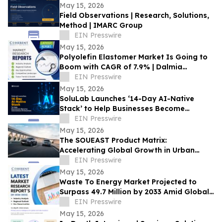
May 15, 2026
Field Observations | Research, Solutions,
Method | IMARC Group
EIN Presswire
May 15, 2026
Polyolefin Elastomer Market Is Going to
Boom with CAGR of 7.9% | Dalmia
Polymers LLP, Mitsui Chemical
EIN Presswire
May 15, 2026
SoluLab Launches ‘14-Day AI-Native
Stack’ to Help Businesses Become
Autonomous
EIN Presswire
May 15, 2026
The SOUEAST Product Matrix:
Accelerating Global Growth in Urban
Mobility
EIN Presswire
May 15, 2026
Waste To Energy Market Projected to
Surpass 49.7 Million by 2033 Amid Global
Urbanization | CP Manufacturing Inc
EIN Presswire
May 15, 2026