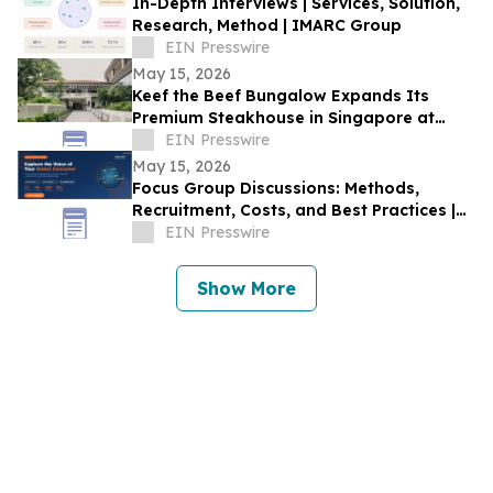
In-Depth Interviews | Services, Solution,
Research, Method | IMARC Group
EIN Presswire
May 15, 2026
Keef the Beef Bungalow Expands Its
Premium Steakhouse in Singapore at
Rochester Park Colonial Heritage Site
EIN Presswire
May 15, 2026
Focus Group Discussions: Methods,
Recruitment, Costs, and Best Practices |
IMARC Group
EIN Presswire
Show More