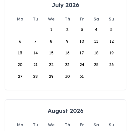
July 2026
Mo
Tu
We
Th
Fr
Sa
Su
1
2
3
4
5
6
7
8
9
10
11
12
13
14
15
16
17
18
19
20
21
22
23
24
25
26
27
28
29
30
31
August 2026
Mo
Tu
We
Th
Fr
Sa
Su