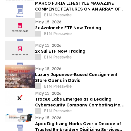
MARCO FURIA LIFESTYLE MAGAZINE
COMMENCE FEATURES ON AN ARRAY OF
MOBILE PHONE RELATED MATTERS
EIN Presswire
May 15, 2026
2x Avalanche ETF Now Trading
EIN Presswire
May 15, 2026
2x Sui ETF Now Trading
EIN Presswire
May 15, 2026
Luxury Japanese-Based Consignment
Store Opens in Davis
EIN Presswire
May 15, 2026
TraceX Labs Emerges as a Leading
Cybersecurity Company Combating Major
Digital Threats
EIN Presswire
May 15, 2026
Apex Digitizing Marks Over a Decade of
Trusted Embroidery Digitizing Services