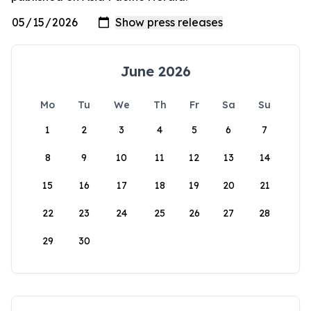
June 2026
Mo
Tu
We
Th
Fr
Sa
Su
1
2
3
4
5
6
7
8
9
10
11
12
13
14
15
16
17
18
19
20
21
22
23
24
25
26
27
28
29
30