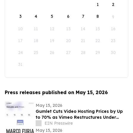
1
2
3
4
5
6
7
8
9
10
11
12
13
14
15
16
17
18
19
20
21
22
23
24
25
26
27
28
29
30
31
Press releases published on May 15, 2026
May 15, 2026
Gumlet Cuts Video Hosting Prices by Up
to 70% as Vimeo Restructures Under
Bending Spoons
EIN Presswire
May 15, 2026