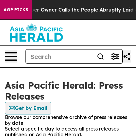
Newspaper Owner Calls the People Abruptly Laid off 
AGP PICKS
Asia Pacific Herald: Press
Releases
Get by Email
Browse our comprehensive archive of press releases
by date.
Select a specific day to access all press releases
published on Asia Pacific Herald.