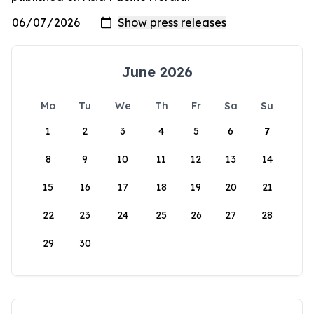
June 2026
Mo
Tu
We
Th
Fr
Sa
Su
1
2
3
4
5
6
7
8
9
10
11
12
13
14
15
16
17
18
19
20
21
22
23
24
25
26
27
28
29
30