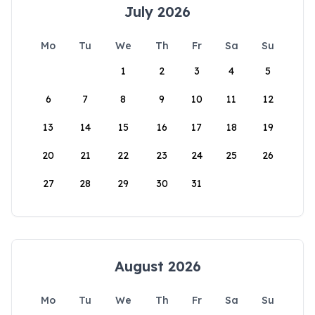
July 2026
Mo
Tu
We
Th
Fr
Sa
Su
1
2
3
4
5
6
7
8
9
10
11
12
13
14
15
16
17
18
19
20
21
22
23
24
25
26
27
28
29
30
31
August 2026
Mo
Tu
We
Th
Fr
Sa
Su