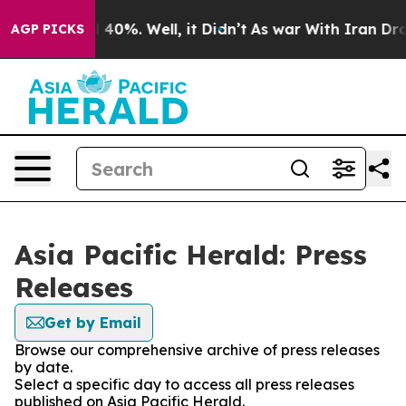
r Around 40%. Well, it Didn’t
As war With Iran Drove
AGP PICKS
Asia Pacific Herald: Press
Releases
Get by Email
Browse our comprehensive archive of press releases
by date.
Select a specific day to access all press releases
published on Asia Pacific Herald.