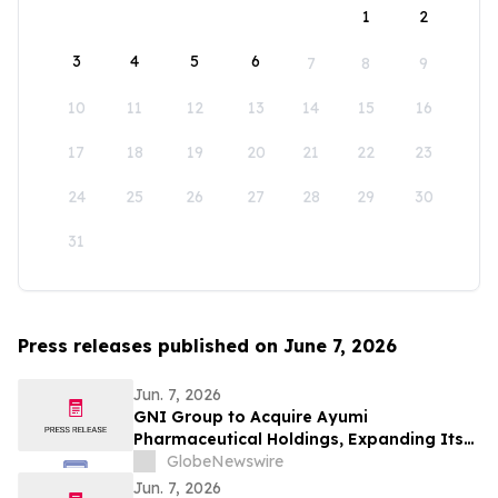
1
2
3
4
5
6
7
8
9
10
11
12
13
14
15
16
17
18
19
20
21
22
23
24
25
26
27
28
29
30
31
Press releases published on June 7, 2026
Jun. 7, 2026
GNI Group to Acquire Ayumi
Pharmaceutical Holdings, Expanding Its
Position as a Global Biopharmaceutical
GlobeNewswire
Company
Jun. 7, 2026