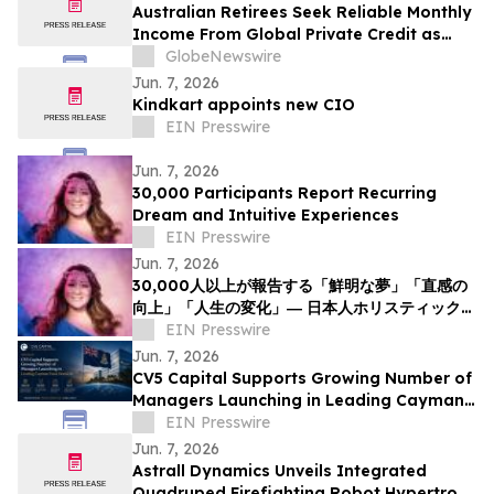
Australian Retirees Seek Reliable Monthly
Income From Global Private Credit as
Inflation Bites and TermPlus Targets Up
GlobeNewswire
To 8.50%* Per Annum
Jun. 7, 2026
Kindkart appoints new CIO
EIN Presswire
Jun. 7, 2026
30,000 Participants Report Recurring
Dream and Intuitive Experiences
EIN Presswire
Jun. 7, 2026
30,000人以上が報告する「鮮明な夢」「直感の
向上」「人生の変化」― 日本人ホリスティックヒ
ーラーNOCCIが意識と夢の可能性について探究
EIN Presswire
を呼びかけ
Jun. 7, 2026
CV5 Capital Supports Growing Number of
Managers Launching in Leading Cayman
Fund Domicile
EIN Presswire
Jun. 7, 2026
Astrall Dynamics Unveils Integrated
Quadruped Firefighting Robot Hypertron-