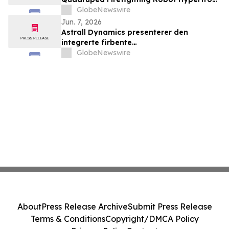
T01 at INTERSCHUTZ 2026
GlobeNewswire
Jun. 7, 2026
Astrall Dynamics presenterer den
integrerte firbente
brannslokkingsroboten Hypertron-T01
GlobeNewswire
ved INTERSCHUTZ 2026
About
Press Release Archive
Submit Press Release
Terms & Conditions
Copyright/DMCA Policy