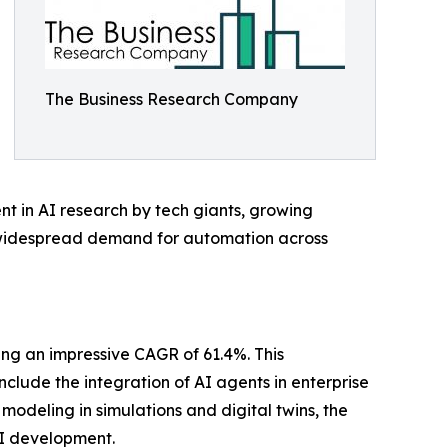
The Business Research Company
t in AI research by tech giants, growing
 a widespread demand for automation across
ing an impressive CAGR of 61.4%. This
nclude the integration of AI agents in enterprise
odeling in simulations and digital twins, the
AI development.