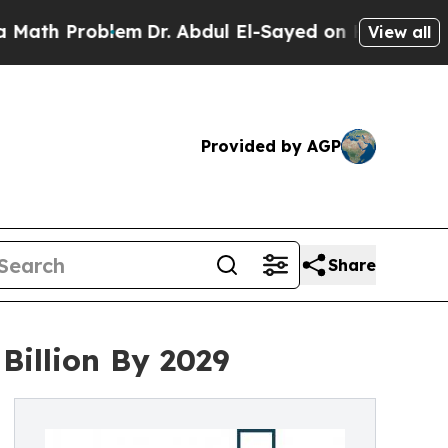
blem
Dr. Abdul El-Sayed on Historic Michigan Win:
View all
Provided by AGP
Share
Billion By 2029