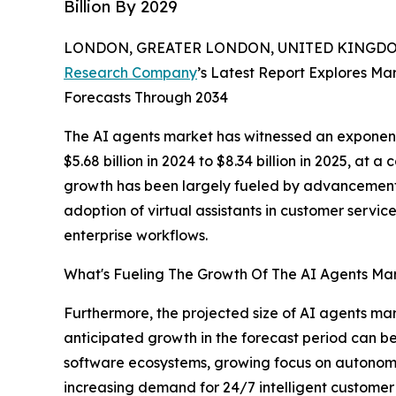
Billion By 2029
LONDON, GREATER LONDON, UNITED KINGDOM,
Research Company
’s Latest Report Explores Mar
Forecasts Through 2034
The AI agents market has witnessed an exponent
$5.68 billion in 2024 to $8.34 billion in 2025, a
growth has been largely fueled by advancements
adoption of virtual assistants in customer serv
enterprise workflows.
What's Fueling The Growth Of The AI Agents M
Furthermore, the projected size of AI agents mar
anticipated growth in the forecast period can be 
software ecosystems, growing focus on autonomou
increasing demand for 24/7 intelligent customer