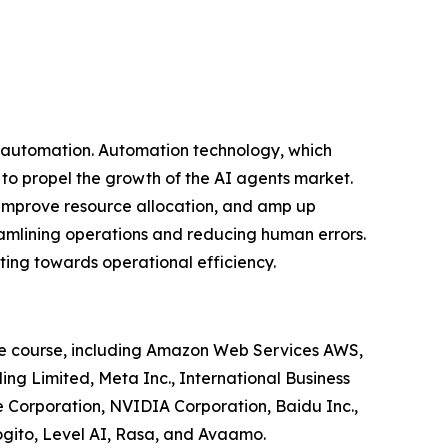
f automation. Automation technology, which
 to propel the growth of the AI agents market.
s, improve resource allocation, and amp up
streamlining operations and reducing human errors.
ting towards operational efficiency.
the course, including Amazon Web Services AWS,
ng Limited, Meta Inc., International Business
 Corporation, NVIDIA Corporation, Baidu Inc.,
gito, Level AI, Rasa, and Avaamo.