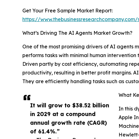
Get Your Free Sample Market Report:
https://www.thebusinessresearchcompany.com
What’s Driving The AI Agents Market Growth?
One of the most promising drivers of AI agents 
performs tasks with minimal human intervention t
Driven partly by cost efficiency, automating repe
productivity, resulting in better profit margins. 
They are efficiently handling tasks such as cust
What Key
It will grow to $38.52 billion
In this 
in 2029 at a compound
Apple In
annual growth rate (CAGR)
Machines
of 61.4%.”
Hewlett-