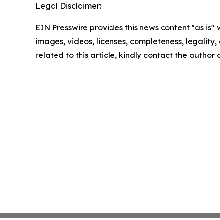
Legal Disclaimer:
EIN Presswire provides this news content "as is" 
images, videos, licenses, completeness, legality, o
related to this article, kindly contact the author