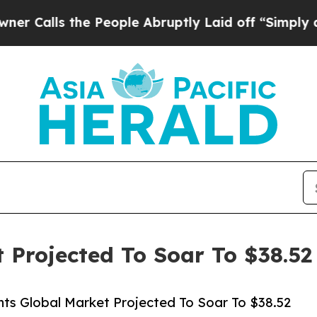
he People Abruptly Laid off “Simply a Math Pro
 Projected To Soar To $38.52 
ts Global Market Projected To Soar To $38.52