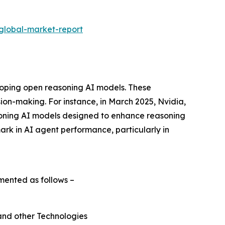
global-market-report
loping open reasoning AI models. These
ion-making. For instance, in March 2025, Nvidia,
oning AI models designed to enhance reasoning
rk in AI agent performance, particularly in
mented as follows –
and other Technologies