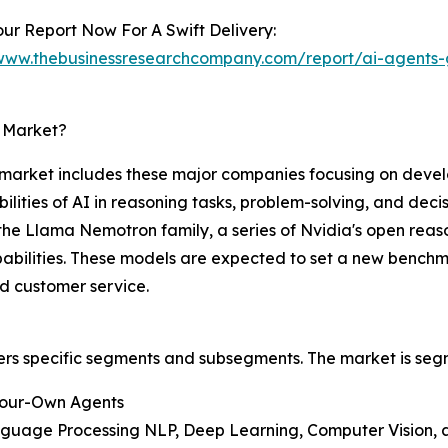
ur Report Now For A Swift Delivery:
/www.thebusinessresearchcompany.com/report/ai-agents-
s Market?
s market includes these major companies focusing on deve
ties of AI in reasoning tasks, problem-solving, and decis
e Llama Nemotron family, a series of Nvidia's open reas
abilities. These models are expected to set a new benchma
nd customer service.
ers specific segments and subsegments. The market is seg
Your-Own Agents
nguage Processing NLP, Deep Learning, Computer Vision, 