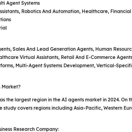
lti Agent Systems
ssistants, Robotics And Automation, Healthcare, Financial
tions
ial
gents, Sales And Lead Generation Agents, Human Resourc
lthcare Virtual Assistants, Retail And E-Commerce Agent
atforms, Multi-Agent Systems Development, Vertical-Spec
s Market?
the largest region in the AI agents market in 2024. On the
he study covers regions including Asia-Pacific, Western E
siness Research Company: