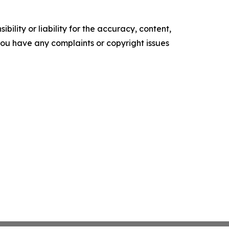
ility or liability for the accuracy, content,
f you have any complaints or copyright issues