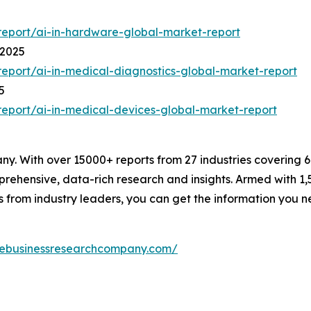
eport/ai-in-hardware-global-market-report
 2025
eport/ai-in-medical-diagnostics-global-market-report
5
eport/ai-in-medical-devices-global-market-report
. With over 15000+ reports from 27 industries covering 
rehensive, data-rich research and insights. Armed with 1,5
s from industry leaders, you can get the information you 
hebusinessresearchcompany.com/