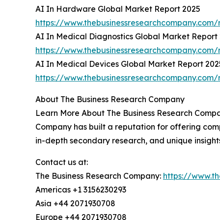
AI In Hardware Global Market Report 2025
https://www.thebusinessresearchcompany.com/r
AI In Medical Diagnostics Global Market Report
https://www.thebusinessresearchcompany.com/r
AI In Medical Devices Global Market Report 202
https://www.thebusinessresearchcompany.com/r
About The Business Research Company
Learn More About The Business Research Company
Company has built a reputation for offering comp
in-depth secondary research, and unique insight
Contact us at:
The Business Research Company:
https://www.t
Americas +1 3156230293
Asia +44 2071930708
Europe +44 2071930708