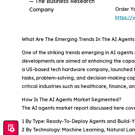
— The Business Research
Company
Order Yo
https:/
What Are The Emerging Trends In The AI Agent
One of the striking trends emerging in AI agent
developments are aimed at enhancing the capabili
a US-based tech hardware company, launched th
tasks, problem-solving, and decision-making cap
critical industries such as healthcare, finance, a
How Is The AI Agents Market Segmented?
The AI agents market report discussed here cov
1 By Type: Ready-To-Deploy Agents and Build-
2 By Technology: Machine Learning, Natural La