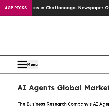
Chaos in Chattanooga. Newspaper Owner Calls t
AGP PICKS
Menu
AI Agents Global Market
The Business Research Company's AI Agen