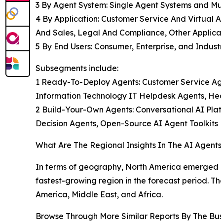
3 By Agent System: Single Agent Systems and Mu
4 By Application: Customer Service And Virtual A
And Sales, Legal And Compliance, Other Applica
5 By End Users: Consumer, Enterprise, and Industr
Subsegments include:
1 Ready-To-Deploy Agents: Customer Service A
Information Technology IT Helpdesk Agents, Hea
2 Build-Your-Own Agents: Conversational AI Pl
Decision Agents, Open-Source AI Agent Toolkits
What Are The Regional Insights In The AI Agent
In terms of geography, North America emerged as 
fastest-growing region in the forecast period. T
America, Middle East, and Africa.
Browse Through More Similar Reports By The Bu