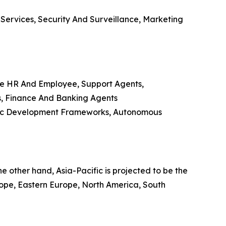
 Services, Security And Surveillance, Marketing
e HR And Employee, Support Agents,
s, Finance And Banking Agents
ific Development Frameworks, Autonomous
 other hand, Asia-Pacific is projected to be the
urope, Eastern Europe, North America, South