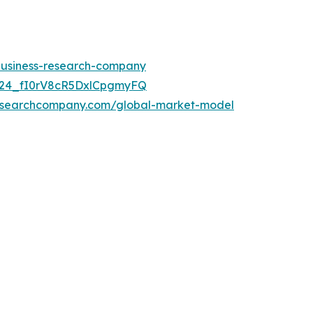
-business-research-company
UC24_fI0rV8cR5DxlCpgmyFQ
researchcompany.com/global-market-model