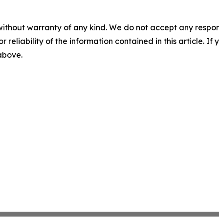
without warranty of any kind. We do not accept any responsib
r reliability of the information contained in this article. I
 above.