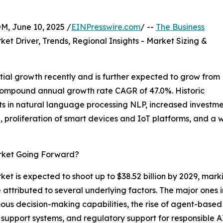
 June 10, 2025 /
EINPresswire.com
/ --
The Business
ket Driver, Trends, Regional Insights - Market Sizing &
ial growth recently and is further expected to grow from
t a compound annual growth rate CAGR of 47.0%. Historic
 in natural language processing NLP, increased investmen
ice, proliferation of smart devices and IoT platforms, and
arket Going Forward?
ket is expected to shoot up to $38.52 billion by 2029, mark
attributed to several underlying factors. The major ones i
s decision-making capabilities, the rise of agent-based m
 support systems, and regulatory support for responsible 