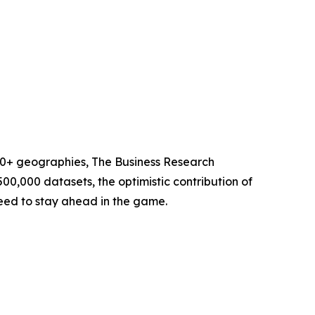
60+ geographies, The Business Research
00,000 datasets, the optimistic contribution of
need to stay ahead in the game.