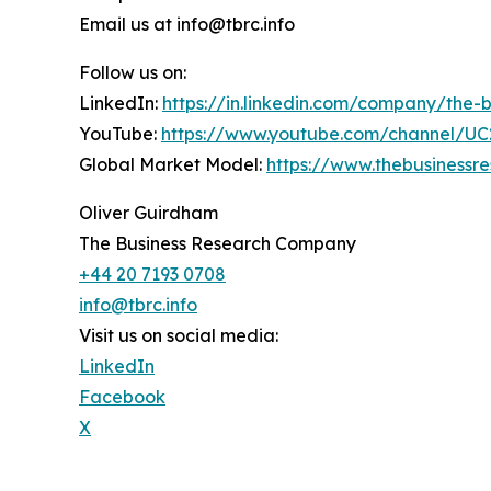
Email us at info@tbrc.info
Follow us on:
LinkedIn:
https://in.linkedin.com/company/the
YouTube:
https://www.youtube.com/channel/
Global Market Model:
https://www.thebusiness
Oliver Guirdham
The Business Research Company
+44 20 7193 0708
info@tbrc.info
Visit us on social media:
LinkedIn
Facebook
X