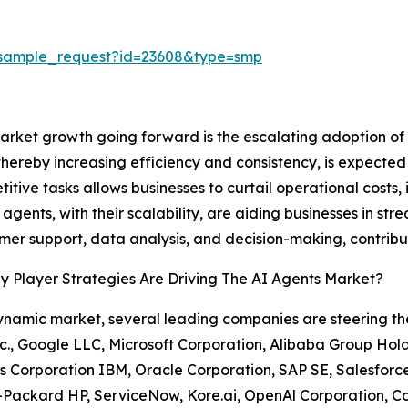
/sample_request?id=23608&type=smp
market growth going forward is the escalating adoption o
hereby increasing efficiency and consistency, is expected
titive tasks allows businesses to curtail operational cost
AI agents, with their scalability, are aiding businesses in 
omer support, data analysis, and decision-making, contribu
 Player Strategies Are Driving The AI Agents Market?
dynamic market, several leading companies are steering 
c., Google LLC, Microsoft Corporation, Alibaba Group Holdi
 Corporation IBM, Oracle Corporation, SAP SE, Salesforce
Packard HP, ServiceNow, Kore.ai, OpenAl Corporation, Co