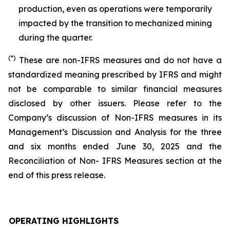
production, even as operations were temporarily
impacted by the transition to mechanized mining
during the quarter.
(*)
These are non-IFRS measures and do not have a
standardized meaning prescribed by IFRS and might
not be comparable to similar financial measures
disclosed by other issuers. Please refer to the
Company’s discussion of Non-IFRS measures in its
Management’s Discussion and Analysis for the three
and six months ended June 30, 2025 and the
Reconciliation of Non- IFRS Measures section at the
end of this press release.
OPERATING HIGHLIGHTS