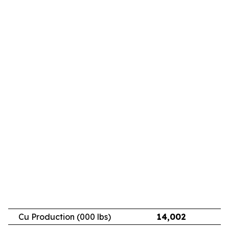
Cu Production (000 lbs)
14,002
11