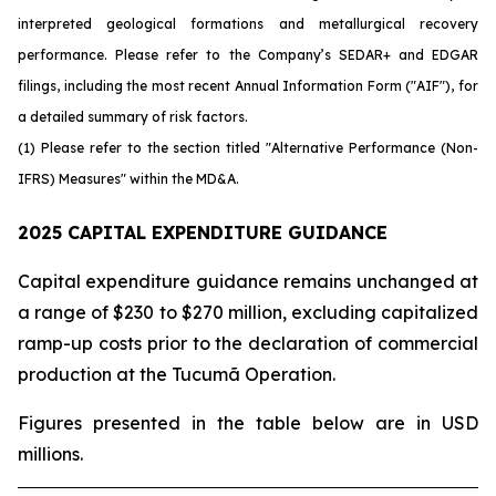
interpreted geological formations and metallurgical recovery
performance. Please refer to the Company’s SEDAR+ and EDGAR
filings, including the most recent Annual Information Form ("AIF"), for
a detailed summary of risk factors.
(1) Please refer to the section titled "Alternative Performance (Non-
IFRS) Measures" within the MD&A.
2025 CAPITAL EXPENDITURE GUIDANCE
Capital expenditure guidance remains unchanged at
a range of $230 to $270 million, excluding capitalized
ramp-up costs prior to the declaration of commercial
production at the Tucumã Operation.
Figures presented in the table below are in USD
millions.