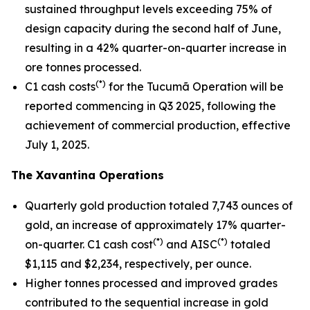
sustained throughput levels exceeding 75% of
design capacity during the second half of June,
resulting in a 42% quarter-on-quarter increase in
ore tonnes processed.
(*)
C1 cash costs
for the Tucumã Operation will be
reported commencing in Q3 2025, following the
achievement of commercial production, effective
July 1, 2025.
The Xavantina Operations
Quarterly gold production totaled 7,743 ounces of
gold, an increase of approximately 17% quarter-
(*)
(*)
on-quarter. C1 cash cost
and AISC
totaled
$1,115 and $2,234, respectively, per ounce.
Higher tonnes processed and improved grades
contributed to the sequential increase in gold