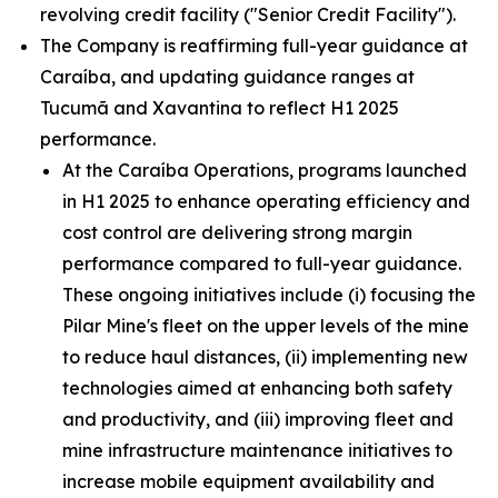
revolving credit facility ("Senior Credit Facility").
The Company is reaffirming full-year guidance at
Caraíba, and updating guidance ranges at
Tucumã and Xavantina to reflect H1 2025
performance.
At the Caraíba Operations, programs launched
in H1 2025 to enhance operating efficiency and
cost control are delivering strong margin
performance compared to full-year guidance.
These ongoing initiatives include (i) focusing the
Pilar Mine's fleet on the upper levels of the mine
to reduce haul distances, (ii) implementing new
technologies aimed at enhancing both safety
and productivity, and (iii) improving fleet and
mine infrastructure maintenance initiatives to
increase mobile equipment availability and