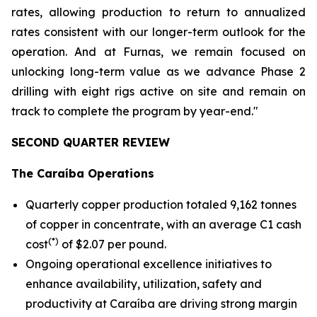
rates, allowing production to return to annualized
rates consistent with our longer-term outlook for the
operation. And at Furnas, we remain focused on
unlocking long-term value as we advance Phase 2
drilling with eight rigs active on site and remain on
track to complete the program by year-end."
SECOND QUARTER REVIEW
The Caraíba Operations
Quarterly copper production totaled 9,162 tonnes
of copper in concentrate, with an average C1 cash
(*)
cost
of $2.07 per pound.
Ongoing operational excellence initiatives to
enhance availability, utilization, safety and
productivity at Caraíba are driving strong margin