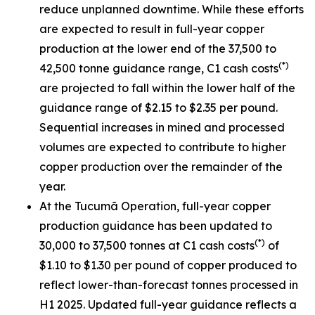
reduce unplanned downtime. While these efforts
are expected to result in full-year copper
production at the lower end of the 37,500 to
(*)
42,500 tonne guidance range, C1 cash costs
are projected to fall within the lower half of the
guidance range of $2.15 to $2.35 per pound.
Sequential increases in mined and processed
volumes are expected to contribute to higher
copper production over the remainder of the
year.
At the Tucumã Operation, full-year copper
production guidance has been updated to
(*)
30,000 to 37,500 tonnes at C1 cash costs
of
$1.10 to $1.30 per pound of copper produced to
reflect lower-than-forecast tonnes processed in
H1 2025. Updated full-year guidance reflects a