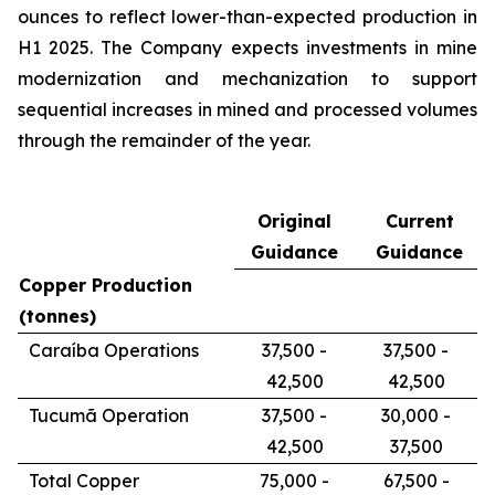
ounces to reflect lower-than-expected production in
H1 2025. The Company expects investments in mine
modernization and mechanization to support
sequential increases in mined and processed volumes
through the remainder of the year.
Original
Current
Guidance
Guidance
Copper Production
(tonnes)
Caraíba Operations
37,500 -
37,500 -
42,500
42,500
Tucumã Operation
37,500 -
30,000 -
42,500
37,500
Total Copper
75,000 -
67,500 -