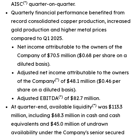
(*)
AISC
quarter-on-quarter.
Quarterly financial performance benefited from
record consolidated copper production, increased
gold production and higher metal prices
compared to Q1 2025.
Net income attributable to the owners of the
Company of $70.5 million ($0.68 per share on a
diluted basis).
Adjusted net income attributable to the owners
(*)
of the Company
of $48.1 million ($0.46 per
share on a diluted basis).
(*)
Adjusted EBITDA
of $82.7 million.
(*)
At quarter-end, available liquidity
was $113.3
million, including $68.3 million in cash and cash
equivalents and $45.0 million of undrawn
availability under the Company's senior secured