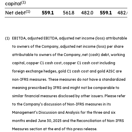
(1)
capital
(1)
Net debt
559.1
561.8
482.0
559.1
482.0
(1)
EBITDA, adjusted EBITDA, adjusted net income (loss) attributable
to owners of the Company, adjusted net income (loss) per share
attributable to owners of the Company, net (cash) debt, working
capital, copper C1 cash cost, copper C1 cash cost including
foreign exchange hedges, gold C1 cash cost and gold AISC are
non-IFRS measures. These measures do not have a standardized
meaning prescribed by IFRS and might not be comparable to
similar financial measures disclosed by other issuers. Please refer
to the Company’s discussion of Non-IFRS measures in its
Management’s Discussion and Analysis for the three and six
months ended June 30, 2025 and the Reconciliation of Non-IFRS
Measures section at the end of this press release.