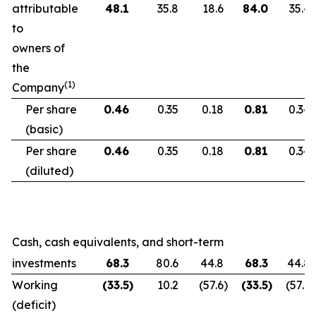
attributable
48.1
35.8
18.6
84.0
35.4
to
owners of
the
(1)
Company
Per share
0.46
0.35
0.18
0.81
0.34
(basic)
Per share
0.46
0.35
0.18
0.81
0.34
(diluted)
Cash, cash equivalents, and short-term
investments
68.3
80.6
44.8
68.3
44.8
Working
(33.5
)
10.2
(57.6
)
(33.5
)
(57.6
)
(deficit)