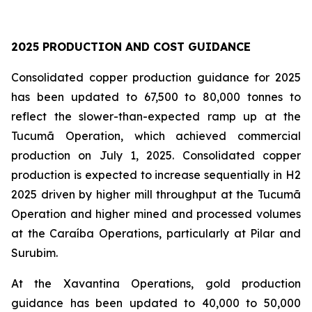
2025 PRODUCTION AND COST GUIDANCE
Consolidated copper production guidance for 2025
has been updated to 67,500 to 80,000 tonnes to
reflect the slower-than-expected ramp up at the
Tucumã Operation, which achieved commercial
production on July 1, 2025. Consolidated copper
production is expected to increase sequentially in H2
2025 driven by higher mill throughput at the Tucumã
Operation and higher mined and processed volumes
at the Caraíba Operations, particularly at Pilar and
Surubim.
At the Xavantina Operations, gold production
guidance has been updated to 40,000 to 50,000