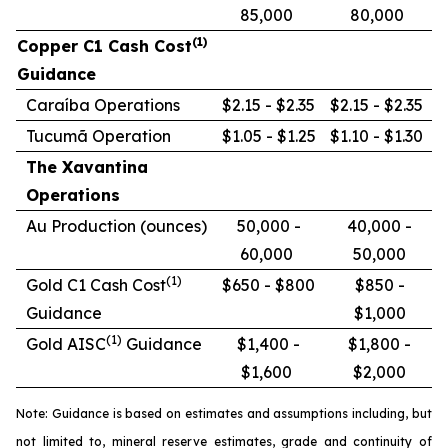
85,000
80,000
(1)
Copper C1 Cash Cost
Guidance
Caraíba Operations
$2.15 - $2.35
$2.15 - $2.35
Tucumã Operation
$1.05 - $1.25
$1.10 - $1.30
The Xavantina
Operations
Au Production (ounces)
50,000 -
40,000 -
60,000
50,000
(1)
Gold C1 Cash Cost
$650 - $800
$850 -
Guidance
$1,000
(1)
Gold AISC
Guidance
$1,400 -
$1,800 -
$1,600
$2,000
Note: Guidance is based on estimates and assumptions including, but
not limited to, mineral reserve estimates, grade and continuity of