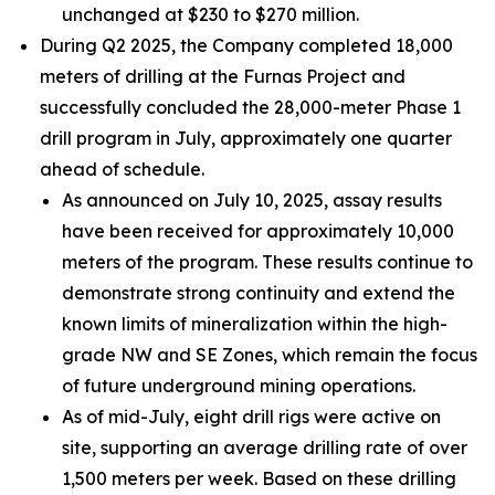
unchanged at $230 to $270 million.
During Q2 2025, the Company completed 18,000
meters of drilling at the Furnas Project and
successfully concluded the 28,000-meter Phase 1
drill program in July, approximately one quarter
ahead of schedule.
As announced on July 10, 2025, assay results
have been received for approximately 10,000
meters of the program. These results continue to
demonstrate strong continuity and extend the
known limits of mineralization within the high-
grade NW and SE Zones, which remain the focus
of future underground mining operations.
As of mid-July, eight drill rigs were active on
site, supporting an average drilling rate of over
1,500 meters per week. Based on these drilling