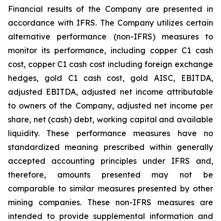
Financial results of the Company are presented in
accordance with IFRS. The Company utilizes certain
alternative performance (non-IFRS) measures to
monitor its performance, including copper C1 cash
cost, copper C1 cash cost including foreign exchange
hedges, gold C1 cash cost, gold AISC, EBITDA,
adjusted EBITDA, adjusted net income attributable
to owners of the Company, adjusted net income per
share, net (cash) debt, working capital and available
liquidity. These performance measures have no
standardized meaning prescribed within generally
accepted accounting principles under IFRS and,
therefore, amounts presented may not be
comparable to similar measures presented by other
mining companies. These non-IFRS measures are
intended to provide supplemental information and