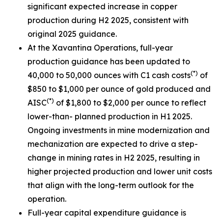
significant expected increase in copper
production during H2 2025, consistent with
original 2025 guidance.
At the Xavantina Operations, full-year
production guidance has been updated to
(*)
40,000 to 50,000 ounces with C1 cash costs
of
$850 to $1,000 per ounce of gold produced and
(*)
AISC
of $1,800 to $2,000 per ounce to reflect
lower-than- planned production in H1 2025.
Ongoing investments in mine modernization and
mechanization are expected to drive a step-
change in mining rates in H2 2025, resulting in
higher projected production and lower unit costs
that align with the long-term outlook for the
operation.
Full-year capital expenditure guidance is