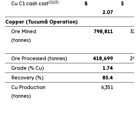
(1)(2)
Cu C1 cash cost
$
$
2.07
Copper (Tucumã Operation)
Ore Mined
798,811
328
(tonnes)
Ore Processed (tonnes)
418,699
294
Grade (% Cu)
1.74
Recovery (%)
85.4
Cu Production
6,351
5
(tonnes)