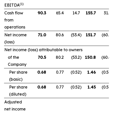
(1)
EBITDA
Cash flow
90.3
65.4
14.7
155.7
31.9
from
operations
Net income
71.0
80.6
(53.4
)
151.7
(60.2
)
(loss)
Net income (loss) attributable to owners
of the
70.5
80.2
(53.2
)
150.8
(60.4
)
Company
Per share
0.68
0.77
(0.52
)
1.46
(0.59
)
(basic)
Per share
0.68
0.77
(0.52
)
1.45
(0.59
)
(diluted)
Adjusted
net income