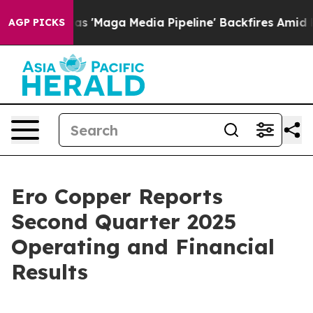
Maga Media Pipeline' Backfires Amid Rumors Trump Will
AGP PICKS
Ero Copper Reports
Second Quarter 2025
Operating and Financial
Results