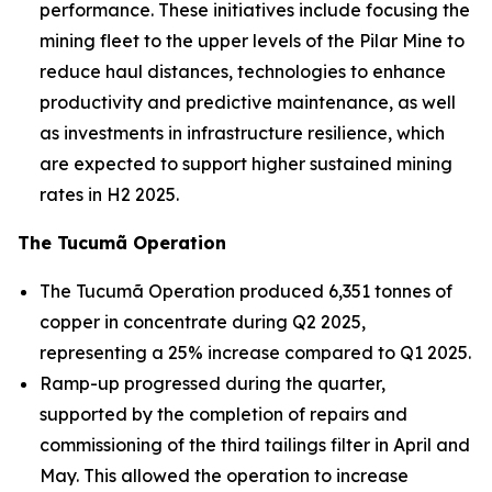
performance. These initiatives include focusing the
mining fleet to the upper levels of the Pilar Mine to
reduce haul distances, technologies to enhance
productivity and predictive maintenance, as well
as investments in infrastructure resilience, which
are expected to support higher sustained mining
rates in H2 2025.
The Tucumã Operation
The Tucumã Operation produced 6,351 tonnes of
copper in concentrate during Q2 2025,
representing a 25% increase compared to Q1 2025.
Ramp-up progressed during the quarter,
supported by the completion of repairs and
commissioning of the third tailings filter in April and
May. This allowed the operation to increase