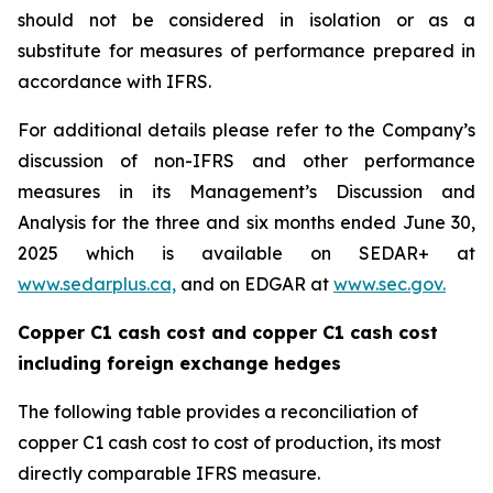
should not be considered in isolation or as a
substitute for measures of performance prepared in
accordance with IFRS.
For additional details please refer to the Company’s
discussion of non-IFRS and other performance
measures in its Management’s Discussion and
Analysis for the three and six months ended June 30,
2025 which is available on SEDAR+ at
www.sedarplus.ca,
and on EDGAR at
www.sec.gov.
Copper C1 cash cost and copper C1 cash cost
including foreign exchange hedges
The following table provides a reconciliation of
copper C1 cash cost to cost of production, its most
directly comparable IFRS measure.