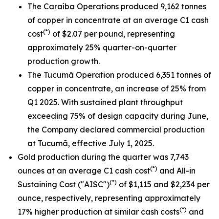
The Caraíba Operations produced 9,162 tonnes
of copper in concentrate at an average C1 cash
(*)
cost
of $2.07 per pound, representing
approximately 25% quarter-on-quarter
production growth.
The Tucumã Operation produced 6,351 tonnes of
copper in concentrate, an increase of 25% from
Q1 2025. With sustained plant throughput
exceeding 75% of design capacity during June,
the Company declared commercial production
at Tucumã, effective July 1, 2025.
Gold production during the quarter was 7,743
(*)
ounces at an average C1 cash cost
and All-in
(*)
Sustaining Cost ("AISC")
of $1,115 and $2,234 per
ounce, respectively, representing approximately
(*)
17% higher production at similar cash costs
and