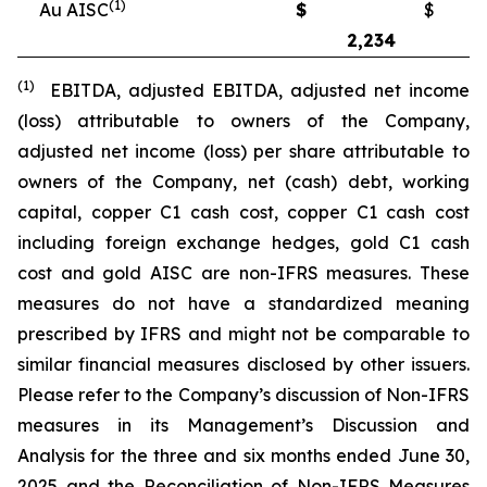
(1)
Au AISC
$
$
2,234
2
(1)
EBITDA, adjusted EBITDA, adjusted net income
(loss) attributable to owners of the Company,
adjusted net income (loss) per share attributable to
owners of the Company, net (cash) debt, working
capital, copper C1 cash cost, copper C1 cash cost
including foreign exchange hedges, gold C1 cash
cost and gold AISC are non-IFRS measures. These
measures do not have a standardized meaning
prescribed by IFRS and might not be comparable to
similar financial measures disclosed by other issuers.
Please refer to the Company’s discussion of Non-IFRS
measures in its Management’s Discussion and
Analysis for the three and six months ended June 30,
2025 and the Reconciliation of Non-IFRS Measures