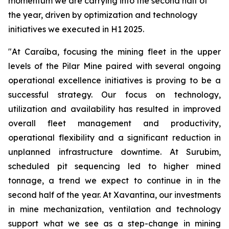
momentum we are carrying into the second half of
the year, driven by optimization and technology
initiatives we executed in H1 2025.
"At Caraíba, focusing the mining fleet in the upper
levels of the Pilar Mine paired with several ongoing
operational excellence initiatives is proving to be a
successful strategy. Our focus on technology,
utilization and availability has resulted in improved
overall fleet management and productivity,
operational flexibility and a significant reduction in
unplanned infrastructure downtime. At Surubim,
scheduled pit sequencing led to higher mined
tonnage, a trend we expect to continue in in the
second half of the year. At Xavantina, our investments
in mine mechanization, ventilation and technology
support what we see as a step-change in mining