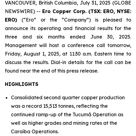
VANCOUVER, British Columbia, July 31, 2025 (GLOBE
NEWSWIRE) --
Ero Copper Corp. (TSX: ERO, NYSE:
ERO)
(“Ero” or the “Company”) is pleased to
announce its operating and financial results for the
three and six months ended June 30, 2025.
Management will host a conference call tomorrow,
Friday, August 1, 2025, at 11:30 a.m. Eastern time to
discuss the results. Dial-in details for the call can be
found near the end of this press release.
HIGHLIGHTS
Consolidated second quarter copper production
was a record 15,513 tonnes, reflecting the
continued ramp-up of the Tucumã Operation as
well as higher grades and mining rates at the
Caraíba Operations.