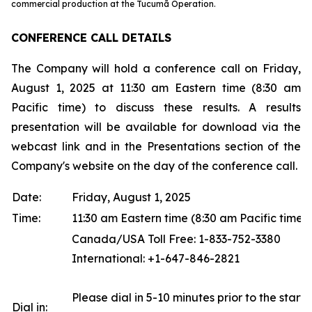
commercial production at the Tucumã Operation.
CONFERENCE CALL DETAILS
The Company will hold a conference call on Friday,
August 1, 2025 at 11:30 am Eastern time (8:30 am
Pacific time) to discuss these results. A results
presentation will be available for download via the
webcast link and in the Presentations section of the
Company's website on the day of the conference call.
Date:
Friday, August 1, 2025
Time:
11:30 am Eastern time (8:30 am Pacific time)
Canada/USA Toll Free: 1-833-752-3380
International: +1-647-846-2821
Please dial in 5-10 minutes prior to the start o
Dial in: