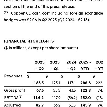
section at the end of this press release.
(2)
Copper C1 cash cost including foreign exchange
hedges was $2.06 in Q2 2025 (Q2 2024 - $2.16).
FINANCIAL HIGHLIGHTS
($ in millions, except per share amounts)
2025
2025
2024
2025 -
2024
- Q2
- Q1
- Q2
YTD
- YTD
Revenues
$
$
$
$
$
163.5
125.1
117.1
288.6
222.9
Gross profit
67.3
55.5
43.3
122.8
74.5
(1)
EBITDA
114.2
117.9
(36.2
)
232.0
(18.4
)
Adjusted
82.7
63.2
51.5
145.9
94.8