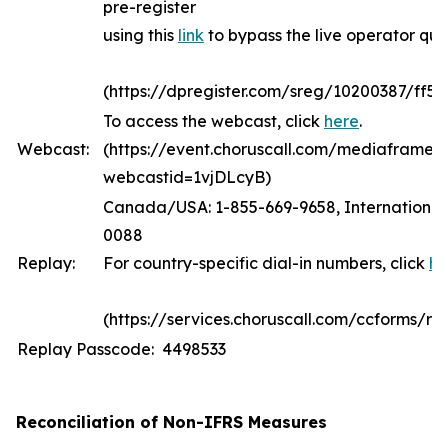
pre-register
using this
link
to bypass the live operator qu
(https://dpregister.com/sreg/10200387/ff5
To access the webcast, click
here
.
Webcast:
(https://event.choruscall.com/mediaframe/
webcastid=1vjDLcyB)
Canada/USA: 1-855-669-9658, International:
0088
Replay:
For country-specific dial-in numbers, click
he
(https://services.choruscall.com/ccforms/rep
Replay Passcode: 4498533
Reconciliation of Non-IFRS Measures