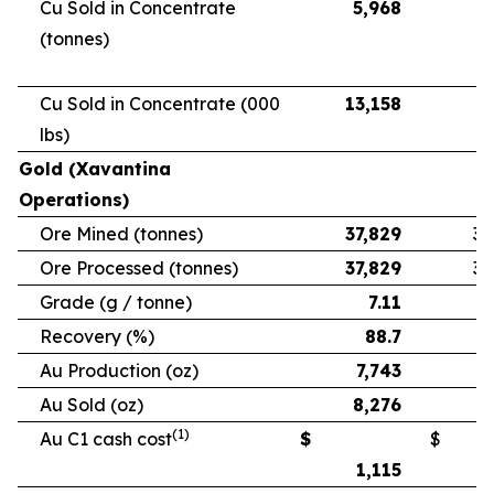
Cu Sold in Concentrate
5,968
5
(tonnes)
Cu Sold in Concentrate (000
13,158
11
lbs)
Gold (Xavantina
Operations)
Ore Mined (tonnes)
37,829
33
Ore Processed (tonnes)
37,829
33
Grade (g / tonne)
7.11
Recovery (%)
88.7
Au Production (oz)
7,743
6
Au Sold (oz)
8,276
5
(1)
Au C1 cash cost
$
$
1,115
1