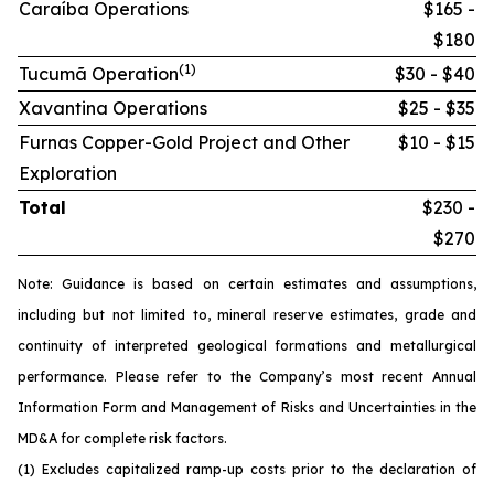
Caraíba Operations
$165 -
$180
(1)
Tucumã Operation
$30 - $40
Xavantina Operations
$25 - $35
Furnas Copper-Gold Project and Other
$10 - $15
Exploration
Total
$230 -
$270
Note: Guidance is based on certain estimates and assumptions,
including but not limited to, mineral reserve estimates, grade and
continuity of interpreted geological formations and metallurgical
performance. Please refer to the Company’s most recent Annual
Information Form and Management of Risks and Uncertainties in the
MD&A for complete risk factors.
(1) Excludes capitalized ramp-up costs prior to the declaration of