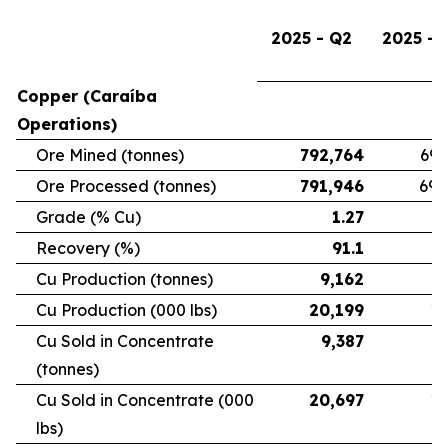
2025 - Q2
2025 - 
Copper (Caraíba
Operations)
Ore Mined (tonnes)
792,764
696
Ore Processed (tonnes)
791,946
692
Grade (% Cu)
1.27
Recovery (%)
91.1
Cu Production (tonnes)
9,162
7
Cu Production (000 lbs)
20,199
16
Cu Sold in Concentrate
9,387
6
(tonnes)
Cu Sold in Concentrate (000
20,697
15
lbs)