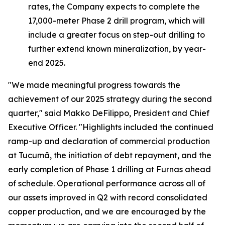
rates, the Company expects to complete the
17,000-meter Phase 2 drill program, which will
include a greater focus on step-out drilling to
further extend known mineralization, by year-
end 2025.
"We made meaningful progress towards the
achievement of our 2025 strategy during the second
quarter,"
said Makko DeFilippo, President and Chief
Executive Officer.
"Highlights included the continued
ramp-up and declaration of commercial production
at Tucumã, the initiation of debt repayment, and the
early completion of Phase 1 drilling at Furnas ahead
of schedule. Operational performance across all of
our assets improved in Q2 with record consolidated
copper production, and we are encouraged by the