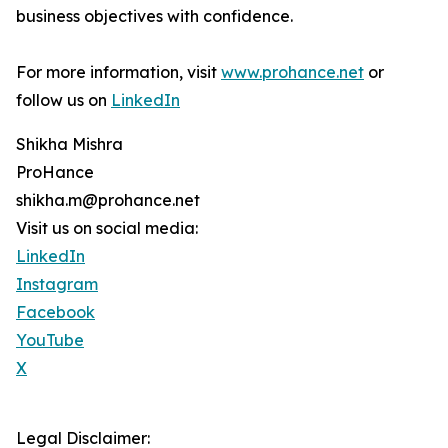
business objectives with confidence.
For more information, visit
www.prohance.net
or
follow us on
LinkedIn
Shikha Mishra
ProHance
shikha.m@prohance.net
Visit us on social media:
LinkedIn
Instagram
Facebook
YouTube
X
Legal Disclaimer: