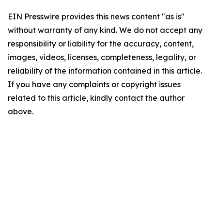
EIN Presswire provides this news content "as is"
without warranty of any kind. We do not accept any
responsibility or liability for the accuracy, content,
images, videos, licenses, completeness, legality, or
reliability of the information contained in this article.
If you have any complaints or copyright issues
related to this article, kindly contact the author
above.