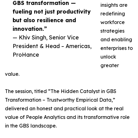
GBS transformation —
insights are
fueling not just productivity
redefining
but also resilience and
workforce
innovation.”
strategies
— Khiv Singh, Senior Vice
and enabling
President & Head – Americas,
enterprises to
ProHance
unlock
greater
value.
The session, titled “The Hidden Catalyst in GBS
Transformation – Trustworthy Empirical Data,”
delivered an honest and practical look at the real
value of People Analytics and its transformative role
in the GBS landscape.