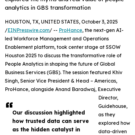
analytics in GBS transformation
HOUSTON, TX, UNITED STATES, October 3, 2025
/
EINPresswire.com
/ --
ProHance
, the next-gen AI-
led Workforce Management and Operations
Enablement platform, took center stage at SSOW
Houston 2025 to discuss the transformative role of
People Analytics in shaping the future of Global
Business Services (GBS). The session featured Khiv
Singh, Senior Vice President & Head – Americas,
ProHance, alongside Anand Baradwaj, Executive
Director,
Guidehouse,
Our discussion highlighted
as they
how trusted data can serve
explored how
as the hidden catalyst in
data-driven