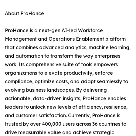
About ProHance
ProHance is a next-gen AI-led Workforce
Management and Operations Enablement platform
that combines advanced analytics, machine learning,
and automation to transform the way enterprises
work. Its comprehensive suite of tools empowers
organizations to elevate productivity, enforce
compliance, optimize costs, and adapt seamlessly to
evolving business landscapes. By delivering
actionable, data-driven insights, ProHance enables
leaders to unlock new levels of efficiency, resilience,
and customer satisfaction. Currently, ProHance is
trusted by over 400,000 users across 36 countries to
drive measurable value and achieve strategic