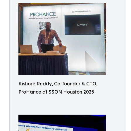
Kishore Reddy, Co-founder & CTO,
ProHance at SSON Houston 2025