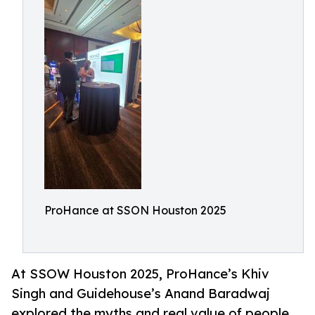
ProHance at SSON Houston 2025
At SSOW Houston 2025, ProHance’s Khiv
Singh and Guidehouse’s Anand Baradwaj
explored the myths and real value of people