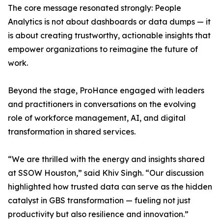
The core message resonated strongly: People
Analytics is not about dashboards or data dumps — it
is about creating trustworthy, actionable insights that
empower organizations to reimagine the future of
work.
Beyond the stage, ProHance engaged with leaders
and practitioners in conversations on the evolving
role of workforce management, AI, and digital
transformation in shared services.
“We are thrilled with the energy and insights shared
at SSOW Houston,” said Khiv Singh. “Our discussion
highlighted how trusted data can serve as the hidden
catalyst in GBS transformation — fueling not just
productivity but also resilience and innovation.”