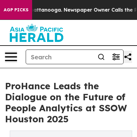
s in Chattanooga. Newspaper Owner Calls the People 
AGP PICKS
ProHance Leads the
Dialogue on the Future of
People Analytics at SSOW
Houston 2025