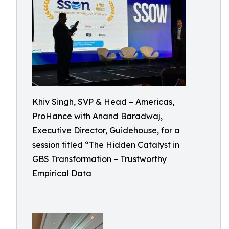
Khiv Singh, SVP & Head – Americas,
ProHance with Anand Baradwaj,
Executive Director, Guidehouse, for a
session titled “The Hidden Catalyst in
GBS Transformation – Trustworthy
Empirical Data