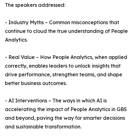
The speakers addressed:
- Industry Myths – Common misconceptions that
continue to cloud the true understanding of People
Analytics.
- Real Value – How People Analytics, when applied
correctly, enables leaders to unlock insights that
drive performance, strengthen teams, and shape
better business outcomes.
- AI Interventions – The ways in which AI is
accelerating the impact of People Analytics in GBS
and beyond, paving the way for smarter decisions
and sustainable transformation.