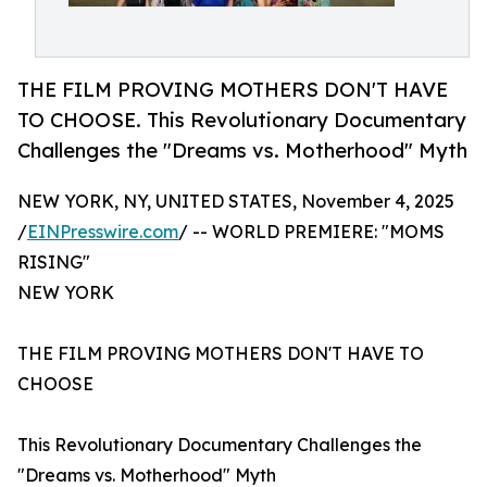
THE FILM PROVING MOTHERS DON'T HAVE
TO CHOOSE. This Revolutionary Documentary
Challenges the "Dreams vs. Motherhood" Myth
NEW YORK, NY, UNITED STATES, November 4, 2025
/
EINPresswire.com
/ -- WORLD PREMIERE: "MOMS
RISING"
NEW YORK
THE FILM PROVING MOTHERS DON'T HAVE TO
CHOOSE
This Revolutionary Documentary Challenges the
"Dreams vs. Motherhood" Myth