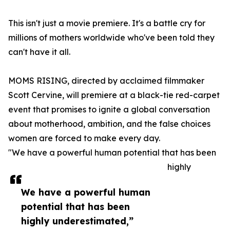
This isn't just a movie premiere. It's a battle cry for
millions of mothers worldwide who've been told they
can't have it all.
MOMS RISING, directed by acclaimed filmmaker
Scott Cervine, will premiere at a black-tie red-carpet
event that promises to ignite a global conversation
about motherhood, ambition, and the false choices
women are forced to make every day.
"We have a powerful human potential that has been
highly
We have a powerful human
potential that has been
highly underestimated,”