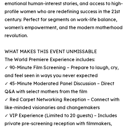
emotional human-interest stories, and access to high-
profile women who are redefining success in the 21st
century. Perfect for segments on work-life balance,
women's empowerment, and the modern motherhood
revolution.
WHAT MAKES THIS EVENT UNMISSABLE
The World Premiere Experience includes:
✓ 90-Minute Film Screening – Prepare to laugh, cry,
and feel seen in ways you never expected
✓ 45-Minute Moderated Panel Discussion – Direct
Q&A with select mothers from the film
✓ Red Carpet Networking Reception – Connect with
like-minded visionaries and changemakers
✓ VIP Experience (Limited to 20 guests) – Includes
private pre-screening reception with filmmakers,