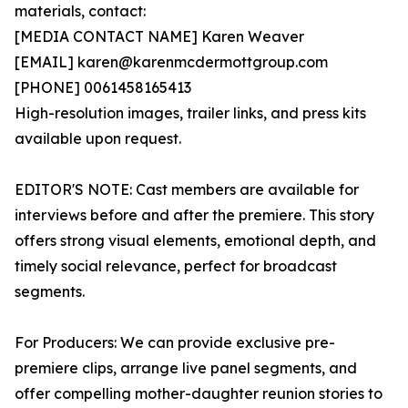
materials, contact:
[MEDIA CONTACT NAME] Karen Weaver
[EMAIL] karen@karenmcdermottgroup.com
[PHONE] 0061458165413
High-resolution images, trailer links, and press kits
available upon request.
EDITOR'S NOTE: Cast members are available for
interviews before and after the premiere. This story
offers strong visual elements, emotional depth, and
timely social relevance, perfect for broadcast
segments.
For Producers: We can provide exclusive pre-
premiere clips, arrange live panel segments, and
offer compelling mother-daughter reunion stories to