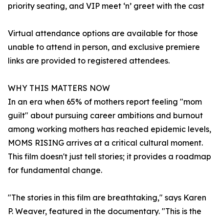
priority seating, and VIP meet ‘n’ greet with the cast
Virtual attendance options are available for those
unable to attend in person, and exclusive premiere
links are provided to registered attendees.
WHY THIS MATTERS NOW
In an era when 65% of mothers report feeling "mom
guilt" about pursuing career ambitions and burnout
among working mothers has reached epidemic levels,
MOMS RISING arrives at a critical cultural moment.
This film doesn't just tell stories; it provides a roadmap
for fundamental change.
"The stories in this film are breathtaking," says Karen
P. Weaver, featured in the documentary. "This is the