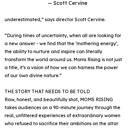
— Scott Cervine
underestimated,” says director Scott Cervine.
“During times of uncertainty, when all are looking for
a new answer - we find that the ‘mothering energy’,
the ability to nurture and inspire can literally
transform the world around us. Moms Rising is not just
a title, it’s a vision of how we can harness the power
of our own divine nature.”
THE STORY THAT NEEDS TO BE TOLD
Raw, honest, and beautifully shot, MOMS RISING
takes audiences on a 90-minute journey through the
real, unfiltered experiences of extraordinary women
who refused to sacrifice their ambitions on the altar