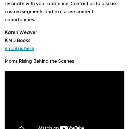
resonate with your audience. Contact us to discuss
custom segments and exclusive content
opportunities.
Karen Weaver
KMD Books
email us here
Moms Rising Behind the Scenes