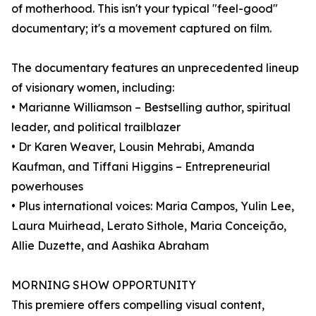
of motherhood. This isn't your typical "feel-good"
documentary; it's a movement captured on film.
The documentary features an unprecedented lineup
of visionary women, including:
• Marianne Williamson – Bestselling author, spiritual
leader, and political trailblazer
• Dr Karen Weaver, Lousin Mehrabi, Amanda
Kaufman, and Tiffani Higgins – Entrepreneurial
powerhouses
• Plus international voices: Maria Campos, Yulin Lee,
Laura Muirhead, Lerato Sithole, Maria Conceição,
Allie Duzette, and Aashika Abraham
MORNING SHOW OPPORTUNITY
This premiere offers compelling visual content,