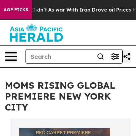
, it Didn’t
As war With Iran Drove oil Prices Higher,
AGP PICKS
MOMS RISING GLOBAL
PREMIERE NEW YORK
CITY