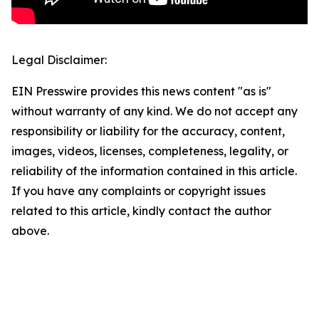
Legal Disclaimer:
EIN Presswire provides this news content "as is"
without warranty of any kind. We do not accept any
responsibility or liability for the accuracy, content,
images, videos, licenses, completeness, legality, or
reliability of the information contained in this article.
If you have any complaints or copyright issues
related to this article, kindly contact the author
above.