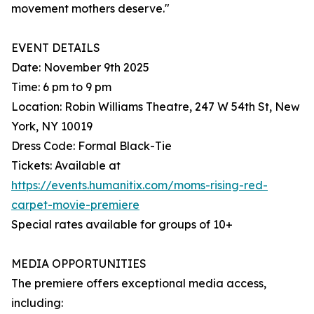
movement mothers deserve."
EVENT DETAILS
Date: November 9th 2025
Time: 6 pm to 9 pm
Location: Robin Williams Theatre, 247 W 54th St, New
York, NY 10019
Dress Code: Formal Black-Tie
Tickets: Available at
https://events.humanitix.com/moms-rising-red-
carpet-movie-premiere
Special rates available for groups of 10+
MEDIA OPPORTUNITIES
The premiere offers exceptional media access,
including: