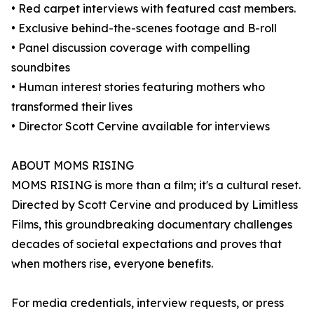
• Red carpet interviews with featured cast members.
• Exclusive behind-the-scenes footage and B-roll
• Panel discussion coverage with compelling
soundbites
• Human interest stories featuring mothers who
transformed their lives
• Director Scott Cervine available for interviews
ABOUT MOMS RISING
MOMS RISING is more than a film; it's a cultural reset.
Directed by Scott Cervine and produced by Limitless
Films, this groundbreaking documentary challenges
decades of societal expectations and proves that
when mothers rise, everyone benefits.
For media credentials, interview requests, or press