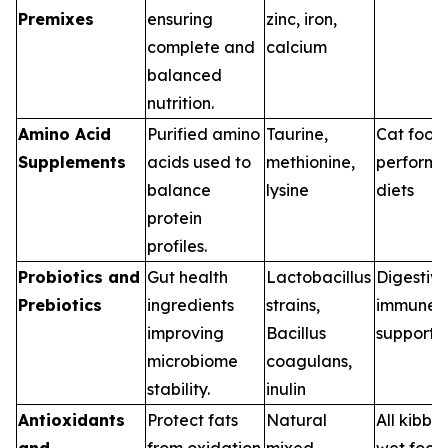
Premixes
ensuring
zinc, iron,
complete and
calcium
balanced
nutrition.
Amino Acid
Purified amino
Taurine,
Cat food
Supplements
acids used to
methionine,
perform
balance
lysine
diets
protein
profiles.
Probiotics and
Gut health
Lactobacillus
Digestive
Prebiotics
ingredients
strains,
immune
improving
Bacillus
support d
microbiome
coagulans,
stability.
inulin
Antioxidants
Protect fats
Natural
All kibbl
and
from oxidation
mixed
wet food