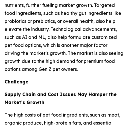
nutrients, further fueling market growth. Targeted
food ingredients, such as healthy gut ingredients like
probiotics or prebiotics, or overall health, also help
elevate the industry. Technological advancements,
such as AI and ML, also help formulate customized
pet food options, which is another major factor
driving the market’s growth. The market is also seeing
growth due to the high demand for premium food
options among Gen Z pet owners.
Challenge
Supply Chain and Cost Issues May Hamper the
Market’s Growth
The high costs of pet food ingredients, such as meat,
organic produce, high-protein fats, and essential