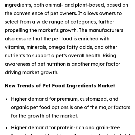
ingredients, both animal- and plant-based, based on
the convenience of pet owners. It allows owners to
select from a wide range of categories, further
propelling the market’s growth. The manufacturers
also ensure that the pet food is enriched with
vitamins, minerals, omega fatty acids, and other
nutrients to support a pet’s overall health. Rising
awareness of pet nutrition is another major factor
driving market growth.
New Trends of Pet Food Ingredients Market
Higher demand for premium, customized, and
organic pet food options is one of the major factors
for the growth of the market.
Higher demand for protein-rich and grain-free