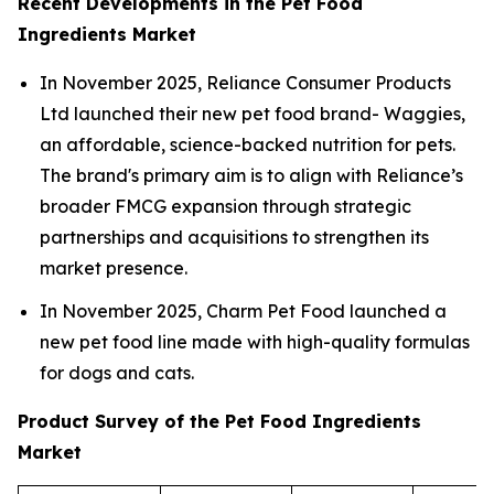
Recent Developments in the Pet Food
Ingredients Market
In November 2025, Reliance Consumer Products
Ltd launched their new pet food brand- Waggies,
an affordable, science-backed nutrition for pets.
The brand's primary aim is to align with Reliance’s
broader FMCG expansion through strategic
partnerships and acquisitions to strengthen its
market presence.
In November 2025, Charm Pet Food launched a
new pet food line made with high-quality formulas
for dogs and cats.
Product Survey of the Pet Food Ingredients
Market