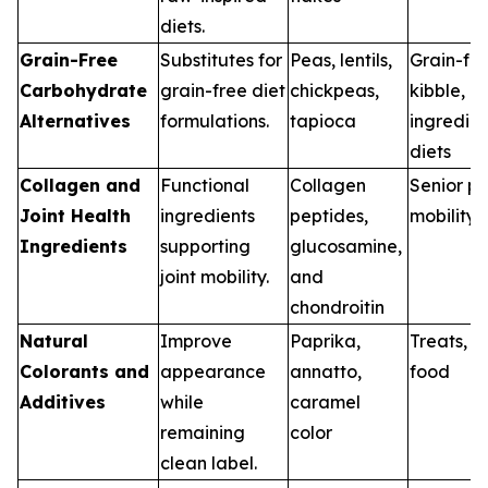
diets.
Grain-Free
Substitutes for
Peas, lentils,
Grain-fr
Carbohydrate
grain-free diet
chickpeas,
kibble, li
Alternatives
formulations.
tapioca
ingredien
diets
Collagen and
Functional
Collagen
Senior pe
Joint Health
ingredients
peptides,
mobility 
Ingredients
supporting
glucosamine,
joint mobility.
and
chondroitin
Natural
Improve
Paprika,
Treats, w
Colorants and
appearance
annatto,
food
Additives
while
caramel
remaining
color
clean label.