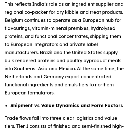
This reflects India’s role as an ingredient supplier and
regional co-packer for dry kibble and treat products.
Belgium continues to operate as a European hub for
flavourings, vitamin-mineral premixes, hydrolysed
proteins, and functional concentrates, shipping them
to European integrators and private label
manufacturers. Brazil and the United States supply
bulk rendered proteins and poultry byproduct meals
into Southeast Asia and Mexico. At the same time, the
Netherlands and Germany export concentrated
functional ingredients and emulsifiers to northern
European formulators.
Shipment vs Value Dynamics and Form Factors
Trade flows fall into three clear logistics and value
tiers. Tier 1 consists of finished and semi-finished high-