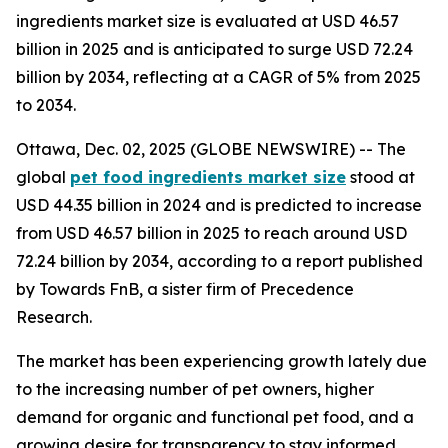
ingredients market size is evaluated at USD 46.57
billion in 2025 and is anticipated to surge USD 72.24
billion by 2034, reflecting at a CAGR of 5% from 2025
to 2034.
Ottawa, Dec. 02, 2025 (GLOBE NEWSWIRE) -- The
global
pet food ingredients market size
stood at
USD 44.35 billion in 2024 and is predicted to increase
from USD 46.57 billion in 2025 to reach around USD
72.24 billion by 2034, according to a report published
by Towards FnB, a sister firm of Precedence
Research.
The market has been experiencing growth lately due
to the increasing number of pet owners, higher
demand for organic and functional pet food, and a
growing desire for transparency to stay informed