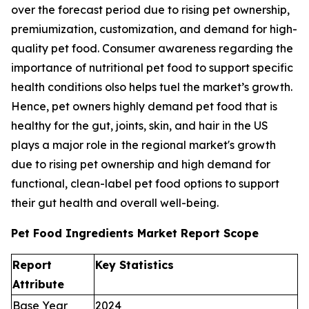
over the forecast period due to rising pet ownership,
premiumization, customization, and demand for high-
quality pet food. Consumer awareness regarding the
importance of nutritional pet food to support specific
health conditions olso helps tuel the market’s growth.
Hence, pet owners highly demand pet food that is
healthy for the gut, joints, skin, and hair in the US
plays a major role in the regional market's growth
due to rising pet ownership and high demand for
functional, clean-label pet food options to support
their gut health and overall well-being.
Pet Food Ingredients Market Report Scope
Report
Key Statistics
Attribute
Base Year
2024