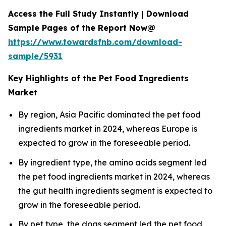
Access the Full Study Instantly | Download
Sample Pages of the Report Now@
https://www.towardsfnb.com/download-
sample/5931
Key Highlights of the Pet Food Ingredients
Market
By region, Asia Pacific dominated the pet food
ingredients market in 2024, whereas Europe is
expected to grow in the foreseeable period.
By ingredient type, the amino acids segment led
the pet food ingredients market in 2024, whereas
the gut health ingredients segment is expected to
grow in the foreseeable period.
By pet type, the dogs segment led the pet food