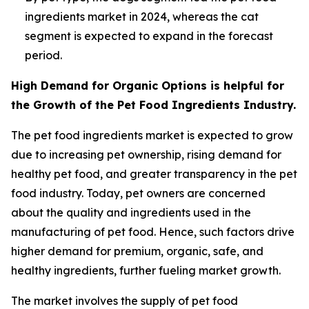
ingredients market in 2024, whereas the cat
segment is expected to expand in the forecast
period.
High Demand for Organic Options is helpful for
the Growth of the Pet Food Ingredients Industry.
The pet food ingredients market is expected to grow
due to increasing pet ownership, rising demand for
healthy pet food, and greater transparency in the pet
food industry. Today, pet owners are concerned
about the quality and ingredients used in the
manufacturing of pet food. Hence, such factors drive
higher demand for premium, organic, safe, and
healthy ingredients, further fueling market growth.
The market involves the supply of pet food