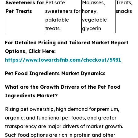
Sweeteners for
Pet safe
Molasses,
Treats, 
Pet Treats
sweeteners for
honey,
snacks
palatable
vegetable
treats.
glycerin
For Detailed Pricing and Tailored Market Report
Options, Click Here:
https://www.towardsfnb.com/checkout/5931
Pet Food Ingredients Market Dynamics
What are the Growth Drivers of the Pet Food
Ingredients Market?
Rising pet ownership, high demand for premium,
organic, and functional pet foods, and greater
transparency are major drivers of market growth.
Such food options are rich in protein and other