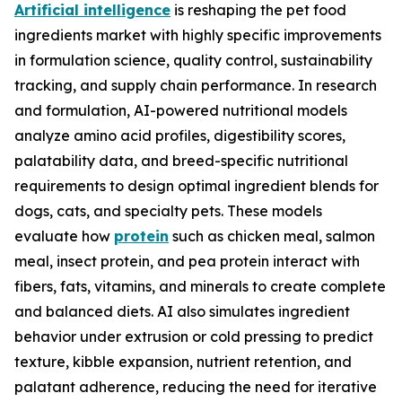
Artificial intelligence
is reshaping the pet food
ingredients market with highly specific improvements
in formulation science, quality control, sustainability
tracking, and supply chain performance. In research
and formulation, AI-powered nutritional models
analyze amino acid profiles, digestibility scores,
palatability data, and breed-specific nutritional
requirements to design optimal ingredient blends for
dogs, cats, and specialty pets. These models
evaluate how
protein
such as chicken meal, salmon
meal, insect protein, and pea protein interact with
fibers, fats, vitamins, and minerals to create complete
and balanced diets. AI also simulates ingredient
behavior under extrusion or cold pressing to predict
texture, kibble expansion, nutrient retention, and
palatant adherence, reducing the need for iterative