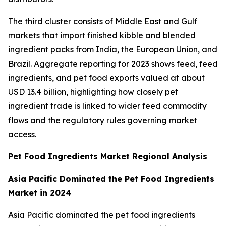
The third cluster consists of Middle East and Gulf
markets that import finished kibble and blended
ingredient packs from India, the European Union, and
Brazil. Aggregate reporting for 2023 shows feed, feed
ingredients, and pet food exports valued at about
USD 13.4 billion, highlighting how closely pet
ingredient trade is linked to wider feed commodity
flows and the regulatory rules governing market
access.
Pet Food Ingredients Market Regional Analysis
Asia Pacific Dominated the Pet Food Ingredients
Market in 2024
Asia Pacific dominated the pet food ingredients