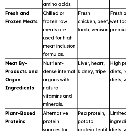
amino acids.
Fresh and
Chilled or
Fresh
Fresh pet
Frozen Meats
frozen raw
chicken, beef,
wet food
meats are
lamb, venison
premium 
used for high
meat inclusion
formulas.
Meat By-
Nutrient-
Liver, heart,
High prot
Products and
dense internal
kidney, tripe
diets, ra
Organ
organs with
diets, we
Ingredients
natural
vitamins and
minerals.
Plant-Based
Alternative
Pea protein,
Limited
Proteins
protein
potato
ingredien
sources for
protein, lentil
diets, we