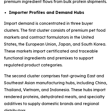
premium ingredient flows from bulk protein shipments.
Importer Profiles and Demand Hubs
Import demand is concentrated in three buyer
clusters. The first cluster consists of premium pet food
markets and contract formulators in the United
States, the European Union, Japan, and South Korea.
These markets import certificated and traceable
functional ingredients and premixes to support
regulated product categories.
The second cluster comprises fast-growing East and
Southeast Asian manufacturing hubs, including China,
Thailand, Vietnam, and Indonesia. These hubs import
rendered proteins, dehydrated meats, and specialty
additives to supply domestic brands and regional
distributors.