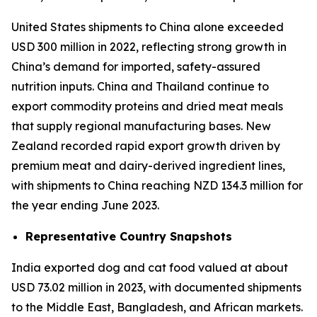
United States shipments to China alone exceeded
USD 300 million in 2022, reflecting strong growth in
China’s demand for imported, safety-assured
nutrition inputs. China and Thailand continue to
export commodity proteins and dried meat meals
that supply regional manufacturing bases. New
Zealand recorded rapid export growth driven by
premium meat and dairy-derived ingredient lines,
with shipments to China reaching NZD 134.3 million for
the year ending June 2023.
Representative Country Snapshots
India exported dog and cat food valued at about
USD 73.02 million in 2023, with documented shipments
to the Middle East, Bangladesh, and African markets.