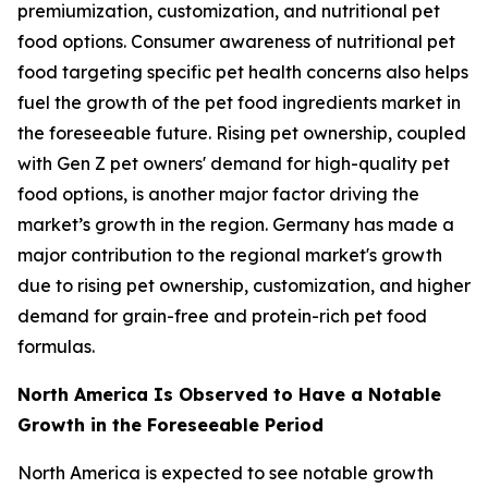
premiumization, customization, and nutritional pet
food options. Consumer awareness of nutritional pet
food targeting specific pet health concerns also helps
fuel the growth of the pet food ingredients market in
the foreseeable future. Rising pet ownership, coupled
with Gen Z pet owners' demand for high-quality pet
food options, is another major factor driving the
market’s growth in the region. Germany has made a
major contribution to the regional market's growth
due to rising pet ownership, customization, and higher
demand for grain-free and protein-rich pet food
formulas.
North America Is Observed to Have a Notable
Growth in the Foreseeable Period
North America is expected to see notable growth