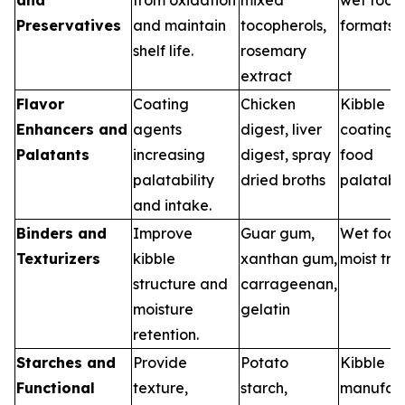
Preservatives
and maintain
tocopherols,
formats
shelf life.
rosemary
extract
Flavor
Coating
Chicken
Kibble
Enhancers and
agents
digest, liver
coatings,
Palatants
increasing
digest, spray
food
palatability
dried broths
palatabil
and intake.
Binders and
Improve
Guar gum,
Wet food
Texturizers
kibble
xanthan gum,
moist tre
structure and
carrageenan,
moisture
gelatin
retention.
Starches and
Provide
Potato
Kibble
Functional
texture,
starch,
manufact