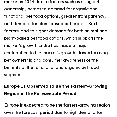
market in 2024 due to factors such as rising pet
ownership, increased demand for organic and
functional pet food options, greater transparency,
and demand for plant-based pet protein. Such
factors lead to higher demand for both animal and
plant-based pet food options, which supports the
market’s growth. India has made a major
contribution to the market's growth, driven by rising
pet ownership and consumer awareness of the
benefits of the functional and organic pet food
segment.
Europe Is Observed to Be the Fastest-Growing
Region in the Foreseeable Period
Europe is expected to be the fastest-growing region
over the forecast period due to high demand for