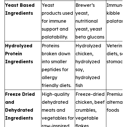
Yeast Based
Yeast
Brewer’s
Immune d
Ingredients
products used
yeast,
kibble
for immune
nutritional
palatant
support and
yeast, yeast
palatability.
beta glucans
Hydrolyzed
Proteins
Hydrolyzed
Veterina
Protein
broken down
chicken,
diets, sen
Ingredients
into smaller
hydrolyzed
stomach
peptides for
soy,
allergy
hydrolyzed
friendly diets.
fish
Freeze Dried
High-quality
Freeze-dried
Premium
and
dehydrated
chicken, beef
alternati
Dehydrated
meats and
crumbles,
foods
Ingredients
vegetables for
vegetable
raw-inspired
flakes