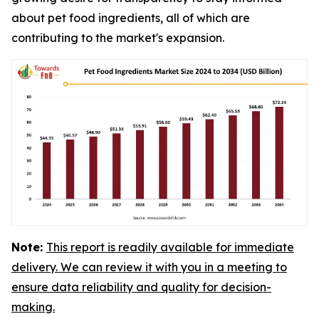
about pet food ingredients, all of which are
contributing to the market's expansion.
Note:
This report is readily available for immediate
delivery. We can review it with you in a meeting to
ensure data reliability and quality for decision-
making.