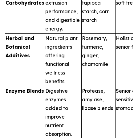
Carbohydrates
extrusion
tapioca
soft treat
performance,
starch, corn
and digestible
starch
energy.
Herbal and
Natural plant
Rosemary,
Holistic d
Botanical
ingredients
turmeric,
senior fo
Additives
offering
ginger,
functional
chamomile
wellness
benefits.
Enzyme Blends
Digestive
Protease,
Senior di
enzymes
amylase,
sensitive
added to
lipase blends
stomach
improve
nutrient
absorption.