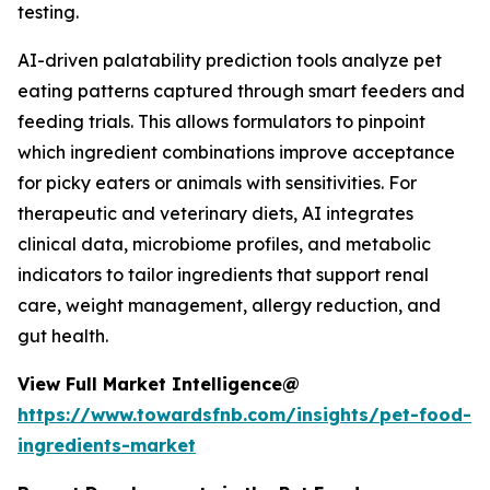
testing.
AI-driven palatability prediction tools analyze pet
eating patterns captured through smart feeders and
feeding trials. This allows formulators to pinpoint
which ingredient combinations improve acceptance
for picky eaters or animals with sensitivities. For
therapeutic and veterinary diets, AI integrates
clinical data, microbiome profiles, and metabolic
indicators to tailor ingredients that support renal
care, weight management, allergy reduction, and
gut health.
View Full Market Intelligence@
https://www.towardsfnb.com/insights/pet-food-
ingredients-market