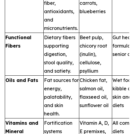
fiber,
carrots,
antioxidants,
blueberries
and
micronutrients.
Functional
Dietary fibers
Beet pulp,
Gut heal
Fibers
supporting
chicory root
formulas,
digestion,
(inulin),
senior di
stool quality,
cellulose,
and satiety.
psyllium
Oils and Fats
Fat sources for
Chicken fat,
Wet food
energy,
salmon oil,
kibble co
palatability,
flaxseed oil,
skin and 
and skin
sunflower oil
diets
health.
Vitamins and
Fortification
Vitamin A, D,
All comm
Mineral
systems
E premixes,
diets