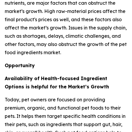
nutrients, are major factors that can obstruct the
market’s growth. High raw-material prices affect the
final product's prices as well, and these factors also
affect the market’s growth. Issues in the supply chain,
such as shortages, delays, climatic challenges, and
other factors, may also obstruct the growth of the pet
food ingredients market.
Opportunity
Availability of Health-focused Ingredient
Options is helpful for the Market’s Growth
Today, pet owners are focused on providing
premium, organic, and functional pet foods to their
pets. It helps them target specific health conditions in
their pets, such as ingredients that support gut, hair,