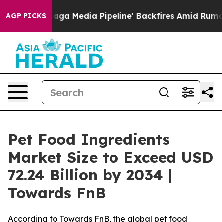
Media Pipeline' Backfires Amid Rumors Trump Will cut
AGP PICKS
Pet Food Ingredients
Market Size to Exceed USD
72.24 Billion by 2034 |
Towards FnB
According to Towards FnB, the global pet food