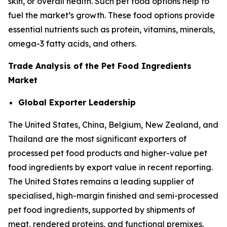
skin, or overall health. Such pet food options help to
fuel the market’s growth. These food options provide
essential nutrients such as protein, vitamins, minerals,
omega-3 fatty acids, and others.
Trade Analysis of the Pet Food Ingredients
Market
Global Exporter Leadership
The United States, China, Belgium, New Zealand, and
Thailand are the most significant exporters of
processed pet food products and higher-value pet
food ingredients by export value in recent reporting.
The United States remains a leading supplier of
specialised, high-margin finished and semi-processed
pet food ingredients, supported by shipments of
meat, rendered proteins, and functional premixes.