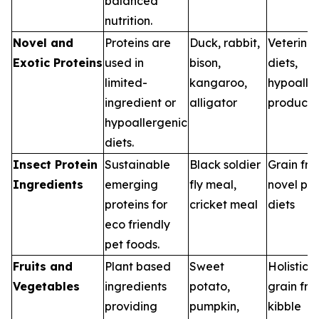
balanced
nutrition.
Novel and
Proteins are
Duck, rabbit,
Veterina
Exotic Proteins
used in
bison,
diets,
limited-
kangaroo,
hypoalle
ingredient or
alligator
products
hypoallergenic
diets.
Insect Protein
Sustainable
Black soldier
Grain fre
Ingredients
emerging
fly meal,
novel pro
proteins for
cricket meal
diets
eco friendly
pet foods.
Fruits and
Plant based
Sweet
Holistic d
Vegetables
ingredients
potato,
grain fre
providing
pumpkin,
kibble