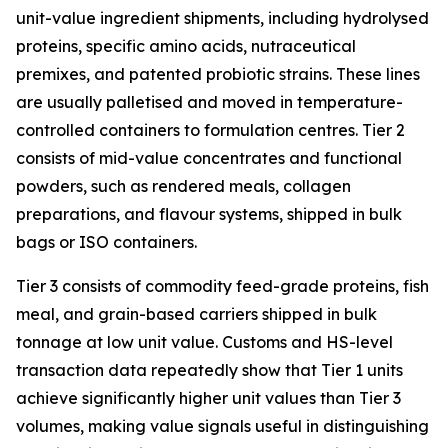
unit-value ingredient shipments, including hydrolysed
proteins, specific amino acids, nutraceutical
premixes, and patented probiotic strains. These lines
are usually palletised and moved in temperature-
controlled containers to formulation centres. Tier 2
consists of mid-value concentrates and functional
powders, such as rendered meals, collagen
preparations, and flavour systems, shipped in bulk
bags or ISO containers.
Tier 3 consists of commodity feed-grade proteins, fish
meal, and grain-based carriers shipped in bulk
tonnage at low unit value. Customs and HS-level
transaction data repeatedly show that Tier 1 units
achieve significantly higher unit values than Tier 3
volumes, making value signals useful in distinguishing