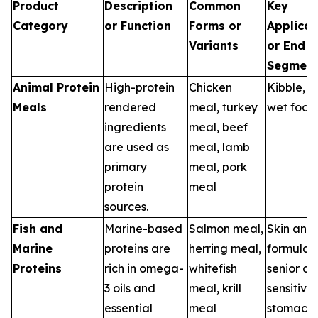
Product
Description
Common
Key
Category
or Function
Forms or
Applicat
Variants
or End U
Segment
Animal Protein
High-protein
Chicken
Kibble, tr
Meals
rendered
meal, turkey
wet food
ingredients
meal, beef
are used as
meal, lamb
primary
meal, pork
protein
meal
sources.
Fish and
Marine-based
Salmon meal,
Skin and
Marine
proteins are
herring meal,
formulas,
Proteins
rich in omega-
whitefish
senior die
3 oils and
meal, krill
sensitive
essential
meal
stomach