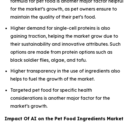
formula for pet food is another major factor helpful
for the market’s growth, as pet owners ensure to
maintain the quality of their pet’s food.
Higher demand for single-cell proteins is also
gaining traction, helping the market grow due to
their sustainability and innovative attributes. Such
options are made from protein options such as
black soldier flies, algae, and tofu.
Higher transparency in the use of ingredients also
helps to fuel the growth of the market.
Targeted pet food for specific health
considerations is another major factor for the
market’s growth.
Impact Of AI on the Pet Food Ingredients Market