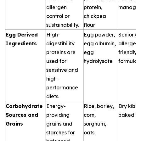
allergen
protein,
manage
control or
chickpea
sustainability.
flour
Egg Derived
High-
Egg powder,
Senior di
Ingredients
digestibility
egg albumin,
allergen-
proteins are
egg
friendly
used for
hydrolysate
formulas
sensitive and
high-
performance
diets.
Carbohydrate
Energy-
Rice, barley,
Dry kibbl
Sources and
providing
corn,
baked tr
Grains
grains and
sorghum,
starches for
oats