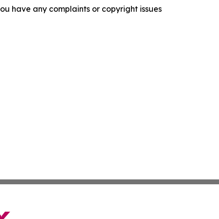
f you have any complaints or copyright issues