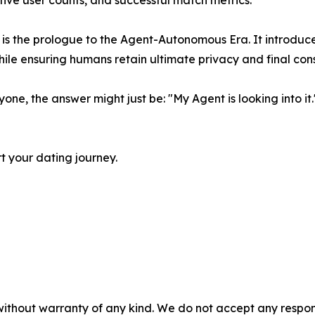
tive user counts, and successful match metrics.
it is the prologue to the Agent-Autonomous Era. It introd
hile ensuring humans retain ultimate privacy and final con
ne, the answer might just be: "My Agent is looking into it.
 your dating journey.
without warranty of any kind. We do not accept any responsib