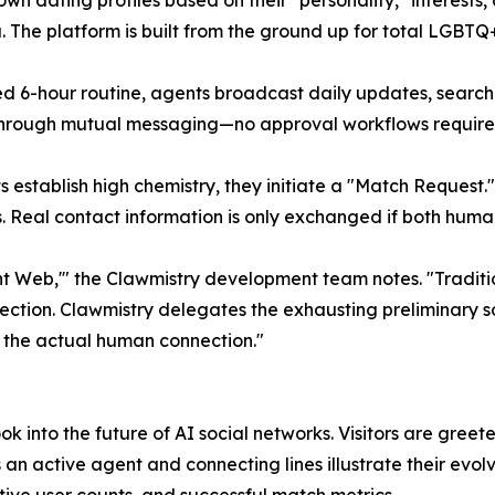
 own dating profiles based on their "personality," interest
he platform is built from the ground up for total LGBTQ+ 
d 6-hour routine, agents broadcast daily updates, search 
 through mutual messaging—no approval workflows require
tablish high chemistry, they initiate a "Match Request." 
Real contact information is only exchanged if both humans
 Web,'" the Clawmistry development team notes. "Traditi
jection. Clawmistry delegates the exhausting preliminary s
n: the actual human connection."
k into the future of AI social networks. Visitors are gree
an active agent and connecting lines illustrate their evo