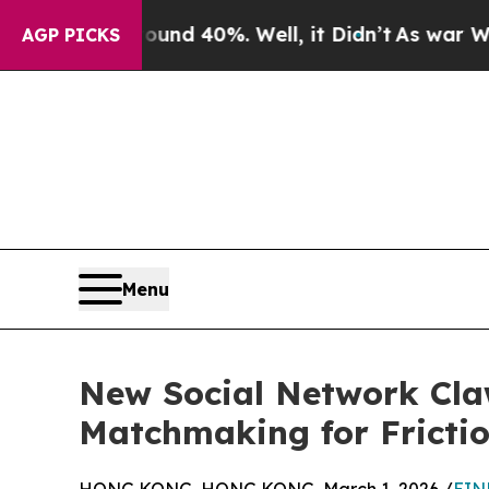
or Around 40%. Well, it Didn’t
As war With Iran
AGP PICKS
Menu
New Social Network Cla
Matchmaking for Fricti