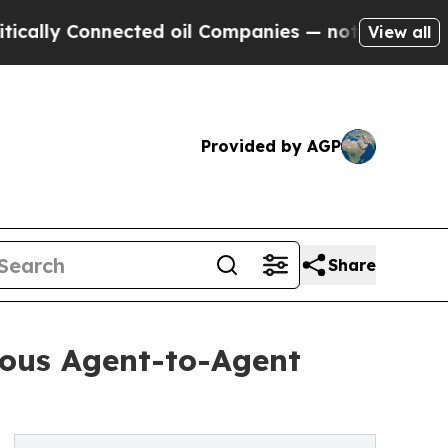
y Connected oil Companies — not Taxpayers — the
View all
Provided by AGP
Share
ous Agent-to-Agent