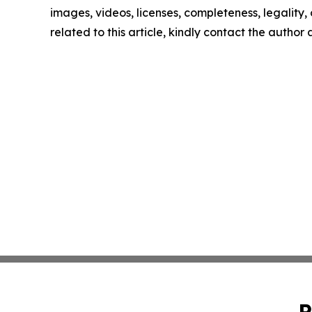
images, videos, licenses, completeness, legality, o
related to this article, kindly contact the author
P