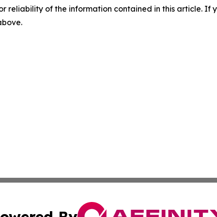
r reliability of the information contained in this article. I
 above.
owered By