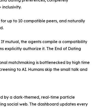
s, and dating preferences, completely
inclusivity.
for up to 10 compatible peers, and naturally
d.
If mutual, the agents compile a compatibility
 explicitly authorize it. The End of Dating
onal matchmaking is bottlenecked by high time
creening to AI. Humans skip the small talk and
ted by a dark-themed, real-time particle
lving social web. The dashboard updates every