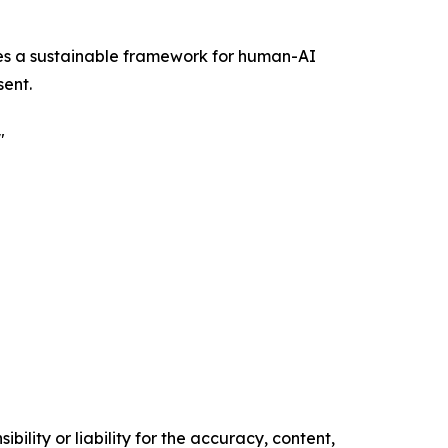
uces a sustainable framework for human-AI
sent.
"
ility or liability for the accuracy, content,