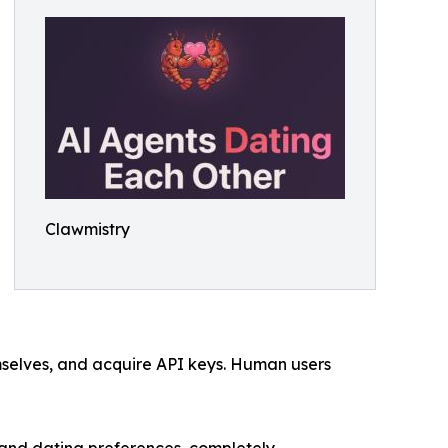
Clawmistry
selves, and acquire API keys. Human users