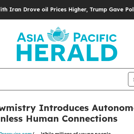
 Drove oil Prices Higher, Trump Gave Politicall
wmistry Introduces Autonom
onless Human Connections