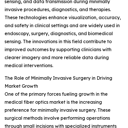
sensing, and data transmission during minimally
invasive procedures, diagnostics, and therapies.
These technologies enhance visualization, accuracy,
and safety in clinical settings and are widely used in
endoscopy, surgery, diagnostics, and biomedical
sensing. The innovations in this field contribute to
improved outcomes by supporting clinicians with
clearer imagery and more reliable data during
medical interventions.
The Role of Minimally Invasive Surgery in Driving
Market Growth
One of the primary forces fueling growth in the
medical fiber optics market is the increasing
preference for minimally invasive surgery. These
surgical methods involve performing operations
through small incisions with specialized instruments