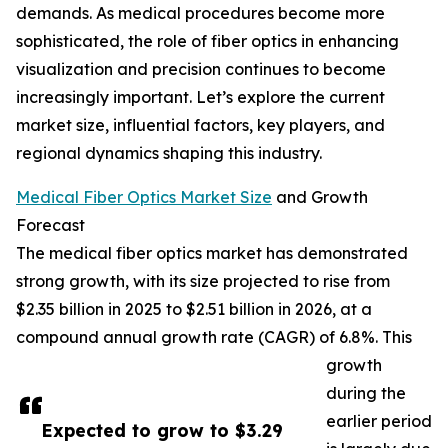
demands. As medical procedures become more
sophisticated, the role of fiber optics in enhancing
visualization and precision continues to become
increasingly important. Let’s explore the current
market size, influential factors, key players, and
regional dynamics shaping this industry.
Medical Fiber Optics Market Size
and Growth
Forecast
The medical fiber optics market has demonstrated
strong growth, with its size projected to rise from
$2.35 billion in 2025 to $2.51 billion in 2026, at a
compound annual growth rate (CAGR) of 6.8%. This
growth
during the
earlier period
Expected to grow to $3.29