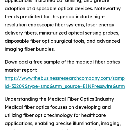
applications in biomedical sensing, and greater
adoption of disposable optical devices. Noteworthy
trends predicted for this period include high-
resolution endoscopic fiber systems, laser energy
delivery fibers, miniaturized optical sensing probes,
disposable fiber optic surgical tools, and advanced
imaging fiber bundles.
Download a free sample of the medical fiber optics
market report:
https://www.thebusinessresearchcompany.com/sample
id=33209&type=smp&utm_source=EINPresswire&utm
Understanding the Medical Fiber Optics Industry
Medical fiber optics focuses on developing and
utilizing fiber optic technology for healthcare
applications, enabling precise illumination, imaging,