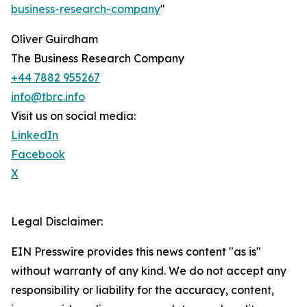
business-research-company
"
Oliver Guirdham
The Business Research Company
+44 7882 955267
info@tbrc.info
Visit us on social media:
LinkedIn
Facebook
X
Legal Disclaimer:
EIN Presswire provides this news content "as is"
without warranty of any kind. We do not accept any
responsibility or liability for the accuracy, content,