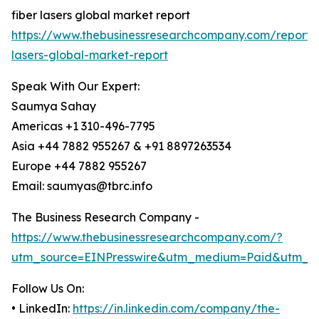
fiber lasers global market report
https://www.thebusinessresearchcompany.com/report/f
lasers-global-market-report
Speak With Our Expert:
Saumya Sahay
Americas +1 310-496-7795
Asia +44 7882 955267 & +91 8897263534
Europe +44 7882 955267
Email: saumyas@tbrc.info
The Business Research Company -
https://www.thebusinessresearchcompany.com/?
utm_source=EINPresswire&utm_medium=Paid&utm_c
Follow Us On:
• LinkedIn:
https://in.linkedin.com/company/the-