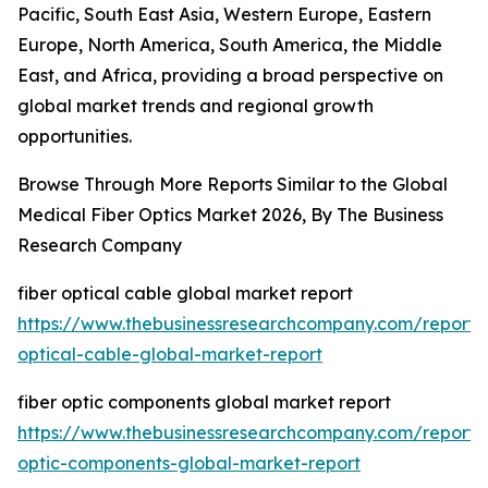
Pacific, South East Asia, Western Europe, Eastern
Europe, North America, South America, the Middle
East, and Africa, providing a broad perspective on
global market trends and regional growth
opportunities.
Browse Through More Reports Similar to the Global
Medical Fiber Optics Market 2026, By The Business
Research Company
fiber optical cable global market report
https://www.thebusinessresearchcompany.com/report/f
optical-cable-global-market-report
fiber optic components global market report
https://www.thebusinessresearchcompany.com/report/f
optic-components-global-market-report