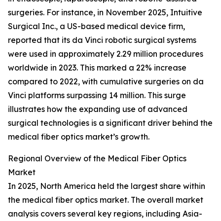
surgeries. For instance, in November 2025, Intuitive
Surgical Inc., a US-based medical device firm,
reported that its da Vinci robotic surgical systems
were used in approximately 2.29 million procedures
worldwide in 2023. This marked a 22% increase
compared to 2022, with cumulative surgeries on da
Vinci platforms surpassing 14 million. This surge
illustrates how the expanding use of advanced
surgical technologies is a significant driver behind the
medical fiber optics market’s growth.
Regional Overview of the Medical Fiber Optics
Market
In 2025, North America held the largest share within
the medical fiber optics market. The overall market
analysis covers several key regions, including Asia-