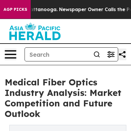
s in Chattanooga. Newspaper Owner Calls the People 
AGP PICKS
Medical Fiber Optics
Industry Analysis: Market
Competition and Future
Outlook