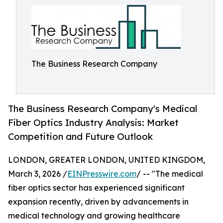
The Business Research Company
The Business Research Company's Medical
Fiber Optics Industry Analysis: Market
Competition and Future Outlook
LONDON, GREATER LONDON, UNITED KINGDOM,
March 3, 2026 /
EINPresswire.com
/ -- "The medical
fiber optics sector has experienced significant
expansion recently, driven by advancements in
medical technology and growing healthcare