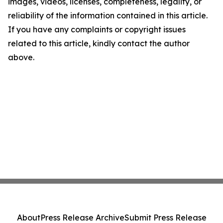
images, videos, licenses, completeness, legality, or
reliability of the information contained in this article.
If you have any complaints or copyright issues
related to this article, kindly contact the author
above.
About
Press Release Archive
Submit Press Release