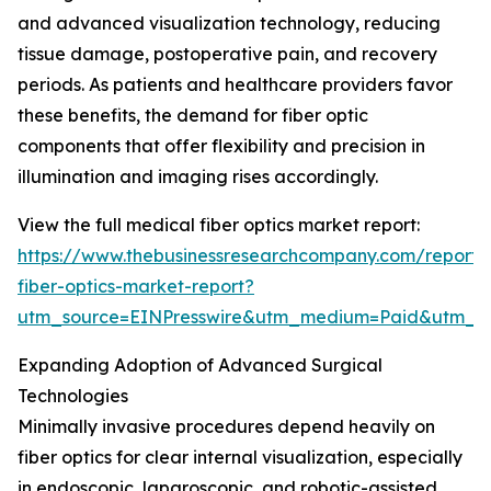
and advanced visualization technology, reducing
tissue damage, postoperative pain, and recovery
periods. As patients and healthcare providers favor
these benefits, the demand for fiber optic
components that offer flexibility and precision in
illumination and imaging rises accordingly.
View the full medical fiber optics market report:
https://www.thebusinessresearchcompany.com/report/
fiber-optics-market-report?
utm_source=EINPresswire&utm_medium=Paid&utm_
Expanding Adoption of Advanced Surgical
Technologies
Minimally invasive procedures depend heavily on
fiber optics for clear internal visualization, especially
in endoscopic, laparoscopic, and robotic-assisted