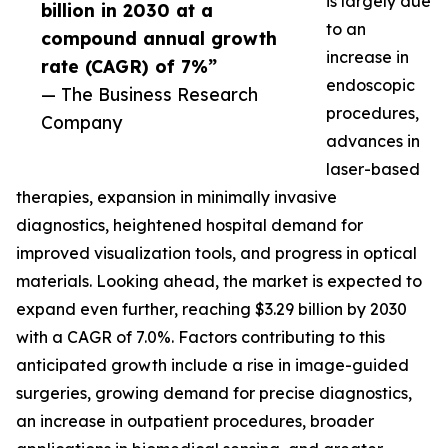
is largely due
billion in 2030 at a
to an
compound annual growth
increase in
rate (CAGR) of 7%”
endoscopic
— The Business Research
procedures,
Company
advances in
laser-based
therapies, expansion in minimally invasive
diagnostics, heightened hospital demand for
improved visualization tools, and progress in optical
materials. Looking ahead, the market is expected to
expand even further, reaching $3.29 billion by 2030
with a CAGR of 7.0%. Factors contributing to this
anticipated growth include a rise in image-guided
surgeries, growing demand for precise diagnostics,
an increase in outpatient procedures, broader