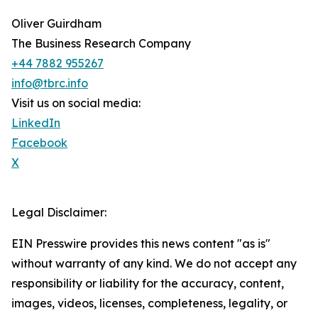
Oliver Guirdham
The Business Research Company
+44 7882 955267
info@tbrc.info
Visit us on social media:
LinkedIn
Facebook
X
Legal Disclaimer:
EIN Presswire provides this news content "as is"
without warranty of any kind. We do not accept any
responsibility or liability for the accuracy, content,
images, videos, licenses, completeness, legality, or