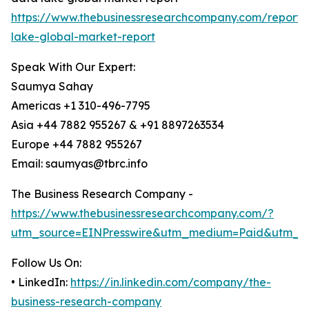
https://www.thebusinessresearchcompany.com/report/
lake-global-market-report
Speak With Our Expert:
Saumya Sahay
Americas +1 310-496-7795
Asia +44 7882 955267 & +91 8897263534
Europe +44 7882 955267
Email: saumyas@tbrc.info
The Business Research Company -
https://www.thebusinessresearchcompany.com/?
utm_source=EINPresswire&utm_medium=Paid&utm_c
Follow Us On:
• LinkedIn:
https://in.linkedin.com/company/the-
business-research-company