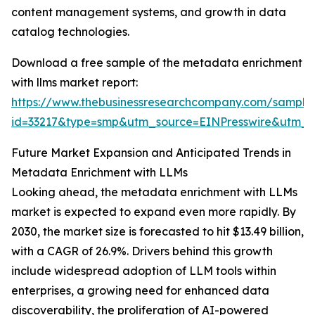
content management systems, and growth in data
catalog technologies.
Download a free sample of the metadata enrichment
with llms market report:
https://www.thebusinessresearchcompany.com/sample
id=33217&type=smp&utm_source=EINPresswire&utm
Future Market Expansion and Anticipated Trends in
Metadata Enrichment with LLMs
Looking ahead, the metadata enrichment with LLMs
market is expected to expand even more rapidly. By
2030, the market size is forecasted to hit $13.49 billion,
with a CAGR of 26.9%. Drivers behind this growth
include widespread adoption of LLM tools within
enterprises, a growing need for enhanced data
discoverability, the proliferation of AI-powered