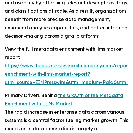
and usability by attaching relevant descriptions, tags,
and classifications at scale. As a result, organizations
benefit from more precise data management,
enhanced analytics capabilities, and better-informed
decision-making across digital platforms.
View the full metadata enrichment with llms market
report:
https://www.thebusinessresearchcompany.com/report
enrichment-with-llms-market-report?
utm_source=EINPresswire&utm_medium=Paid&utm_
Primary Drivers Behind
the Growth of the Metadata
Enrichment with LLMs Market
The rapid increase in enterprise data across various
systems is a central factor fueling market growth. This
explosion in data generation is largely a