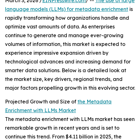
March 3, 2026 /
EINPresswire.com
/ --
The use of large
language models (LLMs) for metadata enrichment
is
rapidly transforming how organizations handle and
optimize vast amounts of data. As enterprises
continue to generate and manage ever-growing
volumes of information, this market is expected to
experience impressive expansion driven by
technological advances and increasing demand for
smarter data solutions. Below is a detailed look at
the market size, key drivers, regional trends, and
major factors propelling growth in this evolving sector.
Projected Growth and Size of
the Metadata
Enrichment with LLMs Market
The metadata enrichment with LLMs market has seen
remarkable growth in recent years and is set to
continue this trend. From $4.11 billion in 2025, the