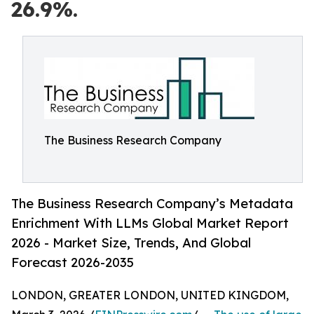
26.9%.
The Business Research Company
The Business Research Company’s Metadata
Enrichment With LLMs Global Market Report
2026 - Market Size, Trends, And Global
Forecast 2026-2035
LONDON, GREATER LONDON, UNITED KINGDOM,