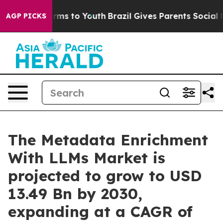
bate Harms to Youth
Brazil Gives Parents Social Media 
AGP PICKS
The Metadata Enrichment
With LLMs Market is
projected to grow to USD
13.49 Bn by 2030,
expanding at a CAGR of