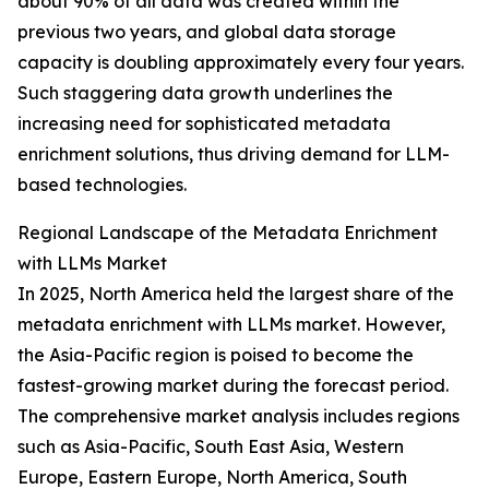
about 90% of all data was created within the
previous two years, and global data storage
capacity is doubling approximately every four years.
Such staggering data growth underlines the
increasing need for sophisticated metadata
enrichment solutions, thus driving demand for LLM-
based technologies.
Regional Landscape of the Metadata Enrichment
with LLMs Market
In 2025, North America held the largest share of the
metadata enrichment with LLMs market. However,
the Asia-Pacific region is poised to become the
fastest-growing market during the forecast period.
The comprehensive market analysis includes regions
such as Asia-Pacific, South East Asia, Western
Europe, Eastern Europe, North America, South