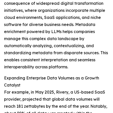
consequence of widespread digital transformation
initiatives, where organizations incorporate multiple
cloud environments, SaaS applications, and niche
software for diverse business needs. Metadata
enrichment powered by LLMs helps companies
manage this complex data landscape by
automatically analyzing, contextualizing, and
standardizing metadata from disparate sources. This
enables consistent interpretation and seamless
interoperability across platforms.
Expanding Enterprise Data Volumes as a Growth
Catalyst
For example, in May 2025, Rivery, a US-based SaaS
provider, projected that global data volumes will
reach 181 zettabytes by the end of the year. Notably,