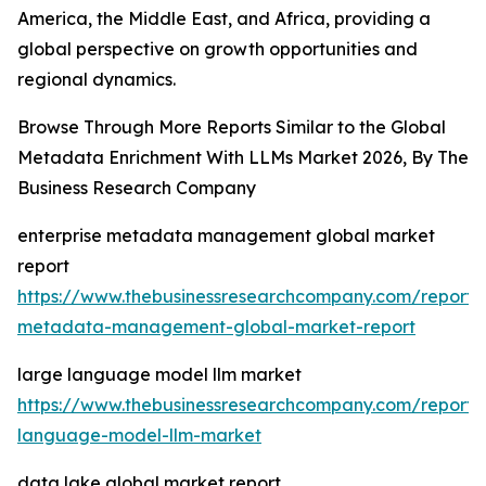
America, the Middle East, and Africa, providing a
global perspective on growth opportunities and
regional dynamics.
Browse Through More Reports Similar to the Global
Metadata Enrichment With LLMs Market 2026, By The
Business Research Company
enterprise metadata management global market
report
https://www.thebusinessresearchcompany.com/report/e
metadata-management-global-market-report
large language model llm market
https://www.thebusinessresearchcompany.com/report/
language-model-llm-market
data lake global market report