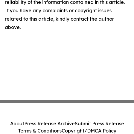
reliability of the information contained in this article.
If you have any complaints or copyright issues
related to this article, kindly contact the author
above.
About
Press Release Archive
Submit Press Release
Terms & Conditions
Copyright/DMCA Policy