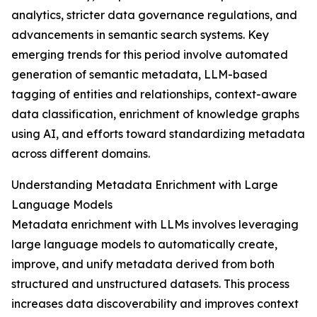
analytics, stricter data governance regulations, and
advancements in semantic search systems. Key
emerging trends for this period involve automated
generation of semantic metadata, LLM-based
tagging of entities and relationships, context-aware
data classification, enrichment of knowledge graphs
using AI, and efforts toward standardizing metadata
across different domains.
Understanding Metadata Enrichment with Large
Language Models
Metadata enrichment with LLMs involves leveraging
large language models to automatically create,
improve, and unify metadata derived from both
structured and unstructured datasets. This process
increases data discoverability and improves context