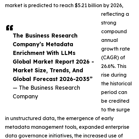
market is predicted to reach $5.21 billion by 2026,
reflecting a
strong
compound
The Business Research
annual
Company’s Metadata
growth rate
Enrichment With LLMs
(CAGR) of
Global Market Report 2026 -
26.6%. This
Market Size, Trends, And
rise during
Global Forecast 2026-2035”
the historical
— The Business Research
period can
Company
be credited
to the surge
in unstructured data, the emergence of early
metadata management tools, expanded enterprise
data governance initiatives, the increased use of