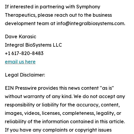
If interested in partnering with Symphony
Therapeutics, please reach out to the business
development team at info@integralbiosystems.com.
Dave Karasic
Integral BioSystems LLC
+1 617-820-8483
email us here
Legal Disclaimer:
EIN Presswire provides this news content "as is"
without warranty of any kind. We do not accept any
responsibility or liability for the accuracy, content,
images, videos, licenses, completeness, legality, or
reliability of the information contained in this article.
If you have any complaints or copyright issues