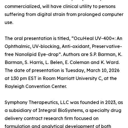
commercialized, will have clinical utility to persons
suffering from digital strain from prolonged computer
use.
The oral presentation is titled, “OcuHeal UV-400+: An
Ophthalmic, UV-blocking, Anti-oxidant, Preservative-
free Nanolipid Eye-drop”. Authors are S.P. Barman, K.
Barman, S. Harris, L. Belen, E. Coleman and K. Ward.
The date of presentation is Tuesday, March 10, 2026
at 1:30 pm EST in Room Marriott University C, at the
Rayleigh Convention Center.
Symphony Therapeutics, LLC was founded in 2023, as
a subsidiary of Integral BioSystems, a specialty drug
delivery contract research firm focused on
formulation and analytical development of both