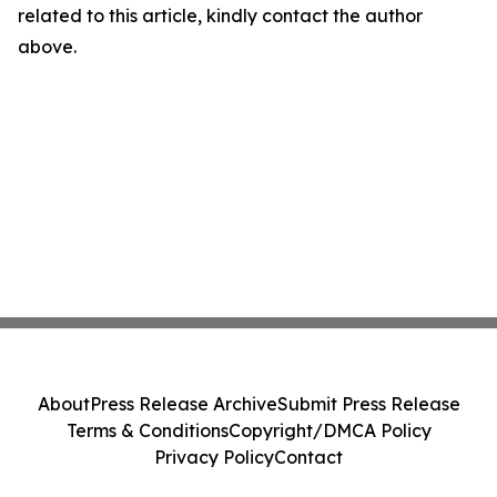
related to this article, kindly contact the author
above.
About
Press Release Archive
Submit Press Release
Terms & Conditions
Copyright/DMCA Policy
Privacy Policy
Contact