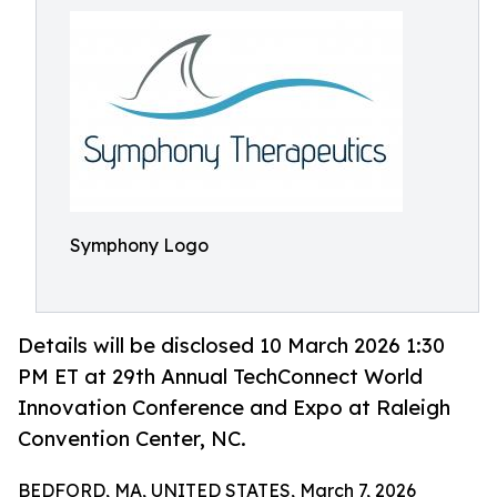
Symphony Logo
Details will be disclosed 10 March 2026 1:30
PM ET at 29th Annual TechConnect World
Innovation Conference and Expo at Raleigh
Convention Center, NC.
BEDFORD, MA, UNITED STATES, March 7, 2026