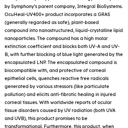
by Symphony’s parent company, Integral BioSystems.
OcuHeal-UV400+ product incorporates a GRAS
(generally regarded as safe), plant-based
compound into nanostructured, liquid-crystalline lipid
nanoparticles. The compound has a high molar
extinction coefficient and blocks both UV-A and UV-
B, with further blocking of blue light generated by the
encapsulated LNP. The encapsulated compound is
biocompatible with, and protective of corneal
epithelial cells, quenches reactive free radicals
generated by various stressors (like particulate
pollution) and elicits anti-fibrotic healing in injured
corneal tissues. With worldwide reports of ocular
tissue disorders caused by UV radiation (both UVA
and UVB), this product promises to be
transformational. Furthermore, this product, when