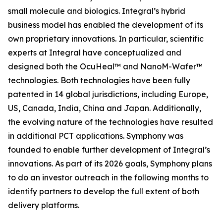
small molecule and biologics. Integral’s hybrid
business model has enabled the development of its
own proprietary innovations. In particular, scientific
experts at Integral have conceptualized and
designed both the OcuHeal™ and NanoM-Wafer™
technologies. Both technologies have been fully
patented in 14 global jurisdictions, including Europe,
US, Canada, India, China and Japan. Additionally,
the evolving nature of the technologies have resulted
in additional PCT applications. Symphony was
founded to enable further development of Integral’s
innovations. As part of its 2026 goals, Symphony plans
to do an investor outreach in the following months to
identify partners to develop the full extent of both
delivery platforms.