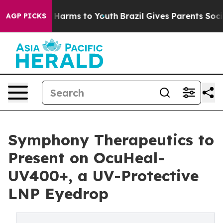
 to Abate Harms to Youth
Brazil Gives Parents Social M
AGP PICKS
Symphony Therapeutics to
Present on OcuHeal-
UV400+, a UV-Protective
LNP Eyedrop