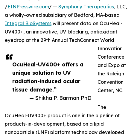
/
EINPresswire.com
/ --
Symphony Therapeutics
, LLC,
a wholly-owned subsidiary of Bedford, MA-based
Integral BioSystems
will present data on OcuHeal-
UV400+, an innovative, UV-blocking, antioxidant
eyedrop at the 29th Annual TechConnect World
Innovation
Conference
OcuHeal-UV400+ offers a
and Expo at
unique solution to UV
the Raleigh
radiation-induced ocular
Convention
tissue damage.”
Center, NC.
— Shikha P. Barman PhD
The
OcuHeal-UV400+ product is one in the pipeline of
products-in-development, based on a lipid
nanoparticle (LNP) platform technology developed