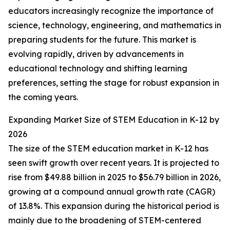
educators increasingly recognize the importance of
science, technology, engineering, and mathematics in
preparing students for the future. This market is
evolving rapidly, driven by advancements in
educational technology and shifting learning
preferences, setting the stage for robust expansion in
the coming years.
Expanding Market Size of STEM Education in K-12 by
2026
The size of the STEM education market in K-12 has
seen swift growth over recent years. It is projected to
rise from $49.88 billion in 2025 to $56.79 billion in 2026,
growing at a compound annual growth rate (CAGR)
of 13.8%. This expansion during the historical period is
mainly due to the broadening of STEM-centered