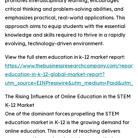
promotes interdisciplinary learning, encourages
critical thinking and problem-solving abilities, and
emphasizes practical, real-world applications. This
approach aims to equip students with the essential
knowledge and skills required to thrive in a rapidly
evolving, technology-driven environment.
View the full stem education in k-12 market report:
https://www.thebusinessresearchcompany.com/report/
education-in-k-12-global-market-report?
utm_source=EINPresswire&utm_medium=Paid&utm_
The Rising Influence of Online Education in the STEM
K-12 Market
One of the dominant forces propelling the STEM
education market in K-12 is the growing demand for
online education. This mode of teaching delivers