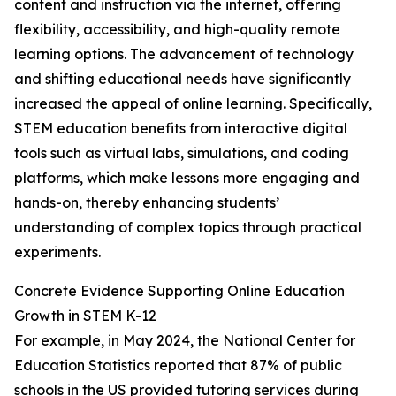
content and instruction via the internet, offering
flexibility, accessibility, and high-quality remote
learning options. The advancement of technology
and shifting educational needs have significantly
increased the appeal of online learning. Specifically,
STEM education benefits from interactive digital
tools such as virtual labs, simulations, and coding
platforms, which make lessons more engaging and
hands-on, thereby enhancing students’
understanding of complex topics through practical
experiments.
Concrete Evidence Supporting Online Education
Growth in STEM K-12
For example, in May 2024, the National Center for
Education Statistics reported that 87% of public
schools in the US provided tutoring services during