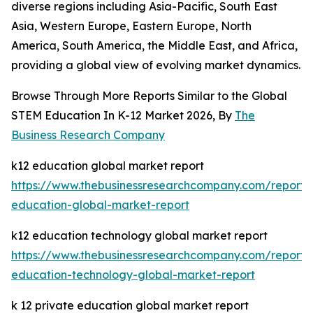
diverse regions including Asia-Pacific, South East
Asia, Western Europe, Eastern Europe, North
America, South America, the Middle East, and Africa,
providing a global view of evolving market dynamics.
Browse Through More Reports Similar to the Global
STEM Education In K-12 Market 2026, By
The
Business Research Company
k12 education global market report
https://www.thebusinessresearchcompany.com/report/
education-global-market-report
k12 education technology global market report
https://www.thebusinessresearchcompany.com/report/
education-technology-global-market-report
k 12 private education global market report