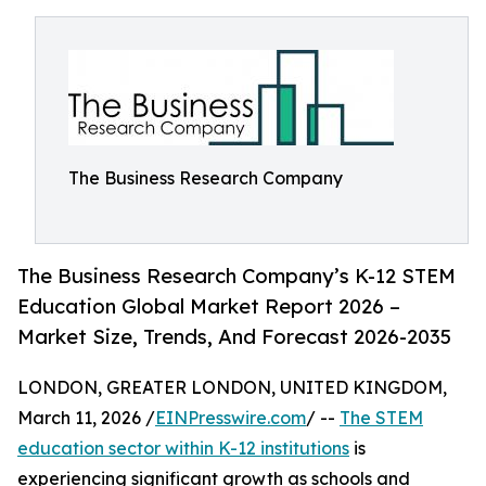
The Business Research Company
The Business Research Company’s K-12 STEM
Education Global Market Report 2026 –
Market Size, Trends, And Forecast 2026-2035
LONDON, GREATER LONDON, UNITED KINGDOM,
March 11, 2026 /
EINPresswire.com
/ --
The STEM
education sector within K-12 institutions
is
experiencing significant growth as schools and