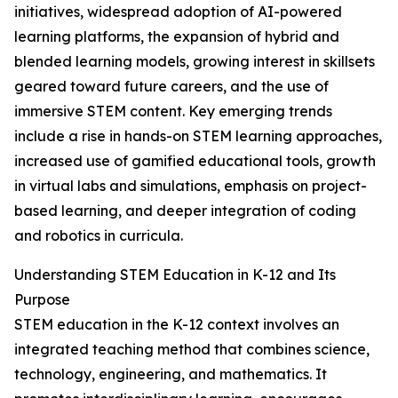
initiatives, widespread adoption of AI-powered
learning platforms, the expansion of hybrid and
blended learning models, growing interest in skillsets
geared toward future careers, and the use of
immersive STEM content. Key emerging trends
include a rise in hands-on STEM learning approaches,
increased use of gamified educational tools, growth
in virtual labs and simulations, emphasis on project-
based learning, and deeper integration of coding
and robotics in curricula.
Understanding STEM Education in K-12 and Its
Purpose
STEM education in the K-12 context involves an
integrated teaching method that combines science,
technology, engineering, and mathematics. It