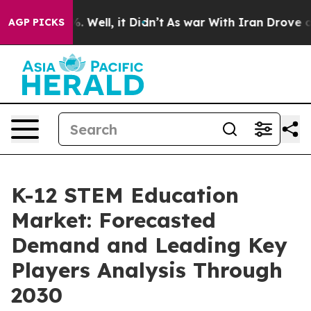
nd 40%. Well, it Didn’t
As war With Iran Drove oil P
AGP PICKS
K-12 STEM Education
Market: Forecasted
Demand and Leading Key
Players Analysis Through
2030