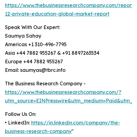
https://www.thebusinessresearchcompany.com/report/
12-private-education-global-market-report
Speak With Our Expert:
Saumya Sahay
Americas +1 310-496-7795
Asia +44 7882 955267 & +91 8897263534
Europe +44 7882 955267
Email: saumyas@tbrc.info
The Business Research Company -
https://www.thebusinessresearchcompany.com/?
utm_source=EINPresswire&utm_medium=Paid&utm_c
Follow Us On:
• LinkedIn:
https://in.linkedin.com/company/the-
business-research-company
"