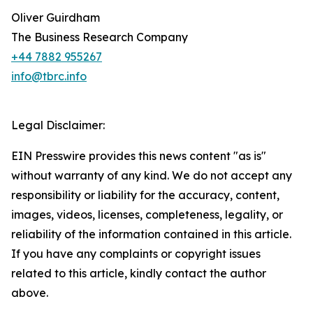
Oliver Guirdham
The Business Research Company
+44 7882 955267
info@tbrc.info
Legal Disclaimer:
EIN Presswire provides this news content "as is"
without warranty of any kind. We do not accept any
responsibility or liability for the accuracy, content,
images, videos, licenses, completeness, legality, or
reliability of the information contained in this article.
If you have any complaints or copyright issues
related to this article, kindly contact the author
above.