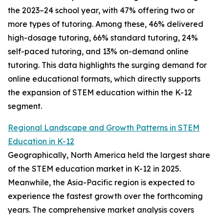
the 2023–24 school year, with 47% offering two or
more types of tutoring. Among these, 46% delivered
high-dosage tutoring, 66% standard tutoring, 24%
self-paced tutoring, and 13% on-demand online
tutoring. This data highlights the surging demand for
online educational formats, which directly supports
the expansion of STEM education within the K-12
segment.
Regional Landscape and Growth Patterns in STEM
Education in K-12
Geographically, North America held the largest share
of the STEM education market in K-12 in 2025.
Meanwhile, the Asia-Pacific region is expected to
experience the fastest growth over the forthcoming
years. The comprehensive market analysis covers