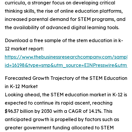
curricula, a stronger focus on developing critical
thinking skills, the rise of online education platforms,
increased parental demand for STEM programs, and
the availability of advanced digital learning tools.
Download a free sample of the stem education in k-
12 market report:
https://www.thebusinessresearchcompany.com/sample
id=16198&type=smp&utm_source=EINPresswire&utm
Forecasted Growth Trajectory of the STEM Education
in K-12 Market
Looking ahead, the STEM education market in K-12 is
expected to continue its rapid ascent, reaching
$96.37 billion by 2030 with a CAGR of 14.1%. This
anticipated growth is propelled by factors such as
greater government funding allocated to STEM