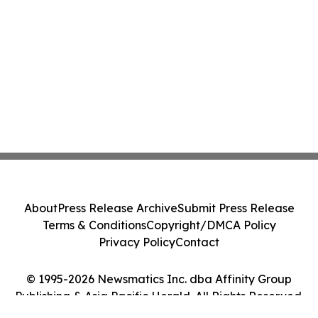
About
Press Release Archive
Submit Press Release
Terms & Conditions
Copyright/DMCA Policy
Privacy Policy
Contact
© 1995-2026 Newsmatics Inc. dba Affinity Group
Publishing & Asia Pacific Herald. All Rights Reserved.