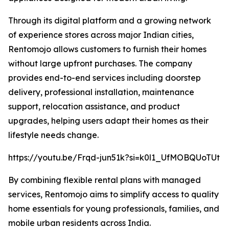
Through its digital platform and a growing network
of experience stores across major Indian cities,
Rentomojo allows customers to furnish their homes
without large upfront purchases. The company
provides end-to-end services including doorstep
delivery, professional installation, maintenance
support, relocation assistance, and product
upgrades, helping users adapt their homes as their
lifestyle needs change.
https://youtu.be/Frqd-jun51k?si=k0l1_UfMOBQUoTUt
By combining flexible rental plans with managed
services, Rentomojo aims to simplify access to quality
home essentials for young professionals, families, and
mobile urban residents across India.