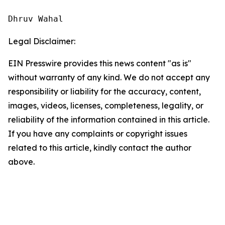
Dhruv Wahal
Legal Disclaimer:
EIN Presswire provides this news content "as is"
without warranty of any kind. We do not accept any
responsibility or liability for the accuracy, content,
images, videos, licenses, completeness, legality, or
reliability of the information contained in this article.
If you have any complaints or copyright issues
related to this article, kindly contact the author
above.