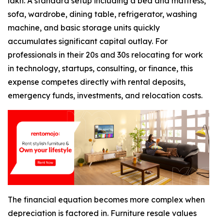
lakh. A standard setup including a bed and mattress,
sofa, wardrobe, dining table, refrigerator, washing
machine, and basic storage units quickly
accumulates significant capital outlay. For
professionals in their 20s and 30s relocating for work
in technology, startups, consulting, or finance, this
expense competes directly with rental deposits,
emergency funds, investments, and relocation costs.
The financial equation becomes more complex when
depreciation is factored in. Furniture resale values