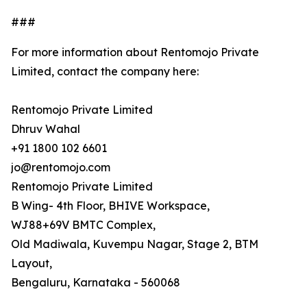
###
For more information about Rentomojo Private
Limited, contact the company here:
Rentomojo Private Limited
Dhruv Wahal
+91 1800 102 6601
jo@rentomojo.com
Rentomojo Private Limited
B Wing- 4th Floor, BHIVE Workspace,
WJ88+69V BMTC Complex,
Old Madiwala, Kuvempu Nagar, Stage 2, BTM
Layout,
Bengaluru, Karnataka - 560068