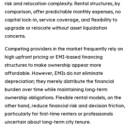
risk and relocation complexity. Rental structures, by
comparison, offer predictable monthly expenses, no
capital lock-in, service coverage, and flexibility to
upgrade or relocate without asset liquidation
concerns.
Competing providers in the market frequently rely on
high upfront pricing or EMI-based financing
structures to make ownership appear more
affordable. However, EMIs do not eliminate
depreciation; they merely distribute the financial
burden over time while maintaining long-term
ownership obligations. Flexible rental models, on the
other hand, reduce financial risk and decision friction,
particularly for first-time renters or professionals
uncertain about long-term city tenure.