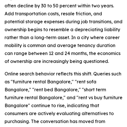
often decline by 30 to 50 percent within two years.
Add transportation costs, resale friction, and
potential storage expenses during job transitions, and
ownership begins to resemble a depreciating liability
rather than a long-term asset. In a city where career
mobility is common and average tenancy duration
can range between 12 and 24 months, the economics
of ownership are increasingly being questioned.
Online search behavior reflects this shift. Queries such
as "furniture rental Bangalore," "rent sofa
Bangalore," "rent bed Bangalore," "short term
furniture rental Bangalore," and "rent vs buy furniture
Bangalore" continue to rise, indicating that
consumers are actively evaluating alternatives to
purchasing. The conversation has moved from