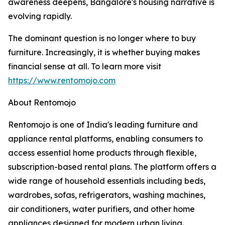
awareness deepens, Bangalore's housing narrative is
evolving rapidly.
The dominant question is no longer where to buy
furniture. Increasingly, it is whether buying makes
financial sense at all. To learn more visit
https://www.rentomojo.com
About Rentomojo
Rentomojo is one of India's leading furniture and
appliance rental platforms, enabling consumers to
access essential home products through flexible,
subscription-based rental plans. The platform offers a
wide range of household essentials including beds,
wardrobes, sofas, refrigerators, washing machines,
air conditioners, water purifiers, and other home
appliances designed for modern urban living.