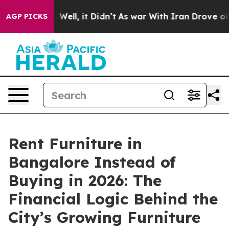
40%. Well, it Didn’t
As war With Iran Drove oil Pric
AGP PICKS
Rent Furniture in
Bangalore Instead of
Buying in 2026: The
Financial Logic Behind the
City’s Growing Furniture