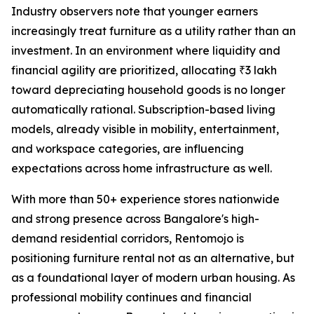
Industry observers note that younger earners
increasingly treat furniture as a utility rather than an
investment. In an environment where liquidity and
financial agility are prioritized, allocating ₹3 lakh
toward depreciating household goods is no longer
automatically rational. Subscription-based living
models, already visible in mobility, entertainment,
and workspace categories, are influencing
expectations across home infrastructure as well.
With more than 50+ experience stores nationwide
and strong presence across Bangalore's high-
demand residential corridors, Rentomojo is
positioning furniture rental not as an alternative, but
as a foundational layer of modern urban housing. As
professional mobility continues and financial