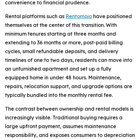
convenience to financial prudence.
Rental platforms such as
Rentomojo
have positioned
themselves at the center of this transition. With
minimum tenures starting at three months and
extending to 36 months or more, post-paid billing
cycles, small refundable deposits, and delivery
timelines of one to two days, residents can move into
an unfurnished apartment and set up a fully
equipped home in under 48 hours. Maintenance,
repairs, relocation support, and upgrade options are
typically bundled into the monthly rental fee.
The contrast between ownership and rental models is
increasingly visible. Traditional buying requires a
large upfront payment, assumes maintenance
responsibility, and exposes consumers to depreciation