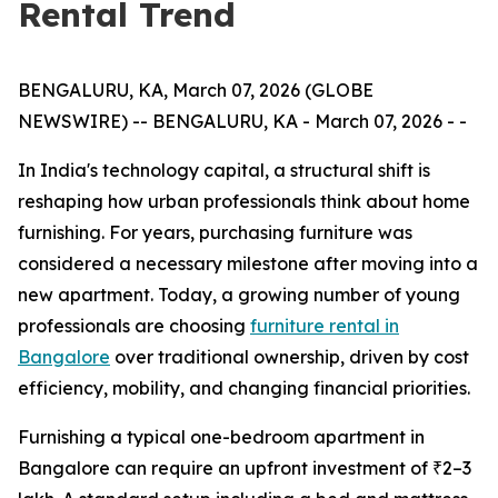
Rental Trend
BENGALURU, KA, March 07, 2026 (GLOBE
NEWSWIRE) -- BENGALURU, KA - March 07, 2026 - -
In India's technology capital, a structural shift is
reshaping how urban professionals think about home
furnishing. For years, purchasing furniture was
considered a necessary milestone after moving into a
new apartment. Today, a growing number of young
professionals are choosing
furniture rental in
Bangalore
over traditional ownership, driven by cost
efficiency, mobility, and changing financial priorities.
Furnishing a typical one-bedroom apartment in
Bangalore can require an upfront investment of ₹2–3