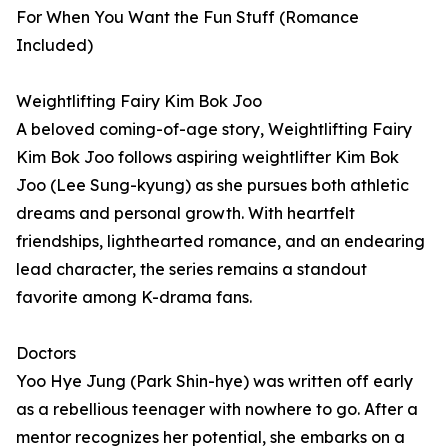
For When You Want the Fun Stuff (Romance
Included)
Weightlifting Fairy Kim Bok Joo
A beloved coming-of-age story, Weightlifting Fairy
Kim Bok Joo follows aspiring weightlifter Kim Bok
Joo (Lee Sung-kyung) as she pursues both athletic
dreams and personal growth. With heartfelt
friendships, lighthearted romance, and an endearing
lead character, the series remains a standout
favorite among K-drama fans.
Doctors
Yoo Hye Jung (Park Shin-hye) was written off early
as a rebellious teenager with nowhere to go. After a
mentor recognizes her potential, she embarks on a