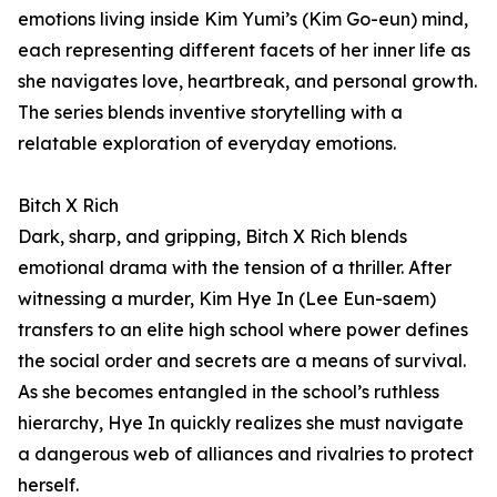
emotions living inside Kim Yumi’s (Kim Go-eun) mind,
each representing different facets of her inner life as
she navigates love, heartbreak, and personal growth.
The series blends inventive storytelling with a
relatable exploration of everyday emotions.
Bitch X Rich
Dark, sharp, and gripping, Bitch X Rich blends
emotional drama with the tension of a thriller. After
witnessing a murder, Kim Hye In (Lee Eun-saem)
transfers to an elite high school where power defines
the social order and secrets are a means of survival.
As she becomes entangled in the school’s ruthless
hierarchy, Hye In quickly realizes she must navigate
a dangerous web of alliances and rivalries to protect
herself.