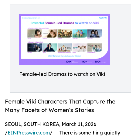
Female-led Dramas to watch on Viki
Female Viki Characters That Capture the
Many Facets of Women’s Stories
SEOUL, SOUTH KOREA, March 11, 2026
/
EINPresswire.com
/ -- There is something quietly