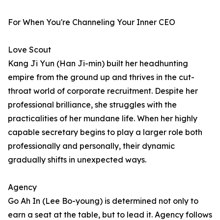
For When You're Channeling Your Inner CEO
Love Scout
Kang Ji Yun (Han Ji-min) built her headhunting
empire from the ground up and thrives in the cut-
throat world of corporate recruitment. Despite her
professional brilliance, she struggles with the
practicalities of her mundane life. When her highly
capable secretary begins to play a larger role both
professionally and personally, their dynamic
gradually shifts in unexpected ways.
Agency
Go Ah In (Lee Bo-young) is determined not only to
earn a seat at the table, but to lead it. Agency follows