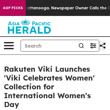
s in Chattanooga. Newspaper Owner Calls the People 
AGP PICKS
Rakuten Viki Launches
'Viki Celebrates Women'
Collection for
International Women’s
Day