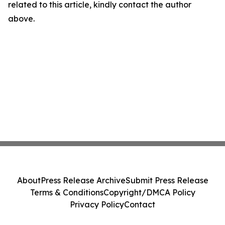
related to this article, kindly contact the author
above.
About
Press Release Archive
Submit Press Release
Terms & Conditions
Copyright/DMCA Policy
Privacy Policy
Contact