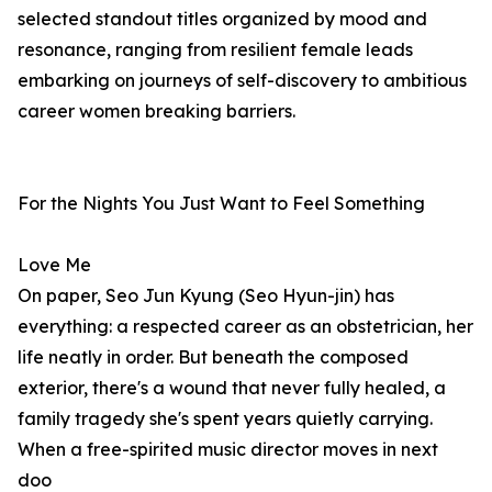
selected standout titles organized by mood and
resonance, ranging from resilient female leads
embarking on journeys of self-discovery to ambitious
career women breaking barriers.
For the Nights You Just Want to Feel Something
Love Me
On paper, Seo Jun Kyung (Seo Hyun-jin) has
everything: a respected career as an obstetrician, her
life neatly in order. But beneath the composed
exterior, there's a wound that never fully healed, a
family tragedy she's spent years quietly carrying.
When a free-spirited music director moves in next
doo