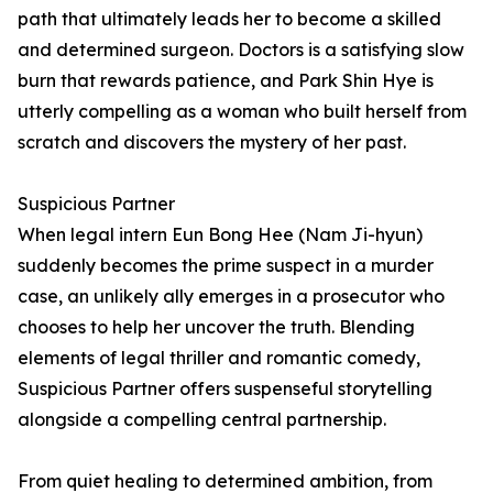
path that ultimately leads her to become a skilled
and determined surgeon. Doctors is a satisfying slow
burn that rewards patience, and Park Shin Hye is
utterly compelling as a woman who built herself from
scratch and discovers the mystery of her past.
Suspicious Partner
When legal intern Eun Bong Hee (Nam Ji-hyun)
suddenly becomes the prime suspect in a murder
case, an unlikely ally emerges in a prosecutor who
chooses to help her uncover the truth. Blending
elements of legal thriller and romantic comedy,
Suspicious Partner offers suspenseful storytelling
alongside a compelling central partnership.
From quiet healing to determined ambition, from