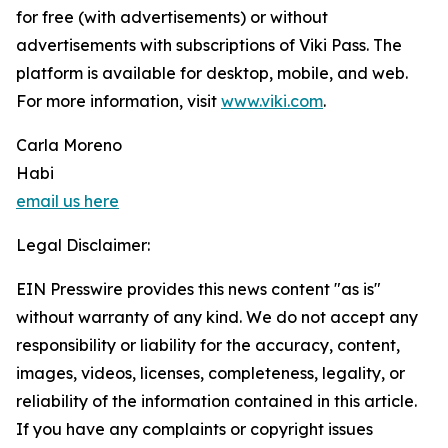
for free (with advertisements) or without
advertisements with subscriptions of Viki Pass. The
platform is available for desktop, mobile, and web.
For more information, visit
www.viki.com
.
Carla Moreno
Habi
email us here
Legal Disclaimer:
EIN Presswire provides this news content "as is"
without warranty of any kind. We do not accept any
responsibility or liability for the accuracy, content,
images, videos, licenses, completeness, legality, or
reliability of the information contained in this article.
If you have any complaints or copyright issues