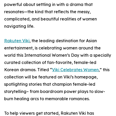
powerful about settling in with a drama that
resonates—the kind that reflects the messy,
complicated, and beautiful realities of women
navigating life.
Rakuten Viki
, the leading destination for Asian
entertainment, is celebrating women around the
world this International Women’s Day with a specially
curated collection of fan-favorite, female-led
Korean dramas. Titled “
Viki Celebrates Women
,” this
collection will be featured on Viki’s homepage,
spotlighting stories that champion female-led
storytelling– from boardroom power plays to slow-
burn healing arcs to memorable romances.
To help viewers get started, Rakuten Viki has