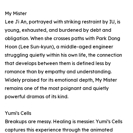
My Mister
Lee Ji An, portrayed with striking restraint by IU, is
young, exhausted, and burdened by debt and
obligation. When she crosses paths with Park Dong
Hoon (Lee Sun-kyun), a middle-aged engineer
struggling quietly within his own life, the connection
that develops between them is defined less by
romance than by empathy and understanding.
Widely praised for its emotional depth, My Mister
remains one of the most poignant and quietly
powerful dramas of its kind.
Yumi's Cells
Breakups are messy. Healing is messier. Yumi’s Cells
captures this experience through the animated