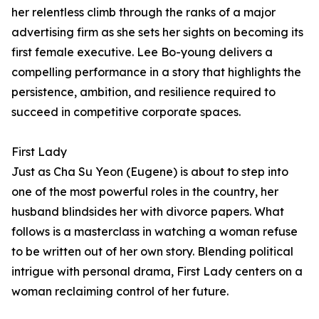
her relentless climb through the ranks of a major
advertising firm as she sets her sights on becoming its
first female executive. Lee Bo-young delivers a
compelling performance in a story that highlights the
persistence, ambition, and resilience required to
succeed in competitive corporate spaces.
First Lady
Just as Cha Su Yeon (Eugene) is about to step into
one of the most powerful roles in the country, her
husband blindsides her with divorce papers. What
follows is a masterclass in watching a woman refuse
to be written out of her own story. Blending political
intrigue with personal drama, First Lady centers on a
woman reclaiming control of her future.