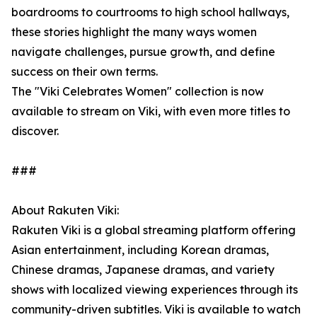
boardrooms to courtrooms to high school hallways,
these stories highlight the many ways women
navigate challenges, pursue growth, and define
success on their own terms.
The "Viki Celebrates Women" collection is now
available to stream on Viki, with even more titles to
discover.
###
About Rakuten Viki:
Rakuten Viki is a global streaming platform offering
Asian entertainment, including Korean dramas,
Chinese dramas, Japanese dramas, and variety
shows with localized viewing experiences through its
community-driven subtitles. Viki is available to watch