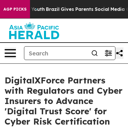
ms to Youth
Brazil Gives Parents Social Media Controls 
AGP PICKS
DigitalXForce Partners
with Regulators and Cyber
Insurers to Advance
'Digital Trust Score' for
Cyber Risk Certification