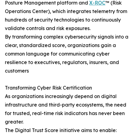
Posture Management platform and
X-ROC
™ (Risk
Operations Center), which integrates telemetry from
hundreds of security technologies to continuously
validate controls and risk exposures.
By transforming complex cybersecurity signals into a
clear, standardized score, organizations gain a
common language for communicating cyber
resilience to executives, regulators, insurers, and
customers
Transforming Cyber Risk Certification
As organizations increasingly depend on digital
infrastructure and third-party ecosystems, the need
for trusted, real-time risk indicators has never been
greater.
The Digital Trust Score initiative aims to enable: