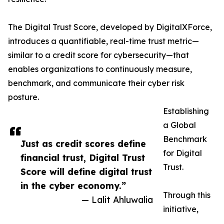
The Digital Trust Score, developed by DigitalXForce,
introduces a quantifiable, real-time trust metric—
similar to a credit score for cybersecurity—that
enables organizations to continuously measure,
benchmark, and communicate their cyber risk
posture.
Establishing
a Global
Benchmark
Just as credit scores define
for Digital
financial trust, Digital Trust
Trust.
Score will define digital trust
in the cyber economy.”
Through this
— Lalit Ahluwalia
initiative,