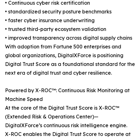
• Continuous cyber risk certification
• standardized security posture benchmarks
• faster cyber insurance underwriting
• trusted third-party ecosystem validation
• improved transparency across digital supply chains
With adoption from Fortune 500 enterprises and
global organizations, DigitalXForce is positioning
Digital Trust Score as a foundational standard for the
next era of digital trust and cyber resilience.
Powered by X-ROC™: Continuous Risk Monitoring at
Machine Speed
At the core of the Digital Trust Score is X-ROC™
(Extended Risk & Operations Center)—
DigitalXForce’s continuous risk intelligence engine.
X-ROC enables the Digital Trust Score to operate at