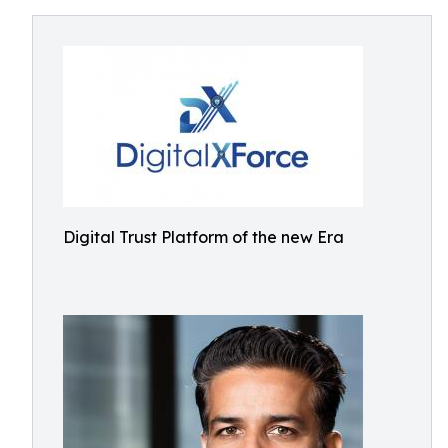
Digital Trust Platform of the new Era