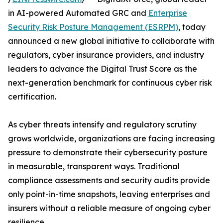
in AI-powered Automated GRC and
Enterprise
Security Risk Posture Management (ESRPM)
, today
announced a new global initiative to collaborate with
regulators, cyber insurance providers, and industry
leaders to advance the Digital Trust Score as the
next-generation benchmark for continuous cyber risk
certification.
As cyber threats intensify and regulatory scrutiny
grows worldwide, organizations are facing increasing
pressure to demonstrate their cybersecurity posture
in measurable, transparent ways. Traditional
compliance assessments and security audits provide
only point-in-time snapshots, leaving enterprises and
insurers without a reliable measure of ongoing cyber
resilience.