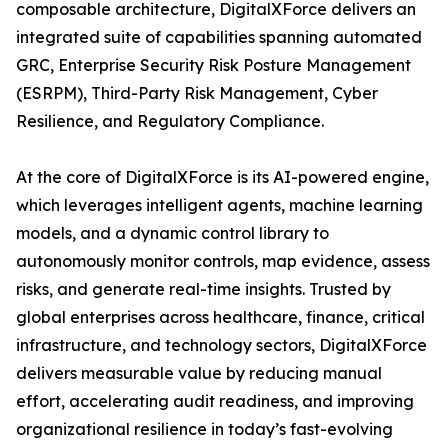
composable architecture, DigitalXForce delivers an
integrated suite of capabilities spanning automated
GRC, Enterprise Security Risk Posture Management
(ESRPM), Third-Party Risk Management, Cyber
Resilience, and Regulatory Compliance.
At the core of DigitalXForce is its AI-powered engine,
which leverages intelligent agents, machine learning
models, and a dynamic control library to
autonomously monitor controls, map evidence, assess
risks, and generate real-time insights. Trusted by
global enterprises across healthcare, finance, critical
infrastructure, and technology sectors, DigitalXForce
delivers measurable value by reducing manual
effort, accelerating audit readiness, and improving
organizational resilience in today’s fast-evolving