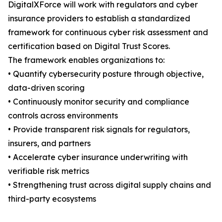
DigitalXForce will work with regulators and cyber
insurance providers to establish a standardized
framework for continuous cyber risk assessment and
certification based on Digital Trust Scores.
The framework enables organizations to:
• Quantify cybersecurity posture through objective,
data-driven scoring
• Continuously monitor security and compliance
controls across environments
• Provide transparent risk signals for regulators,
insurers, and partners
• Accelerate cyber insurance underwriting with
verifiable risk metrics
• Strengthening trust across digital supply chains and
third-party ecosystems