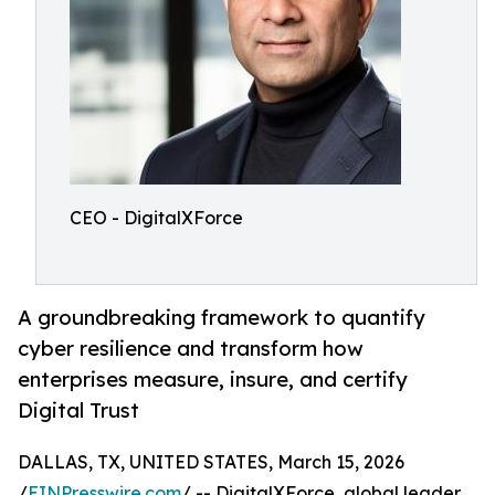
CEO - DigitalXForce
A groundbreaking framework to quantify
cyber resilience and transform how
enterprises measure, insure, and certify
Digital Trust
DALLAS, TX, UNITED STATES, March 15, 2026
/
EINPresswire.com
/ -- DigitalXForce, global leader