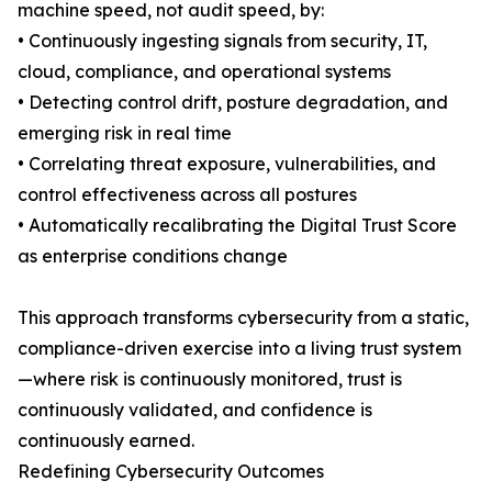
machine speed, not audit speed, by:
• Continuously ingesting signals from security, IT,
cloud, compliance, and operational systems
• Detecting control drift, posture degradation, and
emerging risk in real time
• Correlating threat exposure, vulnerabilities, and
control effectiveness across all postures
• Automatically recalibrating the Digital Trust Score
as enterprise conditions change
This approach transforms cybersecurity from a static,
compliance-driven exercise into a living trust system
—where risk is continuously monitored, trust is
continuously validated, and confidence is
continuously earned.
Redefining Cybersecurity Outcomes