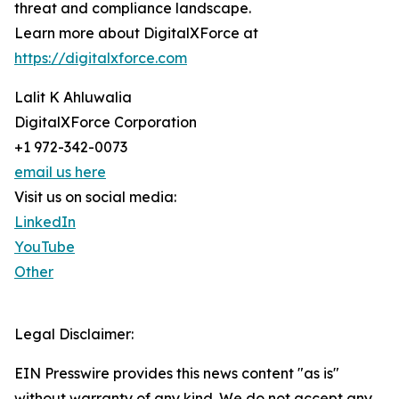
threat and compliance landscape.
Learn more about DigitalXForce at
https://digitalxforce.com
Lalit K Ahluwalia
DigitalXForce Corporation
+1 972-342-0073
email us here
Visit us on social media:
LinkedIn
YouTube
Other
Legal Disclaimer:
EIN Presswire provides this news content "as is"
without warranty of any kind. We do not accept any