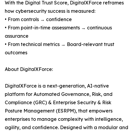
With the Digital Trust Score, DigitalXForce reframes
how cybersecurity success is measured:
• From controls → confidence
• From point-in-time assessments → continuous
assurance
• From technical metrics → Board-relevant trust
outcomes
About DigitalXForce:
DigitalXForce is a next-generation, AI-native
platform for Automated Governance, Risk, and
Compliance (GRC) & Enterprise Security & Risk
Posture Management (ESRPM), that empowers
enterprises to manage complexity with intelligence,
agility, and confidence. Designed with a modular and