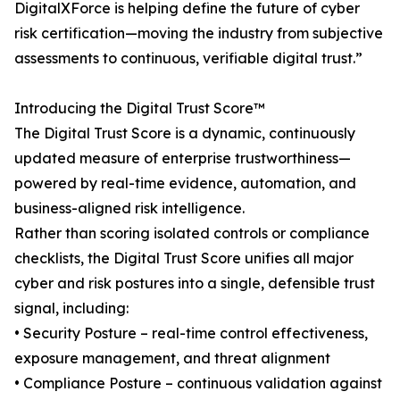
DigitalXForce is helping define the future of cyber
risk certification—moving the industry from subjective
assessments to continuous, verifiable digital trust.”
Introducing the Digital Trust Score™
The Digital Trust Score is a dynamic, continuously
updated measure of enterprise trustworthiness—
powered by real-time evidence, automation, and
business-aligned risk intelligence.
Rather than scoring isolated controls or compliance
checklists, the Digital Trust Score unifies all major
cyber and risk postures into a single, defensible trust
signal, including:
• Security Posture – real-time control effectiveness,
exposure management, and threat alignment
• Compliance Posture – continuous validation against