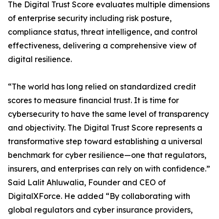
The Digital Trust Score evaluates multiple dimensions
of enterprise security including risk posture,
compliance status, threat intelligence, and control
effectiveness, delivering a comprehensive view of
digital resilience.
“The world has long relied on standardized credit
scores to measure financial trust. It is time for
cybersecurity to have the same level of transparency
and objectivity. The Digital Trust Score represents a
transformative step toward establishing a universal
benchmark for cyber resilience—one that regulators,
insurers, and enterprises can rely on with confidence.”
Said Lalit Ahluwalia, Founder and CEO of
DigitalXForce. He added “By collaborating with
global regulators and cyber insurance providers,