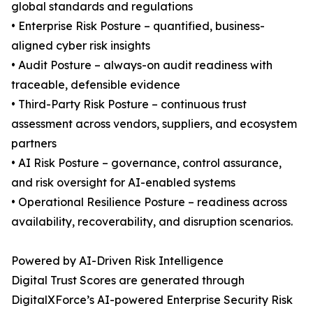
global standards and regulations
• Enterprise Risk Posture – quantified, business-
aligned cyber risk insights
• Audit Posture – always-on audit readiness with
traceable, defensible evidence
• Third-Party Risk Posture – continuous trust
assessment across vendors, suppliers, and ecosystem
partners
• AI Risk Posture – governance, control assurance,
and risk oversight for AI-enabled systems
• Operational Resilience Posture – readiness across
availability, recoverability, and disruption scenarios.
Powered by AI-Driven Risk Intelligence
Digital Trust Scores are generated through
DigitalXForce’s AI-powered Enterprise Security Risk