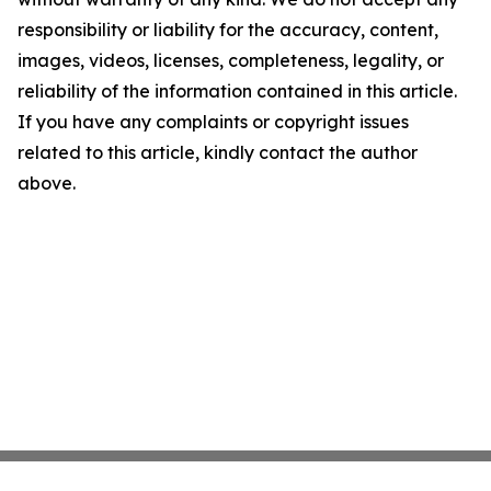
responsibility or liability for the accuracy, content,
images, videos, licenses, completeness, legality, or
reliability of the information contained in this article.
If you have any complaints or copyright issues
related to this article, kindly contact the author
above.