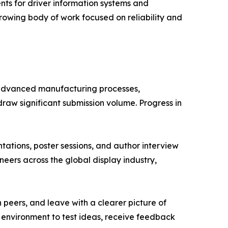
ents for driver information systems and
growing body of work focused on reliability and
, advanced manufacturing processes,
aw significant submission volume. Progress in
tions, poster sessions, and author interview
neers across the global display industry,
 peers, and leave with a clearer picture of
e environment to test ideas, receive feedback