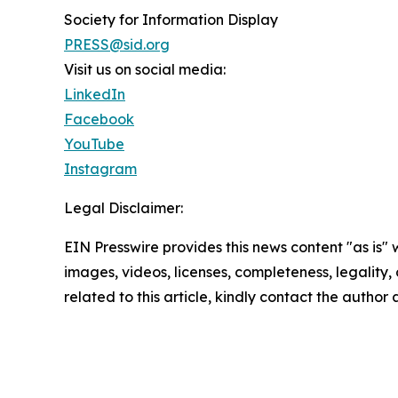
Society for Information Display
PRESS@sid.org
Visit us on social media:
LinkedIn
Facebook
YouTube
Instagram
Legal Disclaimer:
EIN Presswire provides this news content "as is" 
images, videos, licenses, completeness, legality, o
related to this article, kindly contact the author