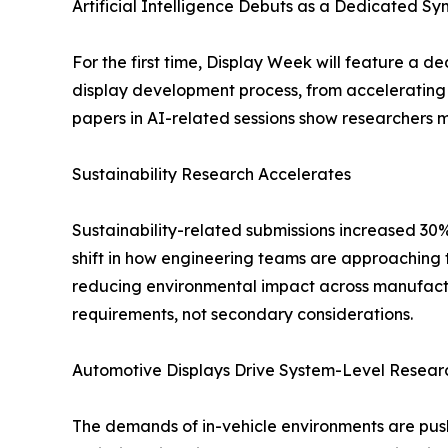
Artificial Intelligence Debuts as a Dedicated S
For the first time, Display Week will feature a de
display development process, from accelerating 
papers in AI-related sessions show researchers
Sustainability Research Accelerates
Sustainability-related submissions increased 30%
shift in how engineering teams are approaching t
reducing environmental impact across manufactu
requirements, not secondary considerations.
Automotive Displays Drive System-Level Resear
The demands of in-vehicle environments are push