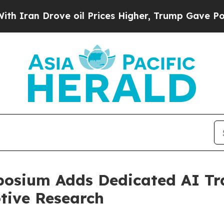
rove oil Prices Higher, Trump Gave Politically 
osium Adds Dedicated AI Tr
tive Research