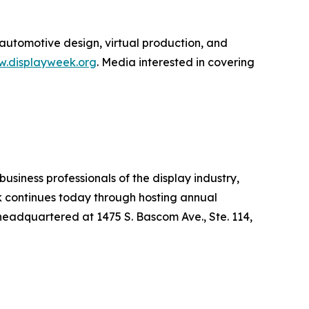
 automotive design, virtual production, and
.displayweek.org
. Media interested in covering
usiness professionals of the display industry,
rk continues today through hosting annual
headquartered at 1475 S. Bascom Ave., Ste. 114,