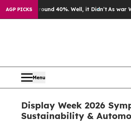
 Around 40%. Well, it Didn’t
As war With Iran D
AGP PICKS
Menu
Display Week 2026 Symp
Sustainability & Automo