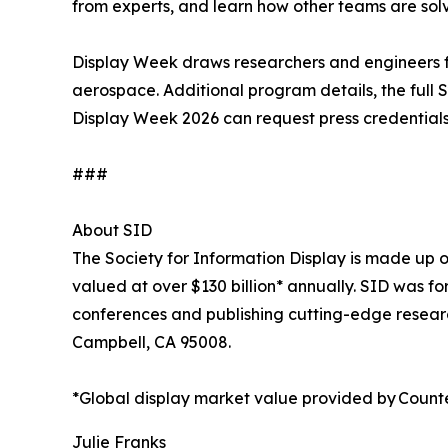
from experts, and learn how other teams are sol
Display Week draws researchers and engineers fro
aerospace. Additional program details, the full
Display Week 2026 can request press credential
###
About SID
The Society for Information Display is made up of
valued at over $130 billion* annually. SID was 
conferences and publishing cutting-edge researc
Campbell, CA 95008.
*Global display market value provided by Count
Julie Franks