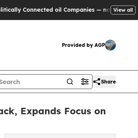
Connected oil Companies — not Taxpayers — the C
View all
Provided by AGP
Share
ack, Expands Focus on