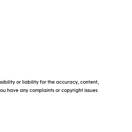
ility or liability for the accuracy, content,
f you have any complaints or copyright issues