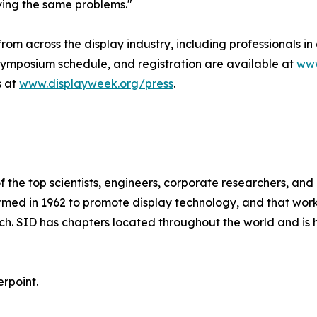
ving the same problems."
m across the display industry, including professionals in
 Symposium schedule, and registration are available at
www
s at
www.displayweek.org/press
.
 the top scientists, engineers, corporate researchers, and b
formed in 1962 to promote display technology, and that wo
h. SID has chapters located throughout the world and is 
erpoint.