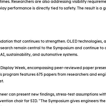
times. Researchers are also addressing visibility requirem
y performance is directly tied to safety. The result is a 
undation that continues to strengthen. OLED technologies
earch remain central to the Symposium and continue to dr
AI, sustainability, and automotive systems.
 Display Week, encompassing peer-reviewed paper presenta
ar's program features 675 papers from researchers and engi
et.
eer can present new findings, stress-test assumptions with
onvention chair for SID. "The Symposium gives engineers th