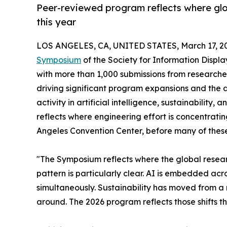
Peer-reviewed program reflects where glob
this year
LOS ANGELES, CA, UNITED STATES, March 17, 2
Symposium
of the Society for Information Displa
with more than 1,000 submissions from researcher
driving significant program expansions and the 
activity in artificial intelligence, sustainabili
reflects where engineering effort is concentrat
Angeles Convention Center, before many of thes
"The Symposium reflects where the global researc
pattern is particularly clear. AI is embedded ac
simultaneously. Sustainability has moved from a 
around. The 2026 program reflects those shifts th