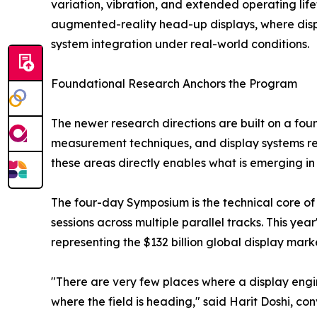
variation, vibration, and extended operating life
augmented-reality head-up displays, where displa
system integration under real-world conditions.
Foundational Research Anchors the Program
The newer research directions are built on a fo
measurement techniques, and display systems res
these areas directly enables what is emerging in 
The four-day Symposium is the technical core of
sessions across multiple parallel tracks. This ye
representing the $132 billion global display mark
"There are very few places where a display engin
where the field is heading," said Harit Doshi, c