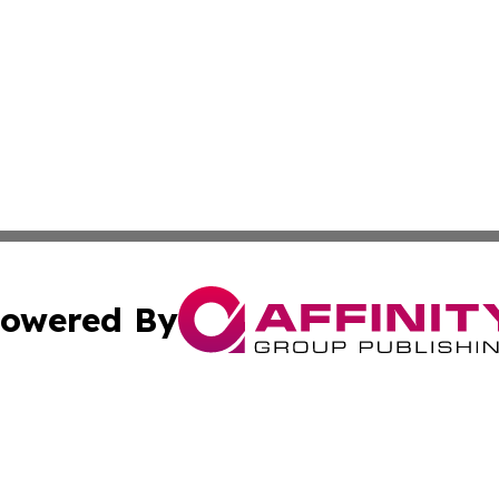
owered By
ubmit Press Release
Terms & Conditions
Copyright/DMCA
s Inc. dba Affinity Group Publishing & Asia Pacific Herald