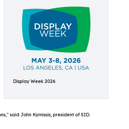
Display Week 2026
ns," said John Kymissis, president of SID.