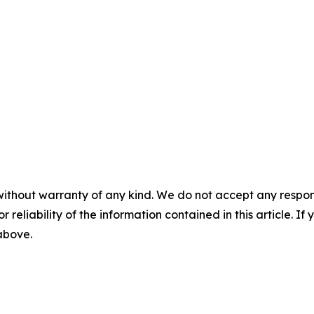
without warranty of any kind. We do not accept any responsib
r reliability of the information contained in this article. I
 above.