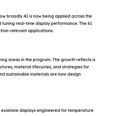
s how broadly AI is now being applied across the
 tuning real-time display performance. The 61
ion-relevant applications.
wing areas in the program. The growth reflects a
ures, material lifecycles, and strategies for
nd sustainable materials are now design
rea examine displays engineered for temperature