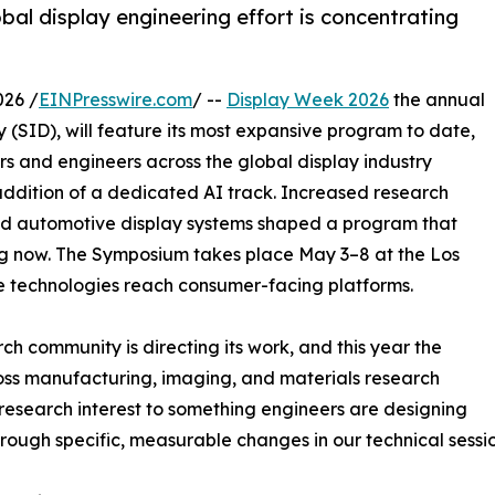
al display engineering effort is concentrating
026 /
EINPresswire.com
/ --
Display Week 2026
the annual
y (SID), will feature its most expansive program to date,
s and engineers across the global display industry
addition of a dedicated AI track. Increased research
ty, and automotive display systems shaped a program that
ing now. The Symposium takes place May 3–8 at the Los
e technologies reach consumer-facing platforms.
h community is directing its work, and this year the
ross manufacturing, imaging, and materials research
research interest to something engineers are designing
rough specific, measurable changes in our technical sessio