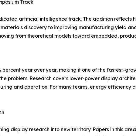
ymposium Track
dicated artificial intelligence track. The addition reflect
materials discovery to improving manufacturing yield and
 moving from theoretical models toward embedded, product
 percent year over year, making it one of the fastest-gro
he problem. Research covers lower-power display architect
ring and operation. For many teams, energy efficiency a
ch
ing display research into new territory. Papers in this a