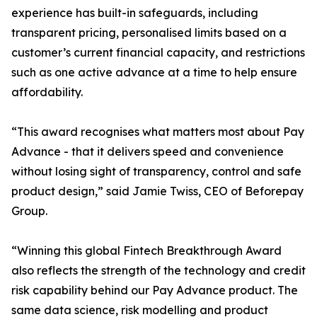
experience has built-in safeguards, including
transparent pricing, personalised limits based on a
customer’s current financial capacity, and restrictions
such as one active advance at a time to help ensure
affordability.
“This award recognises what matters most about Pay
Advance - that it delivers speed and convenience
without losing sight of transparency, control and safe
product design,” said Jamie Twiss, CEO of Beforepay
Group.
“Winning this global Fintech Breakthrough Award
also reflects the strength of the technology and credit
risk capability behind our Pay Advance product. The
same data science, risk modelling and product