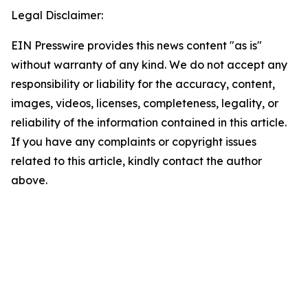
Legal Disclaimer:
EIN Presswire provides this news content "as is"
without warranty of any kind. We do not accept any
responsibility or liability for the accuracy, content,
images, videos, licenses, completeness, legality, or
reliability of the information contained in this article.
If you have any complaints or copyright issues
related to this article, kindly contact the author
above.