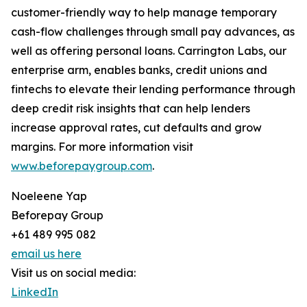
customer-friendly way to help manage temporary
cash-flow challenges through small pay advances, as
well as offering personal loans. Carrington Labs, our
enterprise arm, enables banks, credit unions and
fintechs to elevate their lending performance through
deep credit risk insights that can help lenders
increase approval rates, cut defaults and grow
margins. For more information visit
www.beforepaygroup.com
.
Noeleene Yap
Beforepay Group
+61 489 995 082
email us here
Visit us on social media:
LinkedIn