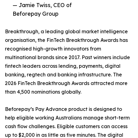
— Jamie Twiss, CEO of
Beforepay Group
Breakthrough, a leading global market intelligence
organisation, the FinTech Breakthrough Awards has
recognised high-growth innovators from
multinational brands since 2017. Past winners include
fintech leaders across lending, payments, digital
banking, regtech and banking infrastructure. The
2026 FinTech Breakthrough Awards attracted more
than 4,500 nominations globally.
Beforepay’s Pay Advance product is designed to
help eligible working Australians manage short-term
cash flow challenges. Eligible customers can access
up to $2,000 in as little as five minutes. The digital