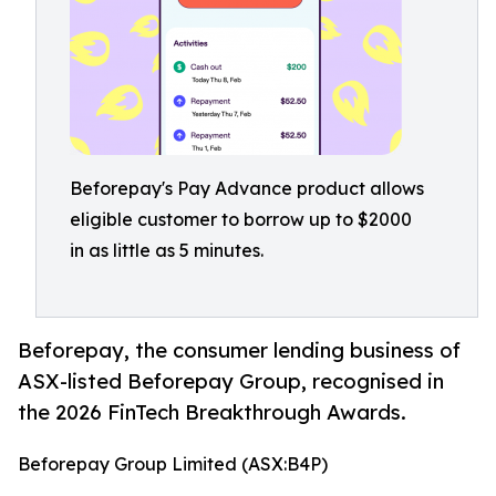
Beforepay's Pay Advance product allows
eligible customer to borrow up to $2000
in as little as 5 minutes.
Beforepay, the consumer lending business of
ASX-listed Beforepay Group, recognised in
the 2026 FinTech Breakthrough Awards.
Beforepay Group Limited (ASX:B4P)