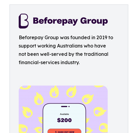
Beforepay Group was founded in 2019 to
support working Australians who have
not been well-served by the traditional
financial-services industry.