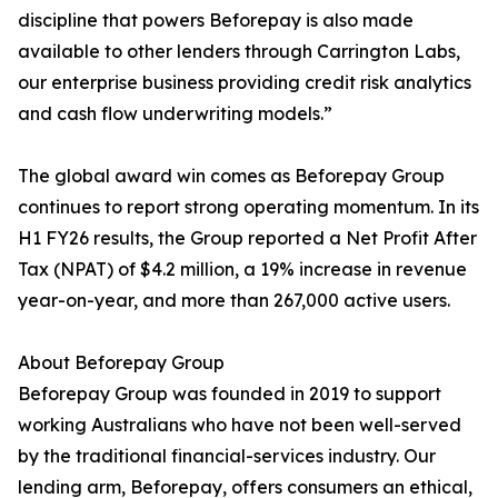
discipline that powers Beforepay is also made
available to other lenders through Carrington Labs,
our enterprise business providing credit risk analytics
and cash flow underwriting models.”
The global award win comes as Beforepay Group
continues to report strong operating momentum. In its
H1 FY26 results, the Group reported a Net Profit After
Tax (NPAT) of $4.2 million, a 19% increase in revenue
year-on-year, and more than 267,000 active users.
About Beforepay Group
Beforepay Group was founded in 2019 to support
working Australians who have not been well-served
by the traditional financial-services industry. Our
lending arm, Beforepay, offers consumers an ethical,