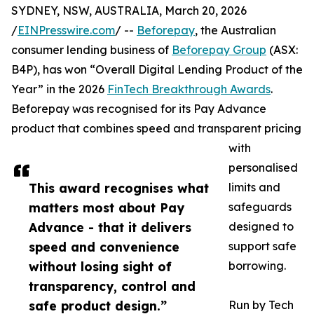
SYDNEY, NSW, AUSTRALIA, March 20, 2026
/
EINPresswire.com
/ --
Beforepay
, the Australian
consumer lending business of
Beforepay Group
(ASX:
B4P), has won “Overall Digital Lending Product of the
Year” in the 2026
FinTech Breakthrough Awards
.
Beforepay was recognised for its Pay Advance
product that combines speed and transparent pricing
with
personalised
This award recognises what
limits and
matters most about Pay
safeguards
Advance - that it delivers
designed to
speed and convenience
support safe
without losing sight of
borrowing.
transparency, control and
safe product design.”
Run by Tech