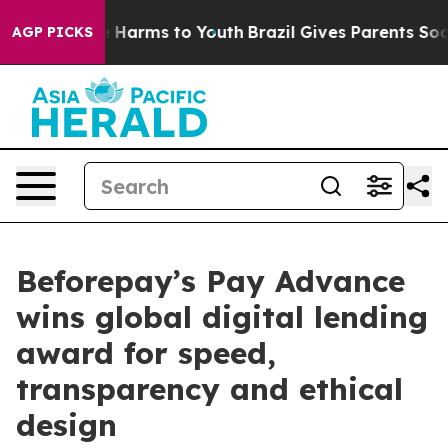
 to Abate Harms to Youth
Brazil Gives Parents Social M
AGP PICKS
Beforepay’s Pay Advance
wins global digital lending
award for speed,
transparency and ethical
design