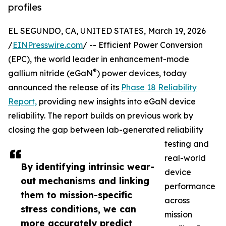
profiles
EL SEGUNDO, CA, UNITED STATES, March 19, 2026
/
EINPresswire.com
/ -- Efficient Power Conversion
(EPC), the world leader in enhancement-mode
®
gallium nitride (eGaN
) power devices, today
announced the release of its
Phase 18 Reliability
Report,
providing new insights into eGaN device
reliability. The report builds on previous work by
closing the gap between lab-generated reliability
testing and
real-world
By identifying intrinsic wear-
device
out mechanisms and linking
performance
them to mission-specific
across
stress conditions, we can
mission
more accurately predict