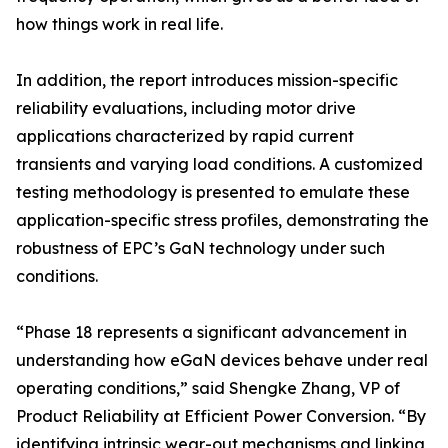
how things work in real life.
In addition, the report introduces mission-specific
reliability evaluations, including motor drive
applications characterized by rapid current
transients and varying load conditions. A customized
testing methodology is presented to emulate these
application-specific stress profiles, demonstrating the
robustness of EPC’s GaN technology under such
conditions.
“Phase 18 represents a significant advancement in
understanding how eGaN devices behave under real
operating conditions,” said Shengke Zhang, VP of
Product Reliability at Efficient Power Conversion. “By
identifying intrinsic wear-out mechanisms and linking