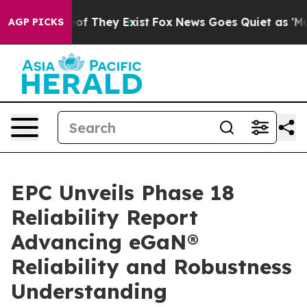
s no Proof They Exist
Fox News Goes Quiet as 'Maga Me
AGP PICKS
EPC Unveils Phase 18
Reliability Report
Advancing eGaN®
Reliability and Robustness
Understanding