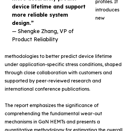
profiles. It
device lifetime and support
introduces
more reliable system
new
design.”
— Shengke Zhang, VP of
Product Reliability
methodologies to better predict device lifetime
under application-specific stress conditions, shaped
through close collaboration with customers and
supported by peer-reviewed research and
international conference publications.
The report emphasizes the significance of
comprehending the fundamental wear-out
mechanisms in GaN HEMTs and presents a
quantitative methodology for estimating the overall