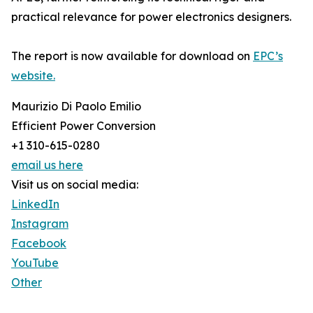
practical relevance for power electronics designers.
The report is now available for download on
EPC’s
website.
Maurizio Di Paolo Emilio
Efficient Power Conversion
+1 310-615-0280
email us here
Visit us on social media:
LinkedIn
Instagram
Facebook
YouTube
Other