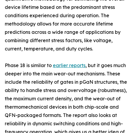
device lifetime based on the predominant stress
conditions experienced during operation. The
methodology allows for more accurate lifetime
predictions across a wide range of applications by
combining different stress factors, like voltage,
current, temperature, and duty cycles.
Phase 18 is similar to
earlier reports
, but it goes much
deeper into the main wear-out mechanisms. These
include the reliability of gates in pGaN structures, the
ability to handle stress and overvoltage (robustness),
the maximum current density, and the wear-out of
thermomechanical devices in both chip-scale and
QFN-packaged formats. The report also looks at
reliability in dynamic switching conditions and high-
frequency operation, which gives us a better idea of