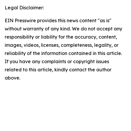
Legal Disclaimer:
EIN Presswire provides this news content "as is"
without warranty of any kind. We do not accept any
responsibility or liability for the accuracy, content,
images, videos, licenses, completeness, legality, or
reliability of the information contained in this article.
If you have any complaints or copyright issues
related to this article, kindly contact the author
above.