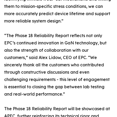
them to mission-specific stress conditions, we can
more accurately predict device lifetime and support
more reliable system design.”
“The Phase 18 Reliability Report reflects not only
EPC’s continued innovation in GaN technology, but
also the strength of collaboration with our
customers,” said Alex Lidow, CEO of EPC. “We
sincerely thank all the customers who contributed
through constructive discussions and even
challenging requirements - this level of engagement
is essential to closing the gap between lab testing
and real-world performance.”
The Phase 18 Reliability Report will be showcased at
APEC, further reinforcing its technical rigor and