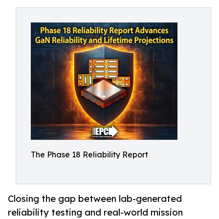
The Phase 18 Reliability Report
Closing the gap between lab-generated
reliability testing and real-world mission