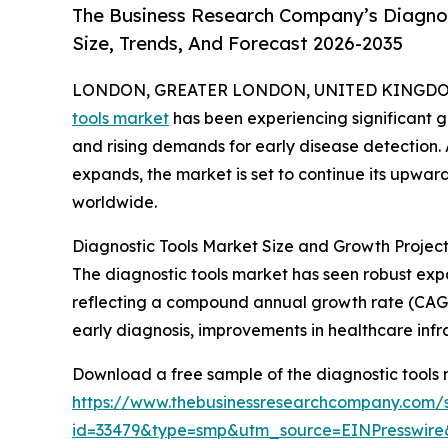
The Business Research Company’s Diagnos
Size, Trends, And Forecast 2026-2035
LONDON, GREATER LONDON, UNITED KINGDOM,
tools market
has been experiencing significant 
and rising demands for early disease detection.
expands, the market is set to continue its upward
worldwide.
Diagnostic Tools Market Size and Growth Proje
The diagnostic tools market has seen robust expans
reflecting a compound annual growth rate (CAGR) 
early diagnosis, improvements in healthcare inf
Download a free sample of the diagnostic tools 
https://www.thebusinessresearchcompany.com/
id=33479&type=smp&utm_source=EINPresswi