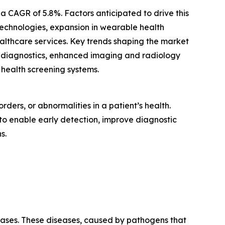
 CAGR of 5.8%. Factors anticipated to drive this
echnologies, expansion in wearable health
lthcare services. Key trends shaping the market
re diagnostics, enhanced imaging and radiology
 health screening systems.
ders, or abnormalities in a patient’s health.
 to enable early detection, improve diagnostic
s.
seases. These diseases, caused by pathogens that