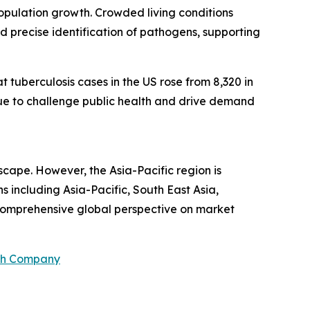
pulation growth. Crowded living conditions
and precise identification of pathogens, supporting
tuberculosis cases in the US rose from 8,320 in
tinue to challenge public health and drive demand
scape. However, the Asia-Pacific region is
 including Asia-Pacific, South East Asia,
 comprehensive global perspective on market
ch Company