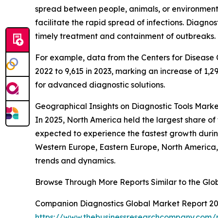
spread between people, animals, or environmen
facilitate the rapid spread of infections. Diagnos
timely treatment and containment of outbreaks.
For example, data from the Centers for Disease C
2022 to 9,615 in 2023, marking an increase of 1,2
for advanced diagnostic solutions.
Geographical Insights on Diagnostic Tools Mark
In 2025, North America held the largest share of
expected to experience the fastest growth during
Western Europe, Eastern Europe, North America,
trends and dynamics.
Browse Through More Reports Similar to the Glo
Companion Diagnostics Global Market Report 2
https://www.thebusinessresearchcompany.com/r