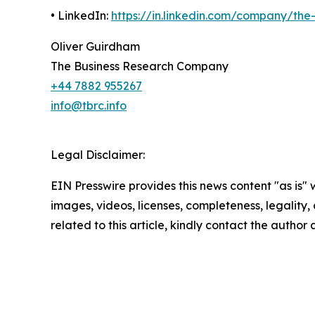
• LinkedIn:
https://in.linkedin.com/company/th
Oliver Guirdham
The Business Research Company
+44 7882 955267
info@tbrc.info
Legal Disclaimer:
EIN Presswire provides this news content "as is" 
images, videos, licenses, completeness, legality, o
related to this article, kindly contact the author