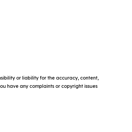
ility or liability for the accuracy, content,
f you have any complaints or copyright issues