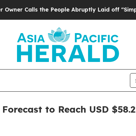
lls the People Abruptly Laid off “Simply a Ma
 Forecast to Reach USD $58.21