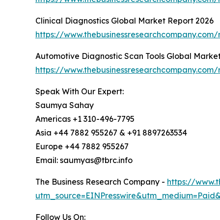
Clinical Diagnostics Global Market Report 2026
https://www.thebusinessresearchcompany.com/re
Automotive Diagnostic Scan Tools Global Marke
https://www.thebusinessresearchcompany.com/r
Speak With Our Expert:
Saumya Sahay
Americas +1 310-496-7795
Asia +44 7882 955267 & +91 8897263534
Europe +44 7882 955267
Email: saumyas@tbrc.info
The Business Research Company -
https://www.
utm_source=EINPresswire&utm_medium=Paid
Follow Us On: