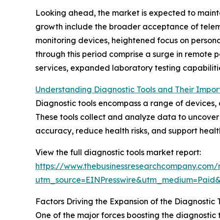
Looking ahead, the market is expected to mainta
growth include the broader acceptance of telem
monitoring devices, heightened focus on persona
through this period comprise a surge in remote 
services, expanded laboratory testing capabilit
Understanding Diagnostic Tools and Their Impor
Diagnostic tools encompass a range of devices, ap
These tools collect and analyze data to uncover 
accuracy, reduce health risks, and support healt
View the full diagnostic tools market report:
https://www.thebusinessresearchcompany.com/r
utm_source=EINPresswire&utm_medium=Pai
Factors Driving the Expansion of the Diagnostic 
One of the major forces boosting the diagnostic 