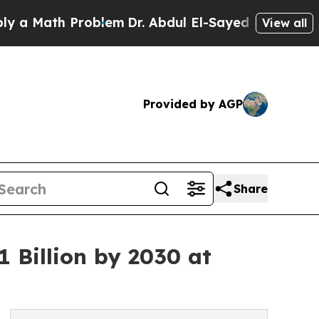
th Problem
Dr. Abdul El-Sayed on Historic Michiga
View all
Provided by AGP
Share
 Billion by 2030 at