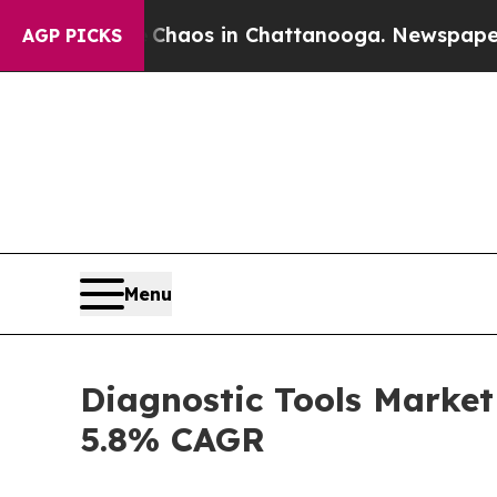
llapse
Chaos in Chattanooga. Newspaper Owner Ca
AGP PICKS
Menu
Diagnostic Tools Market
5.8% CAGR