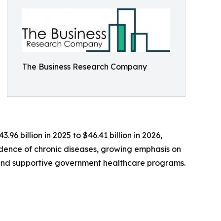
The Business Research Company
96 billion in 2025 to $46.41 billion in 2026,
cidence of chronic diseases, growing emphasis on
, and supportive government healthcare programs.