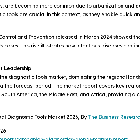
ts, are becoming more common due to urbanization and po
tic tools are crucial in this context, as they enable quick 
ontrol and Prevention released in March 2024 showed that 
95 cases. This rise illustrates how infectious diseases con
et Leadership
 the diagnostic tools market, dominating the regional land
 the forecast period. The market report covers key regions
 South America, the Middle East, and Africa, providing a
bal Diagnostic Tools Market 2026, By
The Business Resear
026
eport/companion-diagnostics-global-market-report