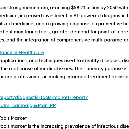
in strong momentum, reaching $58.21 billion by 2030 with a
edicine, increased investment in AI-powered diagnostic t
lized medicine, and a growing emphasis on preventive hea
patient monitoring tools, greater demand for point-of-ca
ies, and the integration of comprehensive multi-parameter
tance in Healthcare
plications, and techniques used to identify diseases, disor
the root cause of medical issues. Their primary purpose is
hcare professionals in making informed treatment decision
eport/diagnostic-tools-market-report?
d&utm_campaign=Mar_PR
Tools Market
tools market is the increasing prevalence of infectious di