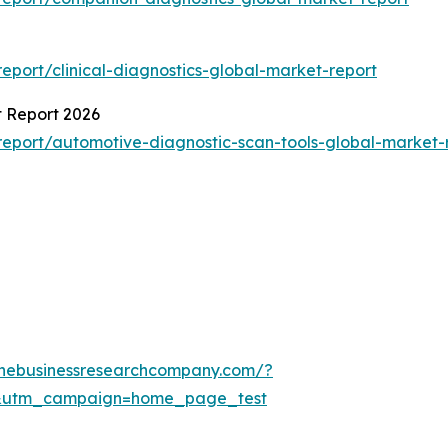
port/clinical-diagnostics-global-market-report
t Report 2026
eport/automotive-diagnostic-scan-tools-global-market-
thebusinessresearchcompany.com/?
&utm_campaign=home_page_test