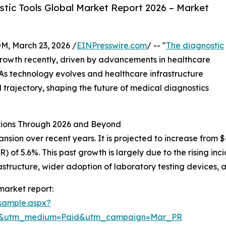
tic Tools Global Market Report 2026 – Market
 March 23, 2026 /
EINPresswire.com
/ -- "
The diagnostic
growth recently, driven by advancements in healthcare
 As technology evolves and healthcare infrastructure
 trajectory, shaping the future of medical diagnostics
ctions Through 2026 and Beyond
ion over recent years. It is projected to increase from $43.
of 5.6%. This past growth is largely due to the rising in
rastructure, wider adoption of laboratory testing devices
market report:
sample.aspx?
re&utm_medium=Paid&utm_campaign=Mar_PR