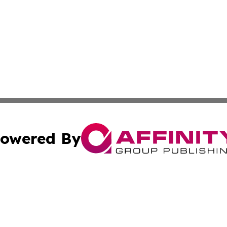
owered By
ubmit Press Release
Terms & Conditions
Copyright/DMCA
s Inc. dba Affinity Group Publishing & Asia Pacific Herald
Cookie Settings / Your Privacy Choices