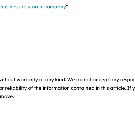
e-business-research-company
"
without warranty of any kind. We do not accept any responsib
r reliability of the information contained in this article. I
 above.