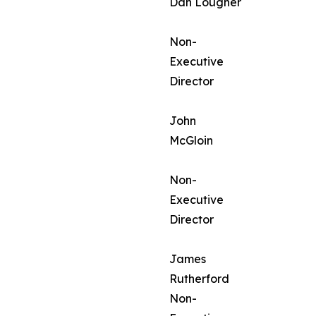
Dan Lougher
Non-
Executive
Director
John
McGloin
Non-
Executive
Director
James
Rutherford
Non-