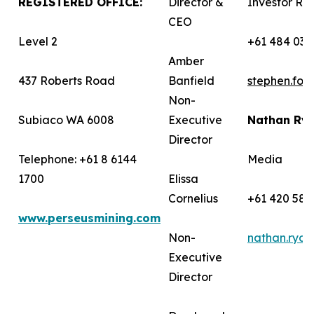
REGISTERED OFFICE:
Director &
Investor Rel
CEO
Level 2
+61 484 036
Amber
437 Roberts Road
Banfield
stephen.fo
Non-
Subiaco WA 6008
Executive
Nathan Ry
Director
Telephone: +61 8 6144
Media
1700
Elissa
Cornelius
+61 420 582
www.perseusmining.com
Non-
nathan.rya
Executive
Director