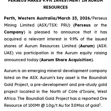
PERSEUS MAKES 9.9% INVESTMENT IN AURUM
RESOURCES
Perth, Western Australia/March 23, 2026
/Perseus
Mining Limited (ASX/TSX: PRU) (
Perseus
or the
Company
) is pleased to announce that it has
acquired a relevant interest in 9.9% of the issued
shares of Aurum Resources Limited (
Aurum
) (ASX:
UAE) via participation in the Aurum equity raising
announced today (
Aurum Share Acquisition
).
Aurum is an emerging mineral development company
listed on the ASX. Aurum’s key asset is the Boundiali
Gold Project, a pre-development and pre-study gold
project located in the North of Côte d’Ivoire, West
Africa. The Boundiali Gold Project has a reported Ore
1
Resource of 100Mt @ 1.0g/t Au for 3.0Moz of gold
.