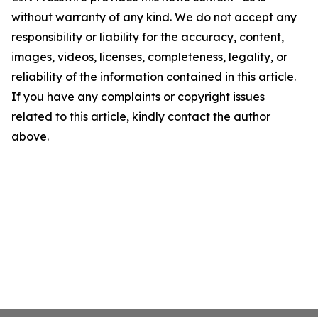
without warranty of any kind. We do not accept any
responsibility or liability for the accuracy, content,
images, videos, licenses, completeness, legality, or
reliability of the information contained in this article.
If you have any complaints or copyright issues
related to this article, kindly contact the author
above.