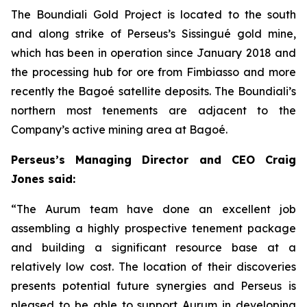
The Boundiali Gold Project is located to the south
and along strike of Perseus’s Sissingué gold mine,
which has been in operation since January 2018 and
the processing hub for ore from Fimbiasso and more
recently the Bagoé satellite deposits. The Boundiali’s
northern most tenements are adjacent to the
Company’s active mining area at Bagoé.
Perseus’s Managing Director and CEO Craig
Jones said:
“The Aurum team have done an excellent job
assembling a highly prospective tenement package
and building a significant resource base at a
relatively low cost. The location of their discoveries
presents potential future synergies and Perseus is
pleased to be able to support Aurum in developing