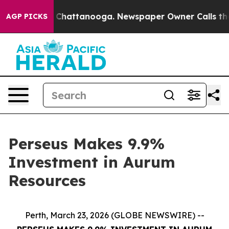
Chaos in Chattanooga. Newspaper Owner Calls the Peo
AGP PICKS
Perseus Makes 9.9%
Investment in Aurum
Resources
Perth, March 23, 2026 (GLOBE NEWSWIRE) --