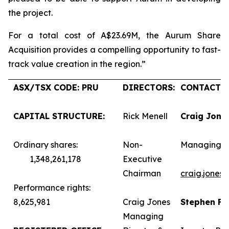
the project.
For a total cost of A$23.69M, the Aurum Share
Acquisition provides a compelling opportunity to fast-
track value creation in the region.”
ASX/TSX CODE: PRU
DIRECTORS:
CONTACTS:
CAPITAL STRUCTURE:
Rick Menell
Craig Jone
Ordinary shares:
Non-
Managing D
1,348,261,178
Executive
Chairman
craig.jones
Performance rights:
8,625,981
Craig Jones
Stephen F
Managing