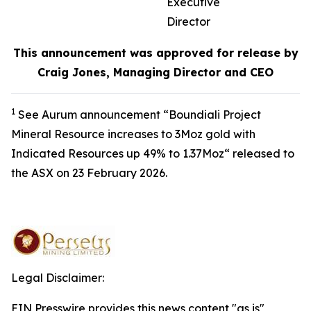
Executive
Director
This announcement was approved for release by
Craig Jones, Managing Director and CEO
1
See Aurum announcement “Boundiali Project
Mineral Resource increases to 3Moz gold with
Indicated Resources up 49% to 1.37Moz“ released to
the ASX on 23 February 2026.
Legal Disclaimer:
EIN Presswire provides this news content "as is"